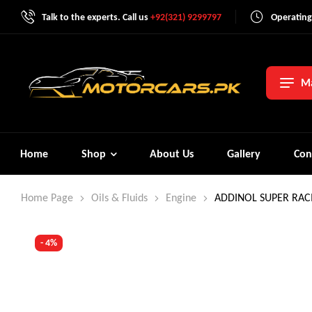
Talk to the experts. Call us
+92(321) 9299797
Operating
Ma
Home
Shop
About Us
Gallery
Con
Home Page
Oils & Fluids
Engine
ADDINOL SUPER RACI
- 4%