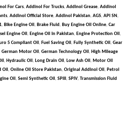
nol For Cars
,
Addinol For Trucks
,
Addinol Grease
,
Addinol
ants
,
Addinol Official Store
,
Addinol Pakistan
,
AGS
,
API SN
,
1
,
Bike Engine Oil
,
Brake Fluid
,
Buy Engine Oil Online
,
Car
sel Engine Oil
,
Engine Oil In Pakistan
,
Engine Protection Oil
,
uro 5 Compliant Oil
,
Fuel Saving Oil
,
Fully Synthetic Oil
,
Gear
,
German Motor Oil
,
German Technology Oil
,
High Mileage
il
,
Hydraulic Oil
,
Long Drain Oil
,
Low Ash Oil
,
Motor Oil
 Oil
,
Online Oil Store Pakistan
,
Original Addinol Oil
,
Petrol
ine Oil
,
Semi Synthetic Oil
,
SPIII
,
SPIV
,
Transmission Fluid