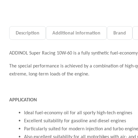
Description
Additional information
Brand
ADDINOL Super Racing 10W-60 is a fully synthetic fuel-economy
The special performance is achieved by a combination of high-qua
extreme, long-term loads of the engine.
APPLICATION
Ideal fuel-economy oil for all sporty high-tech engines
Excellent suitability for gasoline and diesel engines
Particularly suited for modern injection and turbo engin
Also excellent suitability for all motorbikes with air- a