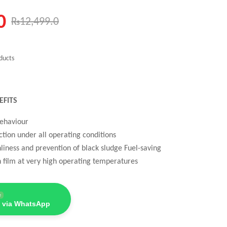
0
₨
12,499.0
ducts
EFITS
behaviour
tion under all operating conditions
nliness and prevention of black sludge Fuel-saving
n film at very high operating temperatures
e
 via WhatsApp