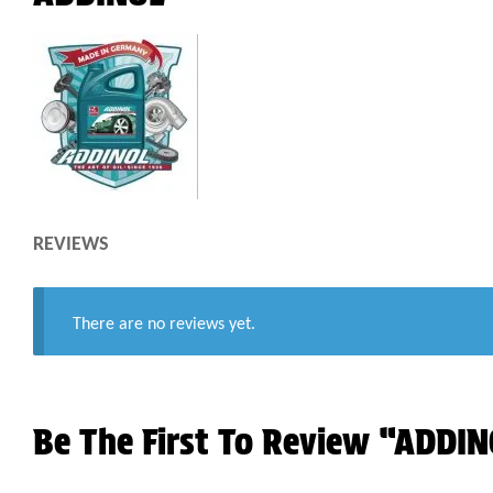
REVIEWS
There are no reviews yet.
Be The First To Review “ADDI