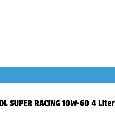
NOL SUPER RACING 10W-60 4 Liter