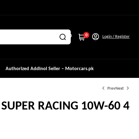
0
Login / Register
Authorized Addinol Seller – Motorcars.pk
Prev
Next
SUPER RACING 10W-60 4
₨
3,000.0
₨
15,499.0
₨
15,999.0