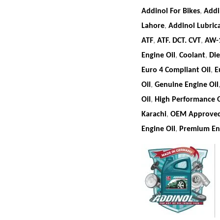
Addinol For Bikes
,
Addi
Lahore
,
Addinol Lubric
ATF
,
ATF. DCT. CVT
,
AW-
Engine Oil
,
Coolant
,
Die
Euro 4 Compliant Oil
,
E
Oil
,
Genuine Engine Oil
Oil
,
High Performance O
Karachi
,
OEM Approved
Engine Oil
,
Premium Eng