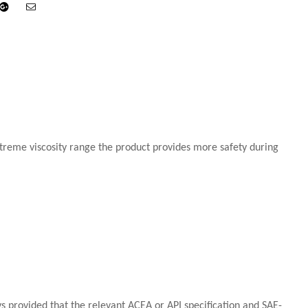
din
Google+
Email
extreme viscosity range the product provides more safety during
ys provided that the relevant ACEA or API specification and SAE-