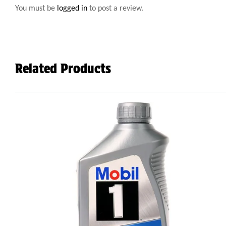
You must be
logged in
to post a review.
Related Products