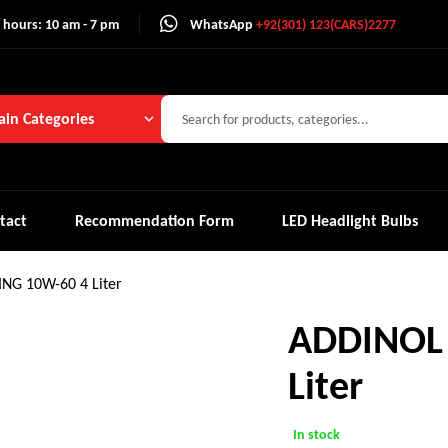
 hours: 10 am - 7 pm
WhatsApp
+92(301) 123(CARS)2277
in Categories
tact
Recommendation Form
LED Headlight Bulbs
NG 10W-60 4 Liter
ADDINOL 
Liter
In stock