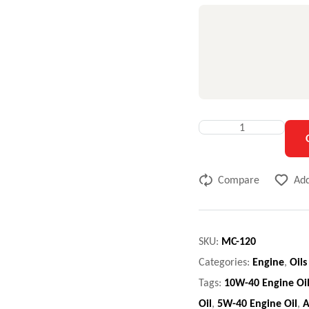
Compare
Add
SKU:
MC-120
Categories:
Engine
,
Oils
Tags:
10W-40 Engine Oi
Oil
,
5W-40 Engine Oil
,
A