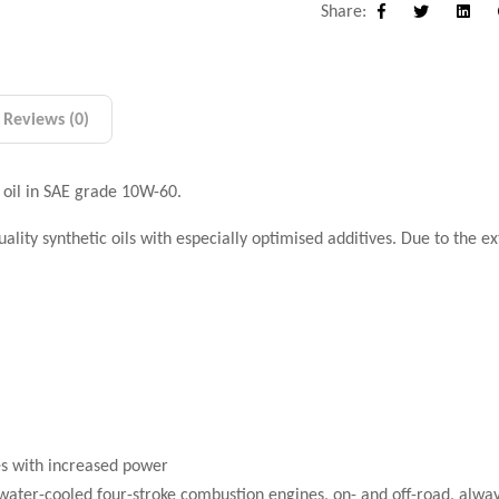
Share:
Facebook
Twitter
Linke
Reviews (0)
 oil in SAE grade 10W-60.
lity synthetic oils with especially optimised additives. Due to the 
es with increased power
nd water-cooled four-stroke combustion engines, on- and off-road, alwa