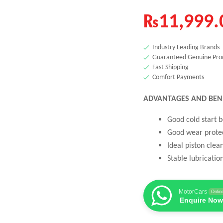
₨
11,999.
Industry Leading Brands
Guaranteed Genuine Pro
Fast Shipping
Comfort Payments
ADVANTAGES AND BEN
Good cold start 
Good wear protec
Ideal piston clea
Stable lubricatio
MotorCars
Onlin
Enquire Now