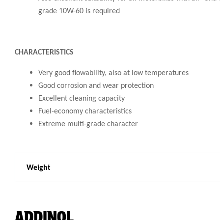
grade 10W-60 is required
CHARACTERISTICS
Very good flowability, also at low temperatures
Good corrosion and wear protection
Excellent cleaning capacity
Fuel-economy characteristics
Extreme multi-grade character
Weight
ADDINOL