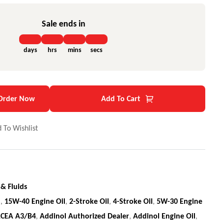
Sale ends in
days
hrs
mins
secs
Order Now
Add To Cart
 To Wishlist
 & Fluids
l
,
15W-40 Engine Oil
,
2-Stroke Oil
,
4-Stroke Oil
,
5W-30 Engine
CEA A3/B4
,
Addinol Authorized Dealer
,
Addinol Engine Oil
,