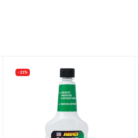
- 21%