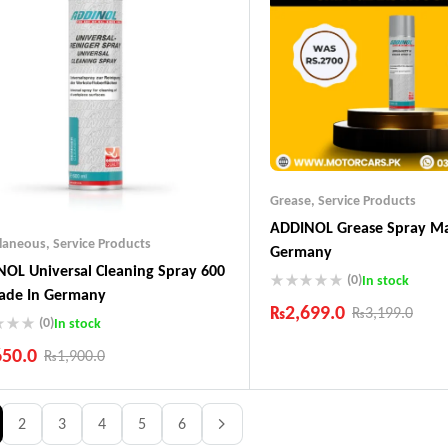
Grease
,
Service Products
ADDINOL Grease Spray Ma
llaneous
,
Service Products
Germany
OL Universal Cleaning Spray 600
(0)
In stock
ade In Germany
₨
2,699.0
₨
3,199.0
(0)
In stock
Industry Leading Brands
650.0
₨
1,900.0
Guaranteed Genuine Produc
Fast Shipping
ustry Leading Brands
Comfort Payments
ranteed Genuine Products
2
3
4
5
6
t Shipping