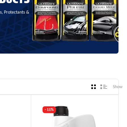
, Protectants &
Show
- 11%