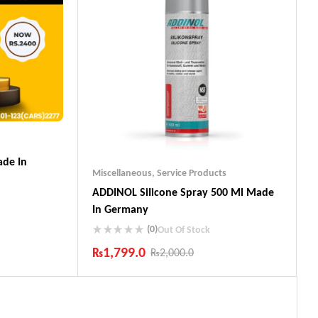
de In
Miscellaneous
,
Service Products
ADDINOL SiIicone Spray 500 Ml Made
In Germany
(0)
Out Of Stock
₨
1,799.0
₨
2,000.0
ts
Industry Leading Brands
Guaranteed Genuine Products
Fast Shipping