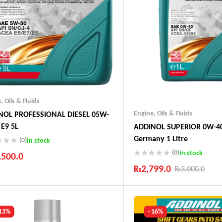
e
,
Oils & Fluids
Engine
,
Oils & Fluids
NOL PROFESSIONAL DIESEL 05W-
 E9 5L
ADDINOL SUPERIOR 0W-40
Germany 1 Litre
(0)
In stock
(0)
In stock
,500.0
₨
2,799.0
₨
3,000.0
ustry Leading Brands
ranteed Genuine Products
Industry Leading Brands
t Shipping
Guaranteed Genuine Produc
fort Payments
Fast Shipping
 13%
- 16%
Comfort Payments