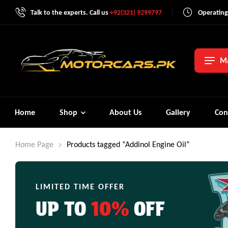
Talk to the experts. Call us
+92(321) 9299797
Operating
Ma
Home
Shop
About Us
Gallery
Con
Home Page
Products tagged “Addinol Engine Oil”
LIMITED TIME OFFER
UP TO
10%
OFF