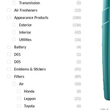
Transmission
(5)
Air Fresheners
(12)
Appearance Products
(186)
Exterior
(136)
Interior
(42)
Utilities
(16)
Battery
(4)
D01
(1)
D05
(1)
Emblems & Stickers
(41)
Filters
(89)
Air
(50)
Honda
(6)
Leppon
(21)
Toyota
(6)
Oils &