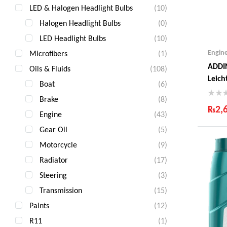
LED & Halogen Headlight Bulbs
(10)
Halogen Headlight Bulbs
(0)
LED Headlight Bulbs
(10)
Engin
Microfibers
(1)
ADDI
Oils & Fluids
(108)
Leich
Boat
(6)
Litre
Brake
(8)
₨
2,
Engine
(43)
Ind
Gear Oil
(5)
Gua
Motorcycle
(9)
Fas
Com
Radiator
(17)
Steering
(3)
Transmission
(15)
Paints
(12)
R11
(1)