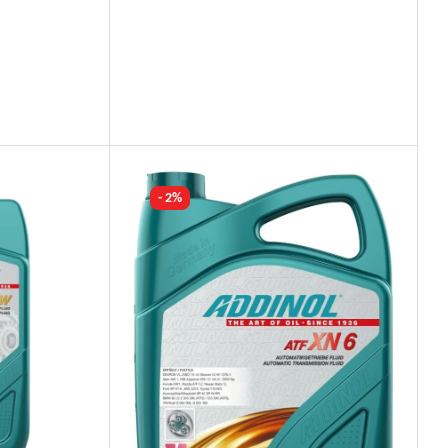
Industry Leading Brands
Guaranteed Genuine Products
Fast Shipping
Comfort Payments
- 2%