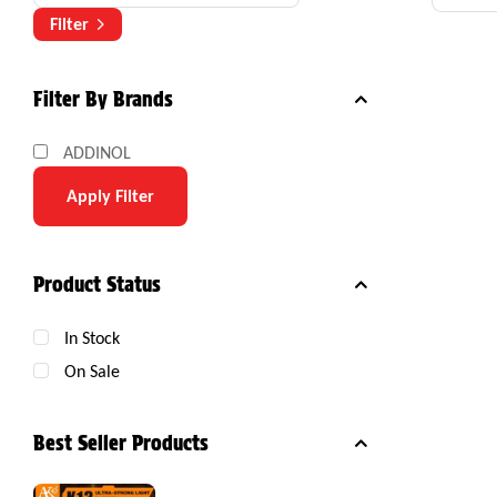
Com
Filter
Filter By Brands
ADDINOL
Apply Filter
Product Status
In Stock
On Sale
Best Seller Products