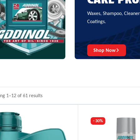
Waxes, Shampoo, Cleaners
Coatings.
Shop Now
ng 1–12 of 61 results
- 30%