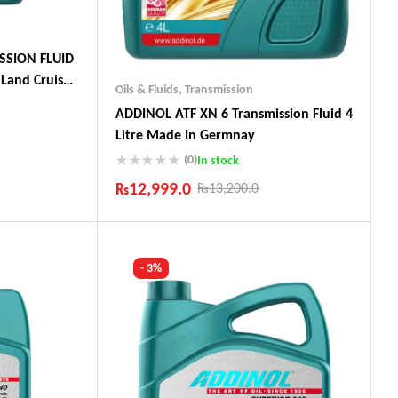
SSION FLUID
Land Cruiser,
Oils & Fluids
,
Transmission
ADDINOL ATF XN 6 Transmission Fluid 4
Litre Made In Germnay
(0)
In stock
ts
₨
12,999.0
₨
13,200.0
Industry Leading Brands
Guaranteed Genuine Products
Fast Shipping
- 3%
Comfort Payments