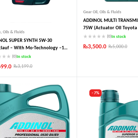
Gear Oil
,
Oils & Fluids
ADDINOL MULTI TRANSMI
75W (Actuator Oil Toyota 
e
,
Oils & Fluids
Audi, Peugeot)
(0)
In stock
NOL SUPER SYNTH 5W-30
₨
3,500.0
₨
5,000.0
tlauf – With Mo-Technology –1
 Made In Germany
(0)
In stock
Industry Leading Brands
Guaranteed Genuine Produc
699.0
₨
3,199.0
Fast Shipping
Comfort Payments
ustry Leading Brands
ranteed Genuine Products
t Shipping
- 7%
fort Payments