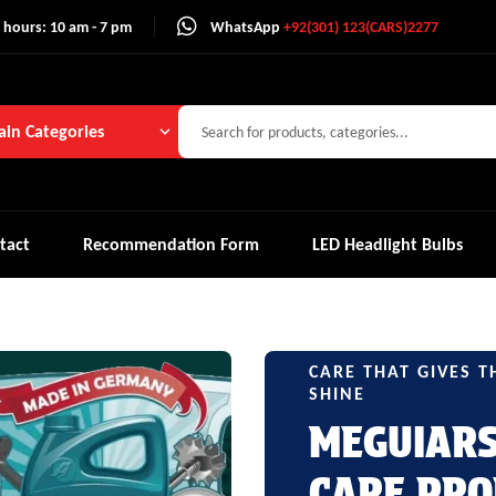
 hours: 10 am - 7 pm
WhatsApp
+92(301) 123(CARS)2277
in Categories
tact
Recommendation Form
LED Headlight Bulbs
CARE THAT GIVES T
SHINE
MEGUIAR
CARE PRO