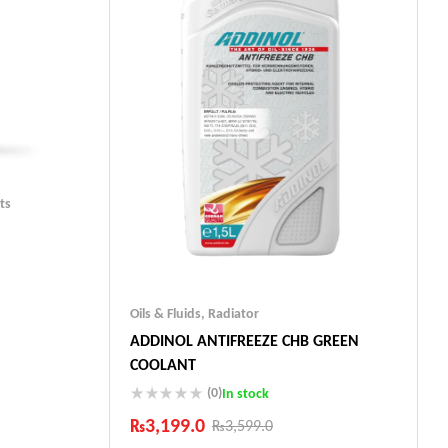
ts
Oils & Fluids
,
Radiator
ADDINOL ANTIFREEZE CHB GREEN
ts
COOLANT
(0)
In stock
₨
3,199.0
₨
3,599.0