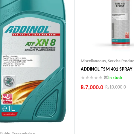
Miscellaneous
,
Service Produc
ADDINOL TSM 401 SPRAY
(0)
In stock
₨
7,000.0
₨
10,000.0
Industry Leading Brands
Guaranteed Genuine Produc
Fast Shipping
Comfort Payments
 Fluids
,
Transmission