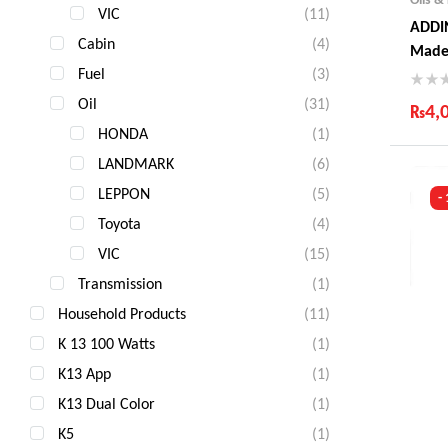
VIC
(11)
ADDIN
Cabin
(4)
Made
Fuel
(3)
Oil
(31)
₨
4,
HONDA
(1)
Ind
LANDMARK
(6)
Gua
Fas
LEPPON
(5)
-
Com
Toyota
(4)
VIC
(15)
Transmission
(1)
Household Products
(11)
K 13 100 Watts
(1)
K13 App
(1)
K13 Dual Color
(1)
K5
(1)