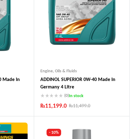
Engine
,
Oils & Fluids
 Made In
ADDINOL SUPERIOR 0W-40 Made In
Germany 4 Litre
(0)
In stock
₨
11,199.0
₨
11,499.0
Industry Leading Brands
ts
Guaranteed Genuine Products
Fast Shipping
- 10%
Comfort Payments