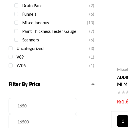
Drain Pans
(2)
Funnels
(6)
Miscellaneous
(13)
Paint Thickness Tester Gauge
(7)
Scanners
(6)
Uncategorized
(3)
V89
(1)
YZ06
(1)
Misce
ADDIN
Filter By Price
Ml M
₨
1,
Ind
Gua
1
Fas