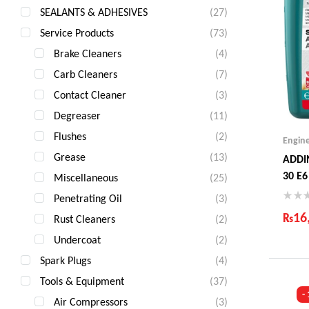
SEALANTS & ADHESIVES
(27)
Service Products
(73)
Brake Cleaners
(4)
Carb Cleaners
(7)
Contact Cleaner
(3)
Degreaser
(11)
Flushes
(2)
Engin
Grease
(13)
ADDI
30 E6
Miscellaneous
(25)
Penetrating Oil
(3)
₨
16
Rust Cleaners
(2)
Undercoat
(2)
Ind
Gua
Spark Plugs
(4)
Fas
Tools & Equipment
(37)
Com
-
Air Compressors
(3)