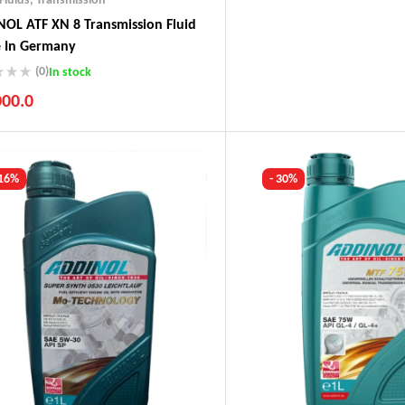
OL ATF XN 8 Transmission Fluid
 In Germany
(0)
In stock
000.0
ustry Leading Brands
ranteed Genuine Products
t Shipping
 16%
- 30%
fort Payments