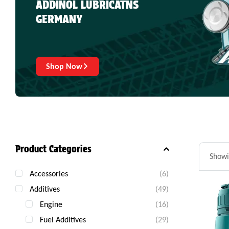
ADDINOL LUBRICATNS
GERMANY
Shop Now
Product Categories
Showi
Accessories
(6)
Additives
(49)
Engine
(16)
Fuel Additives
(29)