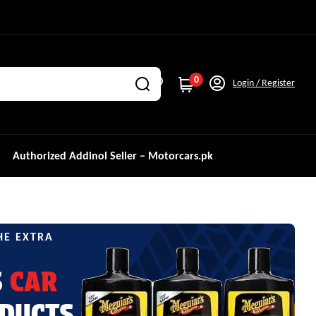
0
Login / Register
Authorized Addinol Seller – Motorcars.pk
HE EXTRA
S
CAR
DUCTS