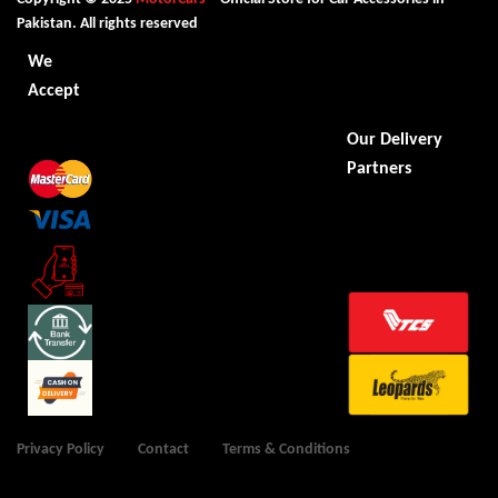
Pakistan. All rights reserved
We
Accept
Our Delivery
Partners
Privacy Policy
Contact
Terms & Conditions