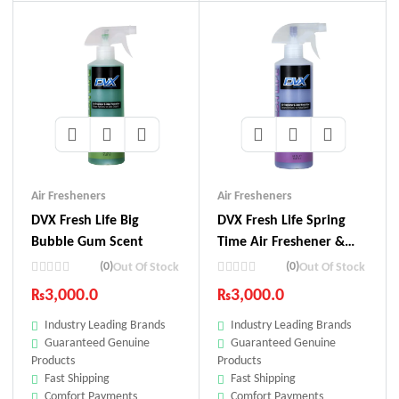
Air Fresheners
Air Fresheners
DVX Fresh Life Big
DVX Fresh Life Spring
Bubble Gum Scent
Time Air Freshener &
Odor Neutralizer
(0)
(0)
Out Of Stock
Out Of Stock
₨
3,000.0
₨
3,000.0
Industry Leading Brands
Industry Leading Brands
Guaranteed Genuine
Guaranteed Genuine
Products
Products
Fast Shipping
Fast Shipping
Comfort Payments
Comfort Payments