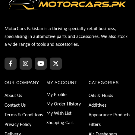
MotorCars Pakistan is a thriving specialty retail business,
specialising in automotive parts and accessories. We also stock
a wide range of tools and accessories.
OUR COMPANY
MY ACCOUNT
CATEGORIES
My Profile
About Us
Oils & Fluids
My Order History
Contact Us
Additives
My Wish List
Terms & Conditions
Appearance Products
Shopping Cart
Privacy Policy
Filters
Delivery
Air Fresheners