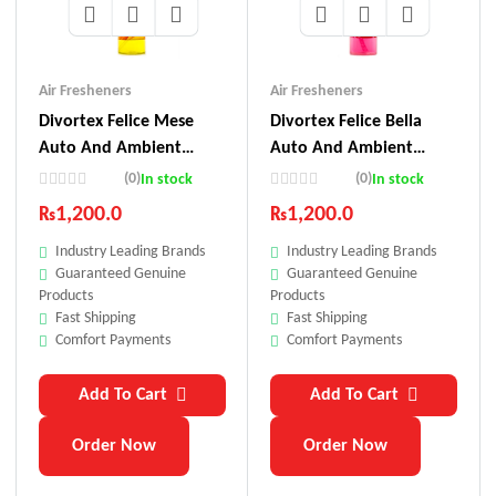
Air Fresheners
Air Fresheners
Divortex Felice Mese
Divortex Felice Bella
Auto And Ambient
Auto And Ambient
Perfume 150 Ml
Perfume 150 Ml
(0)
(0)
In stock
In stock
₨
1,200.0
₨
1,200.0
Industry Leading Brands
Industry Leading Brands
Guaranteed Genuine
Guaranteed Genuine
Products
Products
Fast Shipping
Fast Shipping
Comfort Payments
Comfort Payments
Add To Cart
Add To Cart
Order Now
Order Now