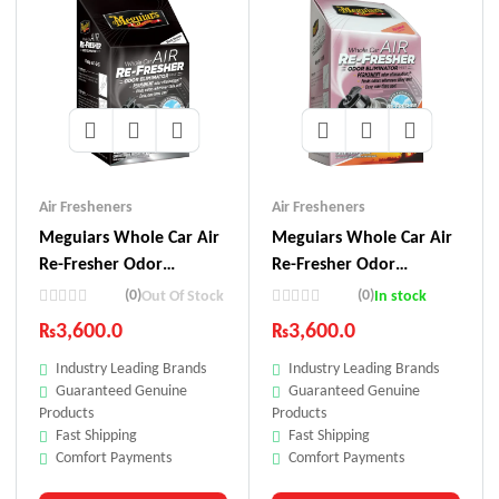
Air Fresheners
Air Fresheners
Meguiars Whole Car Air
Meguiars Whole Car Air
Re-Fresher Odor
Re-Fresher Odor
Eliminator – Black
Eliminator – Fiji Sunset
(0)
(0)
Out Of Stock
In stock
Chrome Scent
Scent
₨
3,600.0
₨
3,600.0
Industry Leading Brands
Industry Leading Brands
Guaranteed Genuine
Guaranteed Genuine
Products
Products
Fast Shipping
Fast Shipping
Comfort Payments
Comfort Payments