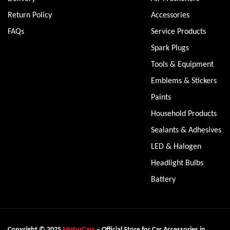
Return Policy
Accessories
FAQs
Service Products
Spark Plugs
Tools & Equipment
Emblems & Stickers
Paints
Household Products
Sealants & Adhesives
LED & Halogen
Headlight Bulbs
Battery
Copyright © 2025
MotorCars
– Official Store for Car Accessories in