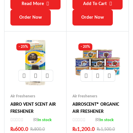
Read More
Add To Cart
Order Now
Order Now
- 25%
- 20%
Air Fresheners
Air Fresheners
ABRO VENT SCENT AIR
ABROSCENT® ORGANIC
FRESHENER
AIR FRESHENER
(0)
(0)
In stock
In stock
₨
600.0
₨
1,200.0
₨
800.0
₨
1,500.0