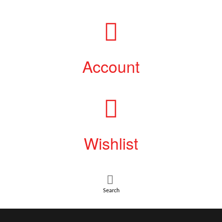
Account
Wishlist
Search