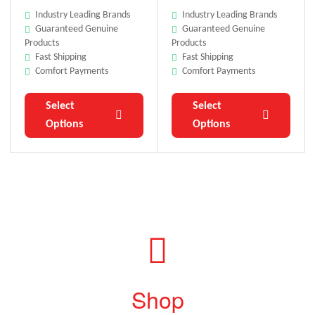
Industry Leading Brands
Industry Leading Brands
Guaranteed Genuine
Guaranteed Genuine
Products
Products
Fast Shipping
Fast Shipping
Comfort Payments
Comfort Payments
Select
Select
Options
Options
Shop