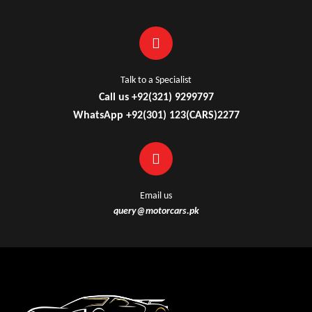
Talk to a Specialist
Call us +92(321) 9299797
WhatsApp +92(301) 123(CARS)2277
Email us
query@motorcars.pk