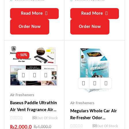
Read More
Read More
Order Now
Order Now
- 50%
Air Fresheners
Baseus Paddle Ultrathin
Air Fresheners
Air Vent Fragrance Air
Meguiars Whole Car Air
Freshener (6 Pc Of
(0)
Re-Fresher Odor
Out Of Stock
Fragrances Included In
Eliminator Mist – New
(0)
Out Of Stock
₨
2,000.0
₨
4,000.0