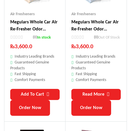
Air Fresheners
Air Fresheners
Meguiars Whole Car Air
Meguiars Whole Car Air
Re-Fresher Odor
Re-Fresher Odor
Eliminator Mist – Citrus
Eliminator Mist – Sweet
(0)
(0)
In stock
Out Of Stock
Grove Scent
Summer Breeze Scent
₨
3,600.0
₨
3,600.0
Industry Leading Brands
Industry Leading Brands
Guaranteed Genuine
Guaranteed Genuine
Products
Products
Fast Shipping
Fast Shipping
Comfort Payments
Comfort Payments
Add To Cart
Read More
Order Now
Order Now