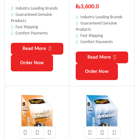
Box)
Car Scent
₨
3,600.0
Industry Leading Brands
Guaranteed Genuine
Industry Leading Brands
Products
Guaranteed Genuine
Fast Shipping
Products
Comfort Payments
Fast Shipping
Comfort Payments
Read More
Read More
Order Now
Order Now