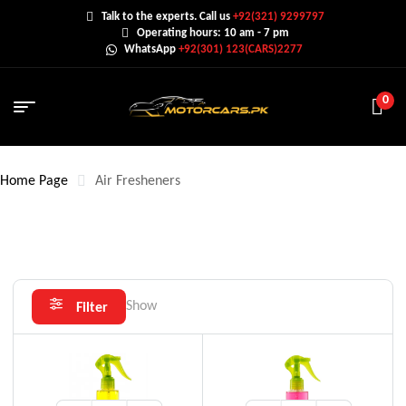
Talk to the experts. Call us
+92(321) 9299797
Operating hours: 10 am - 7 pm
WhatsApp
+92(301) 123(CARS)2277
0
Home Page
Air Fresheners
Show
Filter