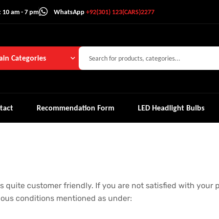
 10 am - 7 pm
WhatsApp
+92(301) 123(CARS)2277
in Categories
tact
Recommendation Form
LED Headlight Bulbs
 is quite customer friendly. If you are not satisfied with you
rious conditions mentioned as under: