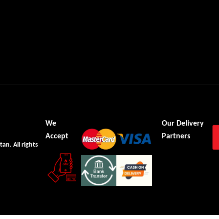
We
Our Delivery
Accept
Partners
tan. All rights