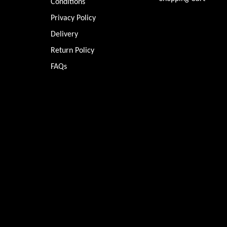
Conditions
Privacy Policy
Delivery
Return Policy
FAQs