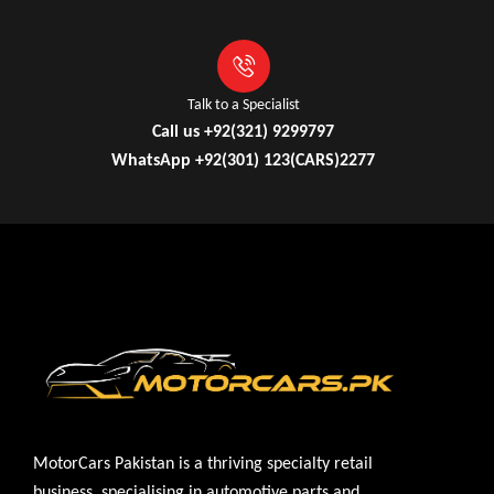
Talk to a Specialist
Call us +92(321) 9299797
WhatsApp +92(301) 123(CARS)2277
MotorCars Pakistan is a thriving specialty retail
business, specialising in automotive parts and