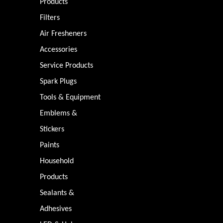
Products
Filters
Air Fresheners
Accessories
Service Products
Spark Plugs
Tools & Equipment
Emblems &
Stickers
Paints
Household
Products
Sealants &
Adhesives