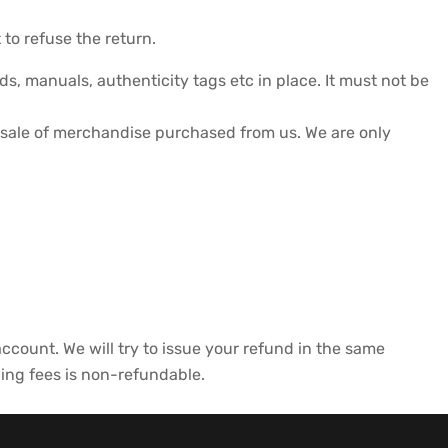
 to refuse the return.
s, manuals, authenticity tags etc in place. It must not be
sale of merchandise purchased from us. We are only
 account. We will try to issue your refund in the same
ping fees is non-refundable.