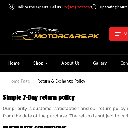
Talk to the experts. Call us
+92(321) 9299797
Operating hours:
Ma
Home
Shop
About Us
Gallery
Con
Home Page
Return & Exchange Policy
Simple 7-Day return policy
Our priority is customer satisfaction and our return policy
from the date of the purchase. The return is subject to va