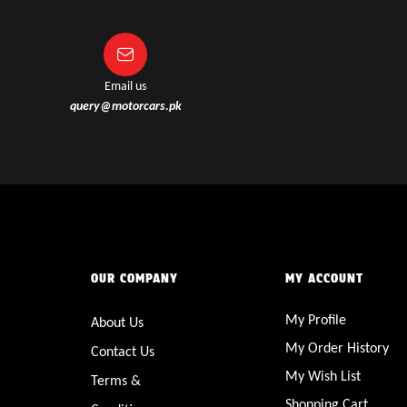
Email us
query@motorcars.pk
OUR COMPANY
MY ACCOUNT
My Profile
About Us
My Order History
Contact Us
My Wish List
Terms &
Shopping Cart