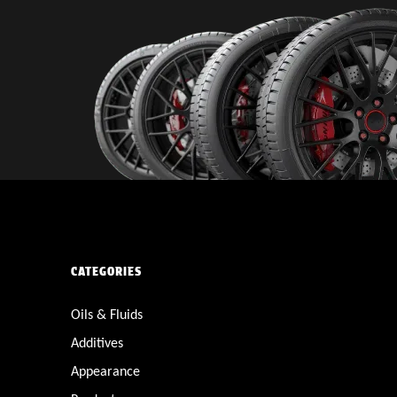
CATEGORIES
Oils & Fluids
Additives
Appearance