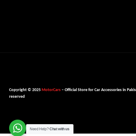
Copyright © 2025
MotorCars
– Official Store for Car Accessories in Pakis
reserved
Need Help?
Chat with us