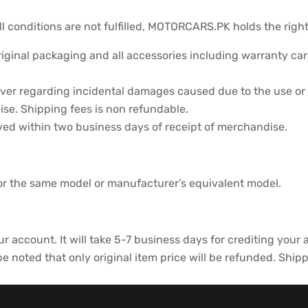
ll conditions are not fulfilled, MOTORCARS.PK holds the right
iginal packaging and all accessories including warranty card
er regarding incidental damages caused due to the use or 
se. Shipping fees is non refundable.
ved within two business days of receipt of merchandise.
for the same model or manufacturer’s equivalent model.
ur account. It will take 5-7 business days for crediting your
 noted that only original item price will be refunded. Ship