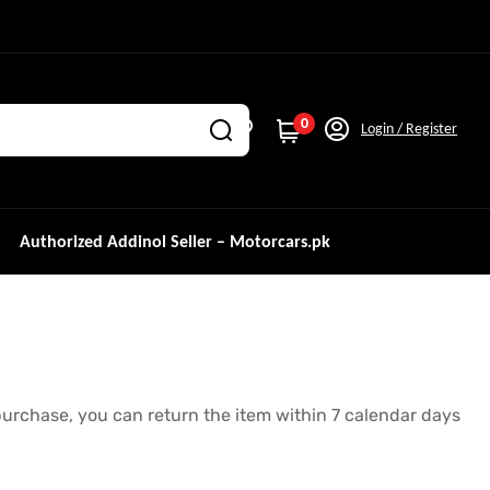
0
Login / Register
Authorized Addinol Seller – Motorcars.pk
r purchase, you can return the item within 7 calendar days