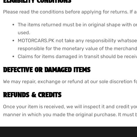
ELIGIBILITY CONDITIONS
Please read the conditions before applying for returns. If a
The items returned must be in original shape with or
used.
MOTORCARS.PK not take any responsibility whatsoev
responsible for the monetary value of the merchandi
Claims for items damaged in transit should be recei
DEFECTIVE OR DAMAGED ITEMS
We may repair, exchange or refund at our sole discretion 
REFUNDS & CREDITS
Once your item is received, we will inspect it and credit yo
manner in which you made the original purchase. It must be