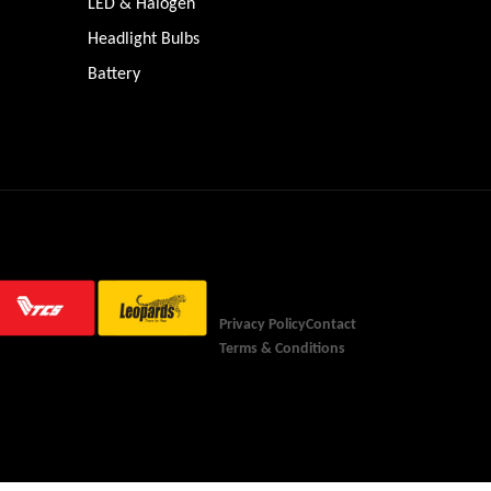
LED & Halogen
Headlight Bulbs
Battery
Privacy Policy
Contact
Terms & Conditions