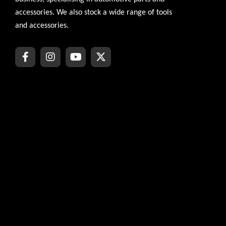
accessories. We also stock a wide range of tools
and accessories.