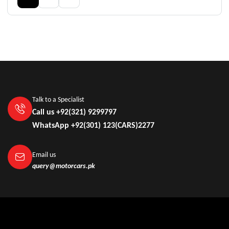
Talk to a Specialist
Call us +92(321) 9299797
WhatsApp +92(301) 123(CARS)2277
Email us
query@motorcars.pk