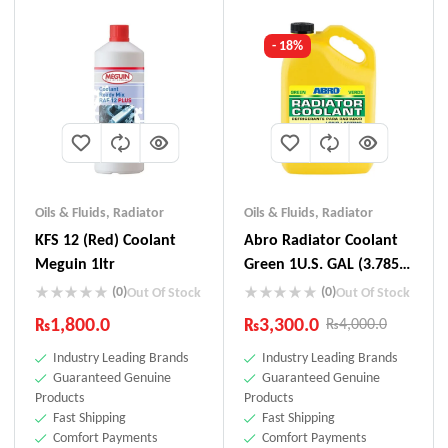
- 18%
Oils & Fluids
,
Radiator
Oils & Fluids
,
Radiator
KFS 12 (Red) Coolant
Abro Radiator Coolant
Meguin 1ltr
Green 1U.S. GAL (3.785L)
RC-008
(0)
(0)
Out Of Stock
Out Of Stock
₨
1,800.0
₨
3,300.0
₨
4,000.0
Industry Leading Brands
Industry Leading Brands
Guaranteed Genuine
Guaranteed Genuine
Products
Products
Fast Shipping
Fast Shipping
Comfort Payments
Comfort Payments