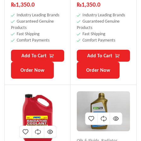
₨
1,350.0
₨
1,350.0
Industry Leading Brands
Industry Leading Brands
Guaranteed Genuine
Guaranteed Genuine
Products
Products
Fast Shipping
Fast Shipping
Comfort Payments
Comfort Payments
Add To Cart
Add To Cart
Order Now
Order Now
Oils & Fluids
,
Radiator