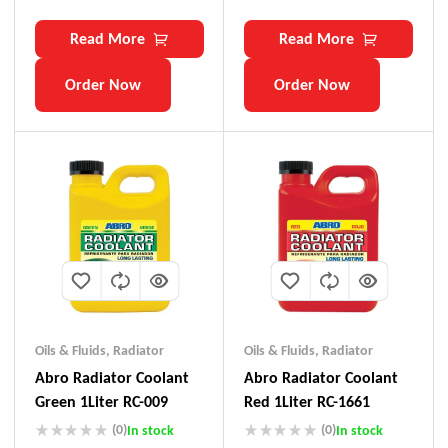
Read More
Read More
Order Now
Order Now
Oils & Fluids
,
Radiator
Oils & Fluids
,
Radiator
Abro Radiator Coolant
Abro Radiator Coolant
Green 1Liter RC-009
Red 1Liter RC-1661
(0)
(0)
In stock
In stock