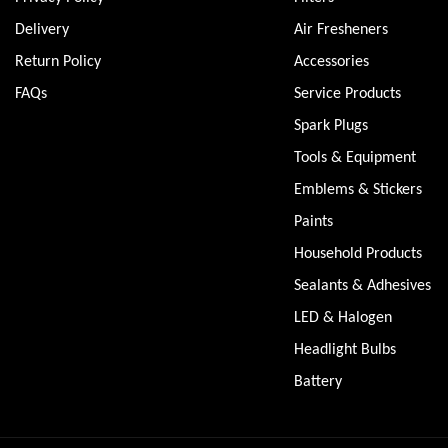
Delivery
Air Fresheners
Return Policy
Accessories
FAQs
Service Products
Spark Plugs
Tools & Equipment
Emblems & Stickers
Paints
Household Products
Sealants & Adhesives
LED & Halogen
Headlight Bulbs
Battery