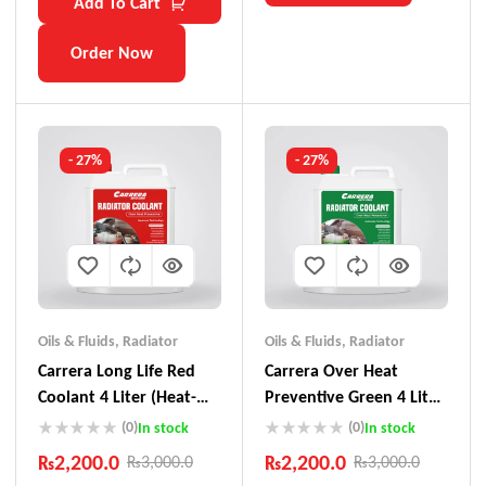
Add To Cart
Order Now
- 27%
- 27%
Oils & Fluids
,
Radiator
Oils & Fluids
,
Radiator
Carrera Long Life Red
Carrera Over Heat
Coolant 4 Liter (Heat-
Preventive Green 4 Liter
Preventive)
Coolant
(0)
(0)
In stock
In stock
₨
2,200.0
₨
2,200.0
₨
3,000.0
₨
3,000.0