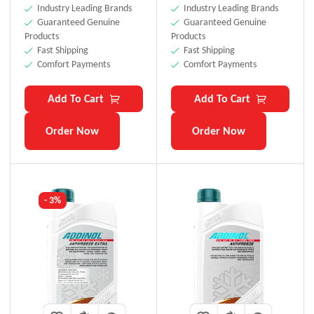
Industry Leading Brands
Industry Leading Brands
Guaranteed Genuine
Guaranteed Genuine
Products
Products
Fast Shipping
Fast Shipping
Comfort Payments
Comfort Payments
Add To Cart
Add To Cart
Order Now
Order Now
- 3%