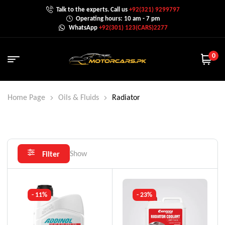
Talk to the experts. Call us
+92(321) 9299797
Operating hours: 10 am - 7 pm
WhatsApp
+92(301) 123(CARS)2277
0
Home Page
Oils & Fluids
Radiator
Show
Filter
- 11%
- 23%