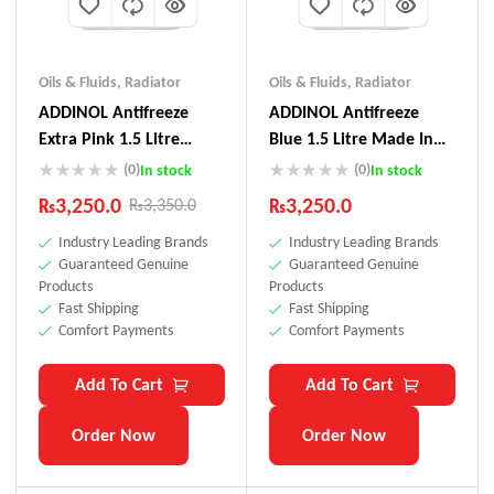
Oils & Fluids
,
Radiator
Oils & Fluids
,
Radiator
ADDINOL Antifreeze
ADDINOL Antifreeze
Extra Pink 1.5 Litre
Blue 1.5 Litre Made In
Made In Germany
Germany
(0)
(0)
In stock
In stock
₨
3,250.0
₨
3,250.0
₨
3,350.0
Industry Leading Brands
Industry Leading Brands
Guaranteed Genuine
Guaranteed Genuine
Products
Products
Fast Shipping
Fast Shipping
Comfort Payments
Comfort Payments
Add To Cart
Add To Cart
Order Now
Order Now