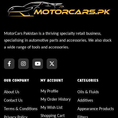
MotorCars Pakistan is a thriving specialty retail business,
specialising in automotive parts and accessories. We also stock
a wide range of tools and accessories.
OUR COMPANY
MY ACCOUNT
CATEGORIES
My Profile
About Us
Oils & Fluids
My Order History
Contact Us
Additives
My Wish List
Terms & Conditions
Appearance Products
Shopping Cart
Privacy Policy
Filters