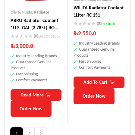
WILITA Radiator Coolant
Oils & Fluids
,
Radiator
1Liter RC-151
ABRO Radiator Coolant
(0)
In stock
1U.S. GAL (3.785L) RC-
₨
2,550.0
161
(0)
Out Of Stock
Industry Leading Brands
₨
3,000.0
Guaranteed Genuine
Products
Industry Leading Brands
Fast Shipping
Guaranteed Genuine
Comfort Payments
Products
Fast Shipping
Comfort Payments
Add To Cart
Read More
Order Now
Order Now
1
2