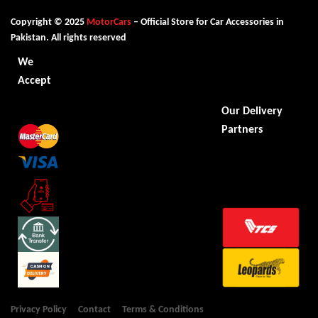
Copyright © 2025
MotorCars
– Official Store for Car Accessories in
Pakistan. All rights reserved
We
Accept
Our Delivery
Partners
Privacy Policy
Contact
Terms & Conditions