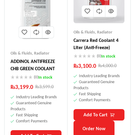
Oils & Fluids
,
Radiator
Carrera Red Coolant 4
Liter (Anti-Freeze)
Oils & Fluids
,
Radiator
(0)
In stock
ADDINOL ANTIFREEZE
₨
3,100.0
₨
4,000.0
CHB GREEN COOLANT
Industry Leading Brands
(0)
In stock
Guaranteed Genuine
₨
3,199.0
₨
3,599.0
Products
Fast Shipping
Industry Leading Brands
Comfort Payments
Guaranteed Genuine
Products
Add To Cart
Fast Shipping
Comfort Payments
Order Now