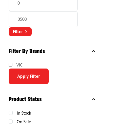
Filter
Filter By Brands
VIC
Apply Filter
Product Status
In Stock
On Sale