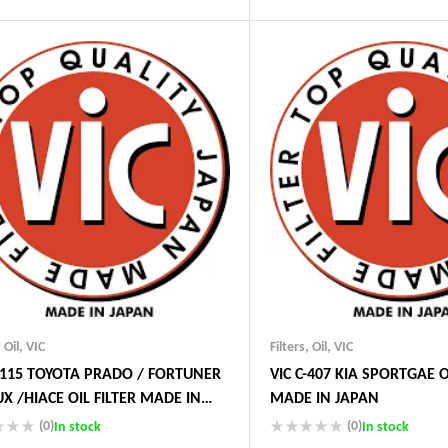
Guaranteed Genuine Produc
ustry Leading Brands
Fast Shipping
ranteed Genuine Products
Comfort Payments
t Shipping
fort Payments
,
Oil
,
VIC
Filters
,
Oil
,
VIC
C-115 TOYOTA PRADO / FORTUNER
VIC C-407 KIA SPORTGAE O
UX /HIACE OIL FILTER MADE IN
MADE IN JAPAN
N
(0)
(0)
In stock
In stock