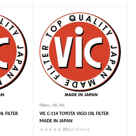
Industry Leading Brands
ts
Guaranteed Genuine Products
Fast Shipping
Comfort Payments
Filters
,
Oil
,
VIC
IL FILTER
VIC C-114 TOYOTA VIGO OIL FILTER
MADE IN JAPAN
(0)
Out Of Stock