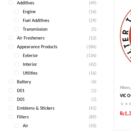
Additives
(49)
Engine
(16)
Fuel Additives
(29)
Transmission
(5)
Air Fresheners
(12)
Appearance Products
(186)
Exterior
(136)
Interior
(42)
Utilities
(16)
Battery
(4)
Filters
D01
(1)
VIC O
D05
(1)
Emblems & Stickers
(41)
₨
1,
Filters
(89)
Ind
Air
(50)
Gua