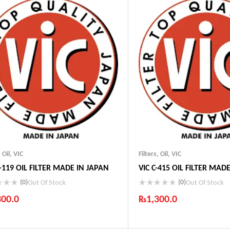
,
Oil
,
VIC
Filters
,
Oil
,
VIC
-119 OIL FILTER MADE IN JAPAN
VIC C-415 OIL FILTER MAD
(0)
(0)
Out Of Stock
Out Of Stock
300.0
₨
1,300.0
ustry Leading Brands
Industry Leading Brands
ranteed Genuine Products
Guaranteed Genuine Produc