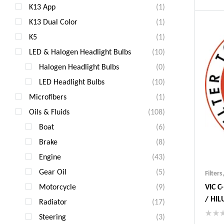
K13 App
(1)
Ind
Gua
K13 Dual Color
(1)
Fas
K5
(1)
Com
LED & Halogen Headlight Bulbs
(10)
Halogen Headlight Bulbs
(0)
LED Headlight Bulbs
(10)
Microfibers
(1)
Oils & Fluids
(108)
Boat
(6)
Brake
(8)
Engine
(43)
Gear Oil
(5)
Filters
Motorcycle
(9)
VIC 
/ HIL
Radiator
(17)
JAPA
Steering
(3)