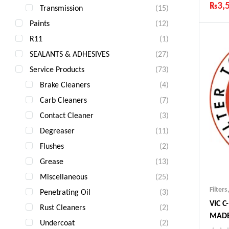
₨
3,
Transmission
(15)
Ind
Paints
(12)
Gua
R11
(1)
Fas
Com
SEALANTS & ADHESIVES
(27)
Service Products
(73)
Brake Cleaners
(4)
Carb Cleaners
(7)
Contact Cleaner
(3)
Degreaser
(11)
Flushes
(2)
Grease
(13)
Miscellaneous
(25)
Filters
Penetrating Oil
(3)
VIC C
Rust Cleaners
(2)
MADE
Undercoat
(2)