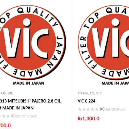
t Shipping
Fast Shipping
fort Payments
Comfort Payments
,
Oil
,
VIC
Filters
,
Oil
,
VIC
-313 MITSUBISHI PAJERO 2.8 OIL
VIC C-224
ER MADE IN JAPAN
(0)
Out Of Stock
(0)
Out Of Stock
₨
1,300.0
700.0
Industry Leading Brands