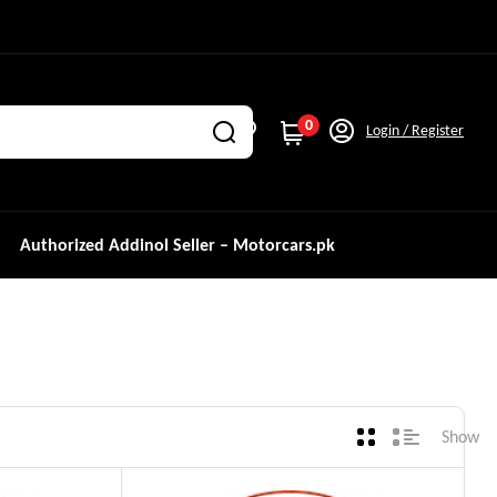
0
Login / Register
Authorized Addinol Seller – Motorcars.pk
Show