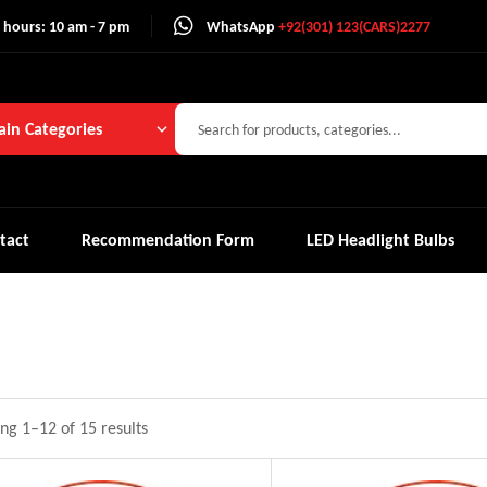
 hours: 10 am - 7 pm
WhatsApp
+92(301) 123(CARS)2277
in Categories
tact
Recommendation Form
LED Headlight Bulbs
ng 1–12 of 15 results