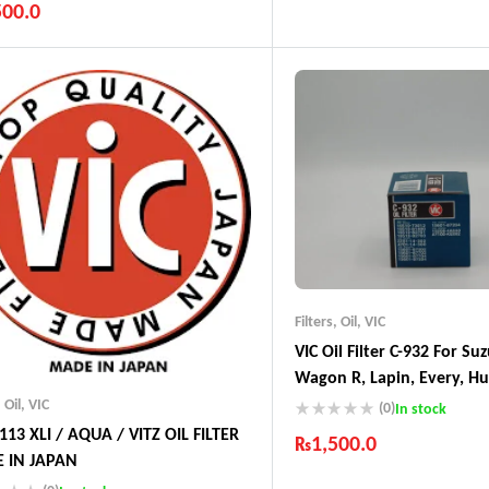
500.0
Industry Leading Brands
Guaranteed Genuine Produc
ustry Leading Brands
Fast Shipping
ranteed Genuine Products
Comfort Payments
t Shipping
fort Payments
Filters
,
Oil
,
VIC
VIC Oil Filter C-932 For Suz
Wagon R, Lapin, Every, Hus
Cultus, Jimny Kei, Swift, 
,
Oil
,
VIC
(0)
In stock
,Scrum, Nissan Pino, Moc
-113 XLI / AQUA / VITZ OIL FILTER
₨
1,500.0
Avanza, Duet, Cami & – M
 IN JAPAN
Industry Leading Brands