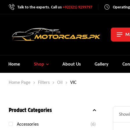
Talk to the experts. Call us
+92(321) 9299797
Operating
Ma
Home
Shop
About Us
Gallery
Con
Home Page
Filters
Oil
VIC
Product Categories
Showi
Accessories
(6)