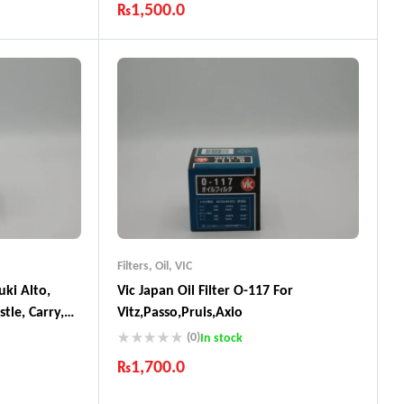
₨
1,500.0
ts
Industry Leading Brands
Guaranteed Genuine Products
Fast Shipping
Comfort Payments
Filters
,
Oil
,
VIC
uki Alto,
Vic Japan Oil Filter O-117 For
tle, Carry,
Vitz,Passo,Pruis,Axio
Mazda Carol
(0)
In stock
o, Toyota
₨
1,700.0
ade In Japan
Industry Leading Brands