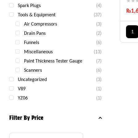
Spark Plugs
(4)
₨
1,
Tools & Equipment
(37)
Ind
Air Compressors
(3)
Gua
1
Drain Pans
(2)
Fas
Com
Funnels
(6)
Miscellaneous
(13)
Paint Thickness Tester Gauge
(7)
Scanners
(6)
Uncategorized
(3)
V89
(1)
YZ06
(1)
Filter By Price