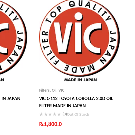
Filters
,
Oil
,
VIC
E IN JAPAN
VIC C-112 TOYOTA COROLLA 2.0D OIL
FILTER MADE IN JAPAN
(0)
Out Of Stock
₨
1,800.0
ts
Industry Leading Brands