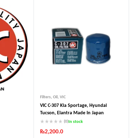
Guaranteed Genuine Products
Fast Shipping
Comfort Payments
Filters
,
Oil
,
VIC
VIC C-307 Kia Sportage, Hyundai
Tucson, Elantra Made In Japan
(0)
In stock
₨
2,200.0