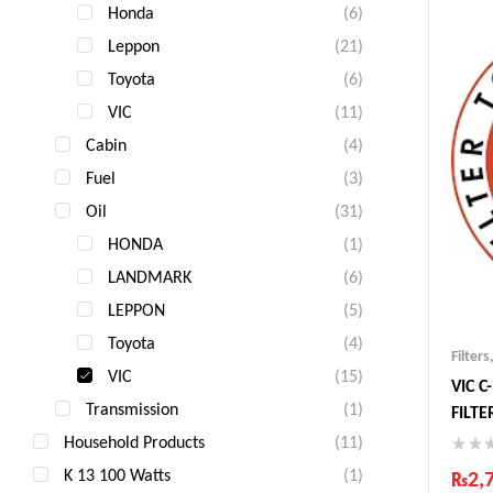
Honda
(6)
Fas
Com
Leppon
(21)
Toyota
(6)
VIC
(11)
Cabin
(4)
Fuel
(3)
Oil
(31)
HONDA
(1)
LANDMARK
(6)
LEPPON
(5)
Toyota
(4)
Filters
VIC
(15)
VIC C
Transmission
(1)
FILT
Household Products
(11)
K 13 100 Watts
(1)
₨
2,