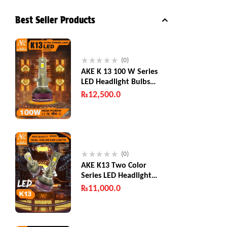
Best Seller Products
(0)
AKE K 13 100 W Series
LED Headlight Bulbs
200W (Combined)
₨
12,500.0
(0)
AKE K13 Two Color
Series LED Headlight
Bulbs 130 W
₨
11,000.0