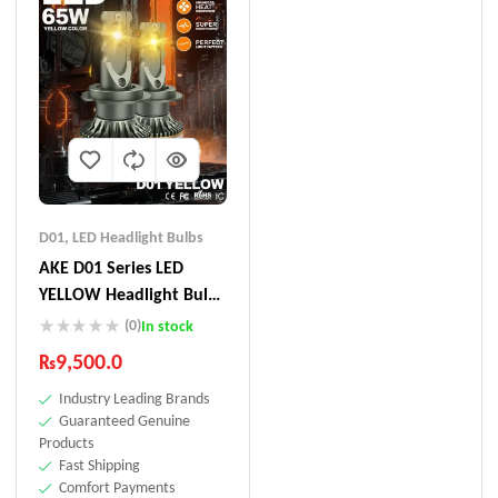
D01
,
LED Headlight Bulbs
AKE D01 Series LED
YELLOW Headlight Bulbs
130 W (Combined)
(0)
In stock
₨
9,500.0
Industry Leading Brands
Guaranteed Genuine
Products
Fast Shipping
Comfort Payments