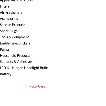
Appearance Products
Filters
Air Fresheners
Accessories
Service Products
Spark Plugs
Tools & Equipment
Emblems & Stickers
Paints
Household Products
Sealants & Adhesives
LED & Halogen Headlight Bulbs
Battery
Copyright © 2025
MotorCars
– Official Store for Car Accessories in
Pakistan. All rights reserved
We Accept