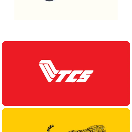
Our Delivery Partners