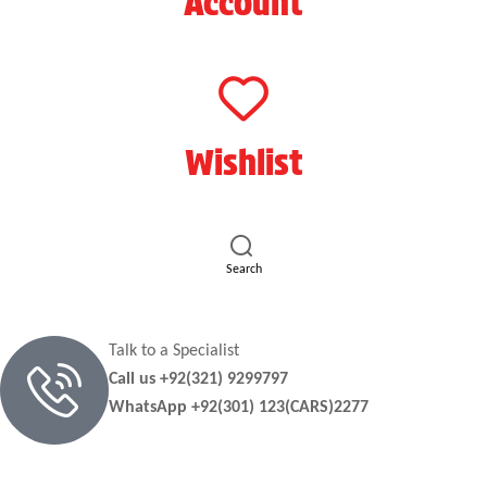
Account
Wishlist
Search
Talk to a Specialist
Call us +92(321) 9299797
WhatsApp +92(301) 123(CARS)2277