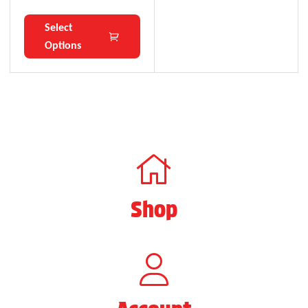
Select
Options
Shop