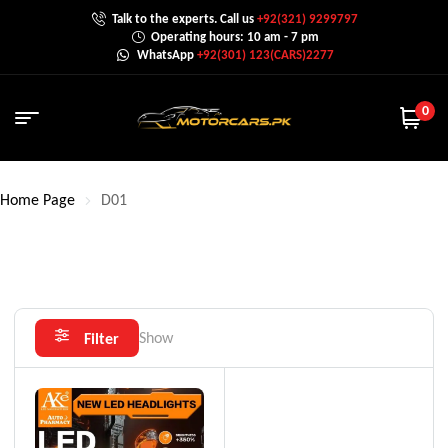
Talk to the experts. Call us
+92(321) 9299797
Operating hours: 10 am - 7 pm
WhatsApp
+92(301) 123(CARS)2277
0
Home Page
D01
Show
Filter