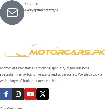
Email us
query@motorcars.pk
MotorCars Pakistan is a thriving specialty retail business,
specialising in automotive parts and accessories. We also stock a
wide range of tools and accessories.
Our Company