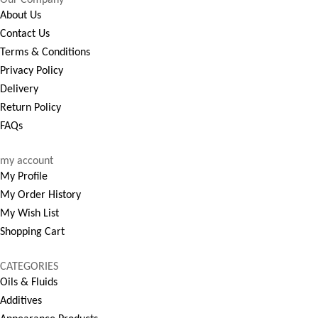
About Us
Contact Us
Terms & Conditions
Privacy Policy
Delivery
Return Policy
FAQs
my account
My Profile
My Order History
My Wish List
Shopping Cart
CATEGORIES
Oils & Fluids
Additives