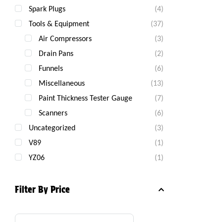
Spark Plugs
(4)
Tools & Equipment
(37)
Air Compressors
(3)
Drain Pans
(2)
Funnels
(6)
Miscellaneous
(13)
Paint Thickness Tester Gauge
(7)
Scanners
(6)
Uncategorized
(3)
V89
(1)
YZ06
(1)
Filter By Price