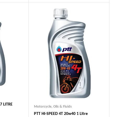
ts
Guaranteed Genuine Products
Fast Shipping
Comfort Payments
7 LITRE
Motorcycle
,
Oils & Fluids
PTT HI-SPEED 4T 20w40 1 Litre