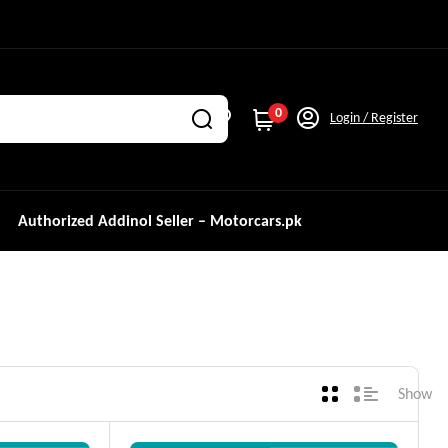
0
Login / Register
Authorized Addinol Seller – Motorcars.pk
Show