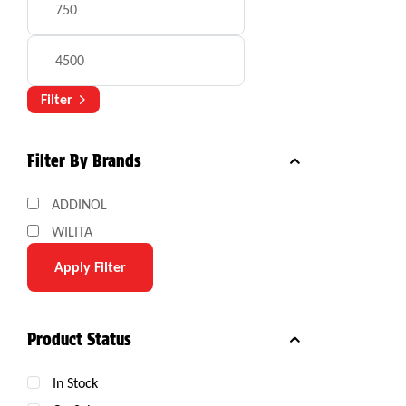
Filter
Filter By Brands
ADDINOL
WILITA
Apply Filter
Product Status
In Stock