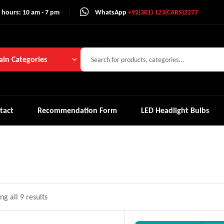
 hours: 10 am - 7 pm
WhatsApp
+92(301) 123(CARS)2277
in Categories
tact
Recommendation Form
LED Headlight Bulbs
g all 9 results