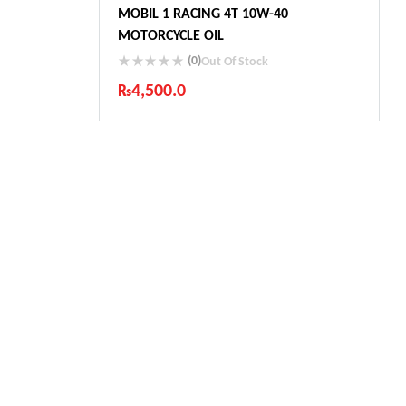
MOBIL 1 RACING 4T 10W-40
MOTORCYCLE OIL
(0)
Out Of Stock
₨
4,500.0
ts
Industry Leading Brands
Guaranteed Genuine Products
Fast Shipping
Comfort Payments