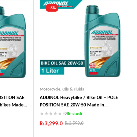
- 8%
Motorcycle
,
Oils & Fluids
OSITION SAE
ADDINOL Heavybike / Bike Oil – POLE
ybikes Made
POSITION SAE 20W-50 Made In
Germany
(0)
In stock
₨
3,299.0
₨
3,599.0
Industry Leading Brands