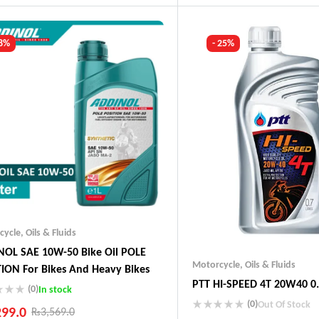
ustry Leading Brands
Guaranteed Genuine Produc
ranteed Genuine Products
Fast Shipping
t Shipping
Comfort Payments
 8%
- 25%
fort Payments
cycle
,
Oils & Fluids
OL SAE 10W-50 Bike Oil POLE
Motorcycle
,
Oils & Fluids
ION For Bikes And Heavy Bikes
PTT HI-SPEED 4T 20W40 0.
(0)
In stock
(0)
Out Of Stock
299.0
₨
3,569.0