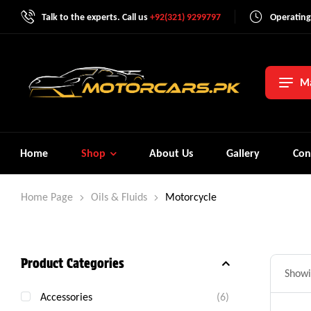
Talk to the experts. Call us
+92(321) 9299797
Operating
Ma
Home
Shop
About Us
Gallery
Con
Home Page
Oils & Fluids
Motorcycle
Product Categories
Showin
Accessories
(6)