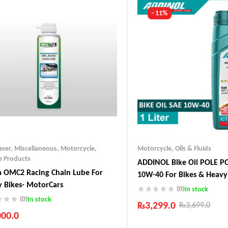
- 11%
aser
,
Miscellaneous
,
Motorcycle
,
Motorcycle
,
Oils & Fluids
e Products
ADDINOL Bike Oil POLE P
a OMC2 Racing Chain Lube For
10W-40 For Bikes & Heav
 Bikes- MotorCars
In Germany
(0)
In stock
(0)
In stock
₨
3,299.0
₨
3,699.0
000.0
Industry Leading Brands