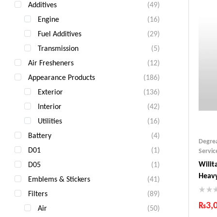
Additives
(49)
Engine
(16)
Fuel Additives
(29)
Transmission
(5)
Air Fresheners
(12)
Appearance Products
(186)
Exterior
(136)
Interior
(42)
Utilities
(16)
Battery
(4)
Degre
D01
(1)
Servic
Wilit
D05
(1)
Heavy
Emblems & Stickers
(41)
Filters
(89)
₨
3,
Air
(50)