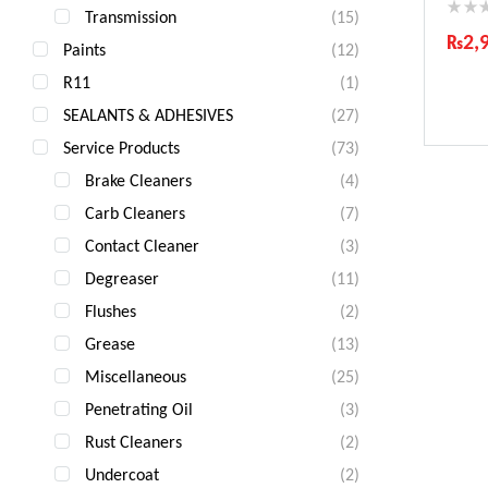
Transmission
(15)
₨
2,
Paints
(12)
Ind
R11
(1)
Gua
SEALANTS & ADHESIVES
(27)
Fas
Com
Service Products
(73)
Brake Cleaners
(4)
Carb Cleaners
(7)
Contact Cleaner
(3)
Degreaser
(11)
Flushes
(2)
Grease
(13)
Miscellaneous
(25)
Penetrating Oil
(3)
Rust Cleaners
(2)
Undercoat
(2)