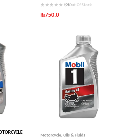
(0)
Out Of Stock
₨
750.0
ts
Industry Leading Brands
Guaranteed Genuine Products
Fast Shipping
Comfort Payments
MOTORCYCLE
Motorcycle
,
Oils & Fluids