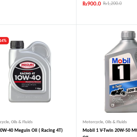
₨
900.0
₨
1,200.0
ustry Leading Brands
ranteed Genuine Products
Industry Leading Brands
t Shipping
Guaranteed Genuine Produc
fort Payments
Fast Shipping
Comfort Payments
 14%
cycle
,
Oils & Fluids
Motorcycle
,
Oils & Fluids
0W-40 Meguin Oil ( Racing 4T)
Mobil 1 V-Twin 20W-50 