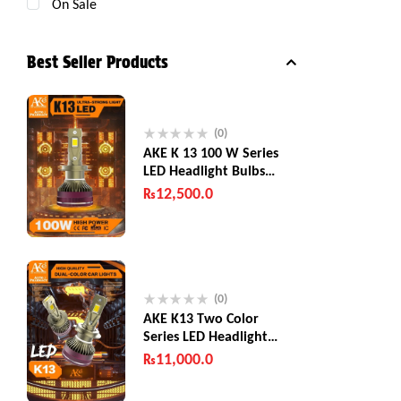
On Sale
Best Seller Products
(0)
AKE K 13 100 W Series
LED Headlight Bulbs
200W (Combined)
₨
12,500.0
(0)
AKE K13 Two Color
Series LED Headlight
Bulbs 130 W
₨
11,000.0