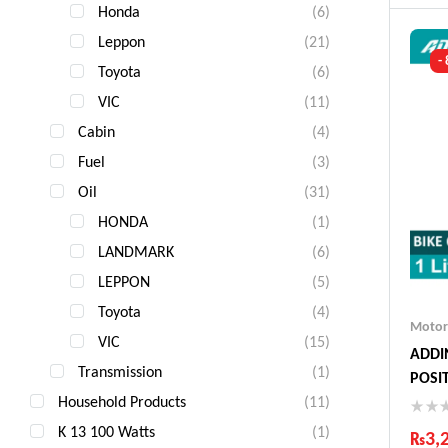
Ind
Honda
(6)
Gua
Leppon
(21)
Fas
-
Com
Toyota
(6)
VIC
(11)
Cabin
(4)
Fuel
(3)
Oil
(31)
HONDA
(1)
LANDMARK
(6)
LEPPON
(5)
Toyota
(4)
Motor
VIC
(15)
ADDIN
Transmission
(1)
POSIT
Household Products
(11)
K 13 100 Watts
(1)
₨
3,