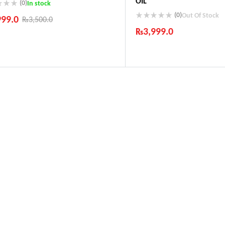
OIL
(0)
In stock
(0)
Out Of Stock
999.0
₨
3,500.0
₨
3,999.0
ustry Leading Brands
ranteed Genuine Products
Industry Leading Brands
t Shipping
Guaranteed Genuine Produc
fort Payments
Fast Shipping
Comfort Payments