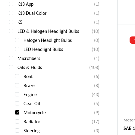
K13 App
(1)
Ind
K13 Dual Color
(1)
Gua
Fas
K5
(1)
Com
LED & Halogen Headlight Bulbs
(10)
Halogen Headlight Bulbs
(0)
-
LED Headlight Bulbs
(10)
Microfibers
(1)
Oils & Fluids
(108)
Boat
(6)
Brake
(8)
Engine
(43)
Gear Oil
(5)
Motorcycle
(9)
Motor
Radiator
(17)
SAE 1
Steering
(3)