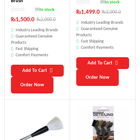
Brush
(0)
In stock
(0)
In stock
₨
1,499.0
₨
2,000.0
₨
1,500.0
₨
2,000.0
Industry Leading Brands
Guaranteed Genuine
Industry Leading Brands
Products
Guaranteed Genuine
Fast Shipping
Products
Comfort Payments
Fast Shipping
Comfort Payments
Add To Cart
Add To Cart
Order Now
Order Now