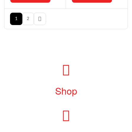
1
2
Shop