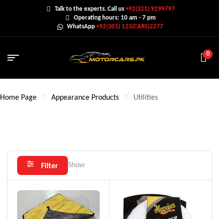
Talk to the experts. Call us
+92(321) 9299797
Operating hours: 10 am - 7 pm
WhatsApp
+92(301) 123(CARS)2277
0
Home Page
Appearance Products
Utilities
Show
Filter