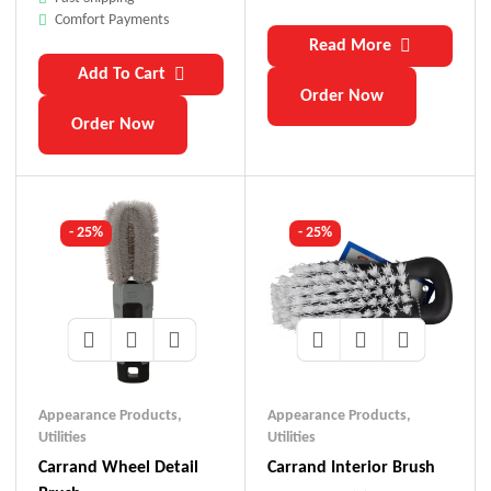
Comfort Payments
Read More
Add To Cart
Order Now
Order Now
- 25%
- 25%
Appearance Products
,
Appearance Products
,
Utilities
Utilities
Carrand Wheel Detail
Carrand Interior Brush