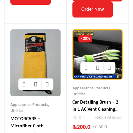
Order Now
- 20%
Appearance Products
,
Utilities
Car Detailing Brush – 2
Appearance Products
,
In 1 AC Vent Cleaning
Utilities
Tool – Multi-Purpose
(0)
Out Of Stock
MOTORCARS –
Brush For Keyboard /
Microfiber Cloth
₨
200.0
₨
250.0
Car Interior