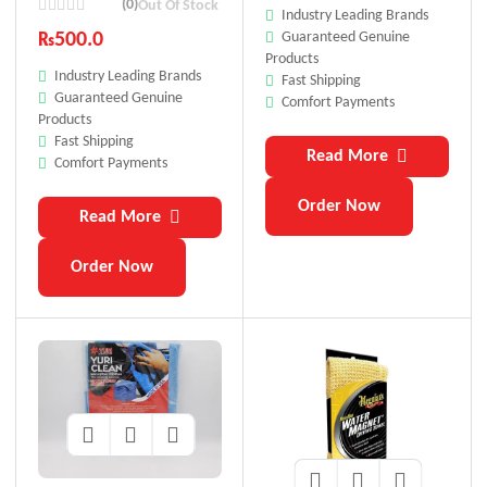
Premium 40X60 Cm
(0)
Out Of Stock
Industry Leading Brands
Guaranteed Genuine
₨
500.0
Products
Industry Leading Brands
Fast Shipping
Guaranteed Genuine
Comfort Payments
Products
Fast Shipping
Read More
Comfort Payments
Order Now
Read More
Order Now