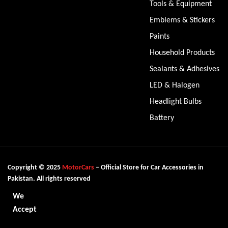
Tools & Equipment
Emblems & Stickers
Paints
Household Products
Sealants & Adhesives
LED & Halogen
Headlight Bulbs
Battery
Copyright © 2025
MotorCars
– Official Store for Car Accessories in
Pakistan. All rights reserved
We
Accept