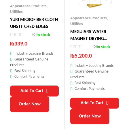
Appearance Products
,
Utilities
Appearance Products
,
YURI MICROFIBER CLOTH
Utilities
UNSTITCHED EDGES
MEGUIARS WATER
(0)
In stock
MAGNET DRYING
₨
339.0
TOWEL
(0)
In stock
Industry Leading Brands
₨
5,200.0
Guaranteed Genuine
Products
Industry Leading Brands
Fast Shipping
Guaranteed Genuine
Comfort Payments
Products
Fast Shipping
Comfort Payments
Add To Cart
Add To Cart
Order Now
Order Now