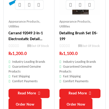
Appearance Products
,
Appearance Products
,
Utilities
Utilities
Carrand 92049 2-In-1
Detailing Brush Set DS-
Electrostatic Detail
199
Brush
(0)
(0)
Out Of Stock
Out Of Stock
₨
1,200.0
₨
1,100.0
Industry Leading Brands
Industry Leading Brands
Guaranteed Genuine
Guaranteed Genuine
Products
Products
Fast Shipping
Fast Shipping
Comfort Payments
Comfort Payments
Read More
Read More
Order Now
Order Now