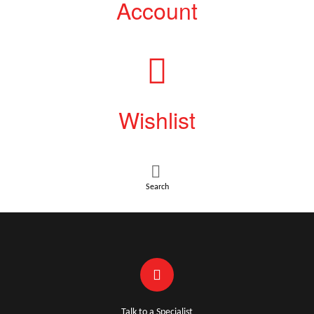
Account
Wishlist
Search
Talk to a Specialist