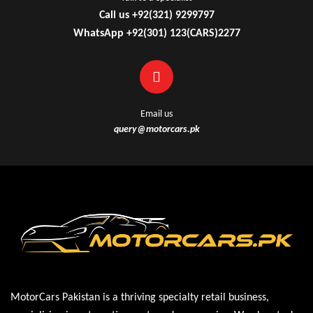
Call us +92(321) 9299797
WhatsApp +92(301) 123(CARS)2277
Email us
query@motorcars.pk
MotorCars Pakistan is a thriving specialty retail business,