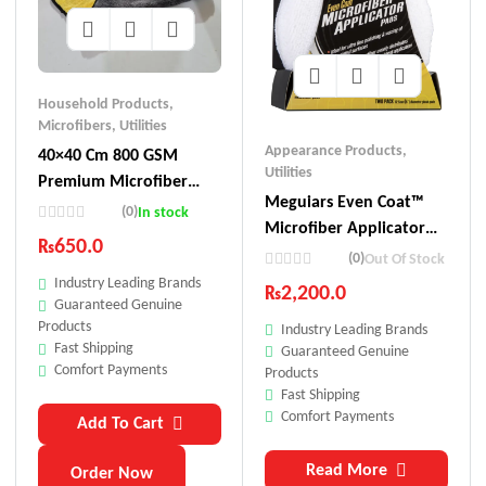
Household Products
,
Microfibers
,
Utilities
Appearance Products
,
40×40 Cm 800 GSM
Utilities
Premium Microfiber
Meguiars Even Coat™
Towel
(0)
In stock
Microfiber Applicator
₨
650.0
Pads
(0)
Out Of Stock
Industry Leading Brands
₨
2,200.0
Guaranteed Genuine
Products
Industry Leading Brands
Fast Shipping
Guaranteed Genuine
Comfort Payments
Products
Fast Shipping
Comfort Payments
Add To Cart
Read More
Order Now