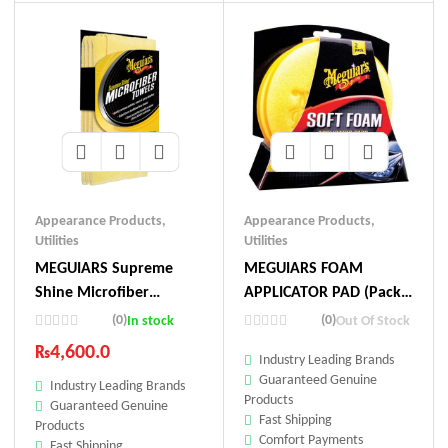
Appearance Products
,
Appearance Products
,
Utilities
Utilities
MEGUIARS Supreme
MEGUIARS FOAM
Shine Microfiber
APPLICATOR PAD (Pack
Towel(3pc)
Of 2)
(0)
(0)
In stock
Out Of Stock
₨
4,600.0
Industry Leading Brands
Guaranteed Genuine
Industry Leading Brands
Products
Guaranteed Genuine
Fast Shipping
Products
Comfort Payments
Fast Shipping