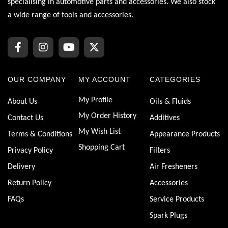
specialising in automotive parts and accessories. We also stock
a wide range of tools and accessories.
OUR COMPANY
MY ACCOUNT
CATEGORIES
My Profile
About Us
Oils & Fluids
My Order History
Contact Us
Additives
My Wish List
Terms & Conditions
Appearance Products
Shopping Cart
Privacy Policy
Filters
Delivery
Air Fresheners
Return Policy
Accessories
FAQs
Service Products
Spark Plugs