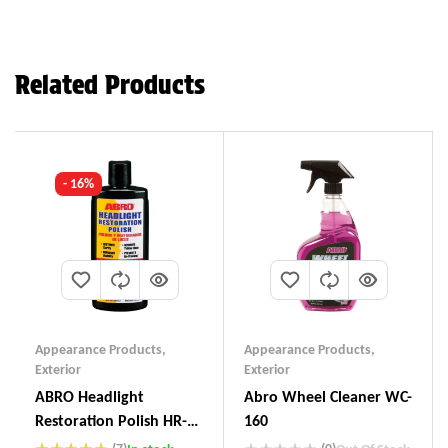
Related Products
- 16%
Appearance Products
,
Appearance Products
,
Exterior
Exterior
ABRO Headlight
Abro Wheel Cleaner WC-
Restoration Polish HR-
160
237