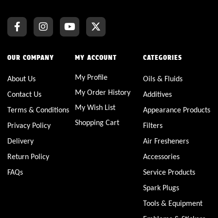
OUR COMPANY
MY ACCOUNT
CATEGORIES
My Profile
About Us
Oils & Fluids
My Order History
Contact Us
Additives
My Wish List
Terms & Conditions
Appearance Products
Shopping Cart
Privacy Policy
Filters
Delivery
Air Fresheners
Return Policy
Accessories
FAQs
Service Products
Spark Plugs
Tools & Equipment