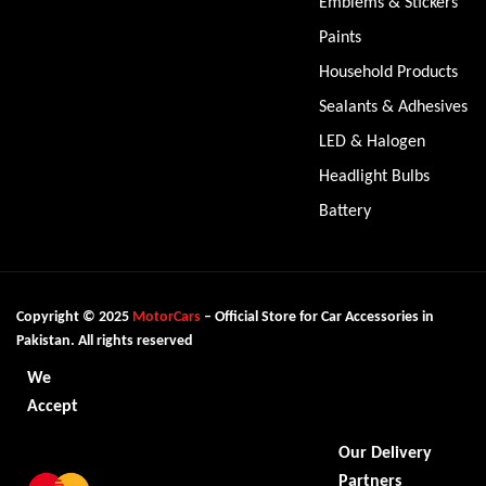
Emblems & Stickers
Paints
Household Products
Sealants & Adhesives
LED & Halogen
Headlight Bulbs
Battery
Copyright © 2025
MotorCars
– Official Store for Car Accessories in
Pakistan. All rights reserved
We
Accept
Our Delivery
Partners