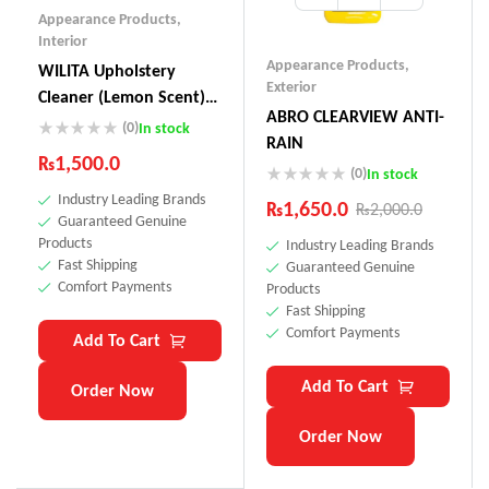
Appearance Products
,
Interior
Appearance Products
,
WILITA Upholstery
Exterior
Cleaner (Lemon Scent)
ABRO CLEARVIEW ANTI-
UC-230
(0)
In stock
RAIN
₨
1,500.0
(0)
In stock
Industry Leading Brands
₨
1,650.0
₨
2,000.0
Guaranteed Genuine
Products
Industry Leading Brands
Fast Shipping
Guaranteed Genuine
Comfort Payments
Products
Fast Shipping
Comfort Payments
Add To Cart
Add To Cart
Order Now
Order Now