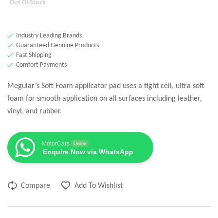
Out Of Stock
Industry Leading Brands
Guaranteed Genuine Products
Fast Shipping
Comfort Payments
Meguiar’s Soft Foam applicator pad uses a tight cell, ultra soft
foam for smooth application on all surfaces including leather,
vinyl, and rubber.
MotorCars
Online
Enquire Now via WhatsApp
Compare
Add To Wishlist