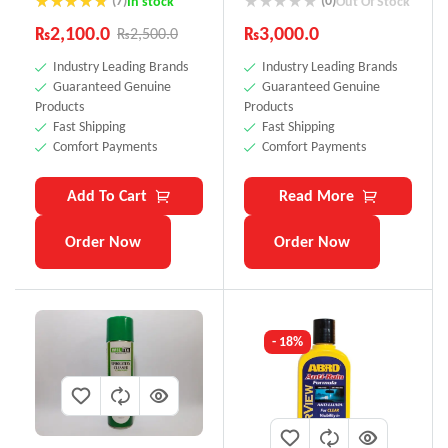
(7)
(0)
In stock
Out Of Stock
Rated
4.71
₨
2,100.0
₨
3,000.0
₨
2,500.0
out of 5
Industry Leading Brands
Industry Leading Brands
Guaranteed Genuine
Guaranteed Genuine
Products
Products
Fast Shipping
Fast Shipping
Comfort Payments
Comfort Payments
Add To Cart
Read More
Order Now
Order Now
- 18%