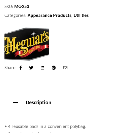
SKU:
MC-253
Categories:
Appearance Products
,
Utilities
Share:
Facebook
Twitter
Linkedin
Google+
Email
Description
• 4 reusable pads in a convenient polybag.