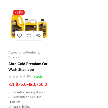
- 11%
Appearance Products
,
Exterior
Abro Gold Premium Car
Wash Shampoo
(0)
In stock
₨
1,875.0
–
₨
3,750.0
Industry Leading Brands
Guaranteed Genuine
Products
Fast Shipping