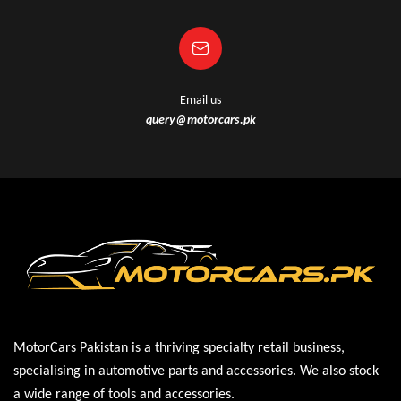
Email us
query@motorcars.pk
MotorCars Pakistan is a thriving specialty retail business,
specialising in automotive parts and accessories. We also stock
a wide range of tools and accessories.