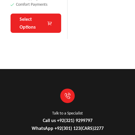
Comfort Payments
Select
Options
Talk to a Specialist
Call us +92(321) 9299797
WhatsApp +92(301) 123(CARS)2277