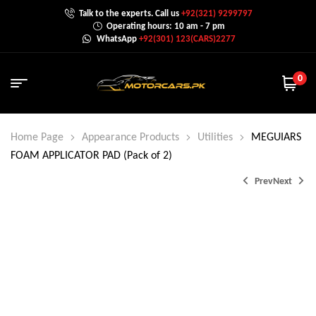
Talk to the experts. Call us
+92(321) 9299797
Operating hours: 10 am - 7 pm
WhatsApp
+92(301) 123(CARS)2277
0
Home Page
Appearance Products
Utilities
MEGUIARS
FOAM APPLICATOR PAD (Pack of 2)
Prev
Next
₨
₨
12,000.0
9,000.0