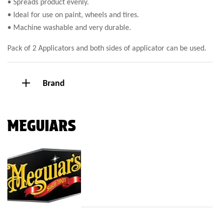
• Spreads product evenly.
• Ideal for use on paint, wheels and tires.
• Machine washable and very durable.
Pack of 2 Applicators and both sides of applicator can be used.
Brand
MEGUIARS