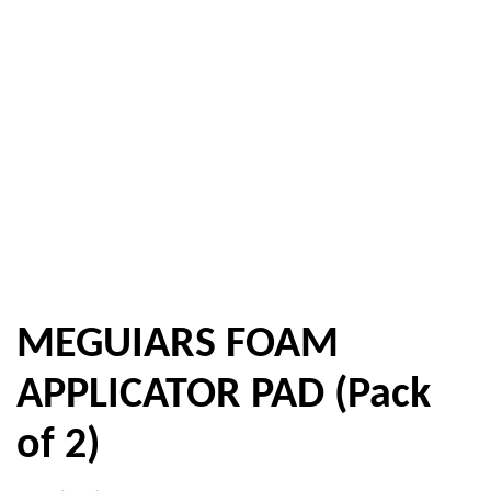
MEGUIARS FOAM
APPLICATOR PAD (Pack
of 2)