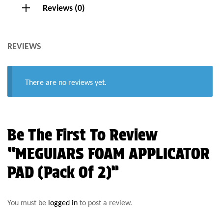
Reviews (0)
REVIEWS
There are no reviews yet.
Be The First To Review
“MEGUIARS FOAM APPLICATOR
PAD (Pack Of 2)”
You must be
logged in
to post a review.