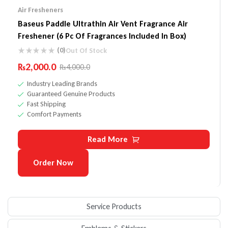
Air Fresheners
Baseus Paddle Ultrathin Air Vent Fragrance Air
Freshener (6 Pc Of Fragrances Included In Box)
(0)
Out Of Stock
₨
2,000.0
₨
4,000.0
Industry Leading Brands
Guaranteed Genuine Products
Fast Shipping
Comfort Payments
Read More
Order Now
Service Products