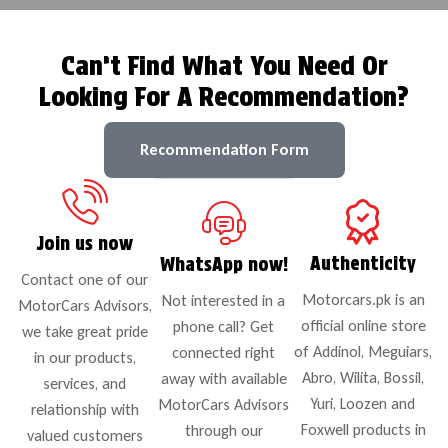
Can’t Find What You Need Or
Looking For A Recommendation?
Recommendation Form
Join us now
Authenticity
WhatsApp now!
Contact one of our
Motorcars.pk is an
Not interested in a
MotorCars Advisors,
official online store
phone call? Get
we take great pride
of Addinol, Meguiars,
connected right
in our products,
Abro, Wilita, Bossil,
away with available
services, and
Yuri, Loozen and
MotorCars Advisors
relationship with
Foxwell products in
through our
valued customers