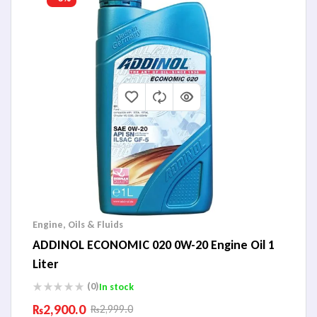
Engine
,
Oils & Fluids
ADDINOL ECONOMIC 020 0W-20 Engine Oil 1
Liter
(0)
In stock
₨
2,900.0
₨
2,999.0