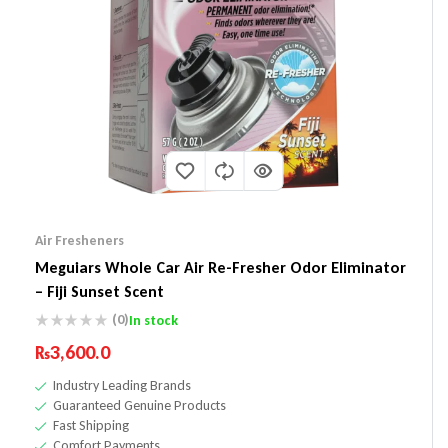
Air Fresheners
Meguiars Whole Car Air Re-Fresher Odor Eliminator
– Fiji Sunset Scent
(0)
In stock
₨
3,600.0
Industry Leading Brands
Guaranteed Genuine Products
Fast Shipping
Comfort Payments