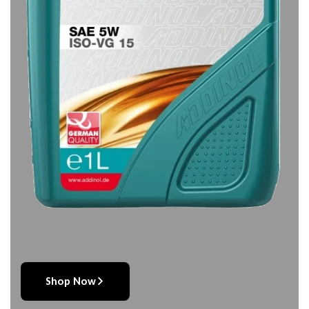
Shop Now