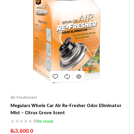
Air Fresheners
Meguiars Whole Car Air Re-Fresher Odor Eliminator
Mist – Citrus Grove Scent
(0)
In stock
₨
3,600.0