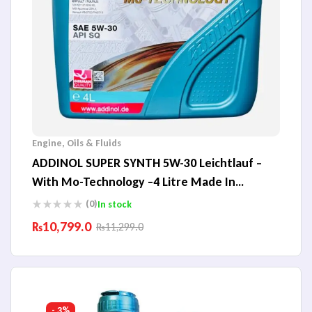
Engine
,
Oils & Fluids
ADDINOL SUPER SYNTH 5W-30 Leichtlauf –
With Mo-Technology –4 Litre Made In
Germany
(0)
In stock
₨
10,799.0
₨
11,299.0
- 3%