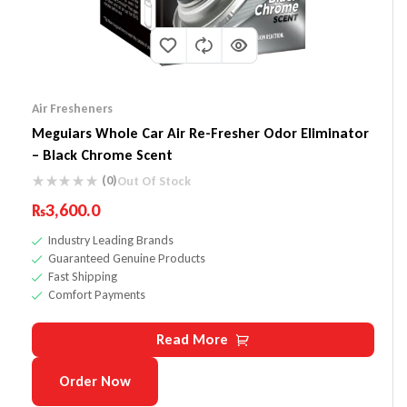
Air Fresheners
Meguiars Whole Car Air Re-Fresher Odor Eliminator
– Black Chrome Scent
(0)
Out Of Stock
₨
3,600.0
Industry Leading Brands
Guaranteed Genuine Products
Fast Shipping
Comfort Payments
Read More
Order Now