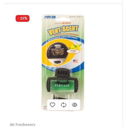
- 25%
Air Fresheners