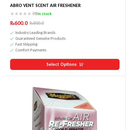
ABRO VENT SCENT AIR FRESHENER
(0)
In stock
₨
600.0
₨
800.0
Industry Leading Brands
Guaranteed Genuine Products
Fast Shipping
Comfort Payments
Select Options