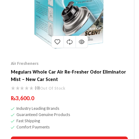
Air Fresheners
Meguiars Whole Car Air Re-Fresher Odor Eliminator
Mist – New Car Scent
(0)
Out Of Stock
₨
3,600.0
Industry Leading Brands
Guaranteed Genuine Products
Fast Shipping
Comfort Payments