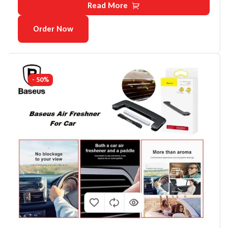
Read More
Order Now
- 50%