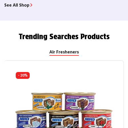
See All Shop
Trending Searches Products
Air Fresheners
- 20%