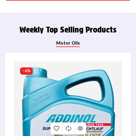
Weekly Top Selling Products
Motor Oils
- 4%