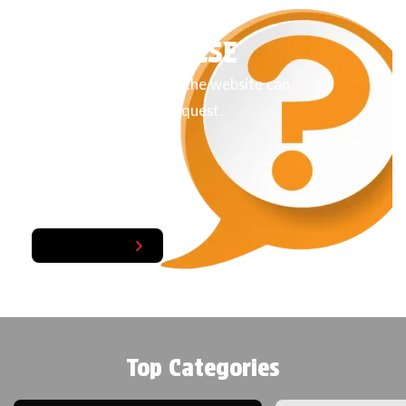
LOOKING FOR
SOMETHING ELSE
Products not listed on the website can
also be arranged on request.
Get A Quote
Top Categories