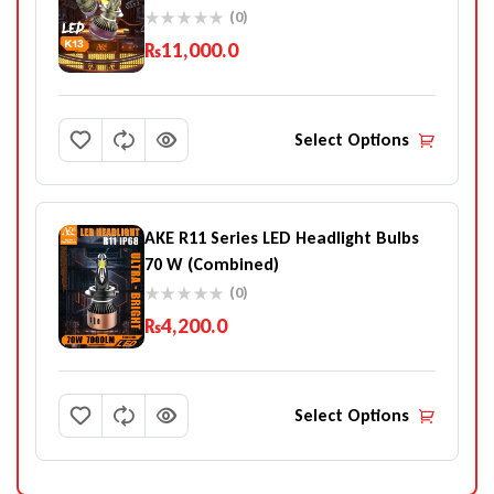
(0)
₨
11,000.0
Select Options
AKE R11 Series LED Headlight Bulbs
70 W (Combined)
(0)
₨
4,200.0
Select Options