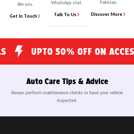
Pakistan.
WhatsApp chat.
like you.
Discover More
Talk To Us
Get In Touch
UPTO 50% OFF ON ACCESSORI
Auto Care Tips & Advice
Always perform maintenance checks or have your vehicle
inspected.