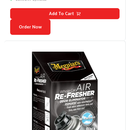
Add To Cart
Order Now