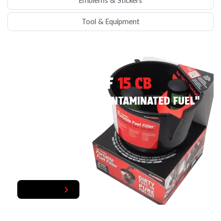
Emblems & Stickers
Tool & Equipment
EXCLUISVE PRODUCT
MR FUNNEL AF
15 CB
"YOUR TOOL FOR CONTAMINATED FUEL"
Bad Fuel In, Good Fuel Out
Shop Now