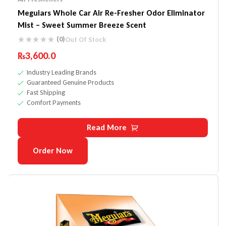
Meguiars Whole Car Air Re-Fresher Odor Eliminator
Mist – Sweet Summer Breeze Scent
(0)
Out Of Stock
₨
3,600.0
Industry Leading Brands
Guaranteed Genuine Products
Fast Shipping
Comfort Payments
Read More
Order Now