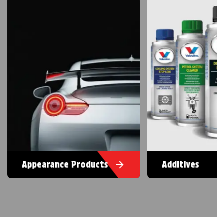
Appearance Products
Additives