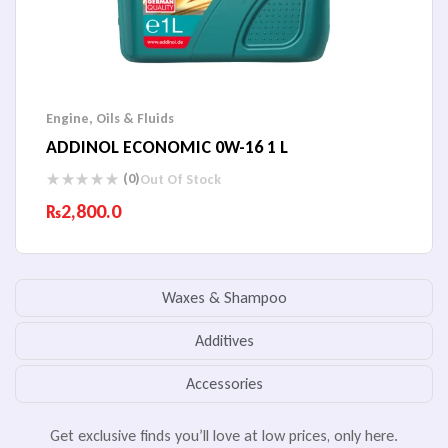
Engine
,
Oils & Fluids
ADDINOL ECONOMIC 0W-16 1 L
(0)
Out Of Stock
₨
2,800.0
Waxes & Shampoo
Additives
Accessories
Get exclusive finds you’ll love at low prices, only here.