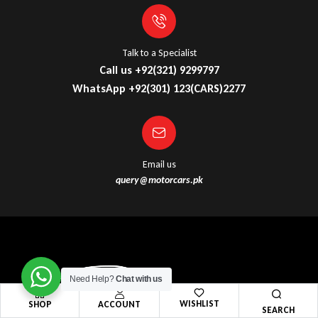
Talk to a Specialist
Call us +92(321) 9299797
WhatsApp +92(301) 123(CARS)2277
Email us
query@motorcars.pk
Need Help?
Chat with us
WISHLIST
SHOP
ACCOUNT
SEARCH