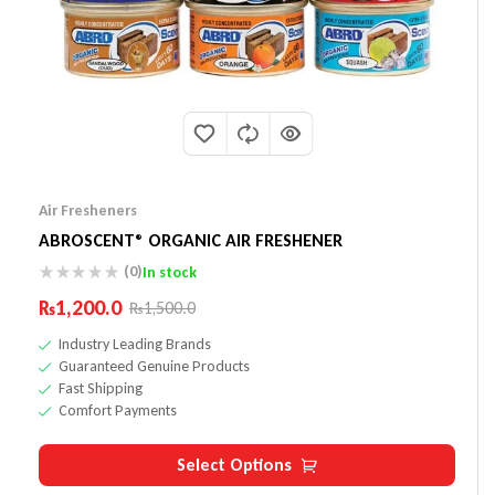
Air Fresheners
ABROSCENT® ORGANIC AIR FRESHENER
(0)
In stock
₨
1,200.0
₨
1,500.0
Industry Leading Brands
Guaranteed Genuine Products
Fast Shipping
Comfort Payments
Select Options