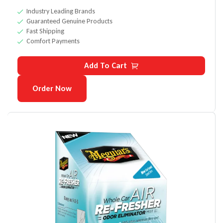
Industry Leading Brands
Guaranteed Genuine Products
Fast Shipping
Comfort Payments
Add To Cart
Order Now