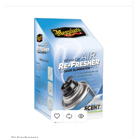
Air Fresheners