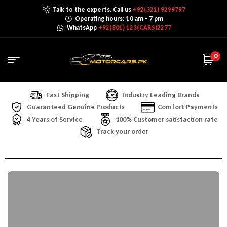
Talk to the experts. Call us
+92(321) 9299797
Operating hours: 10 am - 7 pm
WhatsApp
+92(301) 123(CARS)2277
0
Fast Shipping
Industry Leading Brands
Guaranteed Genuine Products
Comfort Payments
4 Years of Service
100% Customer satisfaction rate
Track your order