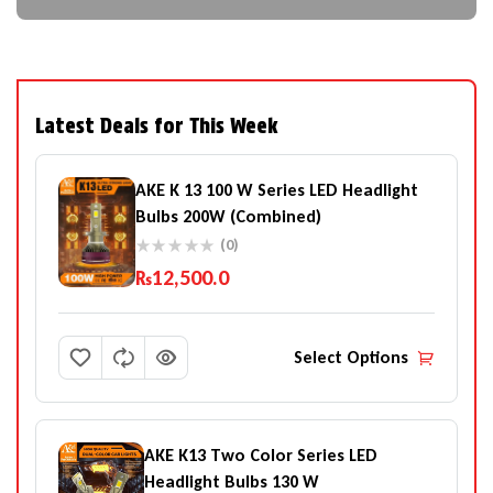
Latest Deals for This Week
AKE K 13 100 W Series LED Headlight
Bulbs 200W (Combined)
(0)
₨
12,500.0
Select Options
AKE K13 Two Color Series LED
Headlight Bulbs 130 W