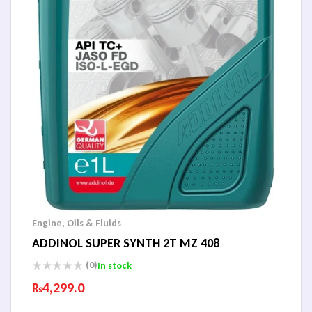
Engine
,
Oils & Fluids
ADDINOL SUPER SYNTH 2T MZ 408
(0)
In stock
₨
4,299.0