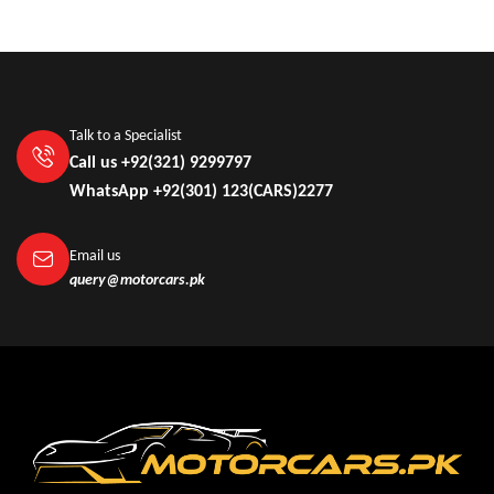
Talk to a Specialist
Call us +92(321) 9299797
WhatsApp +92(301) 123(CARS)2277
Email us
query@motorcars.pk