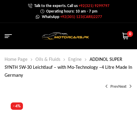
Talk to the experts. Call us
+92(321) 9299797
Operating hours: 10 am - 7 pm
WhatsApp
+92(301) 123(CARS)2277
0
Home Page
Oils & Fluids
Engine
ADDINOL SUPER
SYNTH 5W-30 Leichtlauf – with Mo-Technology –4 Litre Made In
Germany
Prev
Next
- 4%
₨
2,520.0
₨
3,000.0
₨
4,299.0