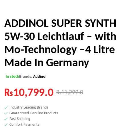
ADDINOL SUPER SYNTH
5W-30 Leichtlauf – with
Mo-Technology –4 Litre
Made In Germany
In stock
Brands:
Addinol
₨
10,799.0
₨
11,299.0
Industry Leading Brands
Guaranteed Genuine Products
Fast Shipping
Comfort Payments