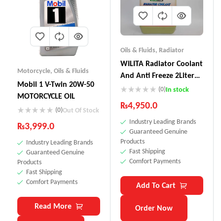
Oils & Fluids
,
Radiator
WILITA Radiator Coolant
Motorcycle
,
Oils & Fluids
And Anti Freeze 2Liter
Mobil 1 V-Twin 20W-50
RC-121
(0)
In stock
MOTORCYCLE OIL
₨
4,950.0
(0)
Out Of Stock
Industry Leading Brands
₨
3,999.0
Guaranteed Genuine
Products
Industry Leading Brands
Fast Shipping
Guaranteed Genuine
Comfort Payments
Products
Fast Shipping
Comfort Payments
Add To Cart
Read More
Order Now