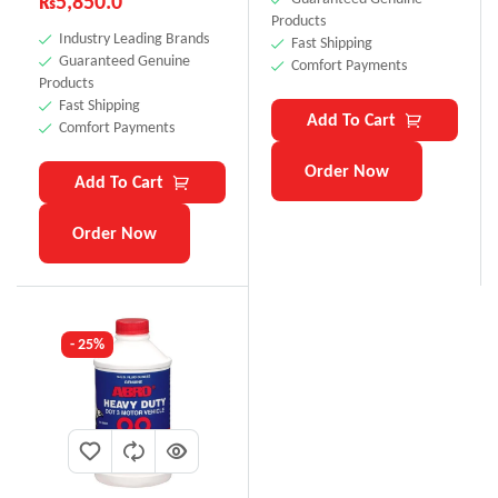
₨
5,850.0
Products
Industry Leading Brands
Fast Shipping
Guaranteed Genuine
Comfort Payments
Products
Fast Shipping
Add To Cart
Comfort Payments
Order Now
Add To Cart
Order Now
- 25%