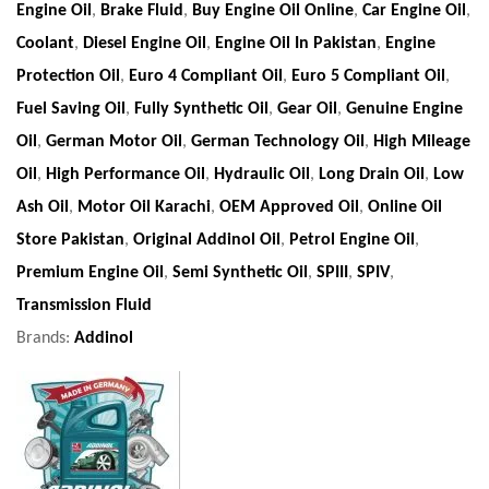
Engine Oil
,
Brake Fluid
,
Buy Engine Oil Online
,
Car Engine Oil
,
Coolant
,
Diesel Engine Oil
,
Engine Oil In Pakistan
,
Engine
Protection Oil
,
Euro 4 Compliant Oil
,
Euro 5 Compliant Oil
,
Fuel Saving Oil
,
Fully Synthetic Oil
,
Gear Oil
,
Genuine Engine
Oil
,
German Motor Oil
,
German Technology Oil
,
High Mileage
Oil
,
High Performance Oil
,
Hydraulic Oil
,
Long Drain Oil
,
Low
Ash Oil
,
Motor Oil Karachi
,
OEM Approved Oil
,
Online Oil
Store Pakistan
,
Original Addinol Oil
,
Petrol Engine Oil
,
Premium Engine Oil
,
Semi Synthetic Oil
,
SPIII
,
SPIV
,
Transmission Fluid
Brands:
Addinol