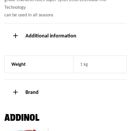
Technology
can be used in all seasons
Additional information
Weight
1 kg
Brand
ADDINOL