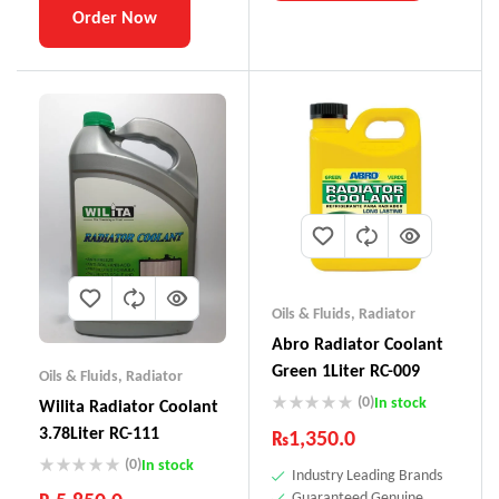
Order Now
Oils & Fluids
,
Radiator
Abro Radiator Coolant
Green 1Liter RC-009
Oils & Fluids
,
Radiator
(0)
In stock
Wilita Radiator Coolant
3.78Liter RC-111
₨
1,350.0
(0)
In stock
Industry Leading Brands
Guaranteed Genuine