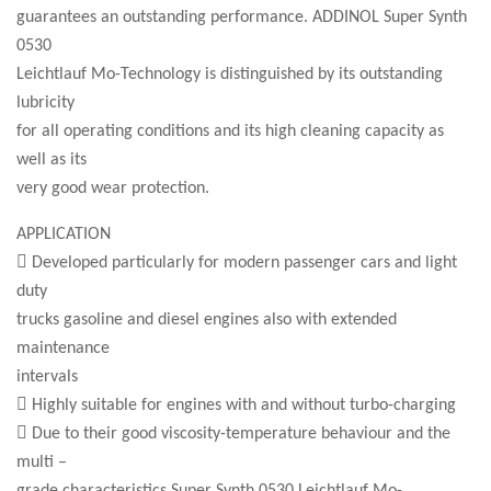
guarantees an outstanding performance. ADDINOL Super Synth
0530
Leichtlauf Mo-Technology is distinguished by its outstanding
lubricity
for all operating conditions and its high cleaning capacity as
well as its
very good wear protection.
APPLICATION
 Developed particularly for modern passenger cars and light
duty
trucks gasoline and diesel engines also with extended
maintenance
intervals
 Highly suitable for engines with and without turbo-charging
 Due to their good viscosity-temperature behaviour and the
multi –
grade characteristics Super Synth 0530 Leichtlauf Mo-