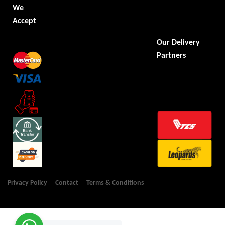
We
Accept
Our Delivery
Partners
Privacy Policy
Contact
Terms & Conditions