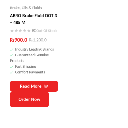
Brake
,
Oils & Fluids
ABRO Brake Fluid DOT 3
– 485 Ml
(0)
Out Of Stock
₨
900.0
₨
1,200.0
Industry Leading Brands
Guaranteed Genuine
Products
Fast Shipping
Comfort Payments
Read More
Order Now