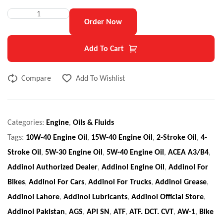
Order Now
Add To Cart
Compare
Add To Wishlist
Categories:
Engine
,
Oils & Fluids
Tags:
10W-40 Engine Oil
,
15W-40 Engine Oil
,
2-Stroke Oil
,
4-
Stroke Oil
,
5W-30 Engine Oil
,
5W-40 Engine Oil
,
ACEA A3/B4
,
Addinol Authorized Dealer
,
Addinol Engine Oil
,
Addinol For
Bikes
,
Addinol For Cars
,
Addinol For Trucks
,
Addinol Grease
,
Addinol Lahore
,
Addinol Lubricants
,
Addinol Official Store
,
Addinol Pakistan
,
AGS
,
API SN
,
ATF
,
ATF. DCT. CVT
,
AW-1
,
Bike