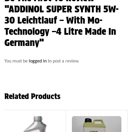
“ADDINOL SUPER SYNTH 5W-
30 Leichtlauf – With Mo-
Technology –4 Litre Made In
Germany”
You must be
logged in
to post a review.
Related Products