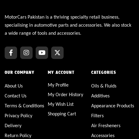
MotorCars Pakistan is a thriving specialty retail business,
specialising in automotive parts and accessories. We also stock
a wide range of tools and accessories.
OUR COMPANY
MY ACCOUNT
CATEGORIES
My Profile
About Us
Oils & Fluids
My Order History
Contact Us
Additives
My Wish List
Terms & Conditions
Appearance Products
Shopping Cart
Privacy Policy
Filters
Delivery
Air Fresheners
Return Policy
Accessories