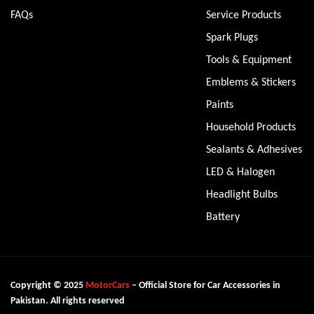
FAQs
Service Products
Spark Plugs
Tools & Equipment
Emblems & Stickers
Paints
Household Products
Sealants & Adhesives
LED & Halogen
Headlight Bulbs
Battery
Copyright © 2025
MotorCars
– Official Store for Car Accessories in
Pakistan. All rights reserved