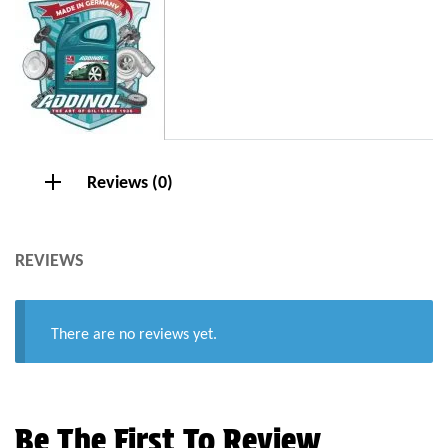
Reviews (0)
REVIEWS
There are no reviews yet.
Be The First To Review