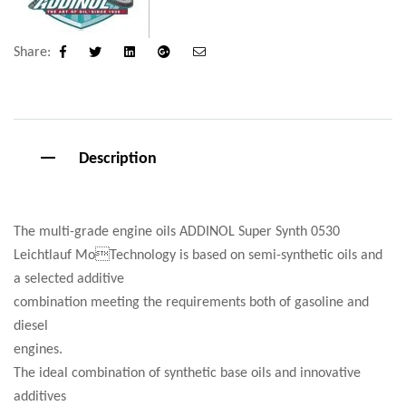
Share:
Facebook
Twitter
Linkedin
Google+
Email
Description
The multi-grade engine oils ADDINOL Super Synth 0530
Leichtlauf MoTechnology is based on semi-synthetic oils and
a selected additive
combination meeting the requirements both of gasoline and
diesel
engines.
The ideal combination of synthetic base oils and innovative
additives