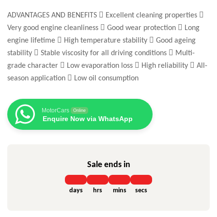
ADVANTAGES AND BENEFITS  Excellent cleaning properties 
Very good engine cleanliness  Good wear protection  Long
engine lifetime  High temperature stability  Good ageing
stability  Stable viscosity for all driving conditions  Multi-
grade character  Low evaporation loss  High reliability  All-
season application  Low oil consumption
MotorCars
Online
Enquire Now via WhatsApp
Sale ends in
days
hrs
mins
secs