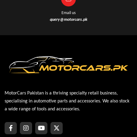
Email us
query@motorcars.pk
MotorCars Pakistan is a thriving specialty retail business,
specialising in automotive parts and accessories. We also stock
a wide range of tools and accessories.