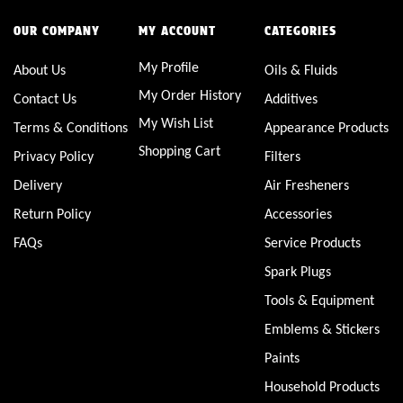
OUR COMPANY
MY ACCOUNT
CATEGORIES
My Profile
About Us
Oils & Fluids
My Order History
Contact Us
Additives
My Wish List
Terms & Conditions
Appearance Products
Shopping Cart
Privacy Policy
Filters
Delivery
Air Fresheners
Return Policy
Accessories
FAQs
Service Products
Spark Plugs
Tools & Equipment
Emblems & Stickers
Paints
Household Products