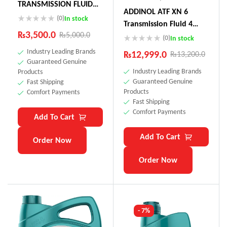
TRANSMISSION FLUID
ADDINOL ATF XN 6
75W (Actuator Oil
(0)
In stock
Transmission Fluid 4
Toyota Land Cruiser,
₨
3,500.0
₨
5,000.0
Litre Made In Germnay
(0)
In stock
Audi, Peugeot)
Industry Leading Brands
₨
12,999.0
₨
13,200.0
Guaranteed Genuine
Industry Leading Brands
Products
Guaranteed Genuine
Fast Shipping
Products
Comfort Payments
Fast Shipping
Comfort Payments
Add To Cart
Add To Cart
Order Now
Order Now
- 7%