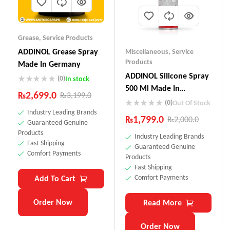
Grease
,
Service Products
ADDINOL Grease Spray
Miscellaneous
,
Service
Products
Made In Germany
ADDINOL SiIicone Spray
(0)
In stock
500 Ml Made In
₨
2,699.0
₨
3,199.0
Germany
(0)
Out Of Stock
Industry Leading Brands
₨
1,799.0
₨
2,000.0
Guaranteed Genuine
Products
Industry Leading Brands
Fast Shipping
Guaranteed Genuine
Comfort Payments
Products
Fast Shipping
Comfort Payments
Add To Cart
Order Now
Read More
Order Now