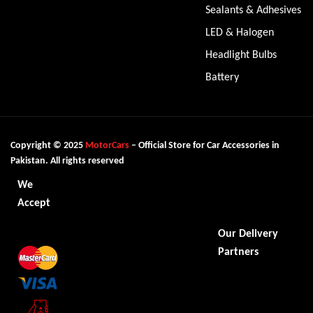
Sealants & Adhesives
LED & Halogen
Headlight Bulbs
Battery
Copyright © 2025
MotorCars
– Official Store for Car Accessories in
Pakistan. All rights reserved
We
Accept
Our Delivery
Partners