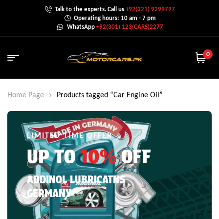
Talk to the experts. Call us
+92(321) 9299797
Operating hours: 10 am - 7 pm
WhatsApp
+92(301) 123(CARS)2277
0
Home Page
Products tagged “Car Engine Oil”
LIMITED TIME OFFER
UP TO
10%
OFF
ADDINOL LUBRICATNS
GERMANY