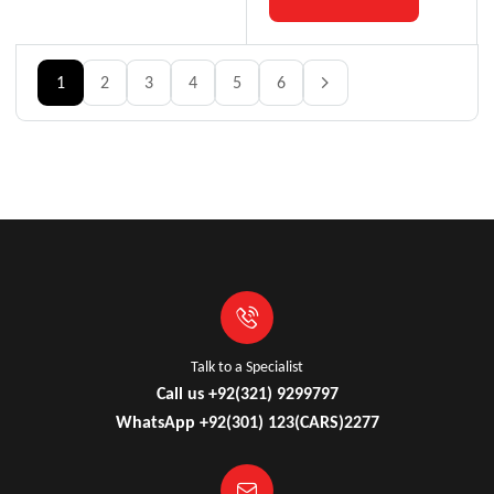
1
2
3
4
5
6
Talk to a Specialist
Call us +92(321) 9299797
WhatsApp +92(301) 123(CARS)2277