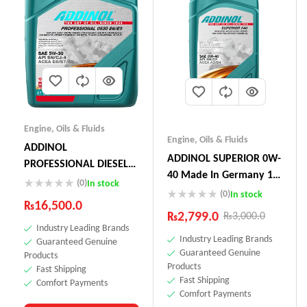
Engine
,
Oils & Fluids
Engine
,
Oils & Fluids
ADDINOL
ADDINOL SUPERIOR 0W-
PROFESSIONAL DIESEL
40 Made In Germany 1
05W-30 E6 E9 5L
(0)
In stock
Litre
(0)
In stock
₨
16,500.0
₨
2,799.0
₨
3,000.0
Industry Leading Brands
Industry Leading Brands
Guaranteed Genuine
Guaranteed Genuine
Products
Products
Fast Shipping
Fast Shipping
Comfort Payments
Comfort Payments