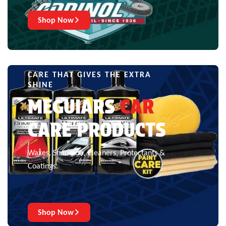
Shop Now
CARE THAT GIVES THE EXTRA
SHINE
MEGUIARS
CAR
CARE PRODUCTS
Waxes, Shampoo, Cleaners, Protectants &
Coatings.
Shop Now