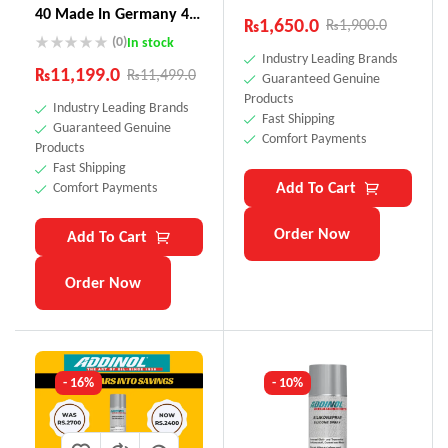
40 Made In Germany 4
₨
1,650.0
₨
1,900.0
Litre
(0)
In stock
Industry Leading Brands
₨
11,199.0
₨
11,499.0
Guaranteed Genuine
Products
Industry Leading Brands
Fast Shipping
Guaranteed Genuine
Comfort Payments
Products
Fast Shipping
Add To Cart
Comfort Payments
Order Now
Add To Cart
Order Now
- 16%
- 10%