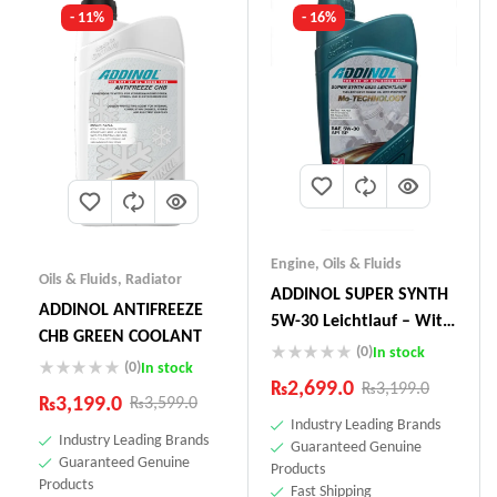
- 11%
- 16%
Engine
,
Oils & Fluids
Oils & Fluids
,
Radiator
ADDINOL SUPER SYNTH
ADDINOL ANTIFREEZE
5W-30 Leichtlauf – With
CHB GREEN COOLANT
Mo-Technology –1 Litre
(0)
In stock
(0)
In stock
Made In Germany
₨
2,699.0
₨
3,199.0
₨
3,199.0
₨
3,599.0
Industry Leading Brands
Industry Leading Brands
Guaranteed Genuine
Guaranteed Genuine
Products
Products
Fast Shipping