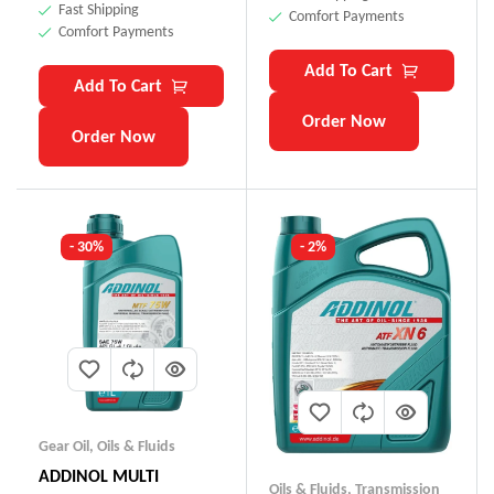
Fast Shipping
Comfort Payments
Comfort Payments
Add To Cart
Add To Cart
Order Now
Order Now
- 30%
- 2%
Gear Oil
,
Oils & Fluids
ADDINOL MULTI
Oils & Fluids
,
Transmission