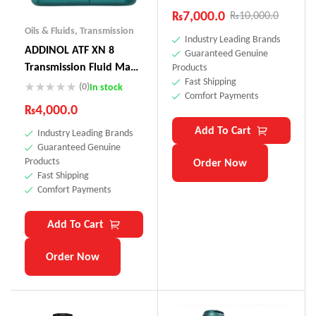
₨
7,000.0
₨
10,000.0
Oils & Fluids
,
Transmission
Industry Leading Brands
ADDINOL ATF XN 8
Guaranteed Genuine
Transmission Fluid Made
Products
Fast Shipping
In Germany
(0)
In stock
Comfort Payments
₨
4,000.0
Add To Cart
Industry Leading Brands
Guaranteed Genuine
Products
Order Now
Fast Shipping
Comfort Payments
Add To Cart
Order Now