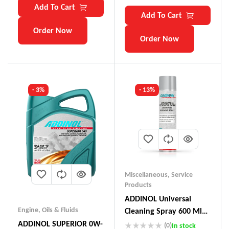
Add To Cart
Add To Cart
Order Now
Order Now
- 3%
- 13%
Miscellaneous
,
Service
Products
ADDINOL Universal
Engine
,
Oils & Fluids
Cleaning Spray 600 Ml
Made In Germany
ADDINOL SUPERIOR 0W-
(0)
In stock