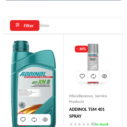
Show
Filter
- 30%
Miscellaneous
,
Service
Products
ADDINOL TSM 401
SPRAY
(0)
In stock