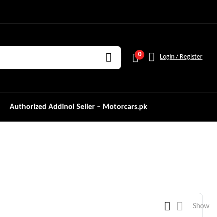
0
Login / Register
Authorized Addinol Seller – Motorcars.pk
Show