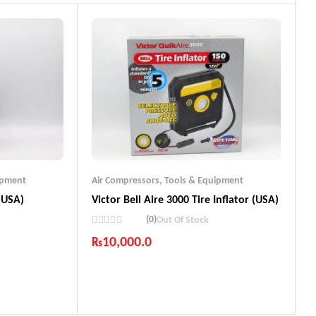
ipment
Air Compressors
,
Tools & Equipment
 (USA)
Victor Bell Aire 3000 Tire Inflator (USA)
(0)
Out Of Stock
₨
10,000.0
Industry Leading Brands
ts
Guaranteed Genuine Products
Fast Shipping
Comfort Payments