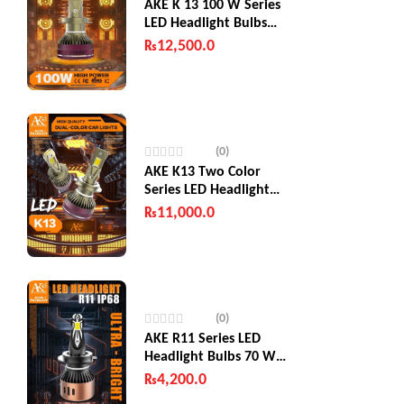
AKE K 13 100 W Series
LED Headlight Bulbs
200W (Combined)
₨
12,500.0
(0)
AKE K13 Two Color
Series LED Headlight
Bulbs 130 W
₨
11,000.0
(0)
AKE R11 Series LED
Headlight Bulbs 70 W
(Combined)
₨
4,200.0