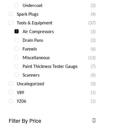
Undercoat
(2)
Spark Plugs
(4)
Tools & Equipment
(37)
Air Compressors
(3)
Drain Pans
(2)
Funnels
(6)
Miscellaneous
(13)
Paint Thickness Tester Gauge
(7)
Scanners
(6)
Uncategorized
(3)
V89
(1)
YZ06
(1)
Filter By Price