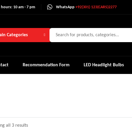
 hours: 10 am - 7 pm
WhatsApp
+92(301) 123(CARS)2277
in Categories
tact
Recommendation Form
LED Headlight Bulbs
g all 3 results