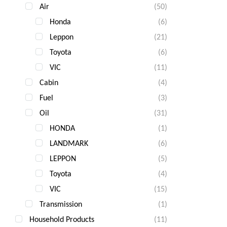
Air
(50)
Gua
Fast
Honda
(6)
Com
Leppon
(21)
Toyota
(6)
VIC
(11)
Cabin
(4)
Fuel
(3)
Oil
(31)
HONDA
(1)
LANDMARK
(6)
LEPPON
(5)
Toyota
(4)
VIC
(15)
Transmission
(1)
Household Products
(11)