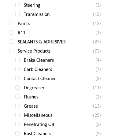
Steering
(3)
Transmission
(15)
Paints
(12)
R11
(1)
SEALANTS & ADHESIVES
(27)
Service Products
(73)
Brake Cleaners
(4)
Carb Cleaners
(7)
Contact Cleaner
(3)
Degreaser
(11)
Flushes
(2)
Grease
(13)
Miscellaneous
(25)
Penetrating Oil
(3)
Rust Cleaners
(2)