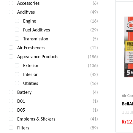
Accessories
(6)
Additives
(49)
Engine
(16)
Fuel Additives
(29)
Transmission
(5)
Air Fresheners
(12)
Appearance Products
(186)
Exterior
(136)
Interior
(42)
Utilities
(16)
Battery
(4)
Air C
D01
(1)
BellA
D05
(1)
Emblems & Stickers
(41)
₨
12
Filters
(89)
Ind