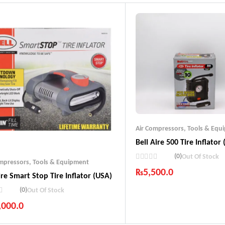
Air Compressors
,
Tools & Equ
Bell Aire 500 Tire Inflator
(0)
Out Of Stock
ompressors
,
Tools & Equipment
₨
5,500.0
ire Smart Stop Tire Inflator (USA)
Industry Leading Brands
(0)
Out Of Stock
Guaranteed Genuine Produc
,000.0
Fast Shipping
Comfort Payments
ustry Leading Brands