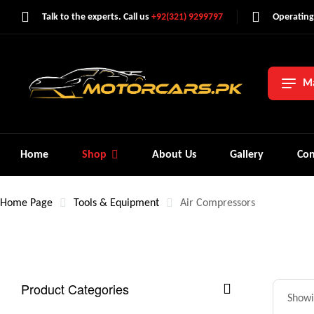
Talk to the experts. Call us
+92(321) 9299797
Operating
Ma
Home
Shop
About Us
Gallery
Con
Home Page
Tools & Equipment
Air Compressors
Product Categories
Showin