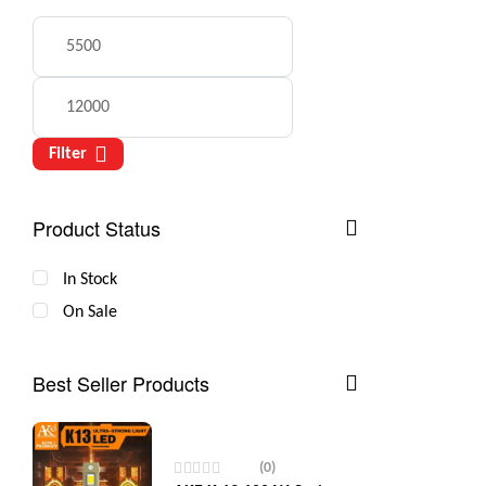
Filter
Product Status
In Stock
On Sale
Best Seller Products
(0)