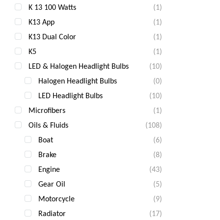
K 13 100 Watts
(1)
K13 App
(1)
K13 Dual Color
(1)
K5
(1)
LED & Halogen Headlight Bulbs
(10)
Halogen Headlight Bulbs
(0)
LED Headlight Bulbs
(10)
Microfibers
(1)
Oils & Fluids
(108)
Boat
(6)
Brake
(8)
Engine
(43)
Gear Oil
(5)
Motorcycle
(9)
Radiator
(17)