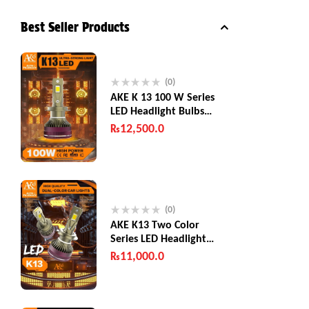
Best Seller Products
(0)
AKE K 13 100 W Series
LED Headlight Bulbs
200W (Combined)
₨
12,500.0
(0)
AKE K13 Two Color
Series LED Headlight
Bulbs 130 W
₨
11,000.0