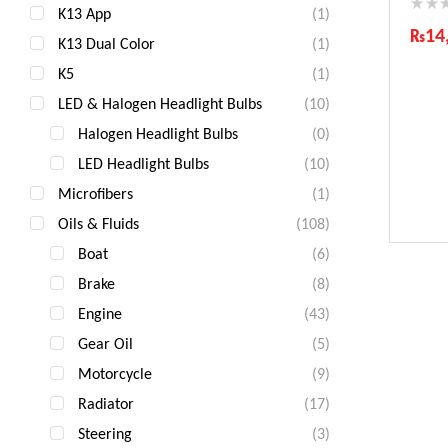
K13 App
(1)
₨
14
K13 Dual Color
(1)
Ind
K5
(1)
Gua
LED & Halogen Headlight Bulbs
(10)
Fas
Com
Halogen Headlight Bulbs
(0)
LED Headlight Bulbs
(10)
Microfibers
(1)
Oils & Fluids
(108)
Boat
(6)
Brake
(8)
Engine
(43)
Gear Oil
(5)
Motorcycle
(9)
Radiator
(17)
Steering
(3)