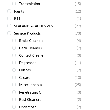
Transmission
(15)
Paints
(12)
R11
(1)
SEALANTS & ADHESIVES
(27)
Service Products
(73)
Brake Cleaners
(4)
Carb Cleaners
(7)
Contact Cleaner
(3)
Degreaser
(11)
Flushes
(2)
Grease
(13)
Miscellaneous
(25)
Penetrating Oil
(3)
Rust Cleaners
(2)
Undercoat
(2)