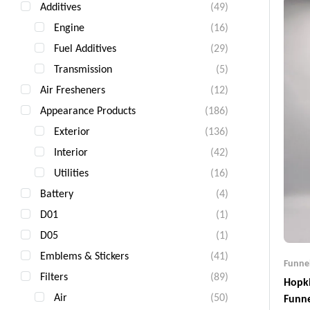
Additives
(49)
Engine
(16)
Fuel Additives
(29)
Transmission
(5)
Air Fresheners
(12)
Appearance Products
(186)
Exterior
(136)
Interior
(42)
Utilities
(16)
Battery
(4)
D01
(1)
D05
(1)
Emblems & Stickers
(41)
Funne
Filters
(89)
Hopki
Air
(50)
Funn