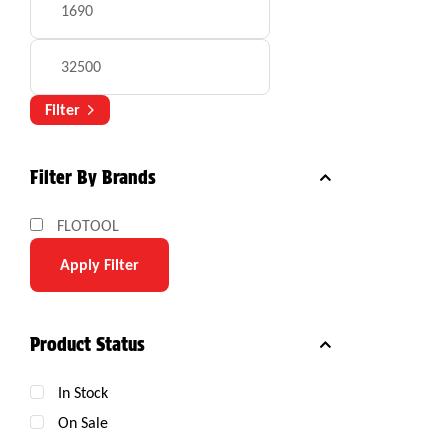
Filter
Filter By Brands
FLOTOOL
Apply Filter
Product Status
In Stock
On Sale