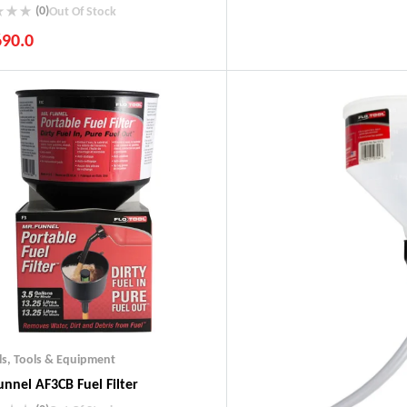
(0)
Out Of Stock
690.0
ustry Leading Brands
ranteed Genuine Products
t Shipping
fort Payments
ls
,
Tools & Equipment
unnel AF3CB Fuel Filter