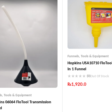
Funnels
,
Tools & Equipment
Hopkins USA10710 FloTool
In 1 Funnel
(0)
Out Of Stock
₨
1,920.0
Industry Leading Brands
ls
,
Tools & Equipment
Guaranteed Genuine Produc
ns 06064 FloTool Transmission
Fast Shipping
Comfort Payments
el