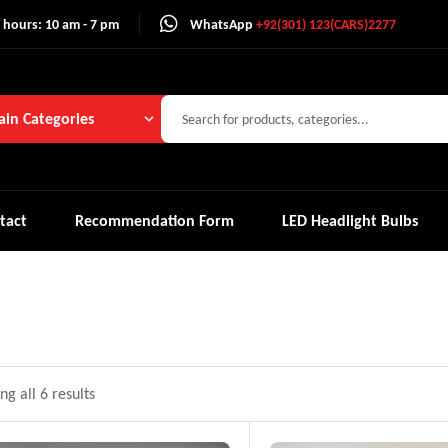
 hours: 10 am - 7 pm
WhatsApp
+92(301) 123(CARS)2277
in Categories
tact
Recommendation Form
LED Headlight Bulbs
g all 6 results