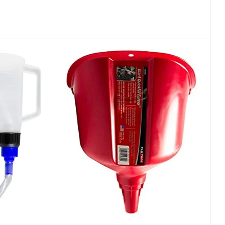
Industry Leading Brands
Guaranteed Genuine Products
Fast Shipping
Comfort Payments