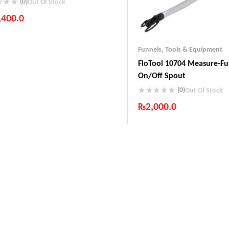
(0)
Out Of Stock
,400.0
ustry Leading Brands
ranteed Genuine Products
Funnels
,
Tools & Equipment
t Shipping
FloTool 10704 Measure-F
fort Payments
On/Off Spout
(0)
Out Of Stock
₨
2,000.0
Industry Leading Brands
Guaranteed Genuine Produc
Fast Shipping
Comfort Payments