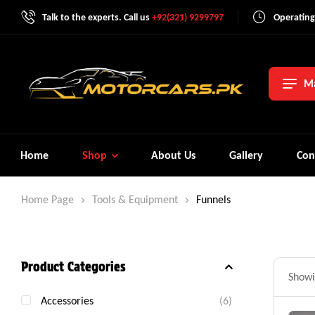
Talk to the experts. Call us
+92(321) 9299797
Operating
Ma
Home
Shop
About Us
Gallery
Con
Home Page
Tools & Equipment
Funnels
Product Categories
Showin
Accessories
(6)