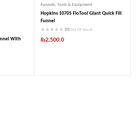
Funnels
,
Tools & Equipment
Hopkins 10705 FloTool Giant Quick Fill
Funnel
(0)
Out Of Stock
unnel With
₨
2,500.0
Industry Leading Brands
Guaranteed Genuine Products
Fast Shipping
Comfort Payments
ts