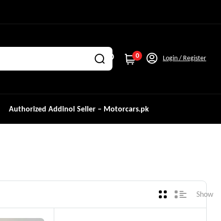
0
Login / Register
Authorized Addinol Seller – Motorcars.pk
Show