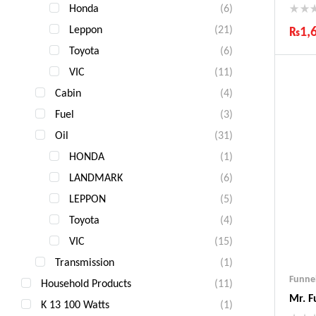
Honda
(6)
Leppon
(21)
₨
1,
Toyota
(6)
Ind
Gua
VIC
(11)
Fas
Cabin
(4)
Com
Fuel
(3)
Oil
(31)
HONDA
(1)
LANDMARK
(6)
LEPPON
(5)
Toyota
(4)
VIC
(15)
Transmission
(1)
Funne
Household Products
(11)
Mr. F
K 13 100 Watts
(1)