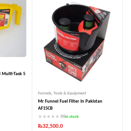
 Multi-Task 5
Funnels
,
Tools & Equipment
Mr Funnel Fuel Filter In Pakistan
AF15CB
ts
(0)
In stock
₨
32,500.0