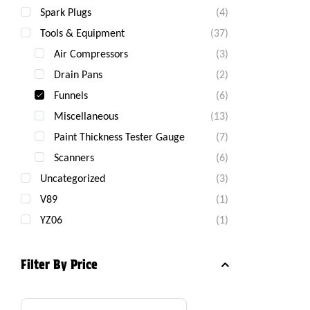
Spark Plugs
(4)
Tools & Equipment
(37)
Air Compressors
(3)
Drain Pans
(2)
Funnels
(6)
Miscellaneous
(13)
Paint Thickness Tester Gauge
(7)
Scanners
(6)
Uncategorized
(3)
V89
(1)
YZ06
(1)
Filter By Price