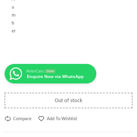
u
m
b
er
MotorCars
Online
Enquire Now via WhatsApp
Out of stock
Compare
Add To Wishlist