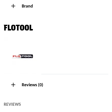
Brand
FLOTOOL
Reviews (0)
REVIEWS