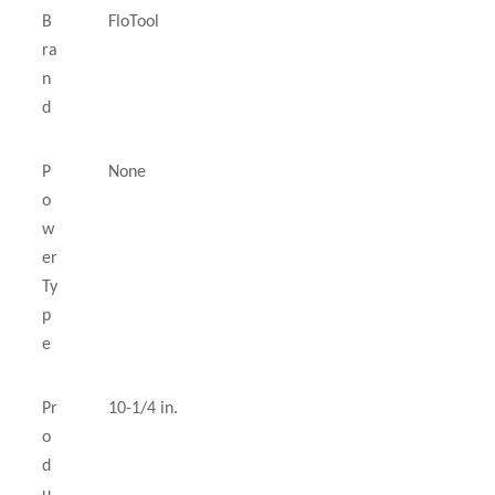
B
FloTool
ra
n
d
P
None
o
w
er
Ty
p
e
Pr
10-1/4 in.
o
d
u