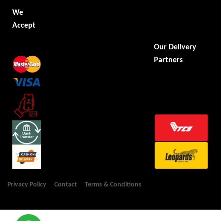
We
Accept
Our Delivery
Partners
Privacy Policy
Contact
Terms & Conditions