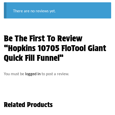
There are no reviews yet.
Be The First To Review
“Hopkins 10705 FloTool Giant
Quick Fill Funnel”
You must be
logged in
to post a review.
Related Products