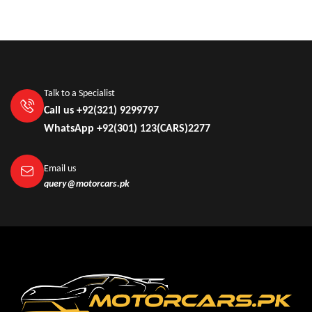
Talk to a Specialist
Call us +92(321) 9299797
WhatsApp +92(301) 123(CARS)2277
Email us
query@motorcars.pk