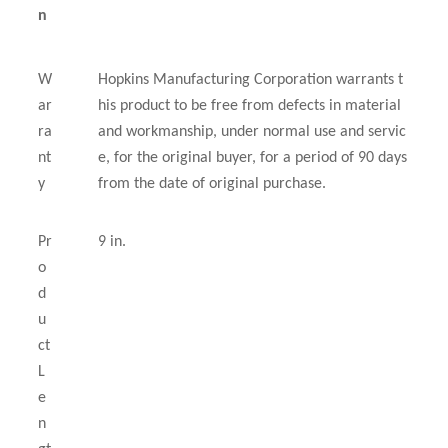
n
W
Hopkins Manufacturing Corporation warrants t
ar
his product to be free from defects in material
ra
and workmanship, under normal use and servic
nt
e, for the original buyer, for a period of 90 days
y
from the date of original purchase.
Pr
9 in.
o
d
u
ct
L
e
n