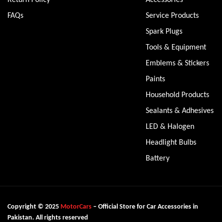
FAQs
Service Products
Spark Plugs
Tools & Equipment
Emblems & Stickers
Paints
Household Products
Sealants & Adhesives
LED & Halogen
Headlight Bulbs
Battery
Copyright © 2025
MotorCars
– Official Store for Car Accessories in
Pakistan. All rights reserved