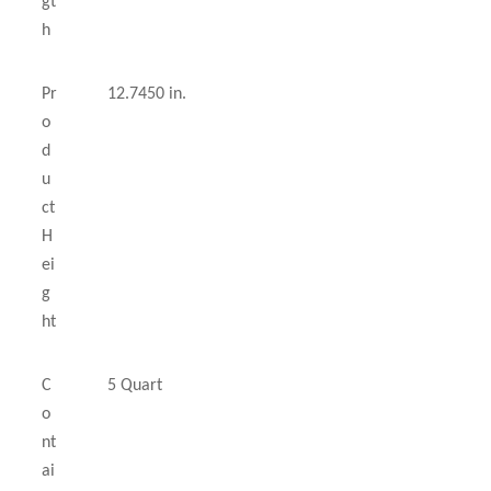
gt
h
Pr
12.7450 in.
o
d
u
ct
H
ei
g
ht
C
5 Quart
o
nt
ai