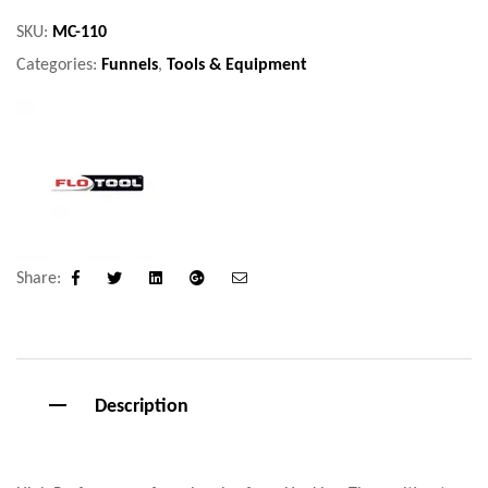
SKU:
MC-110
Categories:
Funnels
,
Tools & Equipment
Share:
Facebook
Twitter
Linkedin
Google+
Email
Description