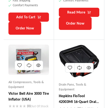
Fast Shipping
Comfort Payments
Comfort Payments
Read More
Add To Cart
Order Now
Order Now
Air Compressors
,
Tools &
Drain Pans
,
Tools &
Equipment
Equipment
Victor Bell Aire 3000 Tire
Hopkins FloTool
Inflator (USA)
42003MI 16-Quart Drain
(0)
Out Of Stock
Container