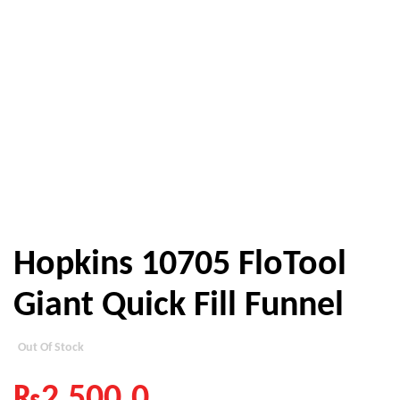
Hopkins 10705 FloTool
Giant Quick Fill Funnel
Out Of Stock
₨
2,500.0