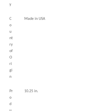
y
C
Made in USA
o
u
nt
ry
of
O
ri
gi
n
Pr
10.25 in.
o
d
u