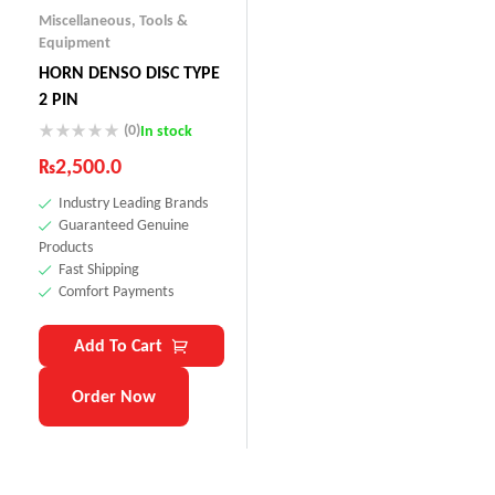
Miscellaneous
,
Tools &
Equipment
HORN DENSO DISC TYPE
2 PIN
(0)
In stock
₨
2,500.0
Industry Leading Brands
Guaranteed Genuine
Products
Fast Shipping
Comfort Payments
Add To Cart
Order Now