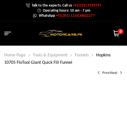
Talk to the experts. Call us
+92(321) 9299797
Operating hours: 10 am - 7 pm
WhatsApp
+92(301) 123(CARS)2277
0
Home Page
Tools & Equipment
Funnels
Hopkins
10705 FloTool Giant Quick Fill Funnel
Prev
Next
₨
4,000.0
₨
2,000.0