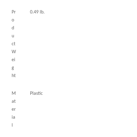
Pr
0.49 lb.
o
d
u
ct
W
ei
g
ht
M
Plastic
at
er
ia
l