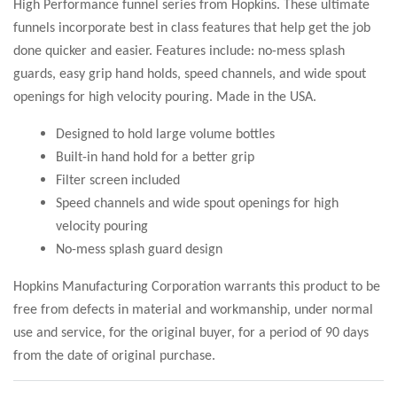
High Performance funnel series from Hopkins. These ultimate
funnels incorporate best in class features that help get the job
done quicker and easier. Features include: no-mess splash
guards, easy grip hand holds, speed channels, and wide spout
openings for high velocity pouring. Made in the USA.
Designed to hold large volume bottles
Built-in hand hold for a better grip
Filter screen included
Speed channels and wide spout openings for high
velocity pouring
No-mess splash guard design
Hopkins Manufacturing Corporation warrants this product to be
free from defects in material and workmanship, under normal
use and service, for the original buyer, for a period of 90 days
from the date of original purchase.