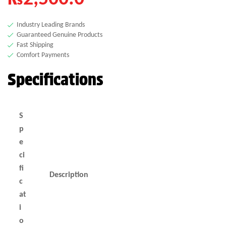
Industry Leading Brands
Guaranteed Genuine Products
Fast Shipping
Comfort Payments
Specifications
S
p
e
ci
fi
Description
c
at
i
o