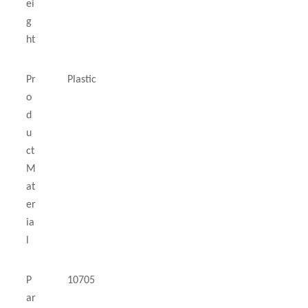
ei
g
ht
Pr
Plastic
o
d
u
ct
M
at
er
ia
l
P
10705
ar