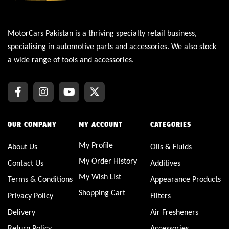
MotorCars Pakistan is a thriving specialty retail business,
specialising in automotive parts and accessories. We also stock
a wide range of tools and accessories.
OUR COMPANY
MY ACCOUNT
CATEGORIES
My Profile
About Us
Oils & Fluids
My Order History
Contact Us
Additives
My Wish List
Terms & Conditions
Appearance Products
Shopping Cart
Privacy Policy
Filters
Delivery
Air Fresheners
Return Policy
Accessories