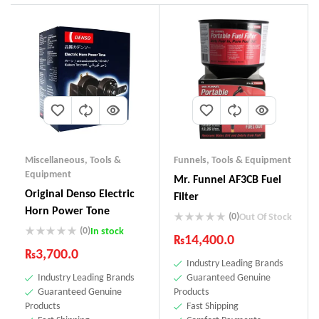
Miscellaneous
,
Tools &
Funnels
,
Tools & Equipment
Equipment
Mr. Funnel AF3CB Fuel
Original Denso Electric
Filter
Horn Power Tone
(0)
Out Of Stock
(0)
In stock
₨
14,400.0
₨
3,700.0
Industry Leading Brands
Industry Leading Brands
Guaranteed Genuine
Guaranteed Genuine
Products
Products
Fast Shipping