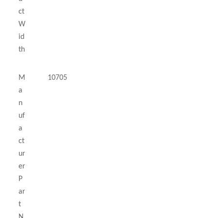
ct
W
id
th
M
10705
a
n
uf
a
ct
ur
er
P
ar
t
N