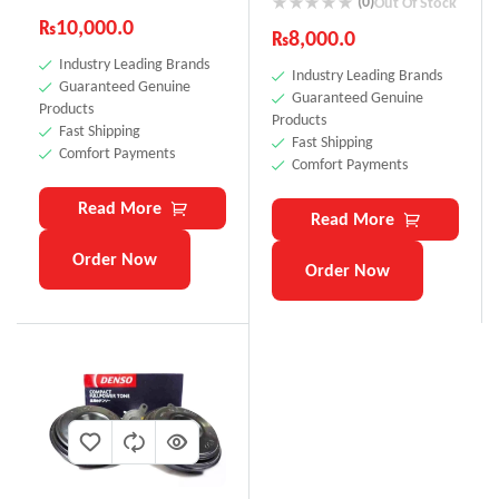
(0)
Out Of Stock
₨
10,000.0
₨
8,000.0
Industry Leading Brands
Industry Leading Brands
Guaranteed Genuine
Guaranteed Genuine
Products
Products
Fast Shipping
Fast Shipping
Comfort Payments
Comfort Payments
Read More
Read More
Order Now
Order Now