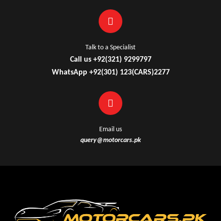
Talk to a Specialist
Call us +92(321) 9299797
WhatsApp +92(301) 123(CARS)2277
Email us
query@motorcars.pk