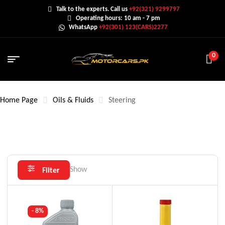
Talk to the experts. Call us
+92(321) 9299797
Operating hours: 10 am - 7 pm
WhatsApp
+92(301) 123(CARS)2277
0
Home Page
Oils & Fluids
Steering
Show
Filter
- 8%