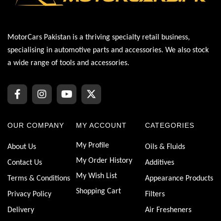
MotorCars Pakistan is a thriving specialty retail business,
specialising in automotive parts and accessories. We also stock
a wide range of tools and accessories.
OUR COMPANY
MY ACCOUNT
CATEGORIES
My Profile
About Us
Oils & Fluids
My Order History
Contact Us
Additives
My Wish List
Terms & Conditions
Appearance Products
Shopping Cart
Privacy Policy
Filters
Delivery
Air Fresheners