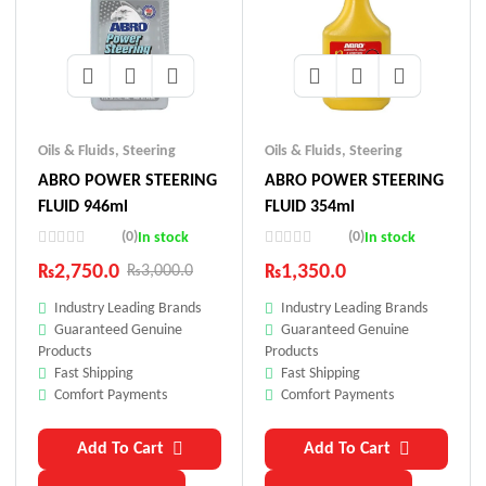
Oils & Fluids
,
Steering
Oils & Fluids
,
Steering
ABRO POWER STEERING
ABRO POWER STEERING
FLUID 946ml
FLUID 354ml
(0)
(0)
In stock
In stock
₨
2,750.0
₨
1,350.0
₨
3,000.0
Industry Leading Brands
Industry Leading Brands
Guaranteed Genuine
Guaranteed Genuine
Products
Products
Fast Shipping
Fast Shipping
Comfort Payments
Comfort Payments
Add To Cart
Add To Cart