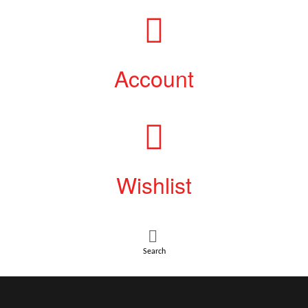
Account
Wishlist
Search