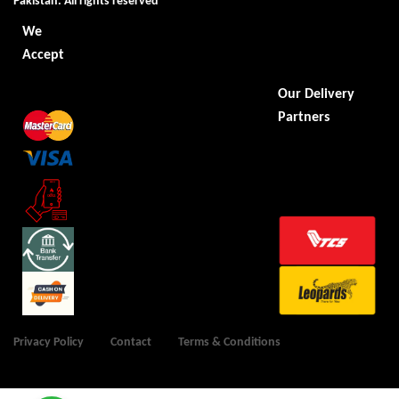
Pakistan. All rights reserved
We
Accept
Our Delivery
Partners
Privacy Policy
Contact
Terms & Conditions