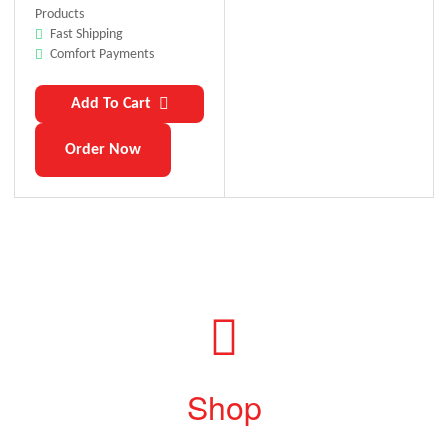
Products
Fast Shipping
Comfort Payments
Add To Cart
Order Now
Shop