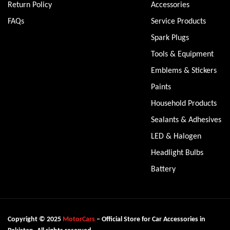
Return Policy
Accessories
FAQs
Service Products
Spark Plugs
Tools & Equipment
Emblems & Stickers
Paints
Household Products
Sealants & Adhesives
LED & Halogen
Headlight Bulbs
Battery
Copyright © 2025
MotorCars
– Official Store for Car Accessories in