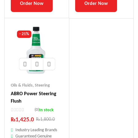
Order Now
Order Now
- 21%
Oils & Fluids
,
Steering
ABRO Power Steering
Flush
(0)
In stock
₨
1,425.0
₨
1,800.0
Industry Leading Brands
Guaranteed Genuine