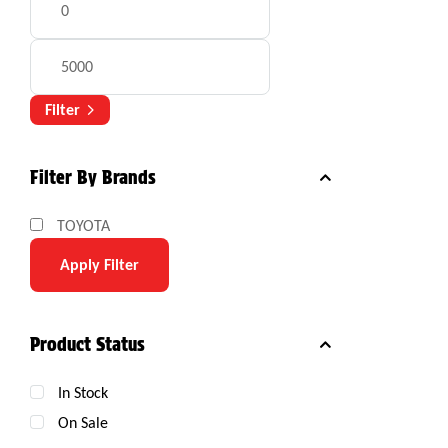
Filter
Filter By Brands
TOYOTA
Apply Filter
Product Status
In Stock
On Sale