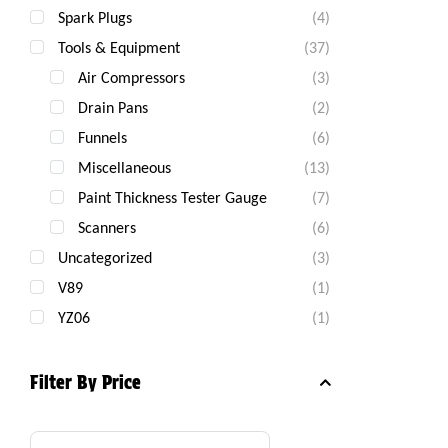
Spark Plugs
(4)
Tools & Equipment
(37)
Air Compressors
(3)
Drain Pans
(2)
Funnels
(6)
Miscellaneous
(13)
Paint Thickness Tester Gauge
(7)
Scanners
(6)
Uncategorized
(3)
V89
(1)
YZ06
(1)
Filter By Price