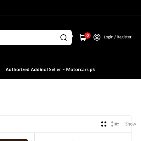
0
Login / Register
Authorized Addinol Seller – Motorcars.pk
Show