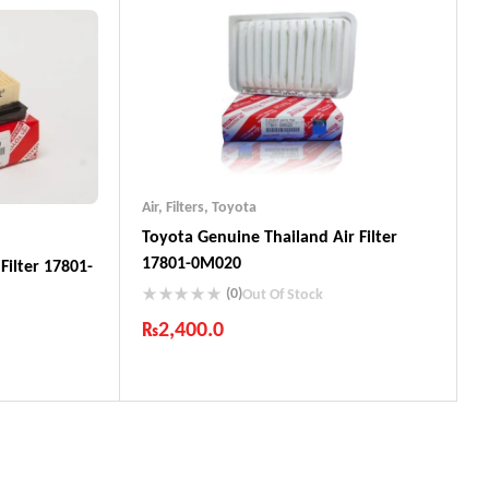
ts
Air
,
Filters
,
Toyota
Toyota Genuine Thailand Air Filter
17801-0M020
Filter 17801-
(0)
Out Of Stock
₨
2,400.0
Industry Leading Brands
Guaranteed Genuine Products
Fast Shipping
ts
Comfort Payments