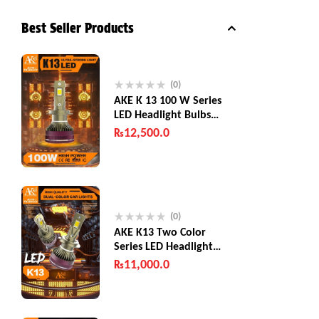
Best Seller Products
(0)
AKE K 13 100 W Series
LED Headlight Bulbs
200W (Combined)
₨
12,500.0
(0)
AKE K13 Two Color
Series LED Headlight
Bulbs 130 W
₨
11,000.0