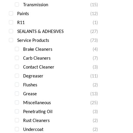
Transmission
(15)
Paints
(12)
R11
(1)
SEALANTS & ADHESIVES
(27)
Service Products
(73)
Brake Cleaners
(4)
Carb Cleaners
(7)
Contact Cleaner
(3)
Degreaser
(11)
Flushes
(2)
Grease
(13)
Miscellaneous
(25)
Penetrating Oil
(3)
Rust Cleaners
(2)
Undercoat
(2)