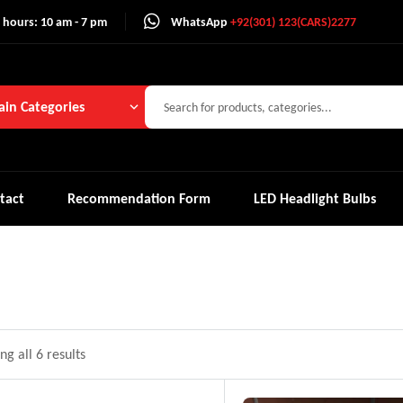
 hours: 10 am - 7 pm
WhatsApp
+92(301) 123(CARS)2277
in Categories
tact
Recommendation Form
LED Headlight Bulbs
g all 6 results