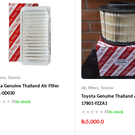
ters
,
Toyota
a Genuine Thailand Air Filter
Air
,
Filters
,
Toyota
1-0D030
Toyota Genuine Thailand A
(0)
In stock
17801-YZZA1
(0)
In stock
ustry Leading Brands
ranteed Genuine Products
₨
5,000.0
t Shipping
Industry Leading Brands
fort Payments