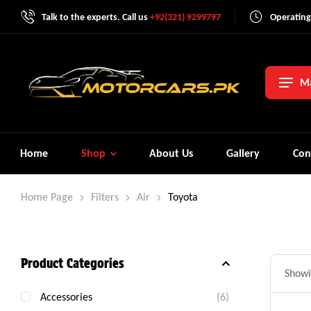
Talk to the experts. Call us
+92(321) 9299797
Operating
Ma
Home
Shop
About Us
Gallery
Con
Home Page
Filters
Air
Toyota
Product Categories
Showin
Accessories
(6)