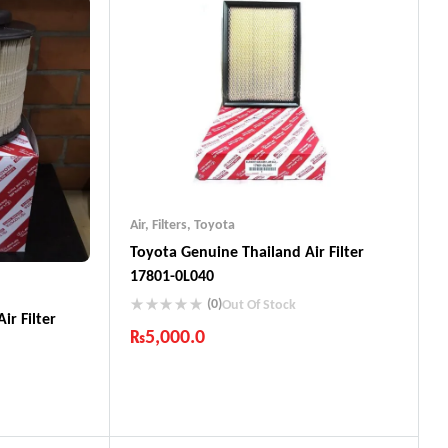
Air
,
Filters
,
Toyota
Toyota Genuine Thailand Air Filter
17801-0L040
(0)
Out Of Stock
ir Filter
₨
5,000.0
Industry Leading Brands
Guaranteed Genuine Products
Fast Shipping
Comfort Payments