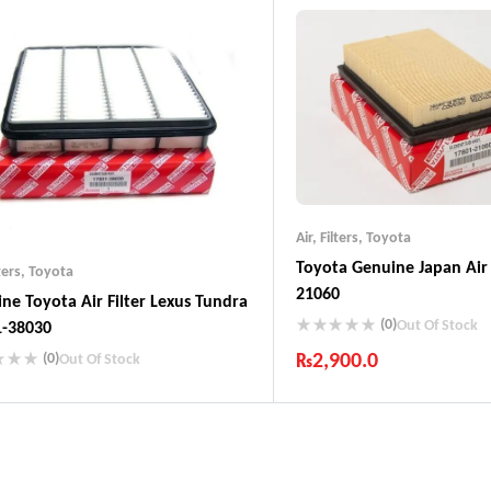
Guaranteed Genuine Produc
Fast Shipping
Comfort Payments
Air
,
Filters
,
Toyota
Toyota Genuine Japan Air 
ters
,
Toyota
21060
ne Toyota Air Filter Lexus Tundra
(0)
Out Of Stock
1-38030
₨
2,900.0
(0)
Out Of Stock
Industry Leading Brands
ustry Leading Brands
Guaranteed Genuine Produc
ranteed Genuine Products
Fast Shipping
t Shipping
Comfort Payments
fort Payments