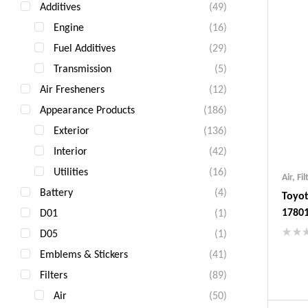
Additives
(49)
Engine
(16)
Fuel Additives
(29)
Transmission
(5)
Air Fresheners
(12)
Appearance Products
(186)
Exterior
(136)
Interior
(42)
Utilities
(16)
Air
,
Fil
Battery
(4)
Toyot
1780
D01
(1)
D05
(1)
Emblems & Stickers
(41)
Ind
Gua
Filters
(89)
Fas
Air
(50)
Com