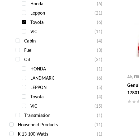
Honda
(6)
Leppon
(21)
Toyota
(6)
VIC
(11)
Cabin
(4)
Fuel
(3)
Oil
(31)
HONDA
(1)
Air
,
Fil
LANDMARK
(6)
Genui
LEPPON
(5)
1780
Toyota
(4)
VIC
(15)
Ind
Transmission
(1)
Gua
Household Products
(11)
Fas
Com
K 13 100 Watts
(1)