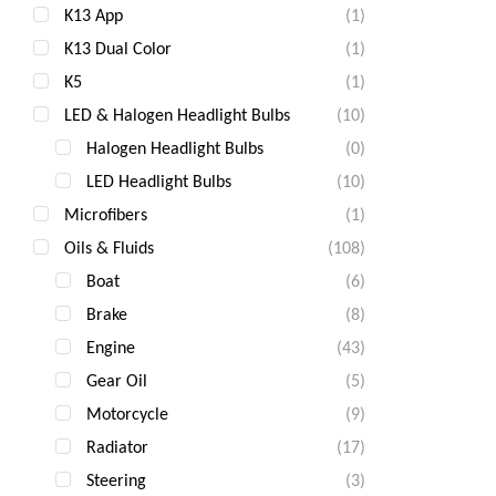
K13 App
(1)
K13 Dual Color
(1)
K5
(1)
LED & Halogen Headlight Bulbs
(10)
Halogen Headlight Bulbs
(0)
LED Headlight Bulbs
(10)
Microfibers
(1)
Oils & Fluids
(108)
Boat
(6)
Brake
(8)
Engine
(43)
Gear Oil
(5)
Motorcycle
(9)
Radiator
(17)
Steering
(3)