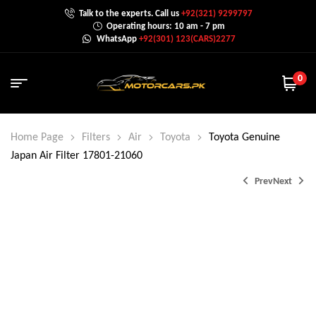
Talk to the experts. Call us
+92(321) 9299797
Operating hours: 10 am - 7 pm
WhatsApp
+92(301) 123(CARS)2277
0
Home Page
Filters
Air
Toyota
Toyota Genuine
Japan Air Filter 17801-21060
Prev
Next
₨
2,400.0