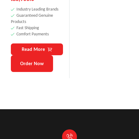
Industry Leading Brands
Guaranteed Genuine
Products
Fast Shipping
Comfort Payments
Read More
Order Now