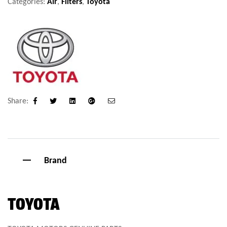
Categories:
Air
,
Filters
,
Toyota
Share:
Facebook
Twitter
Linkedin
Google+
Email
Brand
TOYOTA