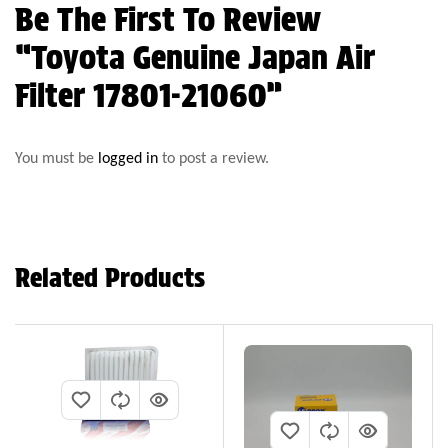
Be The First To Review
“Toyota Genuine Japan Air
Filter 17801-21060”
You must be
logged in
to post a review.
Related Products