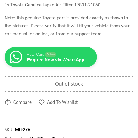
1x Toyota Genuine Japan Air Filter 17801-21060
Note: this genuine Toyota part is provided exactly as shown in
the pictures. Please verify that it will fit your vehicle from your
car manual, or online, or from our support team.
MotorCars
Online
Enquire Now via WhatsApp
Out of stock
Compare
Add To Wishlist
SKU:
MC-276