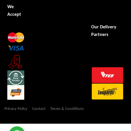
We
Accept
Our Delivery
Partners
Privacy Policy
Contact
Terms & Conditions