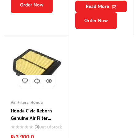
Order Now
Read More
Order Now
Air
,
Filters
,
Honda
Honda Civic Reborn
Genuine Air Filter
17220-RNA-YOO
(0)
Out Of Stock
₨
3,900.0