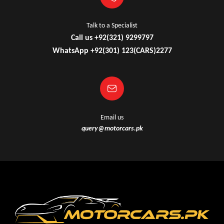
Talk to a Specialist
Call us +92(321) 9299797
WhatsApp +92(301) 123(CARS)2277
Email us
query@motorcars.pk