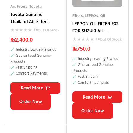
Air
,
Filters
,
Toyota
Toyota Genuine
Filters
,
LEPPON
,
Oil
Thailand Air Filter
LEPPON OIL FILTER 932
17801-0M020
(0)
Out Of Stock
FOR SUZUKI ALL
VEHICLES ALTO CULTUS
₨
2,400.0
(0)
Out Of Stock
MEHRAN LIANA CIAZ
₨
750.0
Industry Leading Brands
BALENO VITARA CUORE
Guaranteed Genuine
Industry Leading Brands
WAGON R
Products
Guaranteed Genuine
Fast Shipping
Products
Comfort Payments
Fast Shipping
Comfort Payments
Read More
Read More
Order Now
Order Now