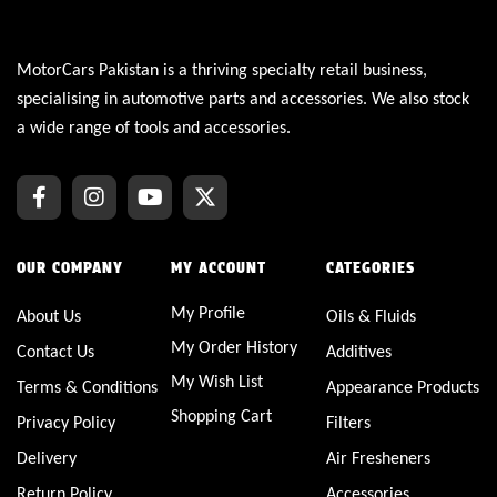
MotorCars Pakistan is a thriving specialty retail business,
specialising in automotive parts and accessories. We also stock
a wide range of tools and accessories.
OUR COMPANY
MY ACCOUNT
CATEGORIES
My Profile
About Us
Oils & Fluids
My Order History
Contact Us
Additives
My Wish List
Terms & Conditions
Appearance Products
Shopping Cart
Privacy Policy
Filters
Delivery
Air Fresheners
Return Policy
Accessories