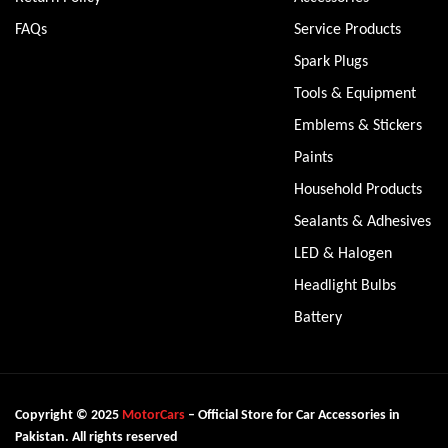
FAQs
Service Products
Spark Plugs
Tools & Equipment
Emblems & Stickers
Paints
Household Products
Sealants & Adhesives
LED & Halogen
Headlight Bulbs
Battery
Copyright © 2025
MotorCars
– Official Store for Car Accessories in
Pakistan. All rights reserved