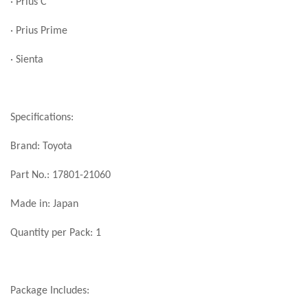
· Prius C
· Prius Prime
· Sienta
Specifications:
Brand: Toyota
Part No.: 17801-21060
Made in: Japan
Quantity per Pack: 1
Package Includes: