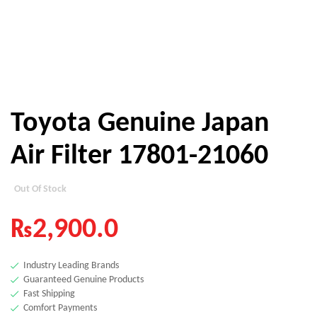
Toyota Genuine Japan
Air Filter 17801-21060
Out Of Stock
₨
2,900.0
Industry Leading Brands
Guaranteed Genuine Products
Fast Shipping
Comfort Payments