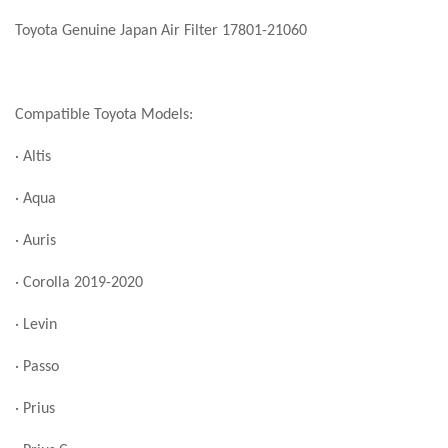
Toyota Genuine Japan Air Filter 17801-21060
Compatible Toyota Models:
· Altis
· Aqua
· Auris
· Corolla 2019-2020
· Levin
· Passo
· Prius