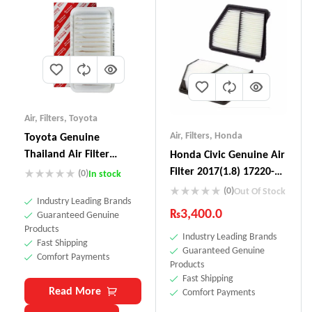
Air
,
Filters
,
Toyota
Air
,
Filters
,
Honda
Toyota Genuine
Thailand Air Filter
Honda Civic Genuine Air
17801-0D030
Filter 2017(1.8) 17220-
(0)
In stock
5BA-AOO
(0)
Out Of Stock
Industry Leading Brands
₨
3,400.0
Guaranteed Genuine
Products
Industry Leading Brands
Fast Shipping
Guaranteed Genuine
Comfort Payments
Products
Fast Shipping
Read More
Comfort Payments