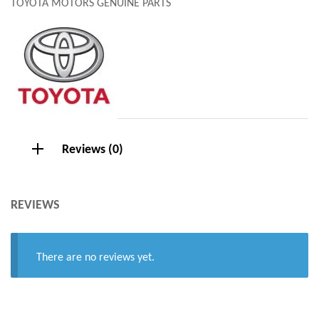
TOYOTA MOTORS GENUINE PARTS
Reviews (0)
REVIEWS
There are no reviews yet.