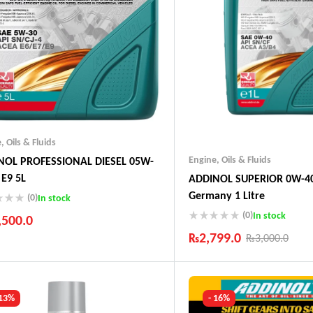
e
,
Oils & Fluids
Engine
,
Oils & Fluids
NOL PROFESSIONAL DIESEL 05W-
 E9 5L
ADDINOL SUPERIOR 0W-40
Germany 1 Litre
(0)
In stock
(0)
In stock
,500.0
₨
2,799.0
₨
3,000.0
ustry Leading Brands
ranteed Genuine Products
Industry Leading Brands
t Shipping
Guaranteed Genuine Produc
fort Payments
Fast Shipping
 13%
- 16%
Comfort Payments