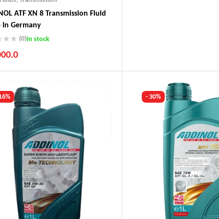
OL ATF XN 8 Transmission Fluid
 In Germany
(0)
In stock
000.0
ustry Leading Brands
ranteed Genuine Products
t Shipping
 16%
- 30%
fort Payments