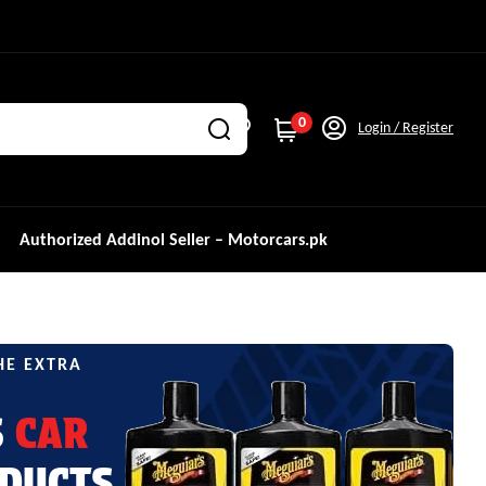
0
Login / Register
Authorized Addinol Seller – Motorcars.pk
HE EXTRA
S
CAR
DUCTS