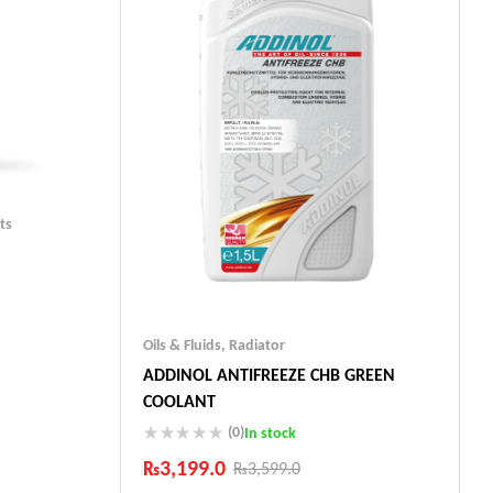
ts
Oils & Fluids
,
Radiator
ADDINOL ANTIFREEZE CHB GREEN
ts
COOLANT
(0)
In stock
₨
3,199.0
₨
3,599.0