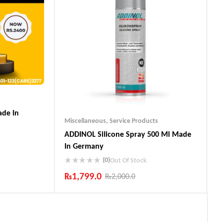
de In
Miscellaneous
,
Service Products
ADDINOL SiIicone Spray 500 Ml Made
In Germany
(0)
Out Of Stock
₨
1,799.0
₨
2,000.0
ts
Industry Leading Brands
Guaranteed Genuine Products
Fast Shipping