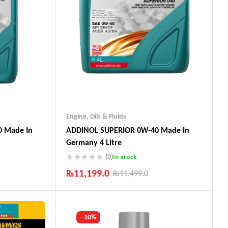
Engine
,
Oils & Fluids
 Made In
ADDINOL SUPERIOR 0W-40 Made In
Germany 4 Litre
(0)
In stock
₨
11,199.0
₨
11,499.0
Industry Leading Brands
ts
Guaranteed Genuine Products
Fast Shipping
- 10%
Comfort Payments