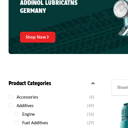
ADDINOL LUBRICATNS
GERMANY
Shop Now
Product Categories
Showi
Accessories
(6)
Additives
(49)
Engine
(16)
Fuel Additives
(29)