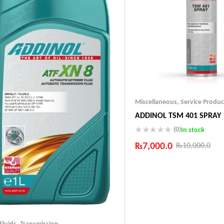
Miscellaneous
,
Service Produc
ADDINOL TSM 401 SPRAY
(0)
In stock
₨
7,000.0
₨
10,000.0
Industry Leading Brands
Guaranteed Genuine Produc
Fast Shipping
Comfort Payments
 Fluids
,
Transmission