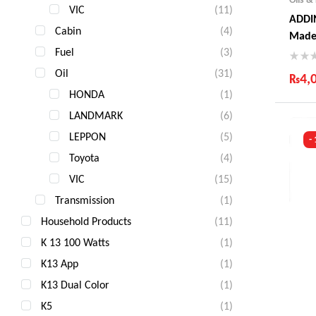
VIC
(11)
ADDIN
Cabin
(4)
Made
Fuel
(3)
Oil
(31)
₨
4,
HONDA
(1)
Ind
LANDMARK
(6)
Gua
Fas
LEPPON
(5)
-
Com
Toyota
(4)
VIC
(15)
Transmission
(1)
Household Products
(11)
K 13 100 Watts
(1)
K13 App
(1)
K13 Dual Color
(1)
K5
(1)