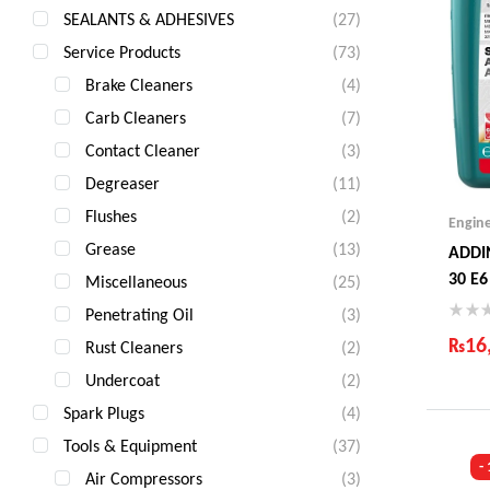
SEALANTS & ADHESIVES
(27)
Service Products
(73)
Brake Cleaners
(4)
Carb Cleaners
(7)
Contact Cleaner
(3)
Degreaser
(11)
Flushes
(2)
Engin
Grease
(13)
ADDI
30 E6
Miscellaneous
(25)
Penetrating Oil
(3)
₨
16
Rust Cleaners
(2)
Undercoat
(2)
Ind
Gua
Spark Plugs
(4)
Fas
Tools & Equipment
(37)
Com
-
Air Compressors
(3)