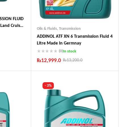
SSION FLUID
Land Cruiser,
Oils & Fluids
,
Transmission
ADDINOL ATF XN 6 Transmission Fluid 4
Litre Made In Germnay
(0)
In stock
ts
₨
12,999.0
₨
13,200.0
Industry Leading Brands
Guaranteed Genuine Products
Fast Shipping
- 3%
Comfort Payments