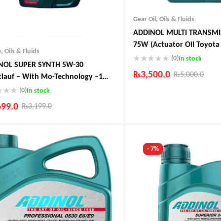
Gear Oil
,
Oils & Fluids
ADDINOL MULTI TRANSMI
75W (Actuator Oil Toyota 
e
,
Oils & Fluids
Audi, Peugeot)
(0)
In stock
NOL SUPER SYNTH 5W-30
₨
3,500.0
₨
5,000.0
tlauf – With Mo-Technology –1
 Made In Germany
(0)
In stock
Industry Leading Brands
Guaranteed Genuine Produc
699.0
₨
3,199.0
Fast Shipping
Comfort Payments
ustry Leading Brands
ranteed Genuine Products
t Shipping
- 7%
fort Payments