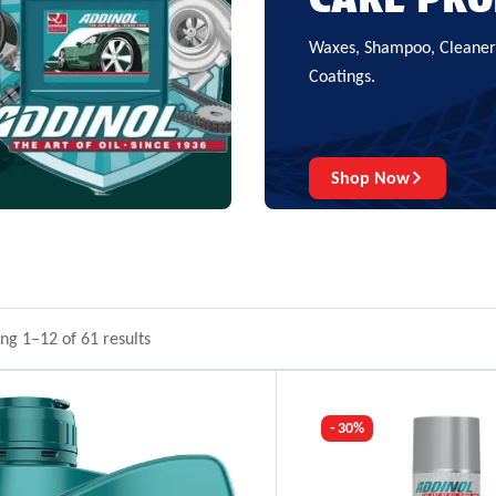
Waxes, Shampoo, Cleaners
Coatings.
Shop Now
ng 1–12 of 61 results
- 30%