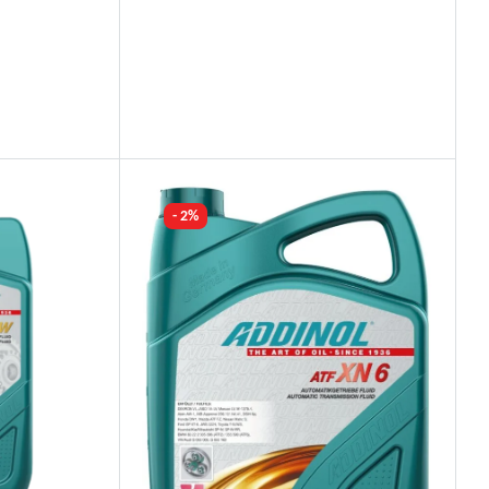
Industry Leading Brands
Guaranteed Genuine Products
Fast Shipping
Comfort Payments
- 2%