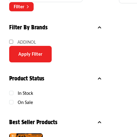
Com
Filter
Filter By Brands
ADDINOL
Apply Filter
Product Status
In Stock
On Sale
Best Seller Products