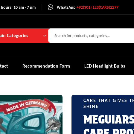
 hours: 10 am - 7 pm
WhatsApp
+92(301) 123(CARS)2277
in Categories
tact
Recommendation Form
LED Headlight Bulbs
CARE THAT GIVES T
SHINE
MEGUIAR
CARE PRO