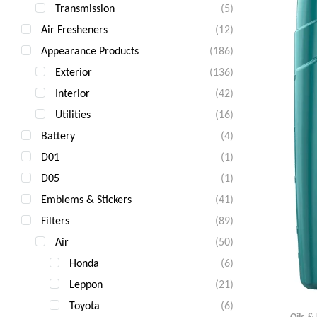
Transmission
(5)
Air Fresheners
(12)
Appearance Products
(186)
Exterior
(136)
Interior
(42)
Utilities
(16)
Battery
(4)
D01
(1)
D05
(1)
Emblems & Stickers
(41)
Filters
(89)
Air
(50)
Honda
(6)
Leppon
(21)
Toyota
(6)
Oils &