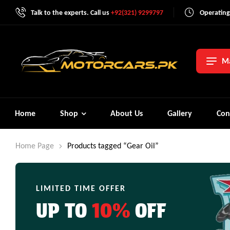
Talk to the experts. Call us
+92(321) 9299797
Operating
Ma
Home
Shop
About Us
Gallery
Con
Home Page
Products tagged “Gear Oil”
LIMITED TIME OFFER
UP TO
10%
OFF