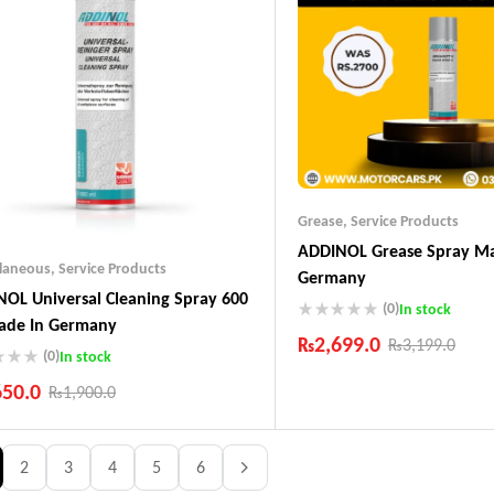
Grease
,
Service Products
ADDINOL Grease Spray Ma
llaneous
,
Service Products
Germany
OL Universal Cleaning Spray 600
(0)
In stock
ade In Germany
₨
2,699.0
₨
3,199.0
(0)
In stock
Industry Leading Brands
650.0
₨
1,900.0
Guaranteed Genuine Produc
Fast Shipping
ustry Leading Brands
Comfort Payments
ranteed Genuine Products
2
3
4
5
6
t Shipping