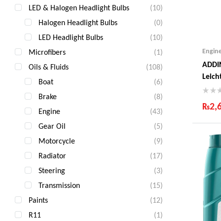
LED & Halogen Headlight Bulbs
(10)
Halogen Headlight Bulbs
(0)
LED Headlight Bulbs
(10)
Engin
Microfibers
(1)
ADDI
Oils & Fluids
(108)
Leich
Boat
(6)
Litre
Brake
(8)
₨
2,
Engine
(43)
Ind
Gear Oil
(5)
Gua
Motorcycle
(9)
Fas
Com
Radiator
(17)
Steering
(3)
Transmission
(15)
Paints
(12)
R11
(1)