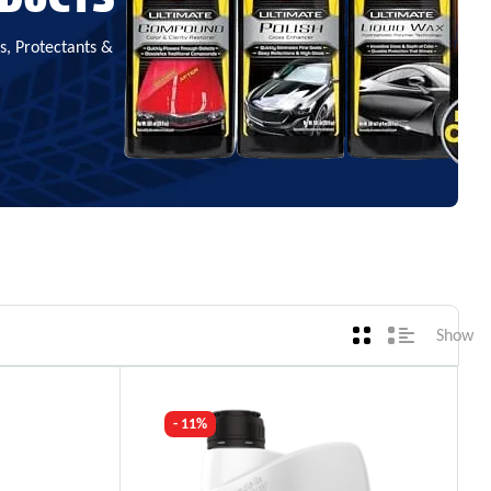
, Protectants &
Show
- 11%