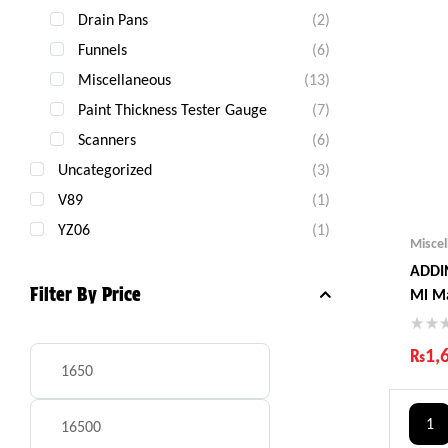
Drain Pans
(2)
Funnels
(6)
Miscellaneous
(13)
Paint Thickness Tester Gauge
(7)
Scanners
(6)
Uncategorized
(3)
V89
(1)
YZ06
(1)
Misce
ADDIN
Filter By Price
Ml M
₨
1,
Ind
Gua
1
Fas