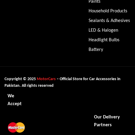
Paints
Household Products
Sealants & Adhesives
LED & Halogen
Headlight Bulbs
Battery
Copyright © 2025
MotorCars
– Official Store for Car Accessories in
Pakistan. All rights reserved
We
Accept
Our Delivery
Partners