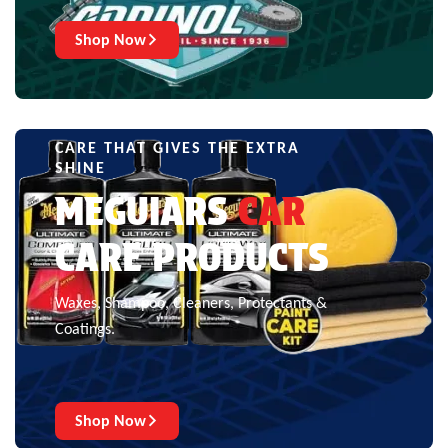
Shop Now
CARE THAT GIVES THE EXTRA
SHINE
MEGUIARS
CAR
CARE PRODUCTS
Waxes, Shampoo, Cleaners, Protectants &
Coatings.
Shop Now