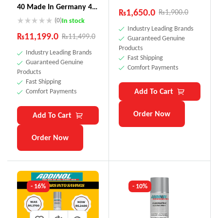
40 Made In Germany 4
₨
1,650.0
₨
1,900.0
Litre
(0)
In stock
Industry Leading Brands
₨
11,199.0
₨
11,499.0
Guaranteed Genuine
Products
Industry Leading Brands
Fast Shipping
Guaranteed Genuine
Comfort Payments
Products
Fast Shipping
Add To Cart
Comfort Payments
Order Now
Add To Cart
Order Now
- 16%
- 10%