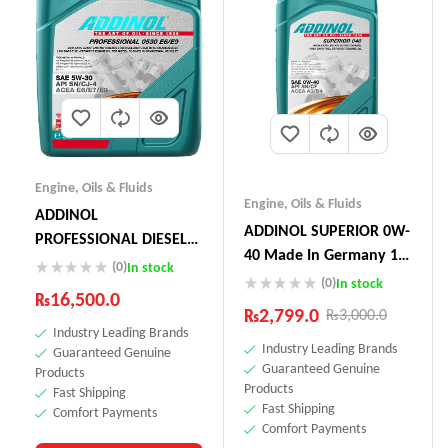
Engine
,
Oils & Fluids
Engine
,
Oils & Fluids
ADDINOL
ADDINOL SUPERIOR 0W-
PROFESSIONAL DIESEL
40 Made In Germany 1
05W-30 E6 E9 5L
(0)
In stock
Litre
(0)
In stock
₨
16,500.0
₨
2,799.0
₨
3,000.0
Industry Leading Brands
Industry Leading Brands
Guaranteed Genuine
Guaranteed Genuine
Products
Products
Fast Shipping
Fast Shipping
Comfort Payments
Comfort Payments