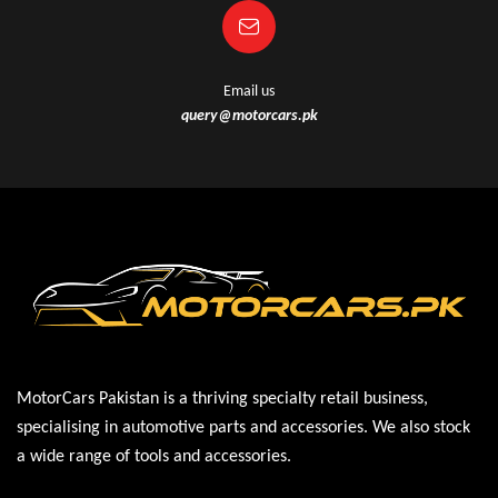
Email us
query@motorcars.pk
MotorCars Pakistan is a thriving specialty retail business,
specialising in automotive parts and accessories. We also stock
a wide range of tools and accessories.