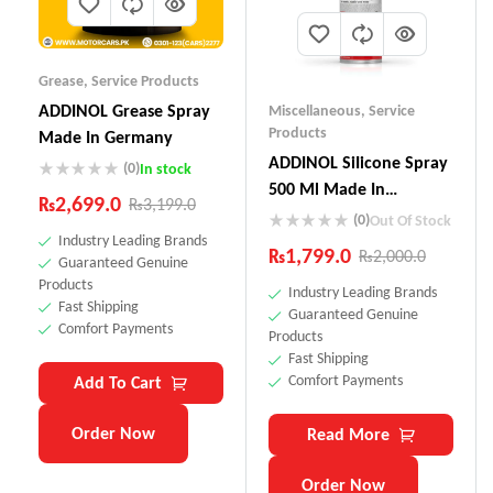
Grease
,
Service Products
ADDINOL Grease Spray
Miscellaneous
,
Service
Products
Made In Germany
ADDINOL SiIicone Spray
(0)
In stock
500 Ml Made In
₨
2,699.0
₨
3,199.0
Germany
(0)
Out Of Stock
Industry Leading Brands
₨
1,799.0
₨
2,000.0
Guaranteed Genuine
Products
Industry Leading Brands
Fast Shipping
Guaranteed Genuine
Comfort Payments
Products
Fast Shipping
Comfort Payments
Add To Cart
Order Now
Read More
Order Now