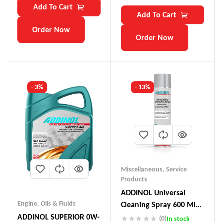
Add To Cart
Add To Cart
Order Now
Order Now
- 3%
- 13%
Miscellaneous
,
Service
Products
ADDINOL Universal
Engine
,
Oils & Fluids
Cleaning Spray 600 Ml
Made In Germany
ADDINOL SUPERIOR 0W-
(0)
In stock