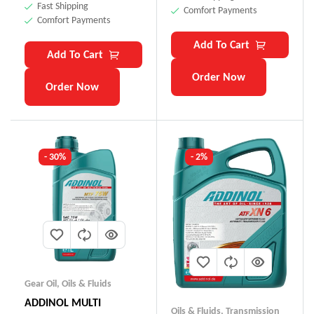
Fast Shipping
Comfort Payments
Comfort Payments
Add To Cart
Add To Cart
Order Now
Order Now
- 30%
- 2%
Gear Oil
,
Oils & Fluids
ADDINOL MULTI
Oils & Fluids
,
Transmission