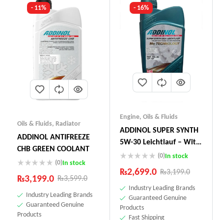
- 11%
- 16%
Engine
,
Oils & Fluids
Oils & Fluids
,
Radiator
ADDINOL SUPER SYNTH
ADDINOL ANTIFREEZE
5W-30 Leichtlauf – With
CHB GREEN COOLANT
Mo-Technology –1 Litre
(0)
In stock
(0)
In stock
Made In Germany
₨
2,699.0
₨
3,199.0
₨
3,199.0
₨
3,599.0
Industry Leading Brands
Industry Leading Brands
Guaranteed Genuine
Guaranteed Genuine
Products
Products
Fast Shipping