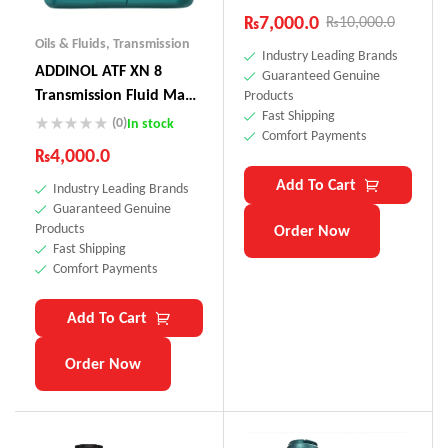
₨
7,000.0
₨
10,000.0
Oils & Fluids
,
Transmission
Industry Leading Brands
ADDINOL ATF XN 8
Guaranteed Genuine
Transmission Fluid Made
Products
Fast Shipping
In Germany
(0)
In stock
Comfort Payments
₨
4,000.0
Add To Cart
Industry Leading Brands
Guaranteed Genuine
Products
Order Now
Fast Shipping
Comfort Payments
Add To Cart
Order Now