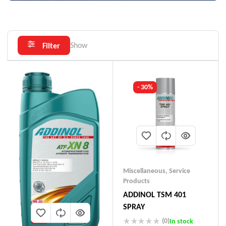
Show
Filter
- 30%
Miscellaneous
,
Service
Products
ADDINOL TSM 401
SPRAY
(0)
In stock