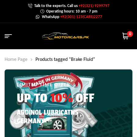
Talk to the experts. Call us
+92(321) 9299797
Operating hours: 10 am - 7 pm
WhatsApp
+92(301) 123(CARS)2277
0
Home Page
Products tagged “Brake Fluid”
LIMITED TIME OFFER
UP TO
10%
OFF
ADDINOL LUBRICATNS
GERMANY