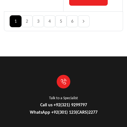
1
2
3
4
5
6
Talk to a Specialist
Call us +92(321) 9299797
WhatsApp +92(301) 123(CARS)2277