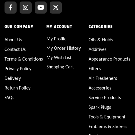
OUR COMPANY
MY ACCOUNT
CATEGORIES
My Profile
About Us
Oils & Fluids
My Order History
Contact Us
Additives
My Wish List
Terms & Conditions
Appearance Products
Shopping Cart
Privacy Policy
Filters
Delivery
Air Fresheners
Return Policy
Accessories
FAQs
Service Products
Spark Plugs
Tools & Equipment
Emblems & Stickers