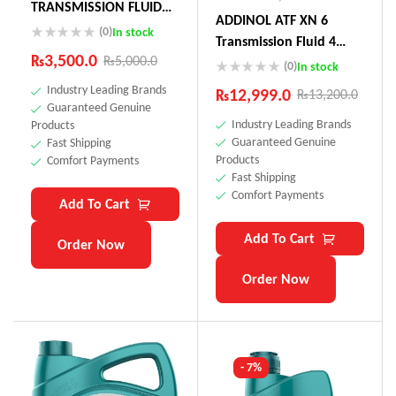
TRANSMISSION FLUID
ADDINOL ATF XN 6
75W (Actuator Oil
(0)
In stock
Transmission Fluid 4
Toyota Land Cruiser,
₨
3,500.0
₨
5,000.0
Litre Made In Germnay
(0)
In stock
Audi, Peugeot)
Industry Leading Brands
₨
12,999.0
₨
13,200.0
Guaranteed Genuine
Industry Leading Brands
Products
Guaranteed Genuine
Fast Shipping
Products
Comfort Payments
Fast Shipping
Comfort Payments
Add To Cart
Add To Cart
Order Now
Order Now
- 7%