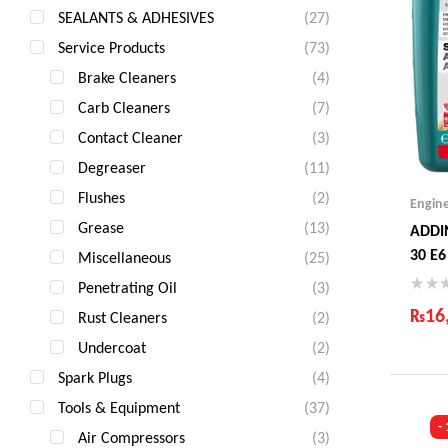
SEALANTS & ADHESIVES
(27)
Service Products
(73)
Brake Cleaners
(4)
Carb Cleaners
(7)
Contact Cleaner
(3)
Degreaser
(11)
Flushes
(2)
Engin
Grease
(13)
ADDI
30 E6
Miscellaneous
(25)
Penetrating Oil
(3)
₨
16
Rust Cleaners
(2)
Undercoat
(2)
Ind
Gua
Spark Plugs
(4)
Fas
Tools & Equipment
(37)
Com
-
Air Compressors
(3)