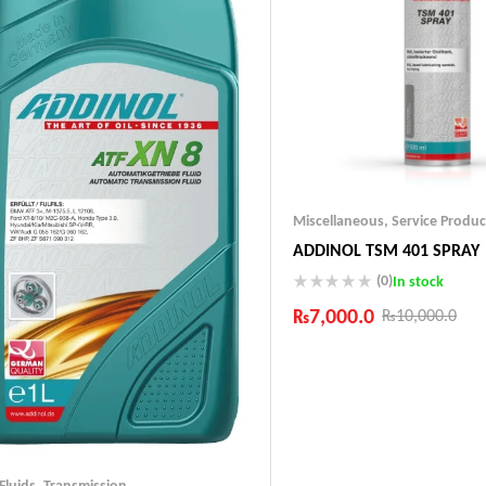
Miscellaneous
,
Service Produc
ADDINOL TSM 401 SPRAY
(0)
In stock
₨
7,000.0
₨
10,000.0
Industry Leading Brands
Guaranteed Genuine Produc
Fast Shipping
Comfort Payments
 Fluids
,
Transmission