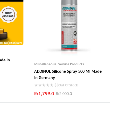
de In
Miscellaneous
,
Service Products
ADDINOL SiIicone Spray 500 Ml Made
In Germany
(0)
Out Of Stock
₨
1,799.0
₨
2,000.0
ts
Industry Leading Brands
Guaranteed Genuine Products
Fast Shipping