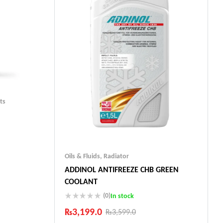
ts
Oils & Fluids
,
Radiator
ADDINOL ANTIFREEZE CHB GREEN
ts
COOLANT
(0)
In stock
₨
3,199.0
₨
3,599.0