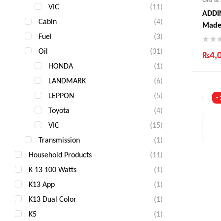
VIC
(11)
ADDIN
Cabin
(4)
Made
Fuel
(3)
Oil
(31)
₨
4,
HONDA
(1)
Ind
LANDMARK
(6)
Gua
Fas
LEPPON
(5)
-
Com
Toyota
(4)
VIC
(15)
Transmission
(1)
Household Products
(11)
K 13 100 Watts
(1)
K13 App
(1)
K13 Dual Color
(1)
K5
(1)