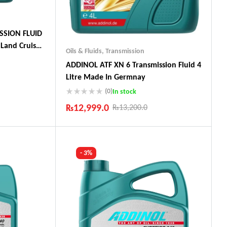
SSION FLUID
Land Cruiser,
Oils & Fluids
,
Transmission
ADDINOL ATF XN 6 Transmission Fluid 4
Litre Made In Germnay
(0)
In stock
ts
₨
12,999.0
₨
13,200.0
Industry Leading Brands
Guaranteed Genuine Products
Fast Shipping
- 3%
Comfort Payments