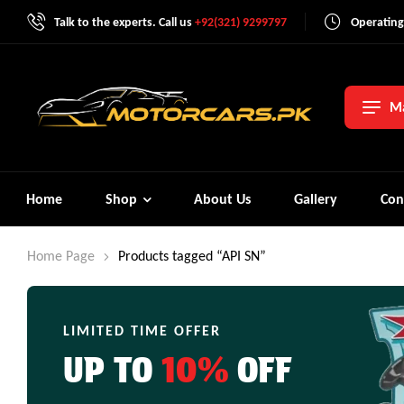
Talk to the experts. Call us
+92(321) 9299797
Operating
Ma
Home
Shop
About Us
Gallery
Con
Home Page
Products tagged “API SN”
LIMITED TIME OFFER
UP TO
10%
OFF