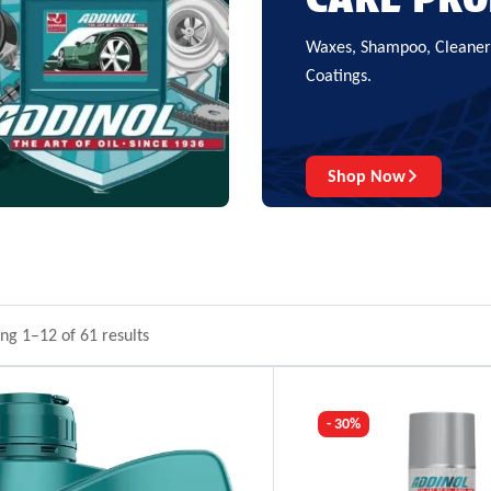
Waxes, Shampoo, Cleaners
Coatings.
Shop Now
ng 1–12 of 61 results
- 30%