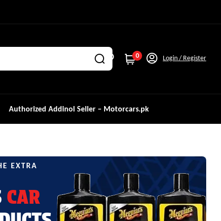
0
Login / Register
Authorized Addinol Seller – Motorcars.pk
HE EXTRA
S
CAR
DUCTS