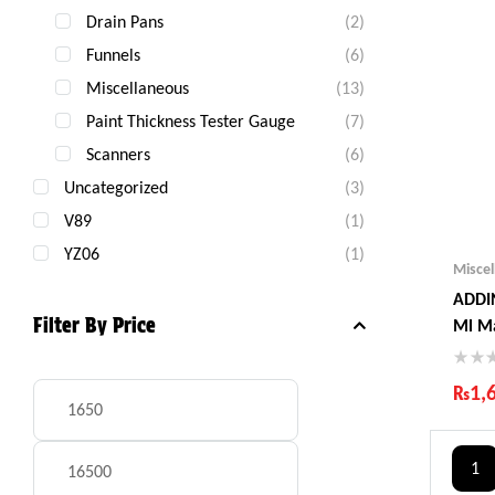
Drain Pans
(2)
Funnels
(6)
Miscellaneous
(13)
Paint Thickness Tester Gauge
(7)
Scanners
(6)
Uncategorized
(3)
V89
(1)
YZ06
(1)
Misce
ADDIN
Filter By Price
Ml M
₨
1,
Ind
Gua
1
Fas