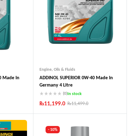
Engine
,
Oils & Fluids
 Made In
ADDINOL SUPERIOR 0W-40 Made In
Germany 4 Litre
(0)
In stock
₨
11,199.0
₨
11,499.0
Industry Leading Brands
ts
Guaranteed Genuine Products
Fast Shipping
- 10%
Comfort Payments