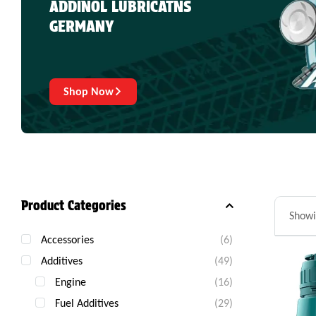
ADDINOL LUBRICATNS
GERMANY
Shop Now
Product Categories
Showi
Accessories
(6)
Additives
(49)
Engine
(16)
Fuel Additives
(29)