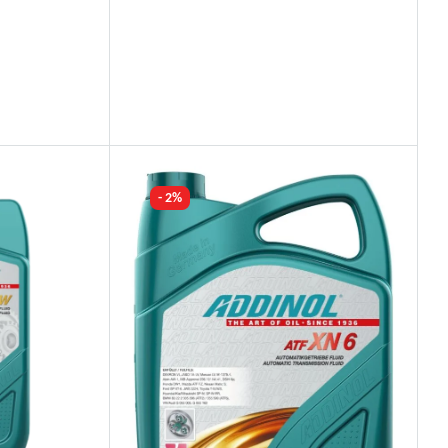
Industry Leading Brands
Guaranteed Genuine Products
Fast Shipping
Comfort Payments
- 2%