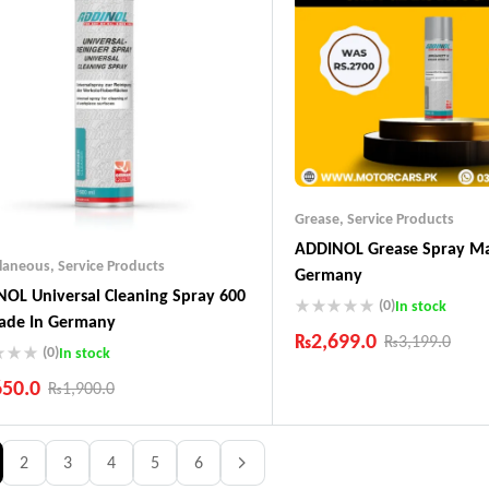
Grease
,
Service Products
ADDINOL Grease Spray Ma
llaneous
,
Service Products
Germany
OL Universal Cleaning Spray 600
(0)
In stock
ade In Germany
₨
2,699.0
₨
3,199.0
(0)
In stock
Industry Leading Brands
650.0
₨
1,900.0
Guaranteed Genuine Produc
Fast Shipping
ustry Leading Brands
Comfort Payments
ranteed Genuine Products
2
3
4
5
6
t Shipping