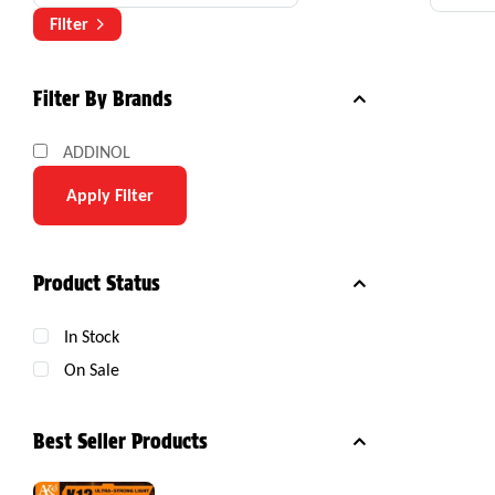
Com
Filter
Filter By Brands
ADDINOL
Apply Filter
Product Status
In Stock
On Sale
Best Seller Products