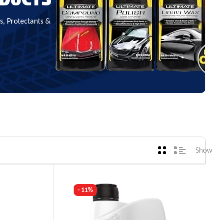
, Protectants &
Show
- 11%