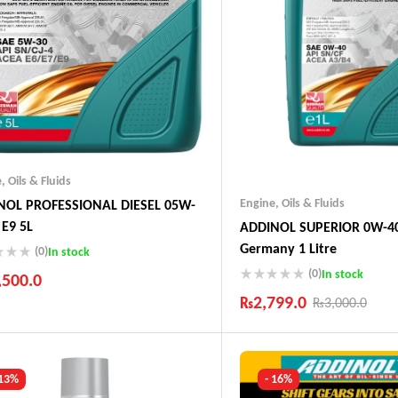
e
,
Oils & Fluids
Engine
,
Oils & Fluids
NOL PROFESSIONAL DIESEL 05W-
 E9 5L
ADDINOL SUPERIOR 0W-40
Germany 1 Litre
(0)
In stock
(0)
In stock
,500.0
₨
2,799.0
₨
3,000.0
ustry Leading Brands
ranteed Genuine Products
Industry Leading Brands
t Shipping
Guaranteed Genuine Produc
fort Payments
Fast Shipping
 13%
- 16%
Comfort Payments