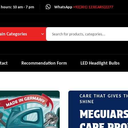
 hours: 10 am - 7 pm
WhatsApp
+92(301) 123(CARS)2277
in Categories
tact
Recommendation Form
LED Headlight Bulbs
CARE THAT GIVES T
SHINE
MEGUIAR
CARE PRO