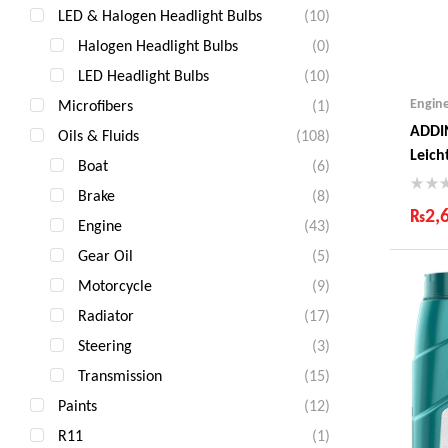
LED & Halogen Headlight Bulbs
(10)
Halogen Headlight Bulbs
(0)
LED Headlight Bulbs
(10)
Engin
Microfibers
(1)
ADDI
Oils & Fluids
(108)
Leich
Boat
(6)
Litre
Brake
(8)
₨
2,
Engine
(43)
Ind
Gear Oil
(5)
Gua
Motorcycle
(9)
Fas
Com
Radiator
(17)
Steering
(3)
Transmission
(15)
Paints
(12)
R11
(1)