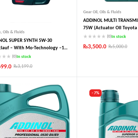
Gear Oil
,
Oils & Fluids
ADDINOL MULTI TRANSMI
75W (Actuator Oil Toyota 
e
,
Oils & Fluids
Audi, Peugeot)
(0)
In stock
NOL SUPER SYNTH 5W-30
₨
3,500.0
₨
5,000.0
tlauf – With Mo-Technology –1
 Made In Germany
(0)
In stock
Industry Leading Brands
Guaranteed Genuine Produc
699.0
₨
3,199.0
Fast Shipping
Comfort Payments
ustry Leading Brands
ranteed Genuine Products
t Shipping
- 7%
fort Payments