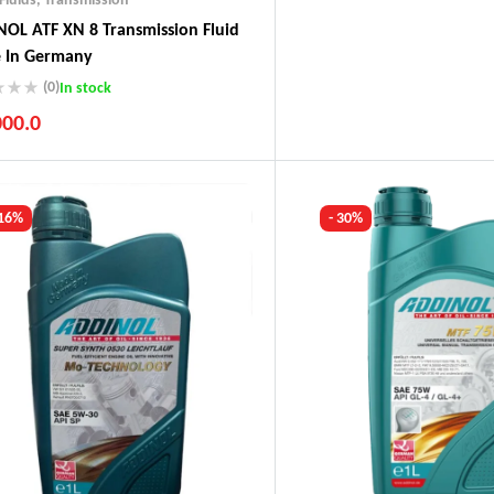
OL ATF XN 8 Transmission Fluid
 In Germany
(0)
In stock
000.0
ustry Leading Brands
ranteed Genuine Products
t Shipping
 16%
- 30%
fort Payments