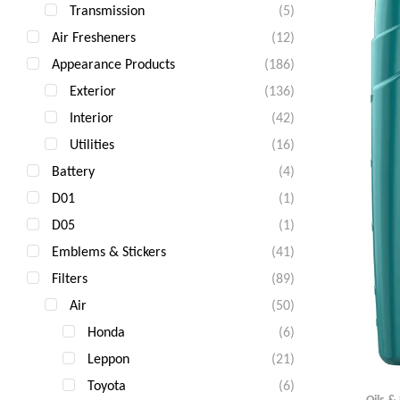
Transmission
(5)
Air Fresheners
(12)
Appearance Products
(186)
Exterior
(136)
Interior
(42)
Utilities
(16)
Battery
(4)
D01
(1)
D05
(1)
Emblems & Stickers
(41)
Filters
(89)
Air
(50)
Honda
(6)
Leppon
(21)
Toyota
(6)
Oils &