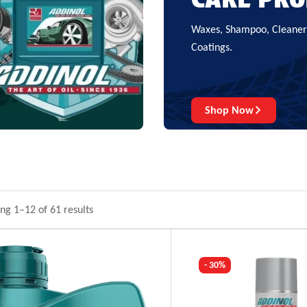
Waxes, Shampoo, Cleaners
Coatings.
Shop Now
ng 1–12 of 61 results
- 30%