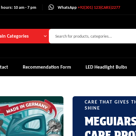
 hours: 10 am - 7 pm
WhatsApp
+92(301) 123(CARS)2277
in Categories
tact
Recommendation Form
LED Headlight Bulbs
CARE THAT GIVES T
SHINE
MEGUIAR
CARE PRO