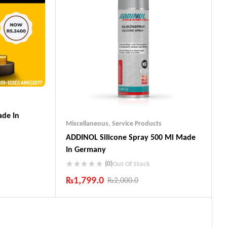
de In
Miscellaneous
,
Service Products
ADDINOL SiIicone Spray 500 Ml Made
In Germany
(0)
Out Of Stock
₨
1,799.0
₨
2,000.0
ts
Industry Leading Brands
Guaranteed Genuine Products
Fast Shipping