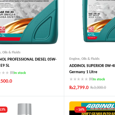
e
,
Oils & Fluids
Engine
,
Oils & Fluids
NOL PROFESSIONAL DIESEL 05W-
 E9 5L
ADDINOL SUPERIOR 0W-40
Germany 1 Litre
(0)
In stock
(0)
In stock
,500.0
₨
2,799.0
₨
3,000.0
ustry Leading Brands
ranteed Genuine Products
Industry Leading Brands
t Shipping
Guaranteed Genuine Produc
fort Payments
Fast Shipping
 13%
- 16%
Comfort Payments