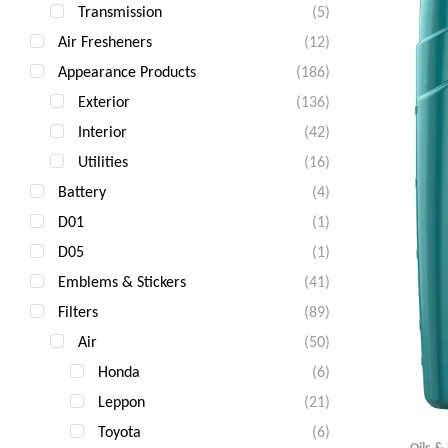
Transmission
(5)
Air Fresheners
(12)
Appearance Products
(186)
Exterior
(136)
Interior
(42)
Utilities
(16)
Battery
(4)
D01
(1)
D05
(1)
Emblems & Stickers
(41)
Filters
(89)
Air
(50)
Honda
(6)
Leppon
(21)
Toyota
(6)
Oils &