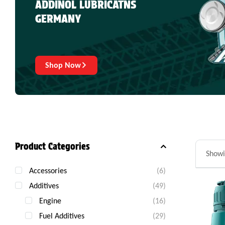
ADDINOL LUBRICATNS
GERMANY
Shop Now
Product Categories
Showi
Accessories
(6)
Additives
(49)
Engine
(16)
Fuel Additives
(29)