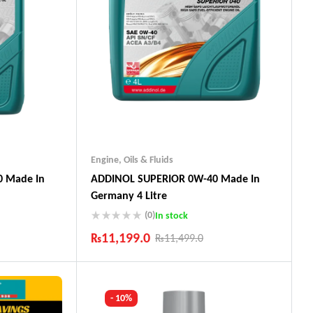
Engine
,
Oils & Fluids
 Made In
ADDINOL SUPERIOR 0W-40 Made In
Germany 4 Litre
(0)
In stock
₨
11,199.0
₨
11,499.0
Industry Leading Brands
ts
Guaranteed Genuine Products
Fast Shipping
- 10%
Comfort Payments