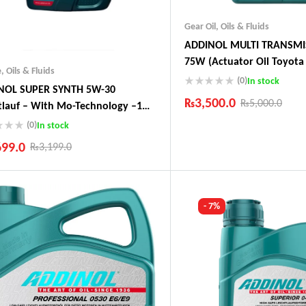
Gear Oil
,
Oils & Fluids
ADDINOL MULTI TRANSMI
75W (Actuator Oil Toyota 
e
,
Oils & Fluids
Audi, Peugeot)
(0)
In stock
NOL SUPER SYNTH 5W-30
₨
3,500.0
₨
5,000.0
tlauf – With Mo-Technology –1
 Made In Germany
(0)
In stock
Industry Leading Brands
Guaranteed Genuine Produc
699.0
₨
3,199.0
Fast Shipping
Comfort Payments
ustry Leading Brands
ranteed Genuine Products
t Shipping
- 7%
fort Payments