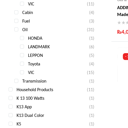
VIC
(11)
ADDIN
Cabin
(4)
Made
Fuel
(3)
Oil
(31)
₨
4,
HONDA
(1)
Ind
LANDMARK
(6)
Gua
Fas
LEPPON
(5)
-
Com
Toyota
(4)
VIC
(15)
Transmission
(1)
Household Products
(11)
K 13 100 Watts
(1)
K13 App
(1)
K13 Dual Color
(1)
K5
(1)