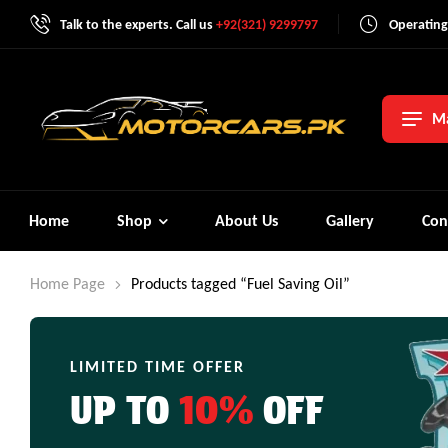
Talk to the experts. Call us
+92(321) 9299797
Operating
Ma
Home
Shop
About Us
Gallery
Con
Home Page
Products tagged “Fuel Saving Oil”
LIMITED TIME OFFER
UP TO
10%
OFF