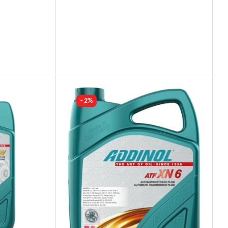
Industry Leading Brands
Guaranteed Genuine Products
Fast Shipping
Comfort Payments
- 2%