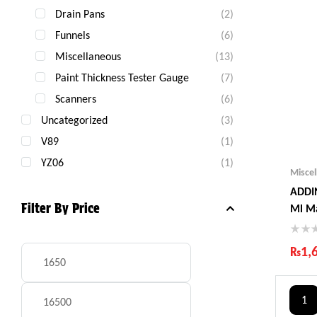
Drain Pans
(2)
Funnels
(6)
Miscellaneous
(13)
Paint Thickness Tester Gauge
(7)
Scanners
(6)
Uncategorized
(3)
V89
(1)
YZ06
(1)
Misce
ADDIN
Filter By Price
Ml M
₨
1,
Ind
Gua
1
Fas