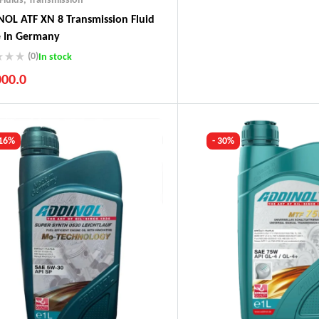
OL ATF XN 8 Transmission Fluid
 In Germany
(0)
In stock
000.0
ustry Leading Brands
ranteed Genuine Products
t Shipping
 16%
- 30%
fort Payments