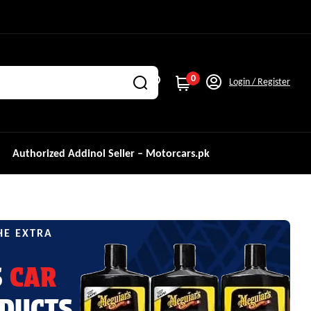
0
Login / Register
Authorized Addinol Seller – Motorcars.pk
HE EXTRA
S
CAR
DUCTS