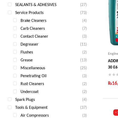
SEALANTS & ADHESIVES
(27)
Service Products
(73)
Brake Cleaners
(4)
Carb Cleaners
(7)
Contact Cleaner
(3)
Degreaser
(11)
Flushes
(2)
Engin
Grease
(13)
ADDI
30 E6
Miscellaneous
(25)
Penetrating Oil
(3)
₨
16
Rust Cleaners
(2)
Undercoat
(2)
Ind
Gua
Spark Plugs
(4)
Fas
Tools & Equipment
(37)
Com
-
Air Compressors
(3)