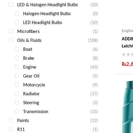
LED & Halogen Headlight Bulbs
(10)
Halogen Headlight Bulbs
(0)
LED Headlight Bulbs
(10)
Engin
Microfibers
(1)
ADDI
Oils & Fluids
(108)
Leich
Boat
(6)
Litre
Brake
(8)
₨
2,
Engine
(43)
Ind
Gear Oil
(5)
Gua
Motorcycle
(9)
Fas
Com
Radiator
(17)
Steering
(3)
Transmission
(15)
Paints
(12)
R11
(1)