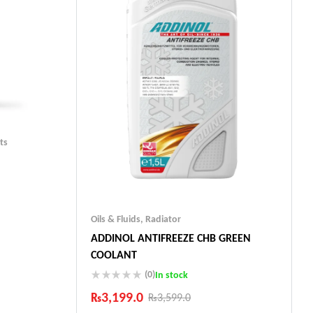
ts
Oils & Fluids
,
Radiator
ADDINOL ANTIFREEZE CHB GREEN
ts
COOLANT
(0)
In stock
₨
3,199.0
₨
3,599.0