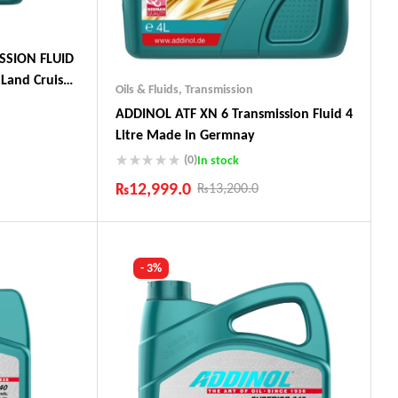
SSION FLUID
Land Cruiser,
Oils & Fluids
,
Transmission
ADDINOL ATF XN 6 Transmission Fluid 4
Litre Made In Germnay
(0)
In stock
ts
₨
12,999.0
₨
13,200.0
Industry Leading Brands
Guaranteed Genuine Products
Fast Shipping
- 3%
Comfort Payments