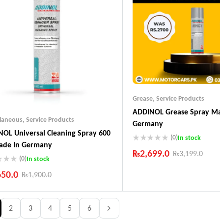
Grease
,
Service Products
ADDINOL Grease Spray Ma
llaneous
,
Service Products
Germany
OL Universal Cleaning Spray 600
(0)
In stock
ade In Germany
₨
2,699.0
₨
3,199.0
(0)
In stock
Industry Leading Brands
650.0
₨
1,900.0
Guaranteed Genuine Produc
Fast Shipping
ustry Leading Brands
Comfort Payments
ranteed Genuine Products
2
3
4
5
6
t Shipping