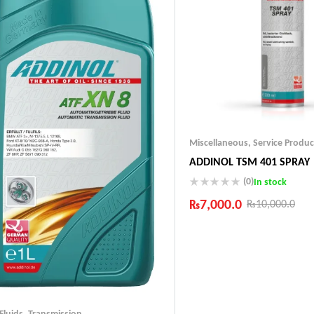
Miscellaneous
,
Service Produc
ADDINOL TSM 401 SPRAY
(0)
In stock
₨
7,000.0
₨
10,000.0
Industry Leading Brands
Guaranteed Genuine Produc
Fast Shipping
Comfort Payments
 Fluids
,
Transmission