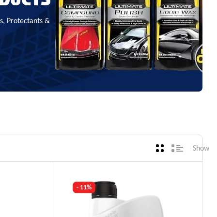
, Protectants &
Show
- 11%