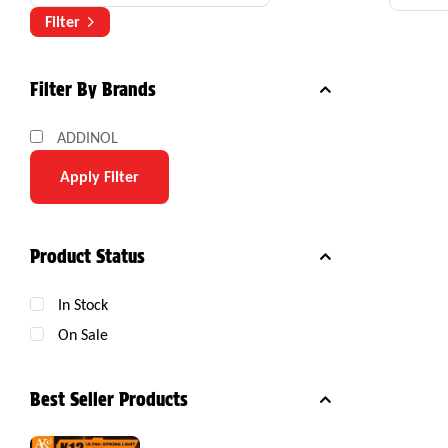
Com
Filter
Filter By Brands
ADDINOL
Apply Filter
Product Status
In Stock
On Sale
Best Seller Products