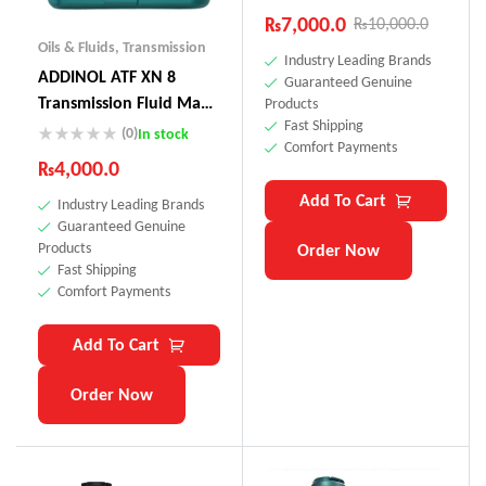
₨
7,000.0
₨
10,000.0
Oils & Fluids
,
Transmission
Industry Leading Brands
ADDINOL ATF XN 8
Guaranteed Genuine
Transmission Fluid Made
Products
Fast Shipping
In Germany
(0)
In stock
Comfort Payments
₨
4,000.0
Add To Cart
Industry Leading Brands
Guaranteed Genuine
Products
Order Now
Fast Shipping
Comfort Payments
Add To Cart
Order Now