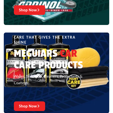
Shop Now
CARE THAT GIVES THE EXTRA
SHINE
MEGUIARS
CAR
CARE PRODUCTS
Waxes, Shampoo, Cleaners, Protectants &
Coatings.
Shop Now