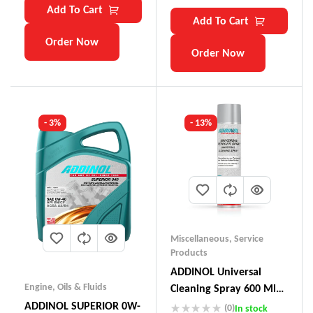
Add To Cart
Add To Cart
Order Now
Order Now
- 3%
- 13%
Miscellaneous
,
Service
Products
ADDINOL Universal
Engine
,
Oils & Fluids
Cleaning Spray 600 Ml
Made In Germany
ADDINOL SUPERIOR 0W-
(0)
In stock