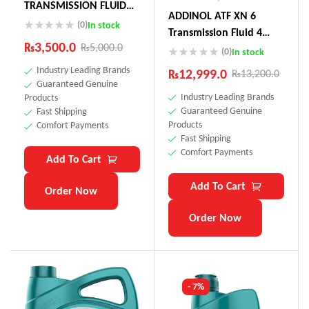
TRANSMISSION FLUID
ADDINOL ATF XN 6
75W (Actuator Oil
(0)
In stock
Transmission Fluid 4
Toyota Land Cruiser,
₨
3,500.0
₨
5,000.0
Litre Made In Germnay
(0)
In stock
Audi, Peugeot)
Industry Leading Brands
₨
12,999.0
₨
13,200.0
Guaranteed Genuine
Industry Leading Brands
Products
Guaranteed Genuine
Fast Shipping
Products
Comfort Payments
Fast Shipping
Comfort Payments
Add To Cart
Add To Cart
Order Now
Order Now
- 7%