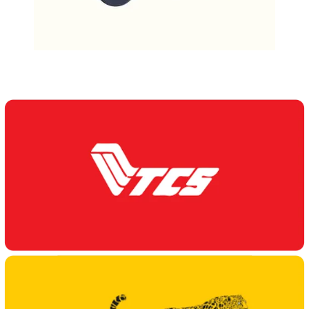
Our Delivery Partners