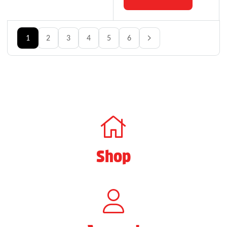
1
2
3
4
5
6
Shop