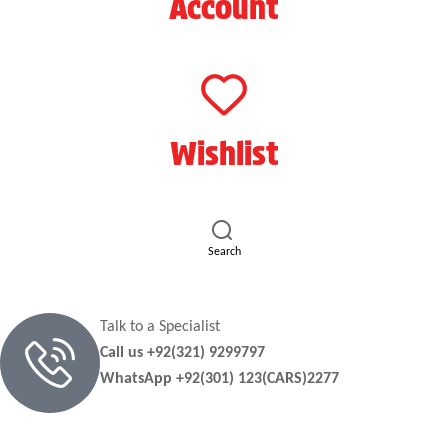
Account
Wishlist
Search
Talk to a Specialist
Call us +92(321) 9299797
WhatsApp +92(301) 123(CARS)2277