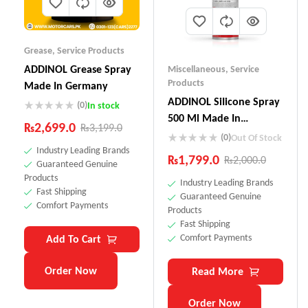
Grease
,
Service Products
ADDINOL Grease Spray
Miscellaneous
,
Service
Products
Made In Germany
ADDINOL SiIicone Spray
(0)
In stock
500 Ml Made In
₨
2,699.0
₨
3,199.0
Germany
(0)
Out Of Stock
Industry Leading Brands
₨
1,799.0
₨
2,000.0
Guaranteed Genuine
Products
Industry Leading Brands
Fast Shipping
Guaranteed Genuine
Comfort Payments
Products
Fast Shipping
Comfort Payments
Add To Cart
Order Now
Read More
Order Now