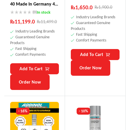
40 Made In Germany 4
₨
1,650.0
₨
1,900.0
Litre
(0)
In stock
Industry Leading Brands
₨
11,199.0
₨
11,499.0
Guaranteed Genuine
Products
Industry Leading Brands
Fast Shipping
Guaranteed Genuine
Comfort Payments
Products
Fast Shipping
Add To Cart
Comfort Payments
Order Now
Add To Cart
Order Now
- 16%
- 10%