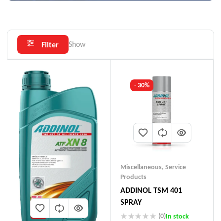
Show
Filter
- 30%
Miscellaneous
,
Service
Products
ADDINOL TSM 401
SPRAY
(0)
In stock