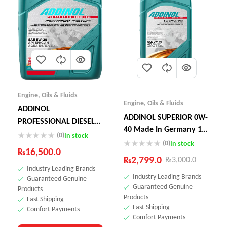
Engine
,
Oils & Fluids
Engine
,
Oils & Fluids
ADDINOL
ADDINOL SUPERIOR 0W-
PROFESSIONAL DIESEL
40 Made In Germany 1
05W-30 E6 E9 5L
(0)
In stock
Litre
(0)
In stock
₨
16,500.0
₨
2,799.0
₨
3,000.0
Industry Leading Brands
Industry Leading Brands
Guaranteed Genuine
Guaranteed Genuine
Products
Products
Fast Shipping
Fast Shipping
Comfort Payments
Comfort Payments