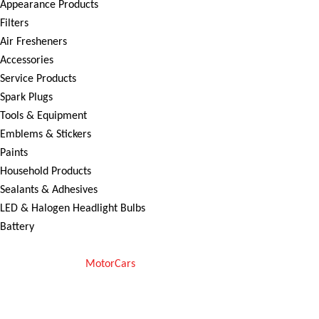
Appearance Products
Filters
Air Fresheners
Accessories
Service Products
Spark Plugs
Tools & Equipment
Emblems & Stickers
Paints
Household Products
Sealants & Adhesives
LED & Halogen Headlight Bulbs
Battery
Copyright © 2025
MotorCars
– Official Store for Car Accessories in
Pakistan. All rights reserved
We Accept