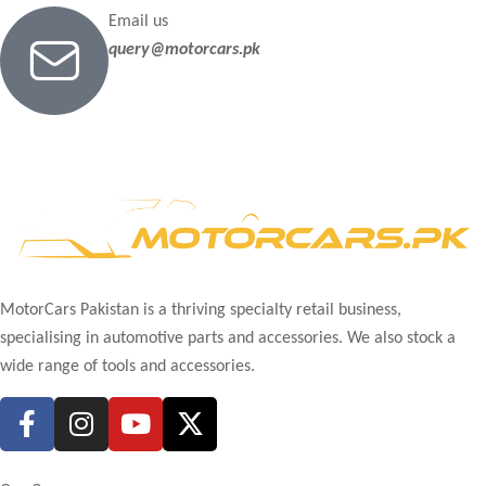
Email us
query@motorcars.pk
MotorCars Pakistan is a thriving specialty retail business,
specialising in automotive parts and accessories. We also stock a
wide range of tools and accessories.