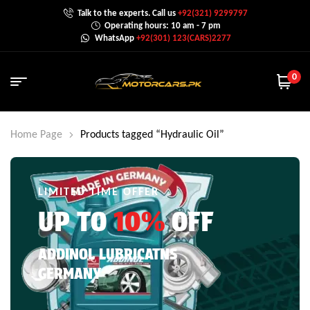
Talk to the experts. Call us
+92(321) 9299797
Operating hours: 10 am - 7 pm
WhatsApp
+92(301) 123(CARS)2277
0
Home Page
Products tagged “Hydraulic Oil”
LIMITED TIME OFFER
UP TO
10%
OFF
ADDINOL LUBRICATNS
GERMANY