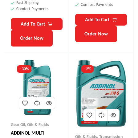
Fast Shipping
Comfort Payments
Comfort Payments
Add To Cart
Add To Cart
Order Now
Order Now
- 30%
- 2%
Gear Oil
,
Oils & Fluids
ADDINOL MULTI
Oils & Fluids
,
Transmission