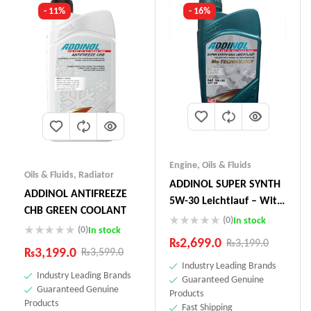
- 11%
- 16%
Engine
,
Oils & Fluids
Oils & Fluids
,
Radiator
ADDINOL SUPER SYNTH
ADDINOL ANTIFREEZE
5W-30 Leichtlauf – With
CHB GREEN COOLANT
Mo-Technology –1 Litre
(0)
In stock
(0)
In stock
Made In Germany
₨
2,699.0
₨
3,199.0
₨
3,199.0
₨
3,599.0
Industry Leading Brands
Industry Leading Brands
Guaranteed Genuine
Guaranteed Genuine
Products
Products
Fast Shipping