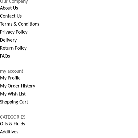
Our Company
About Us
Contact Us
Terms & Conditions
Privacy Policy
Delivery
Return Policy
FAQs
my account
My Profile
My Order History
My Wish List
Shopping Cart
CATEGORIES
Oils & Fluids
Additives