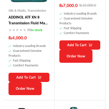
₨
7,000.0
₨
10,000.0
Oils & Fluids
,
Transmission
Industry Leading Brands
ADDINOL ATF XN 8
Guaranteed Genuine
Transmission Fluid Made
Products
Fast Shipping
In Germany
(0)
In stock
Comfort Payments
₨
4,000.0
Add To Cart
Industry Leading Brands
Guaranteed Genuine
Products
Order Now
Fast Shipping
Comfort Payments
Add To Cart
Order Now