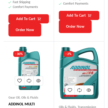
Fast Shipping
Comfort Payments
Comfort Payments
Add To Cart
Add To Cart
Order Now
Order Now
- 30%
- 2%
Gear Oil
,
Oils & Fluids
ADDINOL MULTI
Oils & Fluids
,
Transmission