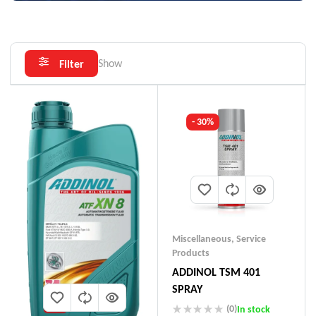
Show
Filter
- 30%
Miscellaneous
,
Service
Products
ADDINOL TSM 401
SPRAY
(0)
In stock