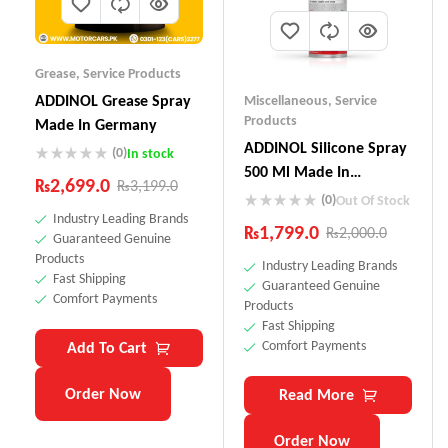
Grease
,
Service Products
ADDINOL Grease Spray
Miscellaneous
,
Service
Products
Made In Germany
ADDINOL SiIicone Spray
(0)
In stock
500 Ml Made In
₨
2,699.0
₨
3,199.0
Germany
(0)
Out Of Stock
Industry Leading Brands
₨
1,799.0
₨
2,000.0
Guaranteed Genuine
Products
Industry Leading Brands
Fast Shipping
Guaranteed Genuine
Comfort Payments
Products
Fast Shipping
Comfort Payments
Add To Cart
Order Now
Read More
Order Now