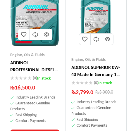
Engine
,
Oils & Fluids
Engine
,
Oils & Fluids
ADDINOL
ADDINOL SUPERIOR 0W-
PROFESSIONAL DIESEL
40 Made In Germany 1
05W-30 E6 E9 5L
(0)
In stock
Litre
(0)
In stock
₨
16,500.0
₨
2,799.0
₨
3,000.0
Industry Leading Brands
Industry Leading Brands
Guaranteed Genuine
Guaranteed Genuine
Products
Products
Fast Shipping
Fast Shipping
Comfort Payments
Comfort Payments