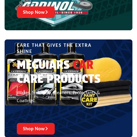
Shop Now
CARE THAT GIVES THE EXTRA
SHINE
MEGUIARS
CAR
CARE PRODUCTS
Waxes, Shampoo, Cleaners, Protectants &
Coatings.
Shop Now