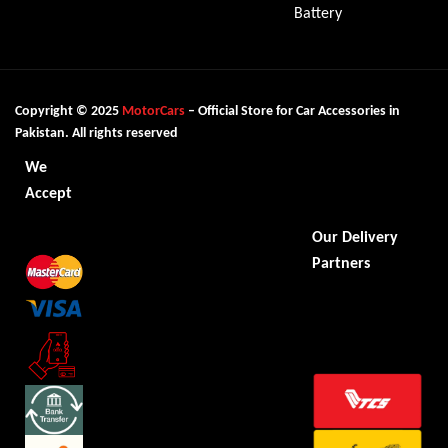
Battery
Copyright © 2025
MotorCars
– Official Store for Car Accessories in
Pakistan. All rights reserved
We
Accept
Our Delivery
Partners