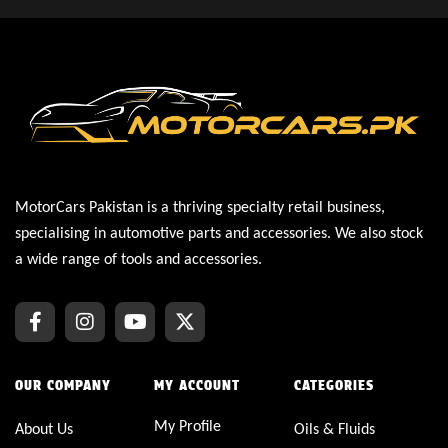
MotorCars Pakistan is a thriving specialty retail business,
specialising in automotive parts and accessories. We also stock
a wide range of tools and accessories.
OUR COMPANY
MY ACCOUNT
CATEGORIES
My Profile
About Us
Oils & Fluids