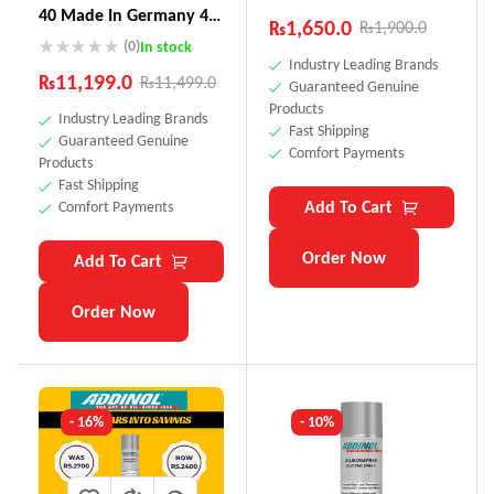
40 Made In Germany 4
₨
1,650.0
₨
1,900.0
Litre
(0)
In stock
Industry Leading Brands
₨
11,199.0
₨
11,499.0
Guaranteed Genuine
Products
Industry Leading Brands
Fast Shipping
Guaranteed Genuine
Comfort Payments
Products
Fast Shipping
Add To Cart
Comfort Payments
Order Now
Add To Cart
Order Now
- 16%
- 10%