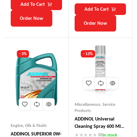
Add To Cart
Add To Cart
Order Now
Order Now
- 3%
- 13%
Miscellaneous
,
Service
Products
ADDINOL Universal
Engine
,
Oils & Fluids
Cleaning Spray 600 Ml
Made In Germany
ADDINOL SUPERIOR 0W-
(0)
In stock