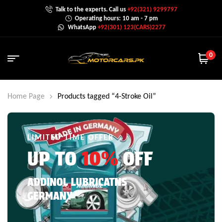
Talk to the experts. Call us
+92(321) 9299797
Operating hours: 10 am - 7 pm
WhatsApp
+92(301) 123(CARS)2277
0
Home Page
Products tagged “4-Stroke Oil”
LIMITED TIME OFFER
UP TO
10%
OFF
ADDINOL LUBRICATNS
GERMANY