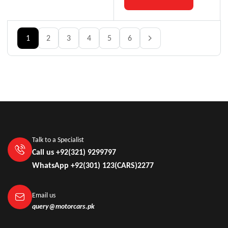
1
2
3
4
5
6
Talk to a Specialist
Call us +92(321) 9299797
WhatsApp +92(301) 123(CARS)2277
Email us
query@motorcars.pk