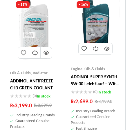
- 11%
- 16%
Engine
,
Oils & Fluids
Oils & Fluids
,
Radiator
ADDINOL SUPER SYNTH
ADDINOL ANTIFREEZE
5W-30 Leichtlauf – With
CHB GREEN COOLANT
Mo-Technology –1 Litre
(0)
In stock
(0)
In stock
Made In Germany
₨
2,699.0
₨
3,199.0
₨
3,199.0
₨
3,599.0
Industry Leading Brands
Industry Leading Brands
Guaranteed Genuine
Guaranteed Genuine
Products
Products
Fast Shipping