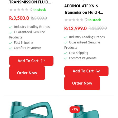
TRANSMISSION FLUID
ADDINOL ATF XN 6
75W (Actuator Oil
(0)
In stock
Transmission Fluid 4
Toyota Land Cruiser,
₨
3,500.0
₨
5,000.0
Litre Made In Germnay
(0)
In stock
Audi, Peugeot)
Industry Leading Brands
₨
12,999.0
₨
13,200.0
Guaranteed Genuine
Industry Leading Brands
Products
Guaranteed Genuine
Fast Shipping
Products
Comfort Payments
Fast Shipping
Comfort Payments
Add To Cart
Add To Cart
Order Now
Order Now
- 7%