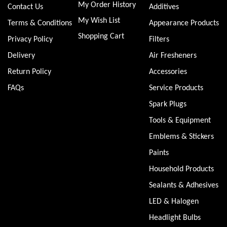
My Order History
Contact Us
Additives
My Wish List
Terms & Conditions
Appearance Products
Shopping Cart
Privacy Policy
Filters
Delivery
Air Fresheners
Return Policy
Accessories
FAQs
Service Products
Spark Plugs
Tools & Equipment
Emblems & Stickers
Paints
Household Products
Sealants & Adhesives
LED & Halogen
Headlight Bulbs