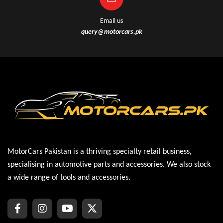
Email us
query@motorcars.pk
MotorCars Pakistan is a thriving specialty retail business,
specialising in automotive parts and accessories. We also stock
a wide range of tools and accessories.