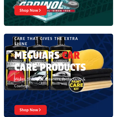
Shop Now
CARE THAT GIVES THE EXTRA
SHINE
MEGUIARS
CAR
CARE PRODUCTS
Waxes, Shampoo, Cleaners, Protectants &
Coatings.
Shop Now