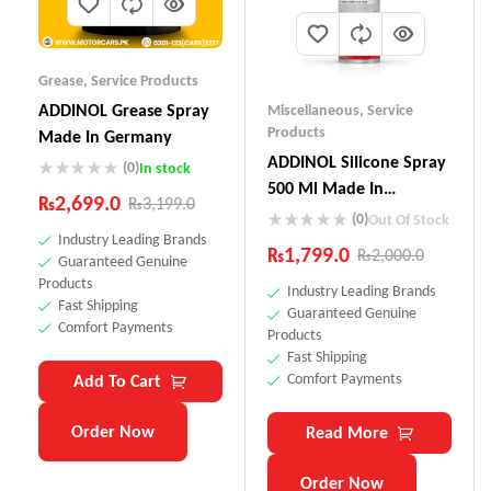
Grease
,
Service Products
ADDINOL Grease Spray
Miscellaneous
,
Service
Products
Made In Germany
ADDINOL SiIicone Spray
(0)
In stock
500 Ml Made In
₨
2,699.0
₨
3,199.0
Germany
(0)
Out Of Stock
Industry Leading Brands
₨
1,799.0
₨
2,000.0
Guaranteed Genuine
Products
Industry Leading Brands
Fast Shipping
Guaranteed Genuine
Comfort Payments
Products
Fast Shipping
Comfort Payments
Add To Cart
Order Now
Read More
Order Now