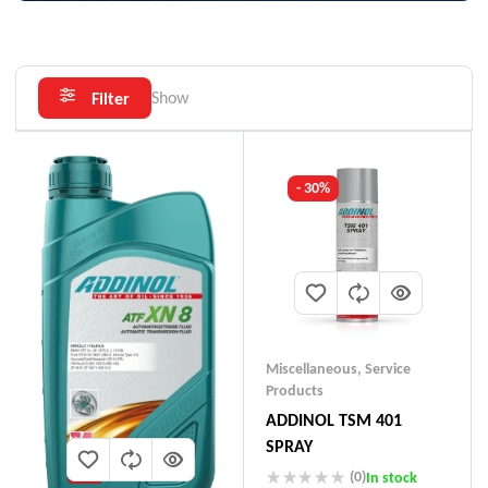
Show
Filter
- 30%
Miscellaneous
,
Service
Products
ADDINOL TSM 401
SPRAY
(0)
In stock