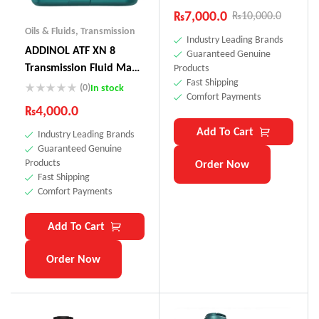
₨
7,000.0
₨
10,000.0
Oils & Fluids
,
Transmission
Industry Leading Brands
ADDINOL ATF XN 8
Guaranteed Genuine
Transmission Fluid Made
Products
Fast Shipping
In Germany
(0)
In stock
Comfort Payments
₨
4,000.0
Add To Cart
Industry Leading Brands
Guaranteed Genuine
Products
Order Now
Fast Shipping
Comfort Payments
Add To Cart
Order Now