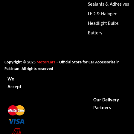
Sealants & Adhesives
LED & Halogen
Headlight Bulbs
Battery
Copyright © 2025
MotorCars
– Official Store for Car Accessories in
Pakistan. All rights reserved
We
Accept
Our Delivery
Partners