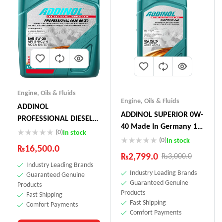
Engine
,
Oils & Fluids
Engine
,
Oils & Fluids
ADDINOL
ADDINOL SUPERIOR 0W-
PROFESSIONAL DIESEL
40 Made In Germany 1
05W-30 E6 E9 5L
(0)
In stock
Litre
(0)
In stock
₨
16,500.0
₨
2,799.0
₨
3,000.0
Industry Leading Brands
Industry Leading Brands
Guaranteed Genuine
Guaranteed Genuine
Products
Products
Fast Shipping
Fast Shipping
Comfort Payments
Comfort Payments