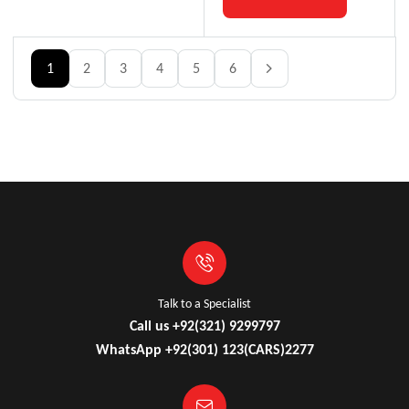
1
2
3
4
5
6
Talk to a Specialist
Call us +92(321) 9299797
WhatsApp +92(301) 123(CARS)2277