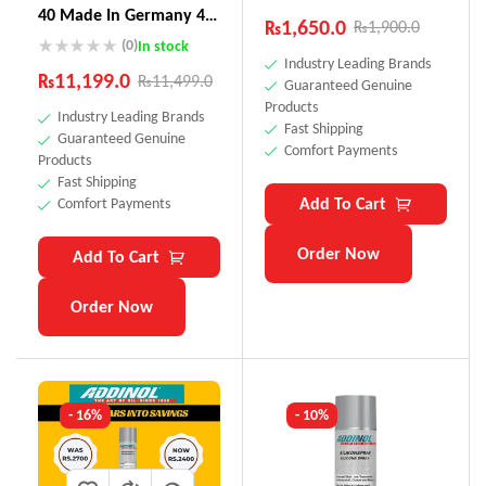
40 Made In Germany 4
₨
1,650.0
₨
1,900.0
Litre
(0)
In stock
Industry Leading Brands
₨
11,199.0
₨
11,499.0
Guaranteed Genuine
Products
Industry Leading Brands
Fast Shipping
Guaranteed Genuine
Comfort Payments
Products
Fast Shipping
Add To Cart
Comfort Payments
Order Now
Add To Cart
Order Now
- 16%
- 10%