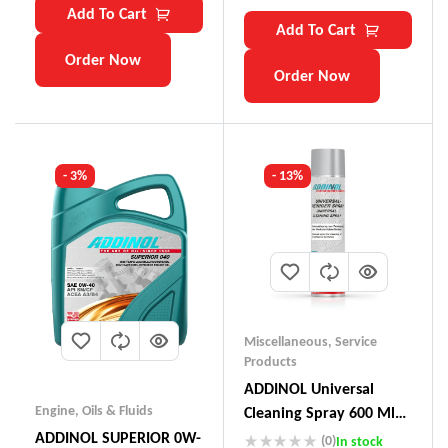
Add To Cart
Add To Cart
Order Now
Order Now
- 3%
- 13%
Miscellaneous
,
Service
Products
ADDINOL Universal
Engine
,
Oils & Fluids
Cleaning Spray 600 Ml
Made In Germany
ADDINOL SUPERIOR 0W-
(0)
In stock