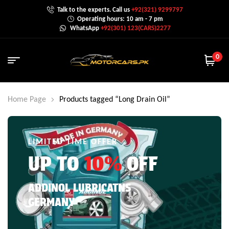
Talk to the experts. Call us
+92(321) 9299797
Operating hours: 10 am - 7 pm
WhatsApp
+92(301) 123(CARS)2277
0
Home Page
Products tagged “Long Drain Oil”
LIMITED TIME OFFER
UP TO
10%
OFF
ADDINOL LUBRICATNS
GERMANY