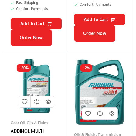
Fast Shipping
Comfort Payments
Comfort Payments
Add To Cart
Add To Cart
Order Now
Order Now
- 30%
- 2%
Gear Oil
,
Oils & Fluids
ADDINOL MULTI
Oils & Fluids
,
Transmission