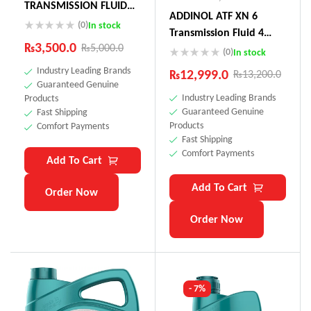
TRANSMISSION FLUID
ADDINOL ATF XN 6
75W (Actuator Oil
(0)
In stock
Transmission Fluid 4
Toyota Land Cruiser,
₨
3,500.0
₨
5,000.0
Litre Made In Germnay
(0)
In stock
Audi, Peugeot)
Industry Leading Brands
₨
12,999.0
₨
13,200.0
Guaranteed Genuine
Industry Leading Brands
Products
Guaranteed Genuine
Fast Shipping
Products
Comfort Payments
Fast Shipping
Comfort Payments
Add To Cart
Add To Cart
Order Now
Order Now
- 7%