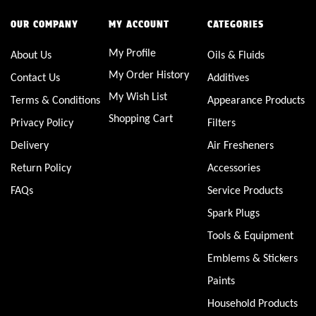
OUR COMPANY
MY ACCOUNT
CATEGORIES
My Profile
About Us
Oils & Fluids
My Order History
Contact Us
Additives
My Wish List
Terms & Conditions
Appearance Products
Shopping Cart
Privacy Policy
Filters
Delivery
Air Fresheners
Return Policy
Accessories
FAQs
Service Products
Spark Plugs
Tools & Equipment
Emblems & Stickers
Paints
Household Products