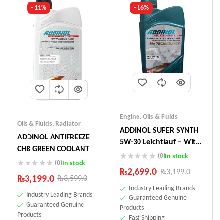
- 11%
- 16%
Engine
,
Oils & Fluids
Oils & Fluids
,
Radiator
ADDINOL SUPER SYNTH
ADDINOL ANTIFREEZE
5W-30 Leichtlauf – With
CHB GREEN COOLANT
Mo-Technology –1 Litre
(0)
In stock
(0)
In stock
Made In Germany
₨
2,699.0
₨
3,199.0
₨
3,199.0
₨
3,599.0
Industry Leading Brands
Industry Leading Brands
Guaranteed Genuine
Guaranteed Genuine
Products
Products
Fast Shipping