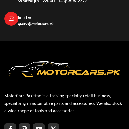
WhatsApp +92(301) 123(CARS)2277
Email us
query@motorcars.pk
MotorCars Pakistan is a thriving specialty retail business,
specialising in automotive parts and accessories. We also stock
a wide range of tools and accessories.