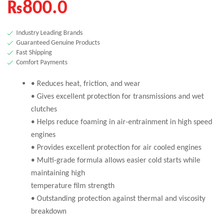
₨
800.0
Industry Leading Brands
Guaranteed Genuine Products
Fast Shipping
Comfort Payments
• Reduces heat, friction, and wear
• Gives excellent protection for transmissions and wet
clutches
• Helps reduce foaming in air-entrainment in high speed
engines
• Provides excellent protection for air cooled engines
• Multi-grade formula allows easier cold starts while
maintaining high
temperature film strength
• Outstanding protection against thermal and viscosity
breakdown