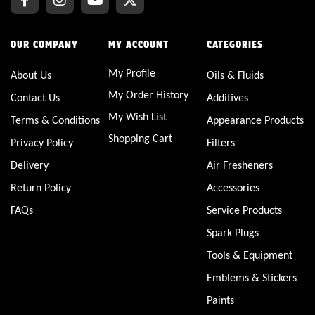
OUR COMPANY
MY ACCOUNT
CATEGORIES
My Profile
About Us
Oils & Fluids
My Order History
Contact Us
Additives
My Wish List
Terms & Conditions
Appearance Products
Shopping Cart
Privacy Policy
Filters
Delivery
Air Fresheners
Return Policy
Accessories
FAQs
Service Products
Spark Plugs
Tools & Equipment
Emblems & Stickers
Paints