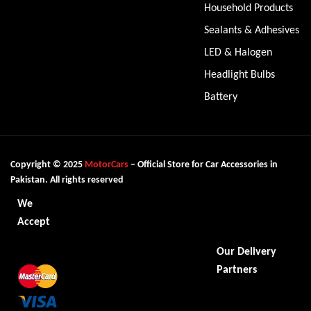
Household Products
Sealants & Adhesives
LED & Halogen
Headlight Bulbs
Battery
Copyright © 2025
MotorCars
– Official Store for Car Accessories in
Pakistan. All rights reserved
We
Accept
Our Delivery
Partners