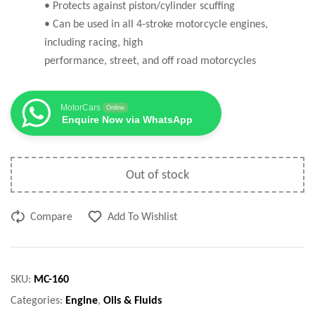
• Protects against piston/cylinder scuffing
• Can be used in all 4-stroke motorcycle engines,
including racing, high
performance, street, and off road motorcycles
MotorCars
Online
Enquire Now via WhatsApp
Out of stock
Compare
Add To Wishlist
SKU:
MC-160
Categories:
Engine
,
Oils & Fluids