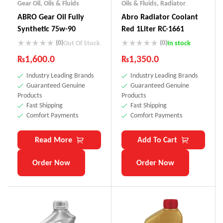
Gear Oil
,
Oils & Fluids
Oils & Fluids
,
Radiator
ABRO Gear Oil Fully
Abro Radiator Coolant
Synthetic 75w-90
Red 1Liter RC-1661
(0)
(0)
Out Of Stock
In stock
₨
1,600.0
₨
1,350.0
Industry Leading Brands
Industry Leading Brands
Guaranteed Genuine
Guaranteed Genuine
Products
Products
Fast Shipping
Fast Shipping
Comfort Payments
Comfort Payments
Read More
Add To Cart
Order Now
Order Now