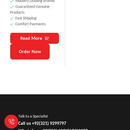
Industry Leading Brands
Guaranteed Genuine
Products
Fast Shipping
Comfort Payments
Read More
Order Now
Talk to a Specialist
Call us +92(321) 9299797