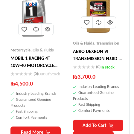
Oils & Fluids
,
Transmission
Motorcycle
,
Oils & Fluids
ABRO DEXRON VI
MOBIL 1 RACING 4T
TRANSMISSION FLUID –
10W-40 MOTORCYCLE
GLOBAL ATF
(0)
In stock
OIL
(0)
Out Of Stock
₨
3,700.0
₨
4,500.0
Industry Leading Brands
Guaranteed Genuine
Industry Leading Brands
Products
Guaranteed Genuine
Fast Shipping
Products
Comfort Payments
Fast Shipping
Comfort Payments
Add To Cart
Read More