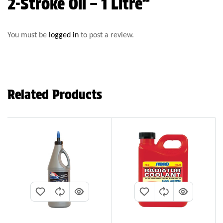
2-Stroke Oil – 1 Litre”
You must be
logged in
to post a review.
Related Products