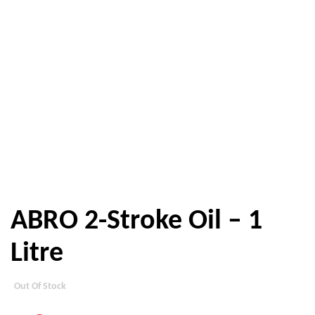
ABRO 2-Stroke Oil – 1
Litre
Out Of Stock