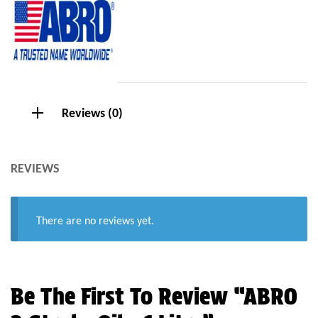
Reviews (0)
REVIEWS
There are no reviews yet.
Be The First To Review “ABRO