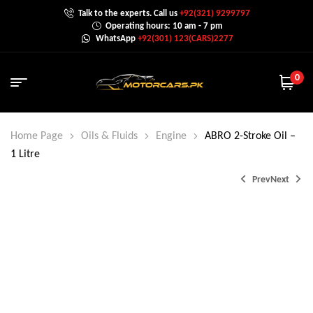
Talk to the experts. Call us
+92(321) 9299797
Operating hours: 10 am - 7 pm
WhatsApp
+92(301) 123(CARS)2277
0
Home Page
Oils & Fluids
Engine
ABRO 2-Stroke Oil –
1 Litre
Prev
Next
₨
₨
1,425.0
2,000.0
₨
1,800.0