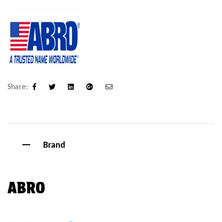
Share:
Facebook
Twitter
Linkedin
Google+
Email
Brand
ABRO