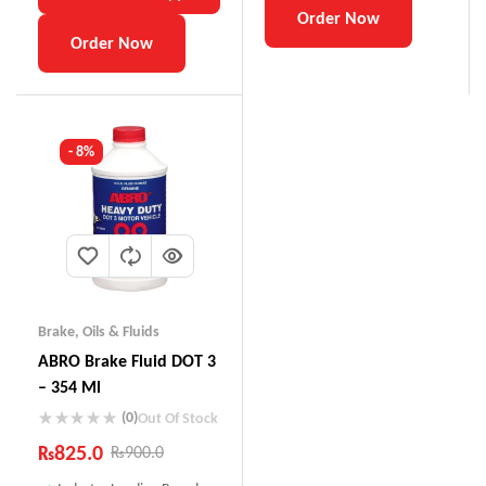
Order Now
Order Now
- 8%
Brake
,
Oils & Fluids
ABRO Brake Fluid DOT 3
– 354 Ml
(0)
Out Of Stock
₨
825.0
₨
900.0