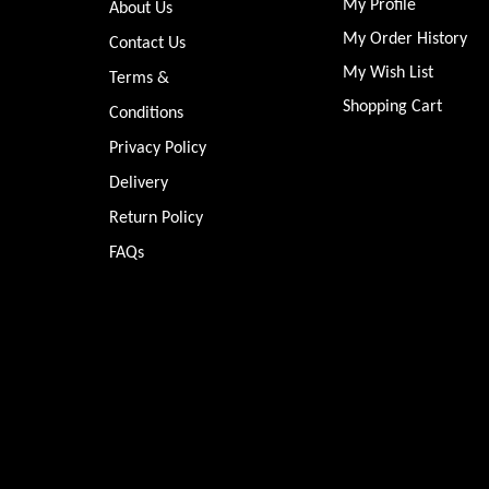
My Profile
About Us
My Order History
Contact Us
My Wish List
Terms &
Shopping Cart
Conditions
Privacy Policy
Delivery
Return Policy
FAQs