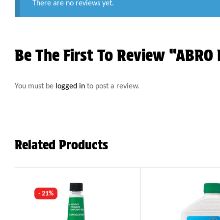
There are no reviews yet.
Be The First To Review “ABRO 
You must be
logged in
to post a review.
Related Products
- 21%