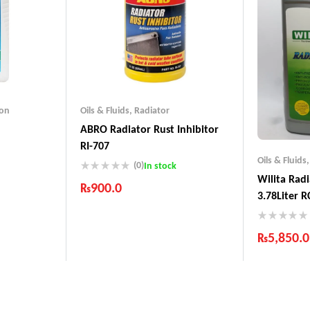
ion
Oils & Fluids
,
Radiator
ABRO Radiator Rust Inhibitor
RI-707
Oils & Fluids
(0)
In stock
Wilita Rad
₨
900.0
nds
3.78Liter R
Products
Industry Leading Brands
Guaranteed Genuine Products
₨
5,850.0
Fast Shipping
Comfort Payments
Industry 
Guarantee
Fast Shipp
Comfort 