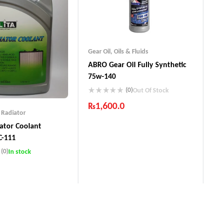
Gear Oil
,
Oils & Fluids
ABRO Gear Oil Fully Synthetic
75w-140
(0)
Out Of Stock
₨
1,600.0
,
Radiator
Industry Leading Brands
iator Coolant
Guaranteed Genuine Products
C-111
Fast Shipping
(0)
Comfort Payments
In stock
Leading Brands
d Genuine Products
ing
Payments