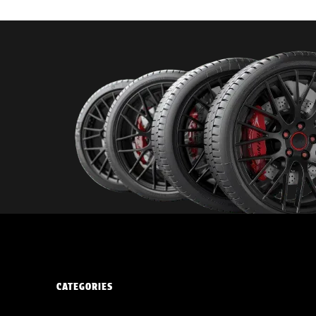
CATEGORIES