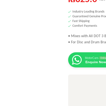
Industry Leading Brands
Guaranteed Genuine Pro
Fast Shipping
Comfort Payments
• Mixes with All DOT 3 B
• For Disc and Drum Bra
MotorCars
Onlin
Enquire Now