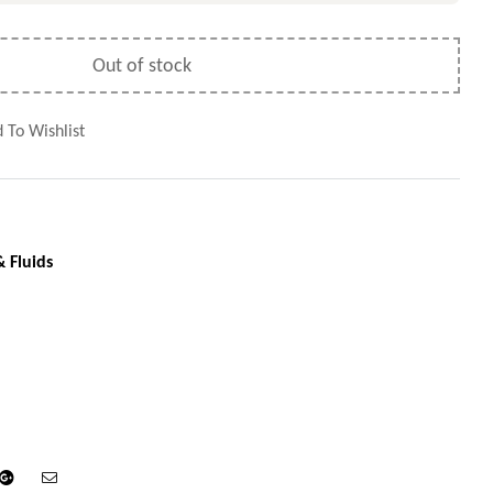
Out of stock
 To Wishlist
& Fluids
din
Google+
Email