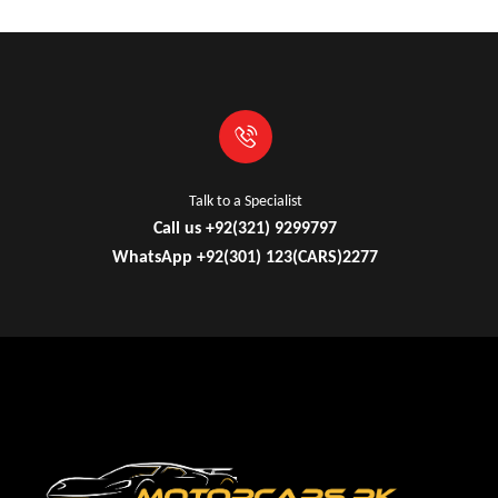
Talk to a Specialist
Call us +92(321) 9299797
WhatsApp +92(301) 123(CARS)2277