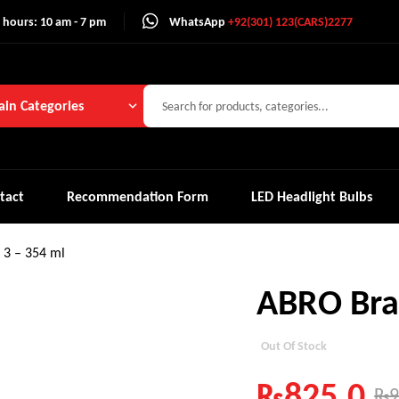
 hours: 10 am - 7 pm
WhatsApp
+92(301) 123(CARS)2277
in Categories
tact
Recommendation Form
LED Headlight Bulbs
 3 – 354 ml
ABRO Brak
Out Of Stock
₨
825.0
₨
9