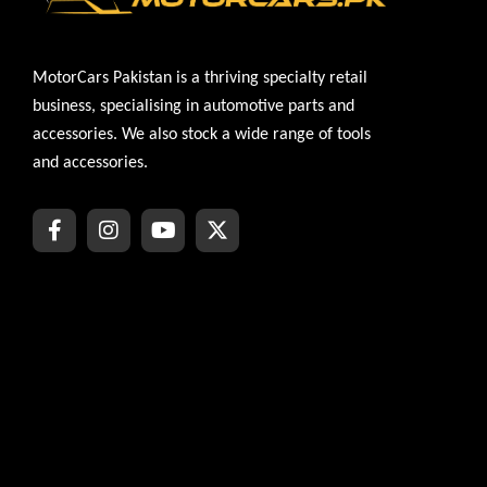
MotorCars Pakistan is a thriving specialty retail
business, specialising in automotive parts and
accessories. We also stock a wide range of tools
and accessories.