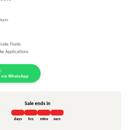
ducts
rake Fluids
ke Applications
e
 via WhatsApp
Sale ends in
days
hrs
mins
secs