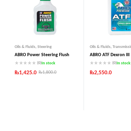
Oils & Fluids
,
Steering
Oils & Fluids
,
Transmiss
ABRO Power Steering Flush
ABRO ATF Dexron III
(0)
(0)
In stock
In stock
₨
1,425.0
₨
2,550.0
₨
1,800.0
Industry Leading Brands
Industry Leading Bra
Guaranteed Genuine Products
Guaranteed Genuine 
Fast Shipping
Fast Shipping
Comfort Payments
Comfort Payments