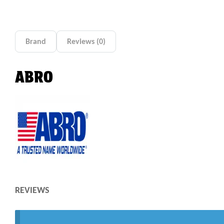
Brand
Reviews (0)
ABRO
REVIEWS