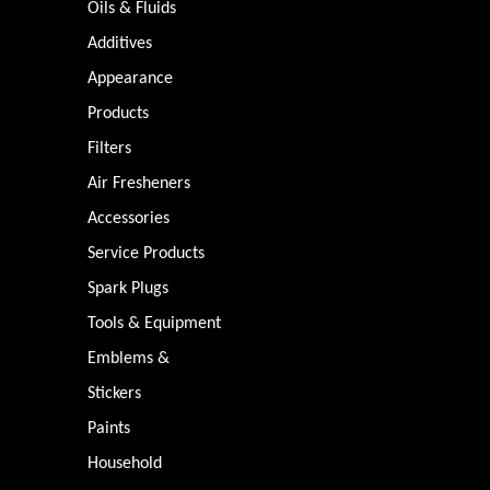
Oils & Fluids
Additives
Appearance
Products
Filters
Air Fresheners
Accessories
Service Products
Spark Plugs
Tools & Equipment
Emblems &
Stickers
Paints
Household