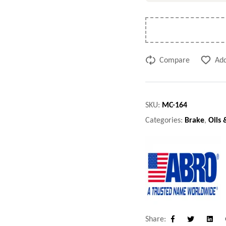
Compare
Add
SKU:
MC-164
Categories:
Brake
,
Oils 
Share:
Facebook
Twitter
Linke