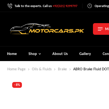
Talk to the experts. Call us
+92(321) 9299797
Operating
Ma
Home
Shop
About Us
Gallery
Con
Home Page
Oils & Fluids
Brake
ABRO Brake Fluid DOT
- 8%