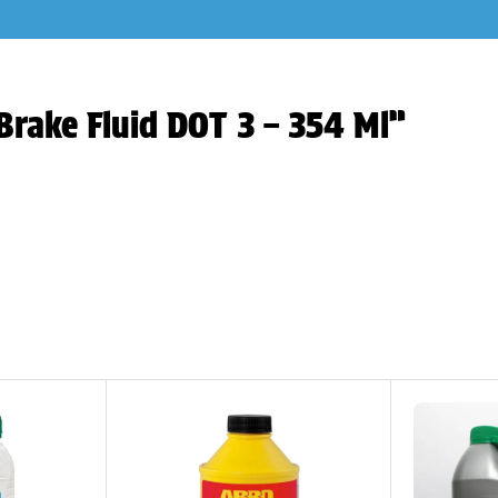
Brake Fluid DOT 3 – 354 Ml”