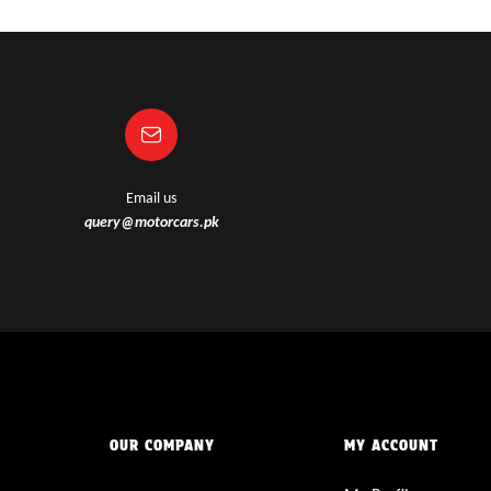
Email us
query@motorcars.pk
OUR COMPANY
MY ACCOUNT