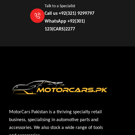
Talk to a Specialist
Call us +92(321) 9299797
WhatsApp +92(301)
123(CARS)2277
MotorCars Pakistan is a thriving specialty retail
business, specialising in automotive parts and
accessories. We also stock a wide range of tools