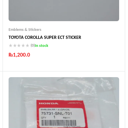
Emblems & Stickers
TOYOTA COROLLA SUPER ECT STICKER
(0)
In stock
₨
1,200.0
Industry Leading Brands
Guaranteed Genuine Products
Fast Shipping
Comfort Payments