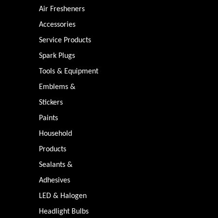
Air Fresheners
Accessories
Service Products
Spark Plugs
Tools & Equipment
Emblems &
Stickers
Paints
Household
Products
Sealants &
Adhesives
LED & Halogen
Headlight Bulbs