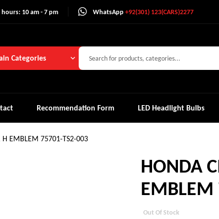
 hours: 10 am - 7 pm
WhatsApp
+92(301) 123(CARS)2277
in Categories
tact
Recommendation Form
LED Headlight Bulbs
R H EMBLEM 75701-TS2-003
HONDA CI
EMBLEM 7
Out Of Stock