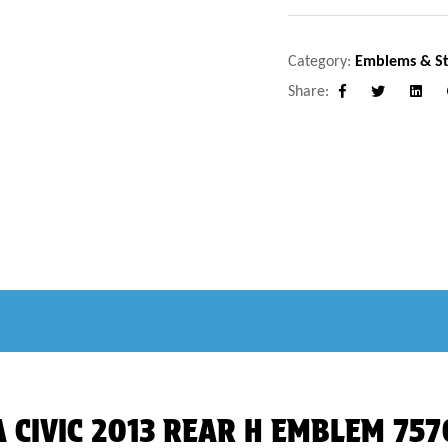
Category:
Emblems & St
Share:
Facebook
Twitter
Linke
DA CIVIC 2013 REAR H EMBLEM 75