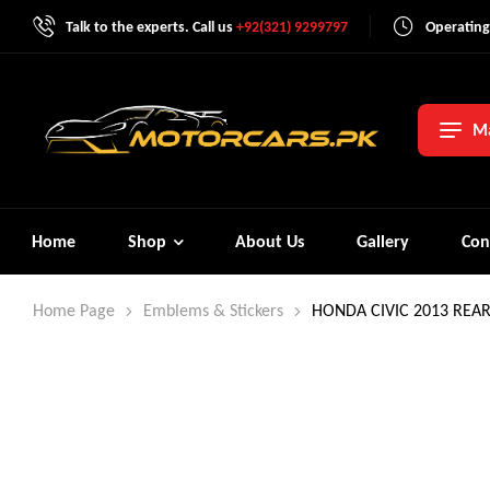
Talk to the experts. Call us
+92(321) 9299797
Operating
Ma
Home
Shop
About Us
Gallery
Con
Home Page
Emblems & Stickers
HONDA CIVIC 2013 REA