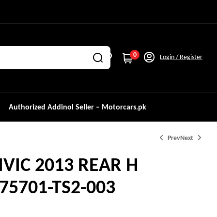
0
Login / Register
Authorized Addinol Seller – Motorcars.pk
Prev
Next
VIC 2013 REAR H
₨
₨
2,000.0
1,250.0
5701-TS2-003