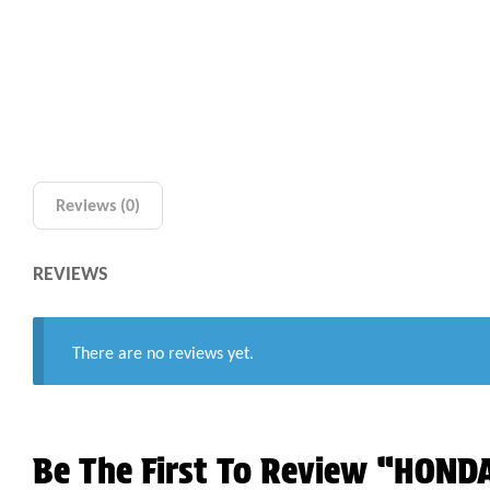
Reviews (0)
REVIEWS
There are no reviews yet.
Be The First To Review “HON