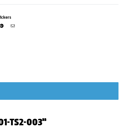
ickers
din
Google+
Email
701-TS2-003”