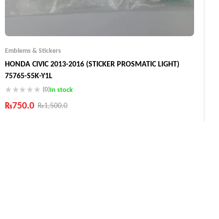
Emblems & Stickers
HONDA CIVIC 2013-2016 (STICKER PROSMATIC LIGHT)
75765-S5K-Y1L
(0)
In stock
₨
750.0
₨
1,500.0
Industry Leading Brands
Guaranteed Genuine Products
Fast Shipping
Comfort Payments