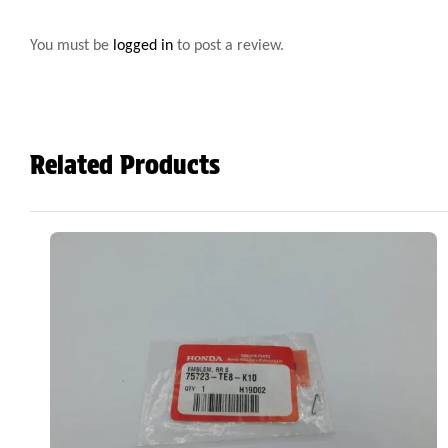
You must be
logged in
to post a review.
Related Products