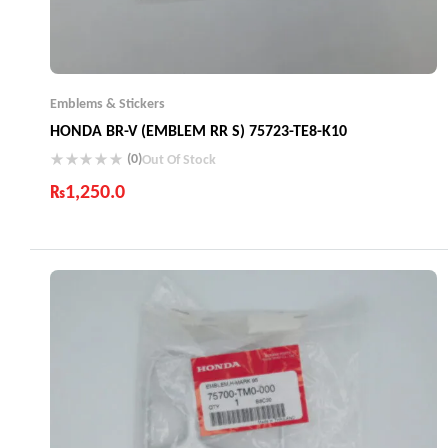
Emblems & Stickers
HONDA BR-V (EMBLEM RR S) 75723-TE8-K10
(0)
Out Of Stock
₨
1,250.0
Industry Leading Brands
Guaranteed Genuine Products
Fast Shipping
Comfort Payments