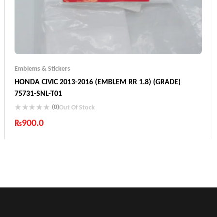
Emblems & Stickers
HONDA CIVIC 2013-2016 (EMBLEM RR 1.8) (GRADE)
75731-SNL-T01
(0)
Out Of Stock
₨
900.0
Industry Leading Brands
Guaranteed Genuine Products
Fast Shipping
Comfort Payments