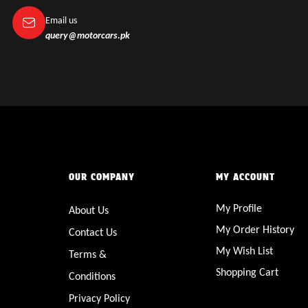
Email us
query@motorcars.pk
OUR COMPANY
MY ACCOUNT
My Profile
About Us
My Order History
Contact Us
My Wish List
Terms &
Shopping Cart
Conditions
Privacy Policy