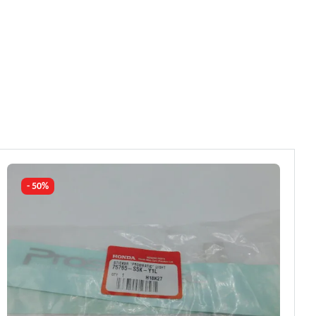
- 50%