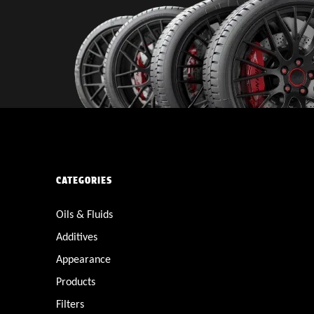
CATEGORIES
Oils & Fluids
Additives
Appearance
Products
Filters