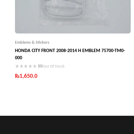
Emblems & Stickers
HONDA CITY FRONT 2008-2014 H EMBLEM 75700-TM0-
000
(0)
Out Of Stock
₨
1,650.0
Industry Leading Brands
Guaranteed Genuine Products
Fast Shipping
Comfort Payments