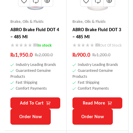
Brake
,
Oils & Fluids
Brake
,
Oils & Fluids
ABRO Brake Fluid DOT 4
ABRO Brake Fluid DOT 3
– 485 Ml
– 485 Ml
(0)
(0)
In stock
Out Of Stock
₨
1,950.0
₨
900.0
₨
2,000.0
₨
1,200.0
Industry Leading Brands
Industry Leading Brands
Guaranteed Genuine
Guaranteed Genuine
Products
Products
Fast Shipping
Fast Shipping
Comfort Payments
Comfort Payments
Add To Cart
Read More
Order Now
Order Now