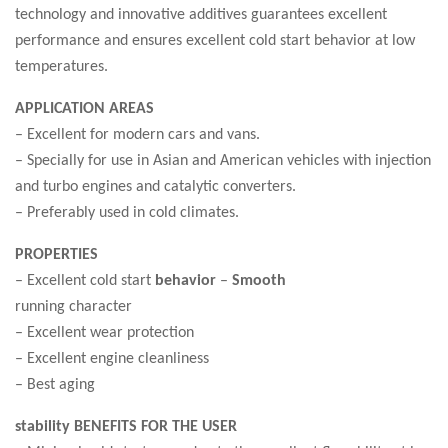
technology and innovative additives guarantees excellent
performance and ensures excellent cold start behavior at low
temperatures.
APPLICATION AREAS
– Excellent for modern cars and vans.
– Specially for use in Asian and American vehicles with injection
and turbo engines and catalytic converters.
– Preferably used in cold climates.
PROPERTIES
– Excellent cold start
behavior
–
Smooth
running character
– Excellent wear protection
– Excellent engine cleanliness
– Best aging
stability BENEFITS FOR THE USER