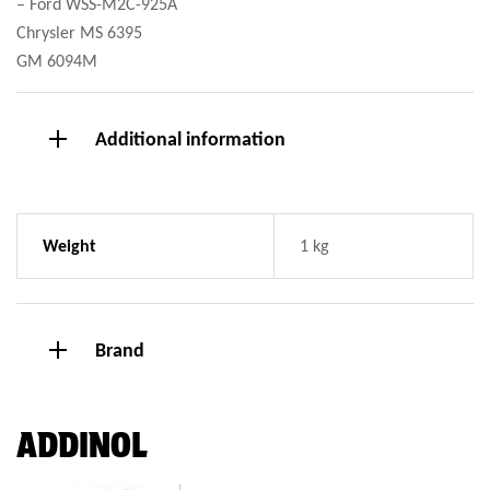
– Ford WSS-M2C-925A
Chrysler MS 6395
GM 6094M
Additional information
Weight
1 kg
Brand
ADDINOL