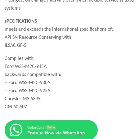
systems
sPECIFICATIONS
meets and exceeds the international specifications of:
API SN Resource Conserving with
ILSAC GF-5
Complies with:
Ford WSS-M2C-945A
backwards compatible with:
– Ford WSS-M2C-930A
– Ford WSS-M2C-925A
Chrysler MS 6395
GM 6094M
MotorCars
Online
Enquire Now via WhatsApp