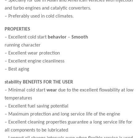
and turbo engines and catalytic converters.
– Preferably used in cold climates.
PROPERTIES
– Excellent cold start
behavior
–
Smooth
running character
– Excellent wear protection
– Excellent engine cleanliness
– Best aging
stability BENEFITS FOR THE USER
– Minimal cold start
wear
due to the excellent flowability at low
temperatures
– Excellent fuel saving potential
– Maximum protection and long service life of the engine
– Excellent cleaning properties guarantee a long service life for
all components to be lubricated
– Longest oil change intervals even when flexible service is used