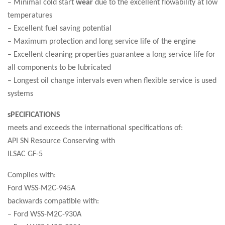
– Minimal cold start
wear
due to the excellent flowability at low
temperatures
– Excellent fuel saving potential
– Maximum protection and long service life of the engine
– Excellent cleaning properties guarantee a long service life for
all components to be lubricated
– Longest oil change intervals even when flexible service is used
systems
sPECIFICATIONS
meets and exceeds the international specifications of:
API SN Resource Conserving with
ILSAC GF-5
Complies with:
Ford WSS-M2C-945A
backwards compatible with:
– Ford WSS-M2C-930A