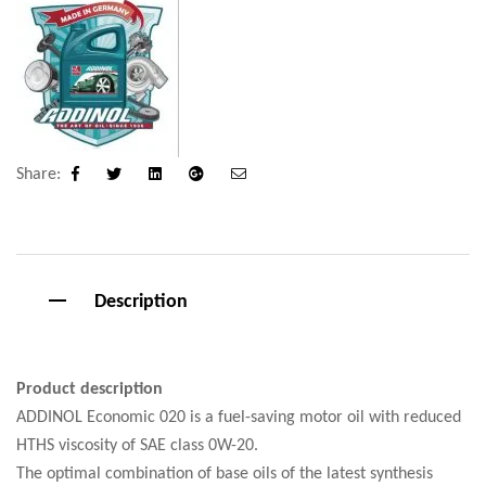
Share:
Facebook
Twitter
Linkedin
Google+
Email
Description
Product description
ADDINOL Economic 020 is a fuel-saving motor oil with reduced
HTHS viscosity of SAE class 0W-20.
The optimal combination of base oils of the latest synthesis