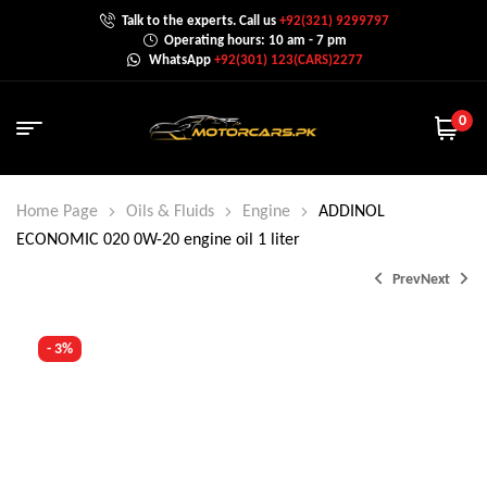
Talk to the experts. Call us
+92(321) 9299797
Operating hours: 10 am - 7 pm
WhatsApp
+92(301) 123(CARS)2277
0
Home Page
Oils & Fluids
Engine
ADDINOL
ECONOMIC 020 0W-20 engine oil 1 liter
Prev
Next
- 3%
₨
900.0
₨
1,200.0
₨
2,350.0
–
₨
8,999.0