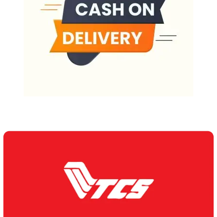
Our Delivery Partners