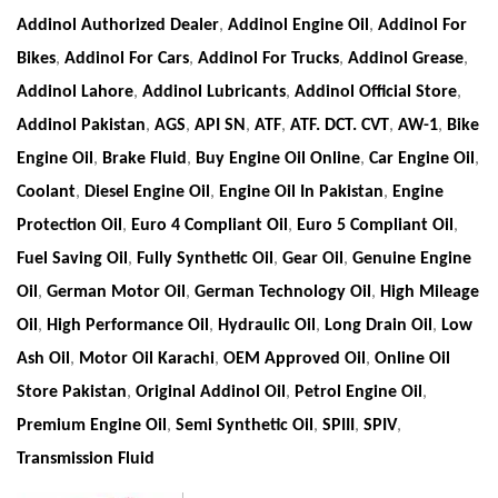
Addinol Authorized Dealer
,
Addinol Engine Oil
,
Addinol For
Bikes
,
Addinol For Cars
,
Addinol For Trucks
,
Addinol Grease
,
Addinol Lahore
,
Addinol Lubricants
,
Addinol Official Store
,
Addinol Pakistan
,
AGS
,
API SN
,
ATF
,
ATF. DCT. CVT
,
AW-1
,
Bike
Engine Oil
,
Brake Fluid
,
Buy Engine Oil Online
,
Car Engine Oil
,
Coolant
,
Diesel Engine Oil
,
Engine Oil In Pakistan
,
Engine
Protection Oil
,
Euro 4 Compliant Oil
,
Euro 5 Compliant Oil
,
Fuel Saving Oil
,
Fully Synthetic Oil
,
Gear Oil
,
Genuine Engine
Oil
,
German Motor Oil
,
German Technology Oil
,
High Mileage
Oil
,
High Performance Oil
,
Hydraulic Oil
,
Long Drain Oil
,
Low
Ash Oil
,
Motor Oil Karachi
,
OEM Approved Oil
,
Online Oil
Store Pakistan
,
Original Addinol Oil
,
Petrol Engine Oil
,
Premium Engine Oil
,
Semi Synthetic Oil
,
SPIII
,
SPIV
,
Transmission Fluid