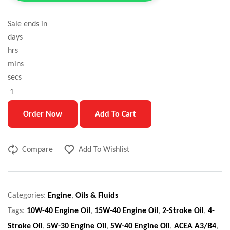
Sale ends in
days
hrs
mins
secs
Order Now
Add To Cart
Compare
Add To Wishlist
Categories:
Engine
,
Oils & Fluids
Tags:
10W-40 Engine Oil
,
15W-40 Engine Oil
,
2-Stroke Oil
,
4-
Stroke Oil
,
5W-30 Engine Oil
,
5W-40 Engine Oil
,
ACEA A3/B4
,