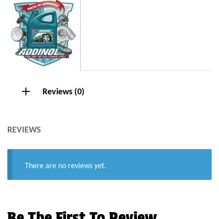
Reviews (0)
REVIEWS
There are no reviews yet.
Be The First To Review