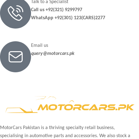
Talk to a Specialist
Call us +92(321) 9299797
WhatsApp +92(301) 123(CARS)2277
Email us
query@motorcars.pk
MotorCars Pakistan is a thriving specialty retail business,
specialising in automotive parts and accessories. We also stock a