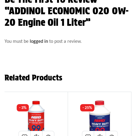
“ADDINOL ECONOMIC 020 0W-
20 Engine Oil 1 Liter”
You must be
logged in
to post a review.
Related Products
- 3%
- 25%