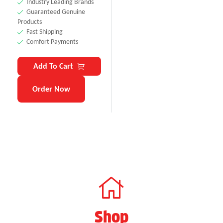
Industry Leading Brands
Guaranteed Genuine
Products
Fast Shipping
Comfort Payments
Add To Cart
Order Now
Shop