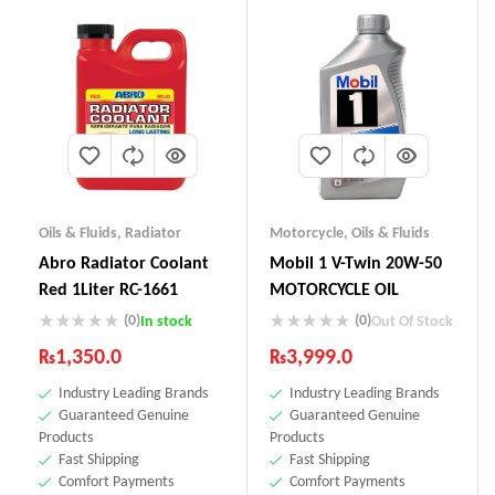
Oils & Fluids
,
Radiator
Motorcycle
,
Oils & Fluids
Abro Radiator Coolant
Mobil 1 V-Twin 20W-50
Red 1Liter RC-1661
MOTORCYCLE OIL
(0)
(0)
In stock
Out Of Stock
₨
1,350.0
₨
3,999.0
Industry Leading Brands
Industry Leading Brands
Guaranteed Genuine
Guaranteed Genuine
Products
Products
Fast Shipping
Fast Shipping
Comfort Payments
Comfort Payments