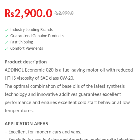
₨
2,900.0
₨
2,999.0
Industry Leading Brands
Guaranteed Genuine Products
Fast Shipping
Comfort Payments
Product description
ADDINOL Economic 020 is a fuel-saving motor oil with reduced
HTHS viscosity of SAE class 0W-20.
The optimal combination of base oils of the latest synthesis
technology and innovative additives guarantees excellent
performance and ensures excellent cold start behavior at low
temperatures.
APPLICATION AREAS
– Excellent for modern cars and vans.
– Specially for use in Asian and American vehicles with injection