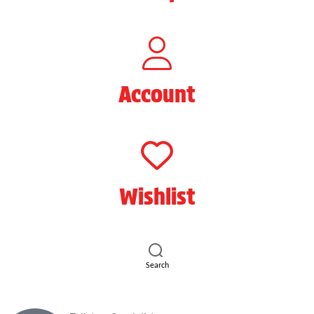
Account
Wishlist
Search