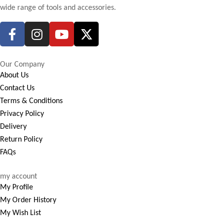
wide range of tools and accessories.
Our Company
About Us
Contact Us
Terms & Conditions
Privacy Policy
Delivery
Return Policy
FAQs
my account
My Profile
My Order History
My Wish List