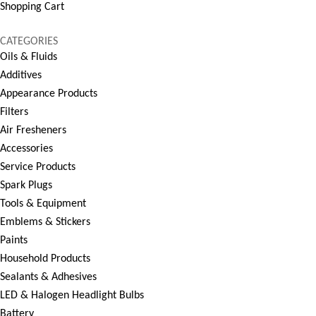
Shopping Cart
CATEGORIES
Oils & Fluids
Additives
Appearance Products
Filters
Air Fresheners
Accessories
Service Products
Spark Plugs
Tools & Equipment
Emblems & Stickers
Paints
Household Products
Sealants & Adhesives
LED & Halogen Headlight Bulbs
Battery