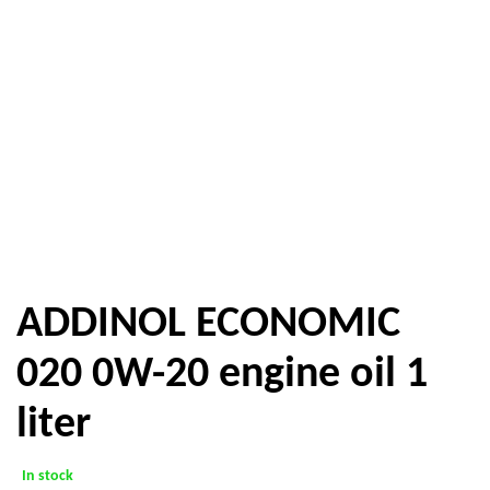
ADDINOL ECONOMIC
020 0W-20 engine oil 1
liter
In stock