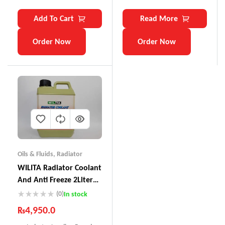
Add To Cart
Read More
Order Now
Order Now
Oils & Fluids
,
Radiator
WILITA Radiator Coolant
And Anti Freeze 2Liter
RC-121
(0)
In stock
₨
4,950.0