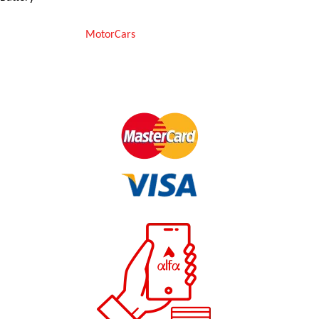
Copyright © 2025
MotorCars
– Official Store for Car Accessories in
Pakistan. All rights reserved
We Accept