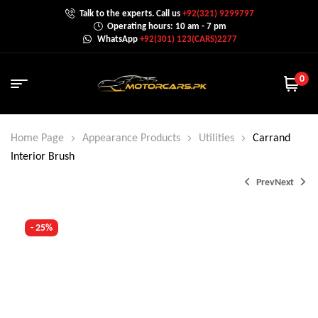
Talk to the experts. Call us
+92(321) 9299797
Operating hours: 10 am - 7 pm
WhatsApp
+92(301) 123(CARS)2277
0
Home Page
Appearance Products
Utilities
Carrand
Interior Brush
Prev
Next
- 25%
₨
₨
1,200.0
1,500.0
₨
2,000.0