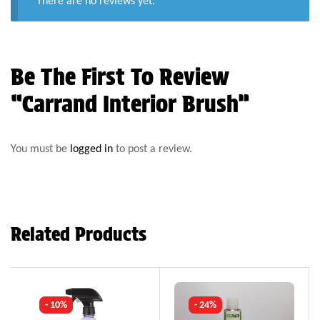
There are no reviews yet.
Be The First To Review
“Carrand Interior Brush”
You must be
logged in
to post a review.
Related Products
- 10%
- 24%