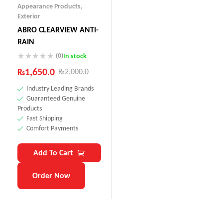
Appearance Products
,
Exterior
ABRO CLEARVIEW ANTI-
RAIN
(0)
In stock
₨
1,650.0
₨
2,000.0
Industry Leading Brands
Guaranteed Genuine
Products
Fast Shipping
Comfort Payments
Add To Cart
Order Now