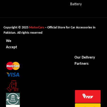
Battery
Copyright © 2025
MotorCars
– Official Store for Car Accessories in
Pakistan. All rights reserved
We
Accept
Our Delivery
Partners