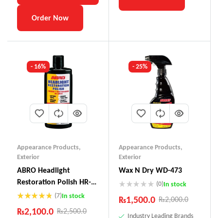
Order Now
- 16%
- 25%
Appearance Products
,
Appearance Products
,
Exterior
Exterior
ABRO Headlight
Wax N Dry WD-473
Restoration Polish HR-
(0)
In stock
237
(7)
In stock
₨
1,500.0
₨
2,000.0
Rated
4.71
₨
2,100.0
₨
2,500.0
out of 5
Industry Leading Brands