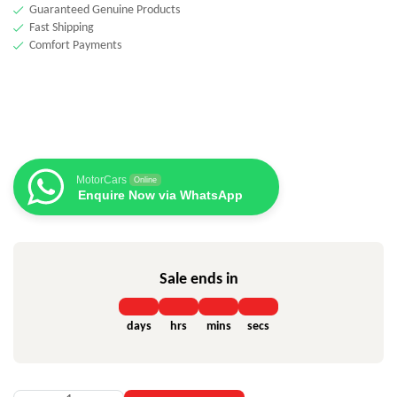
Guaranteed Genuine Products
Fast Shipping
Comfort Payments
MotorCars
Online
Enquire Now via WhatsApp
Sale ends in
days
hrs
mins
secs