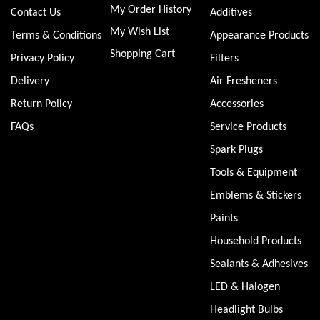
My Order History
Contact Us
Additives
My Wish List
Terms & Conditions
Appearance Products
Shopping Cart
Privacy Policy
Filters
Delivery
Air Fresheners
Return Policy
Accessories
FAQs
Service Products
Spark Plugs
Tools & Equipment
Emblems & Stickers
Paints
Household Products
Sealants & Adhesives
LED & Halogen
Headlight Bulbs