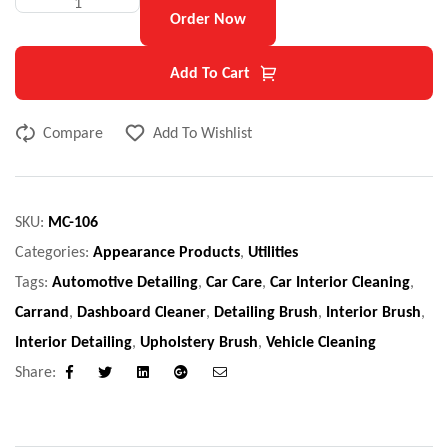
Order Now
Add To Cart
Compare
Add To Wishlist
SKU:
MC-106
Categories:
Appearance Products
,
Utilities
Tags:
Automotive Detailing
,
Car Care
,
Car Interior Cleaning
,
Carrand
,
Dashboard Cleaner
,
Detailing Brush
,
Interior Brush
,
Interior Detailing
,
Upholstery Brush
,
Vehicle Cleaning
Share:
Facebook
Twitter
Linkedin
Google+
Email