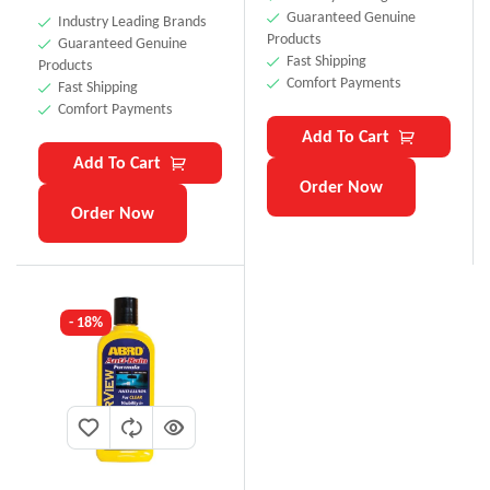
Guaranteed Genuine
Industry Leading Brands
Products
Guaranteed Genuine
Fast Shipping
Products
Comfort Payments
Fast Shipping
Comfort Payments
Add To Cart
Add To Cart
Order Now
Order Now
- 18%