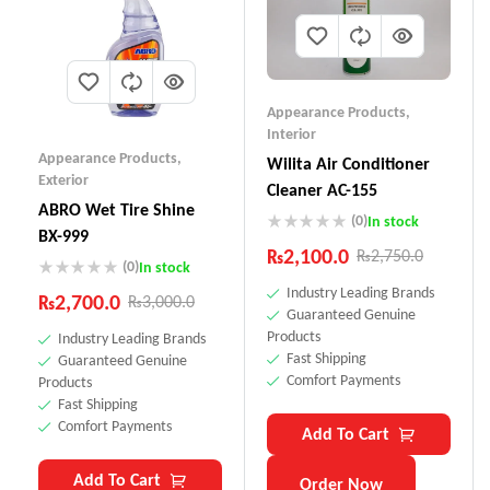
Appearance Products
,
Interior
Appearance Products
,
Wilita Air Conditioner
Exterior
Cleaner AC-155
ABRO Wet Tire Shine
(0)
In stock
BX-999
₨
2,100.0
₨
2,750.0
(0)
In stock
Industry Leading Brands
₨
2,700.0
₨
3,000.0
Guaranteed Genuine
Products
Industry Leading Brands
Fast Shipping
Guaranteed Genuine
Comfort Payments
Products
Fast Shipping
Comfort Payments
Add To Cart
Add To Cart
Order Now