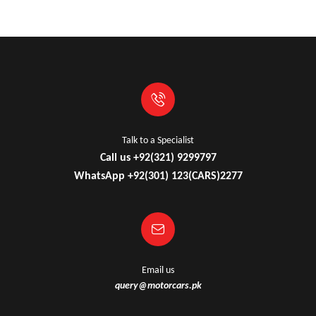
Talk to a Specialist
Call us +92(321) 9299797
WhatsApp +92(301) 123(CARS)2277
Email us
query@motorcars.pk