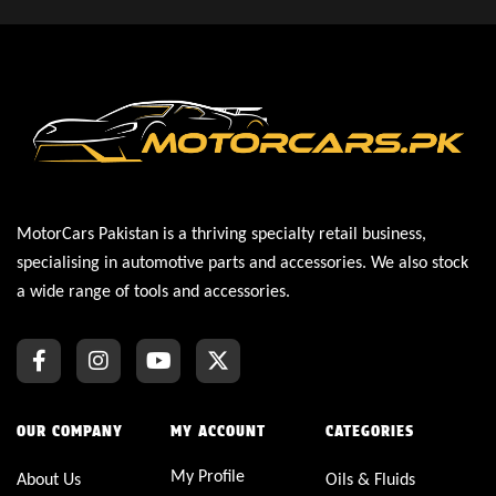
MotorCars Pakistan is a thriving specialty retail business,
specialising in automotive parts and accessories. We also stock
a wide range of tools and accessories.
OUR COMPANY
MY ACCOUNT
CATEGORIES
My Profile
About Us
Oils & Fluids