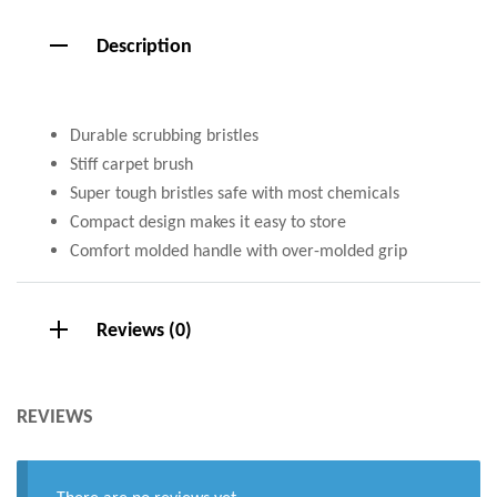
Description
Durable scrubbing bristles
Stiff carpet brush
Super tough bristles safe with most chemicals
Compact design makes it easy to store
Comfort molded handle with over-molded grip
Reviews (0)
REVIEWS