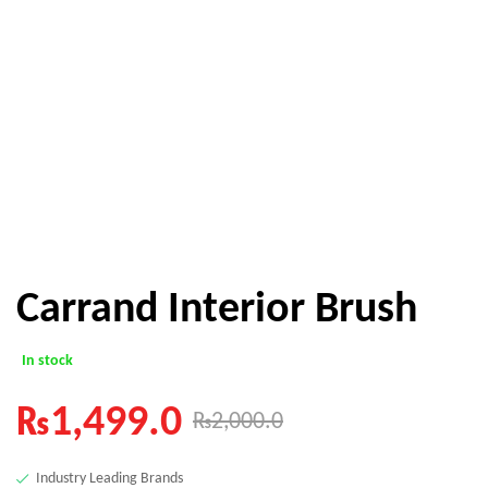
Carrand Interior Brush
In stock
₨
1,499.0
₨
2,000.0
Industry Leading Brands