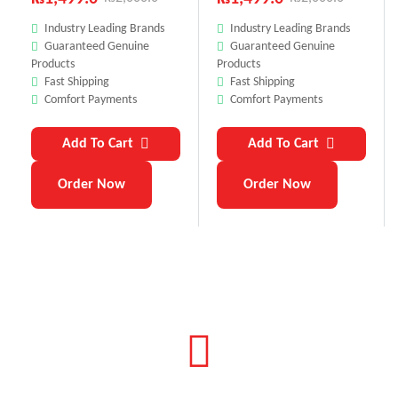
Industry Leading Brands
Industry Leading Brands
Guaranteed Genuine
Guaranteed Genuine
Products
Products
Fast Shipping
Fast Shipping
Comfort Payments
Comfort Payments
Add To Cart
Add To Cart
Order Now
Order Now