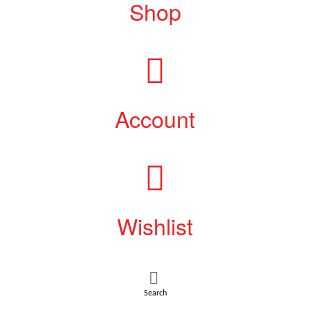
Shop
Account
Wishlist
Search