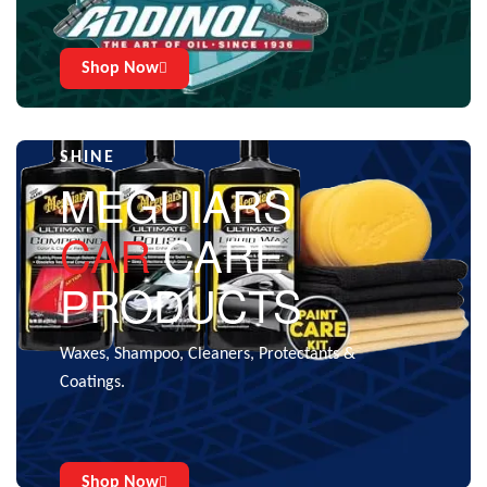
Shop Now
CARE THAT GIVES THE EXTRA
SHINE
MEGUIARS
CAR
CARE
PRODUCTS
Waxes, Shampoo, Cleaners, Protectants &
Coatings.
Shop Now