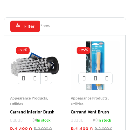
Show
Filter
- 25%
- 25%
Appearance Products
,
Appearance Products
,
Utilities
Utilities
Carrand Interior Brush
Carrand Vent Brush
(0)
(0)
In stock
In stock
₨
1,499.0
₨
1,499.0
₨
2,000.0
₨
2,000.0