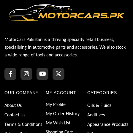
MotorCars Pakistan is a thriving specialty retail business,
specialising in automotive parts and accessories. We also stock
a wide range of tools and accessories.
OUR COMPANY
MY ACCOUNT
CATEGORIES
My Profile
About Us
Oils & Fluids
My Order History
Contact Us
Additives
My Wish List
Terms & Conditions
Appearance Products
Shopping Cart