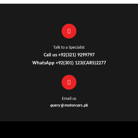
Talk to a Specialist
Call us +92(321) 9299797
WhatsApp +92(301) 123(CARS)2277
Email us
query@motorcars.pk