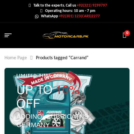
Talk to the experts. Call us
+92(321) 9299797
Operating hours: 10 am - 7 pm
WhatsApp
+92(301) 123(CARS)2277
0
Home Page
Products tagged “Carrand”
LIMITED TIME OFFER
UP TO
10%
OFF
ADDINOL LUBRICATNS
GERMANY