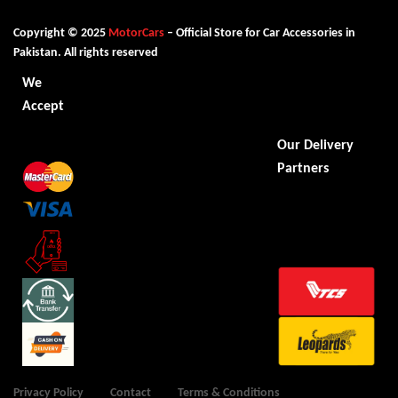
Copyright © 2025
MotorCars
– Official Store for Car Accessories in
Pakistan. All rights reserved
We
Accept
Our Delivery
Partners
Privacy Policy
Contact
Terms & Conditions