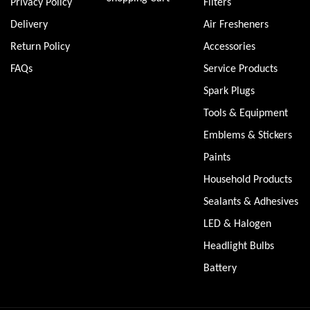
Privacy Policy
Filters
Delivery
Air Fresheners
Return Policy
Accessories
FAQs
Service Products
Spark Plugs
Tools & Equipment
Emblems & Stickers
Paints
Household Products
Sealants & Adhesives
LED & Halogen
Headlight Bulbs
Battery