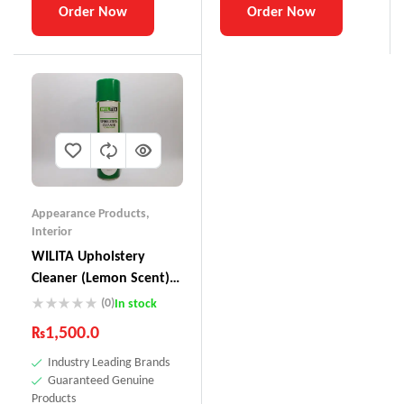
Order Now
Order Now
Appearance Products
,
Interior
WILITA Upholstery
Cleaner (Lemon Scent)
UC-230
(0)
In stock
₨
1,500.0
Industry Leading Brands
Guaranteed Genuine
Products