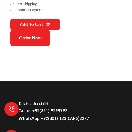
Fast Shipping
Comfort Payments
Add To Cart
Order Now
Talk to a Specialist
Call us +92(321) 9299797
WhatsApp +92(301) 123(CARS)2277