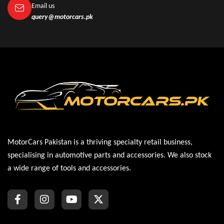
Email us
query@motorcars.pk
MotorCars Pakistan is a thriving specialty retail business,
specialising in automotive parts and accessories. We also stock
a wide range of tools and accessories.