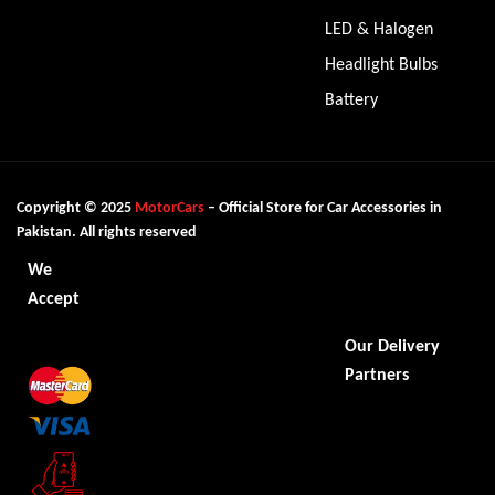
LED & Halogen
Headlight Bulbs
Battery
Copyright © 2025
MotorCars
– Official Store for Car Accessories in
Pakistan. All rights reserved
We
Accept
Our Delivery
Partners