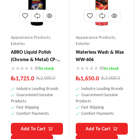
Appearance Products
,
Appearance Products
,
Exterior
Exterior
ABRO Liquid Polish
Waterless Wash & Wax
(Chrome & Metal) CP-
WW-606
880
(0)
(0)
In stock
In stock
₨
1,725.0
₨
1,650.0
₨
2,000.0
₨
2,000.0
Industry Leading Brands
Industry Leading Brands
Guaranteed Genuine
Guaranteed Genuine
Products
Products
Fast Shipping
Fast Shipping
Comfort Payments
Comfort Payments
Add To Cart
Add To Cart