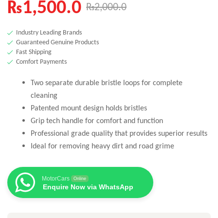
₨
1,500.0
₨
2,000.0
Industry Leading Brands
Guaranteed Genuine Products
Fast Shipping
Comfort Payments
Two separate durable bristle loops for complete
cleaning
Patented mount design holds bristles
Grip tech handle for comfort and function
Professional grade quality that provides superior results
Ideal for removing heavy dirt and road grime
MotorCars
Online
Enquire Now via WhatsApp