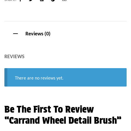
Facebook
Twitter
Linkedin
Google+
Email
Reviews (0)
REVIEWS
There are no reviews yet.
Be The First To Review
“Carrand Wheel Detail Brush”