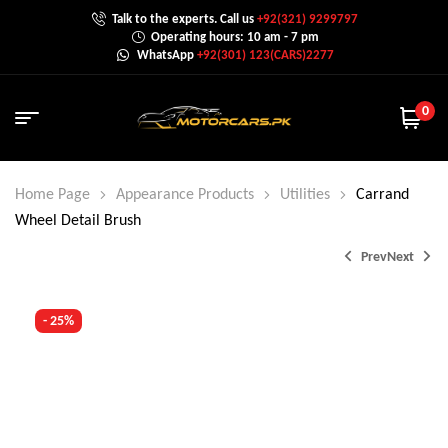
Talk to the experts. Call us
+92(321) 9299797
Operating hours: 10 am - 7 pm
WhatsApp
+92(301) 123(CARS)2277
0
Home Page
Appearance Products
Utilities
Carrand
Wheel Detail Brush
Prev
Next
- 25%
₨
6,000.0
₨
8,000.0
₨
1,499.0
₨
2,000.0