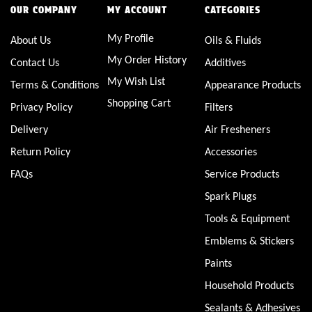
OUR COMPANY
MY ACCOUNT
CATEGORIES
My Profile
About Us
Oils & Fluids
My Order History
Contact Us
Additives
My Wish List
Terms & Conditions
Appearance Products
Shopping Cart
Privacy Policy
Filters
Delivery
Air Fresheners
Return Policy
Accessories
FAQs
Service Products
Spark Plugs
Tools & Equipment
Emblems & Stickers
Paints
Household Products
Sealants & Adhesives