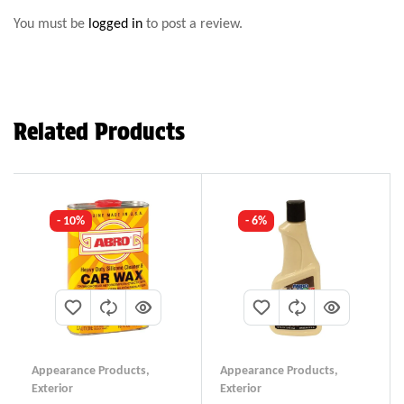
You must be
logged in
to post a review.
Related Products
- 10%
- 6%
Appearance Products
,
Appearance Products
,
Exterior
Exterior