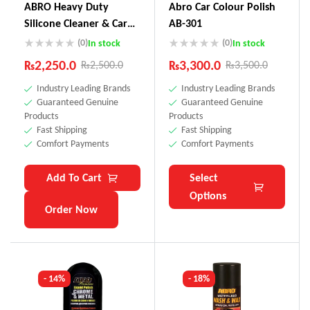
ABRO Heavy Duty
Abro Car Colour Polish
Silicone Cleaner & Car
AB-301
Wax SW-300
(0)
(0)
In stock
In stock
₨
2,250.0
₨
3,300.0
₨
2,500.0
₨
3,500.0
Industry Leading Brands
Industry Leading Brands
Guaranteed Genuine
Guaranteed Genuine
Products
Products
Fast Shipping
Fast Shipping
Comfort Payments
Comfort Payments
Add To Cart
Select
Options
Order Now
- 14%
- 18%