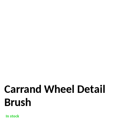
Carrand Wheel Detail
Brush
In stock