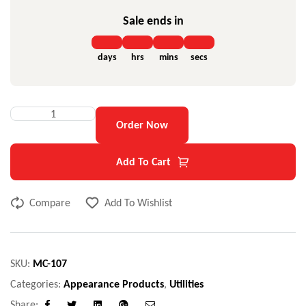
Sale ends in
days
hrs
mins
secs
Order Now
Add To Cart
Compare
Add To Wishlist
SKU:
MC-107
Categories:
Appearance Products
,
Utilities
Share: