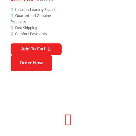
Industry Leading Brands
Guaranteed Genuine
Products
Fast Shipping
Comfort Payments
Add To Cart
Order Now