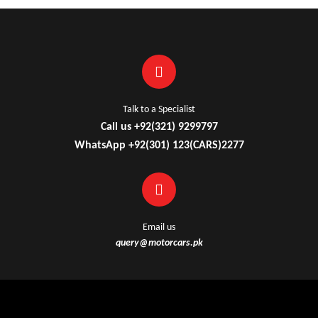
Talk to a Specialist
Call us +92(321) 9299797
WhatsApp +92(301) 123(CARS)2277
Email us
query@motorcars.pk