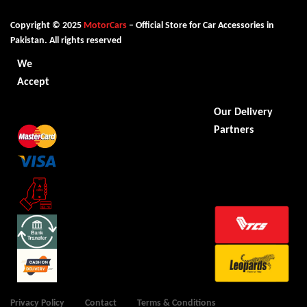
Copyright © 2025
MotorCars
– Official Store for Car Accessories in
Pakistan. All rights reserved
We
Accept
Our Delivery
Partners
Privacy Policy
Contact
Terms & Conditions