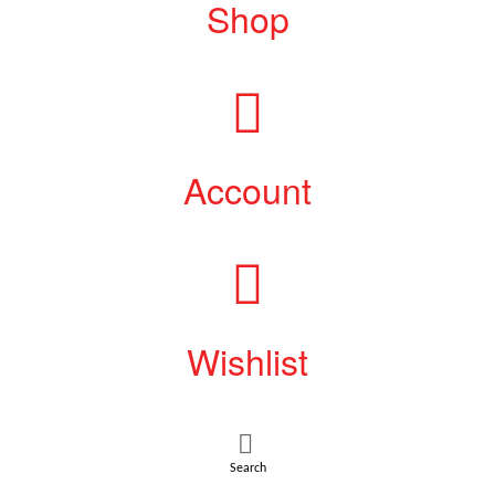
Shop
Account
Wishlist
Search