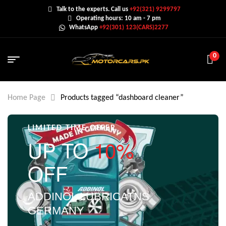
Talk to the experts. Call us
+92(321) 9299797
Operating hours: 10 am - 7 pm
WhatsApp
+92(301) 123(CARS)2277
0
Home Page
Products tagged “dashboard cleaner”
LIMITED TIME OFFER
UP TO
10%
OFF
ADDINOL LUBRICATNS
GERMANY