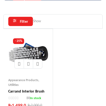
Show
Filter
- 25%
Appearance Products
,
Utilities
Carrand Interior Brush
(0)
In stock
₨
1,499.0
₨
2,000.0