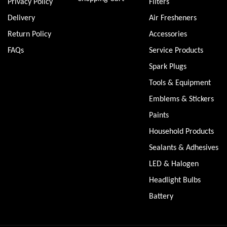
Privacy Policy
Filters
Delivery
Air Fresheners
Return Policy
Accessories
FAQs
Service Products
Spark Plugs
Tools & Equipment
Emblems & Stickers
Paints
Household Products
Sealants & Adhesives
LED & Halogen
Headlight Bulbs
Battery