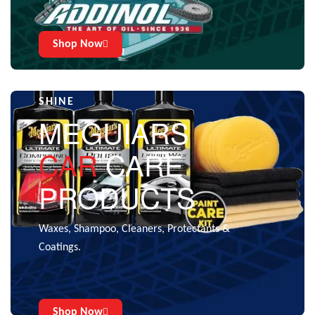
Shop Now
CARE THAT GIVES THE EXTRA
SHINE
MEGUIARS
CAR
CARE
PRODUCTS
Waxes, Shampoo, Cleaners, Protectants &
Coatings.
Shop Now