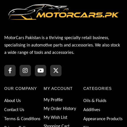
MotorCars Pakistan is a thriving specialty retail business,
specialising in automotive parts and accessories. We also stock
a wide range of tools and accessories.
OUR COMPANY
MY ACCOUNT
CATEGORIES
My Profile
About Us
Oils & Fluids
My Order History
Contact Us
Additives
My Wish List
Terms & Conditions
Appearance Products
Shopping Cart