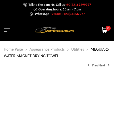
Talk to the experts. Call us
+92(321) 9299797
Operating hours: 10 am - 7 pm
WhatsApp
+92(301) 123(CARS)2277
0
Home Page
Appearance Products
Utilities
MEGUIARS
WATER MAGNET DRYING TOWEL
Prev
Next
₨
4,600.0