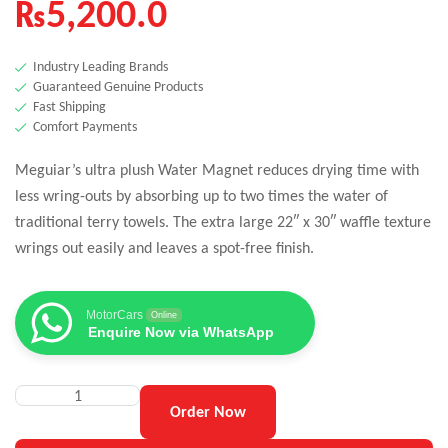
₨
5,200.0
Industry Leading Brands
Guaranteed Genuine Products
Fast Shipping
Comfort Payments
Meguiar’s ultra plush Water Magnet reduces drying time with
less wring-outs by absorbing up to two times the water of
traditional terry towels. The extra large 22″ x 30″ waffle texture
wrings out easily and leaves a spot-free finish.
MotorCars
Online
Enquire Now via WhatsApp
Order Now