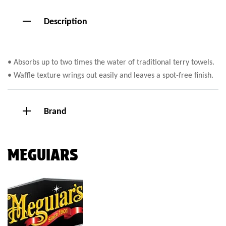
Description
• Absorbs up to two times the water of traditional terry towels.
• Waffle texture wrings out easily and leaves a spot-free finish.
Brand
MEGUIARS