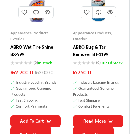
Appearance Products
,
Appearance Products
,
Exterior
Exterior
ABRO Wet Tire Shine
ABRO Bug & Tar
BX-999
Remover BT-1199
(0)
(0)
In stock
Out Of Stock
₨
2,700.0
₨
750.0
₨
3,000.0
Industry Leading Brands
Industry Leading Brands
Guaranteed Genuine
Guaranteed Genuine
Products
Products
Fast Shipping
Fast Shipping
Comfort Payments
Comfort Payments
Add To Cart
Read More