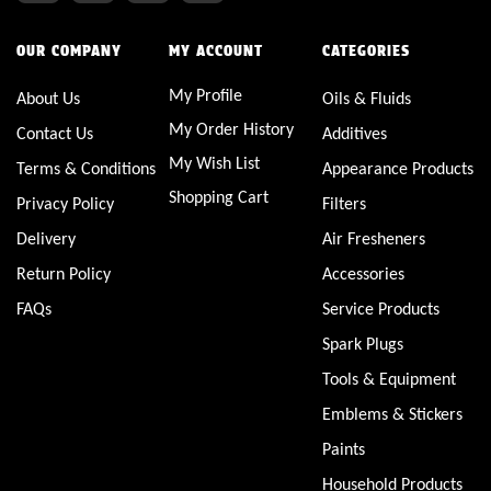
OUR COMPANY
MY ACCOUNT
CATEGORIES
My Profile
About Us
Oils & Fluids
My Order History
Contact Us
Additives
My Wish List
Terms & Conditions
Appearance Products
Shopping Cart
Privacy Policy
Filters
Delivery
Air Fresheners
Return Policy
Accessories
FAQs
Service Products
Spark Plugs
Tools & Equipment
Emblems & Stickers
Paints
Household Products