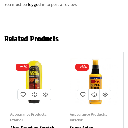
You must be
logged in
to post a review.
Related Products
- 21%
- 28%
Appearance Products
,
Appearance Products
,
Exterior
Interior
Abro Premium Scratch
Super Shine