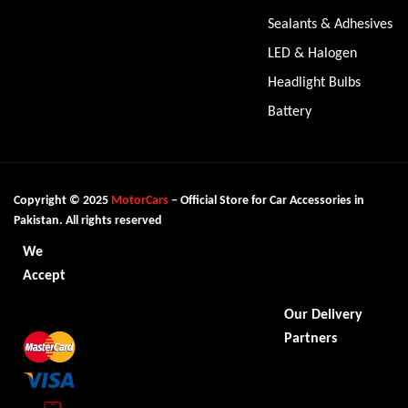
Sealants & Adhesives
LED & Halogen
Headlight Bulbs
Battery
Copyright © 2025
MotorCars
– Official Store for Car Accessories in
Pakistan. All rights reserved
We
Accept
Our Delivery
Partners