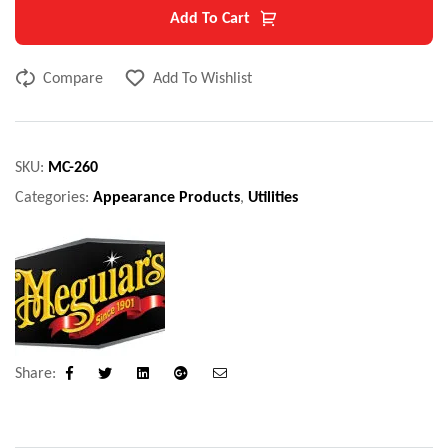
Add To Cart
Compare
Add To Wishlist
SKU:
MC-260
Categories:
Appearance Products
,
Utilities
Share:
Facebook
Twitter
Linkedin
Google+
Email