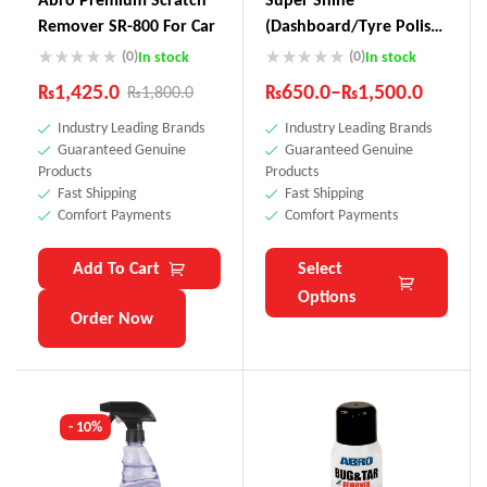
Remover SR-800 For Car
(Dashboard/Tyre Polish)
SS-111
(0)
(0)
In stock
In stock
₨
1,425.0
₨
650.0
–
₨
1,500.0
₨
1,800.0
Industry Leading Brands
Industry Leading Brands
Guaranteed Genuine
Guaranteed Genuine
Products
Products
Fast Shipping
Fast Shipping
Comfort Payments
Comfort Payments
Add To Cart
Select
Options
Order Now
- 10%