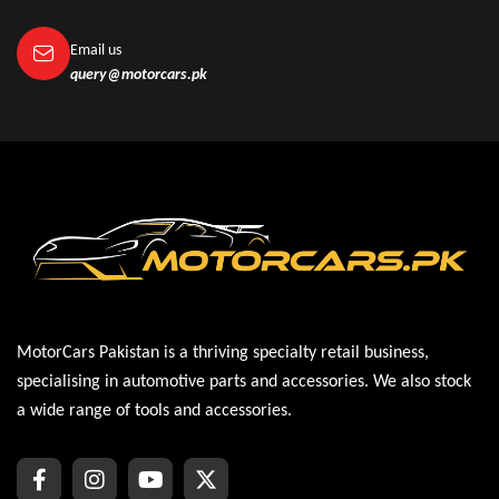
Email us
query@motorcars.pk
MotorCars Pakistan is a thriving specialty retail business,
specialising in automotive parts and accessories. We also stock
a wide range of tools and accessories.