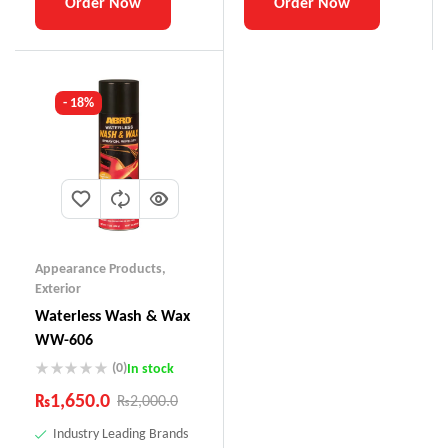
Order Now
Order Now
- 18%
Appearance Products
,
Exterior
Waterless Wash & Wax
WW-606
(0)
In stock
₨
1,650.0
₨
2,000.0
Industry Leading Brands