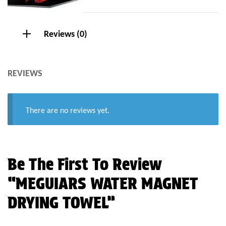
Reviews (0)
REVIEWS
There are no reviews yet.
Be The First To Review
“MEGUIARS WATER MAGNET
DRYING TOWEL”