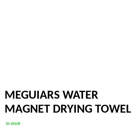
MEGUIARS WATER
MAGNET DRYING TOWEL
In stock