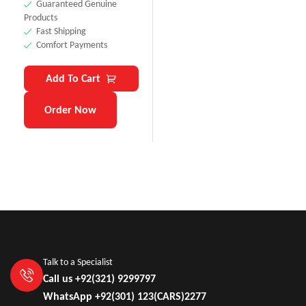
Guaranteed Genuine
Products
Fast Shipping
Comfort Payments
Add To Cart
Order Now
Talk to a Specialist
Call us +92(321) 9299797
WhatsApp +92(301) 123(CARS)2277