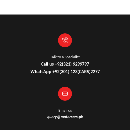
Talk to a Specialist
Call us +92(321) 9299797
WhatsApp +92(301) 123(CARS)2277
Email us
query@motorcars.pk