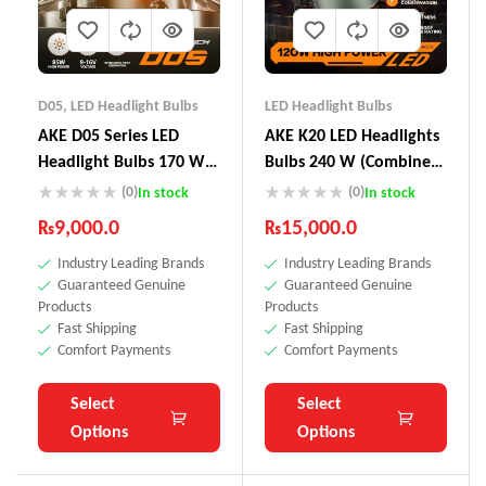
D05
,
LED Headlight Bulbs
LED Headlight Bulbs
AKE D05 Series LED
AKE K20 LED Headlights
Headlight Bulbs 170 W
Bulbs 240 W (Combined)
(Combined)
– + 300 % Brightness
(0)
(0)
In stock
In stock
Increase
₨
9,000.0
₨
15,000.0
Industry Leading Brands
Industry Leading Brands
Guaranteed Genuine
Guaranteed Genuine
Products
Products
Fast Shipping
Fast Shipping
Comfort Payments
Comfort Payments
Select
Select
Options
Options