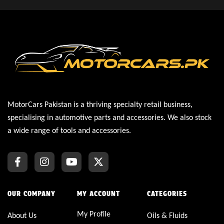
MotorCars Pakistan is a thriving specialty retail business,
specialising in automotive parts and accessories. We also stock
a wide range of tools and accessories.
OUR COMPANY
MY ACCOUNT
CATEGORIES
My Profile
About Us
Oils & Fluids