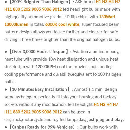
●【300% Brighter Than Halogen】
: AKE brand
H1 H3 H4 H7
H11 880 5202 9005 9006 9012
led headlight bulbs made with
high quality automotive grade LED flip chips, with
130Watt
,
13000lumen
in total.
6000K cool white
, super focused beam
pattern design allows you to see further and clearer for safe
driving. Three times brighter than the original halogen bulbs.
●【Over 3,0000 Hours Lifespan】
: Aviation aluminum body,
heat tube with provide 10w heat dissipation and unique heat
sink design with 12000RPM cool fan provides outstanding
cooling performance and durability,equivalent to 100 halogen
bulbs.
●【10 Minutes Easy Installation】
: Almost 1:1 mini design
same as halogen, perfectly fit into your housing and factory
sockets without any modification, led headlight
H1 H3 H4 H7
H11 880 5202 9005 9006 9012
can be used in
car,truck,motorcycle and fog led lampadas,
just plug and play
.
●【Canbus Ready for 99% Vehicles
】: Our bulbs work with