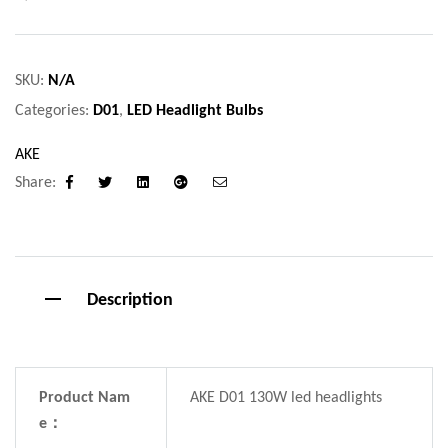
SKU:
N/A
Categories:
D01
,
LED Headlight Bulbs
AKE
Share:
Facebook
Twitter
Linkedin
Google+
Email
Description
Product Nam
AKE D01 130W led headlights
e：