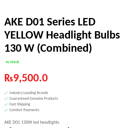
AKE D01 Series LED
YELLOW Headlight Bulbs
130 W (Combined)
In stock
₨
9,500.0
Industry Leading Brands
Guaranteed Genuine Products
Fast Shipping
Comfort Payments
AKE D01 130W led headlights