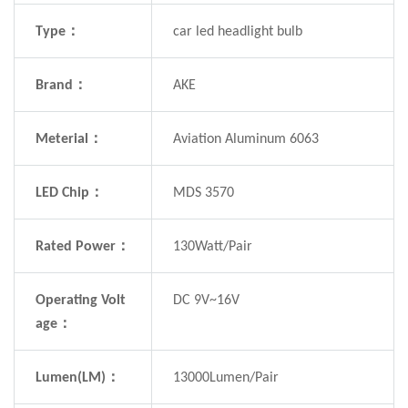
Type：
car led headlight bulb
Brand：
AKE
Meterial：
Aviation Aluminum 6063
LED Chip：
MDS 3570
Rated Power：
130Watt/Pair
Operating Volt
DC 9V~16V
age：
Lumen(LM)：
13000Lumen/Pair