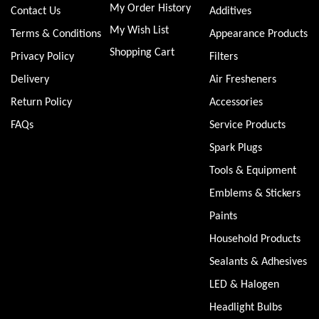
My Order History
Contact Us
Additives
My Wish List
Terms & Conditions
Appearance Products
Shopping Cart
Privacy Policy
Filters
Delivery
Air Fresheners
Return Policy
Accessories
FAQs
Service Products
Spark Plugs
Tools & Equipment
Emblems & Stickers
Paints
Household Products
Sealants & Adhesives
LED & Halogen
Headlight Bulbs