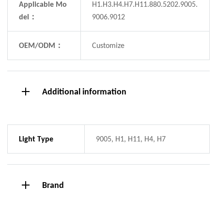
Applicable Mo
H1.H3.H4.H7.H11.880.5202.9005.
del：
9006.9012
OEM/ODM：
Customize
Additional information
Light Type
9005, H1, H11, H4, H7
Brand