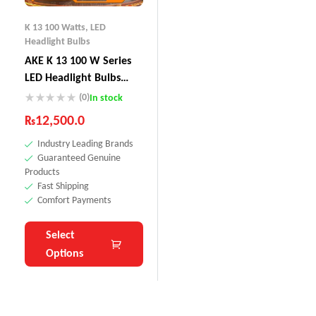
K 13 100 Watts
,
LED
Headlight Bulbs
AKE K 13 100 W Series
LED Headlight Bulbs
200W (Combined)
(0)
In stock
₨
12,500.0
Industry Leading Brands
Guaranteed Genuine
Products
Fast Shipping
Comfort Payments
Select
Options