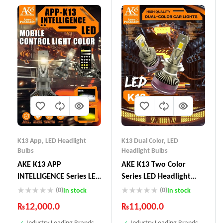
K13 App
,
LED Headlight
K13 Dual Color
,
LED
Bulbs
Headlight Bulbs
AKE K13 APP
AKE K13 Two Color
INTELLIGENCE Series LED
Series LED Headlight
Headlight Bulbs 130 W
Bulbs 130 W
(0)
(0)
In stock
In stock
(Combined)
₨
12,000.0
₨
11,000.0
Industry Leading Brands
Industry Leading Brands