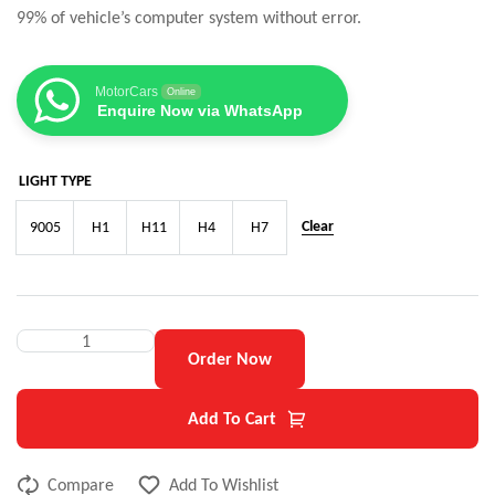
99% of vehicle’s computer system without error.
MotorCars
Online
Enquire Now via WhatsApp
LIGHT TYPE
Clear
9005
H1
H11
H4
H7
Order Now
Add To Cart
Compare
Add To Wishlist