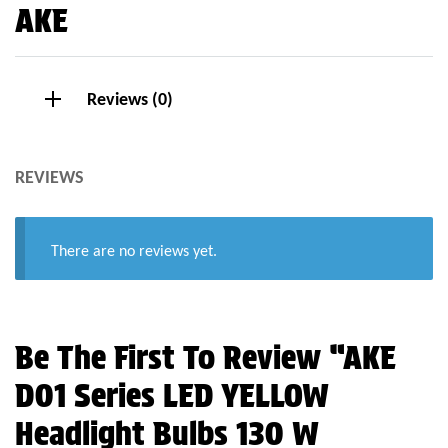
AKE
Reviews (0)
REVIEWS
There are no reviews yet.
Be The First To Review “AKE
D01 Series LED YELLOW
Headlight Bulbs 130 W