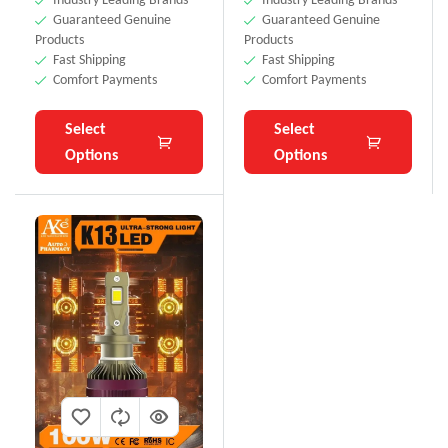
Guaranteed Genuine
Guaranteed Genuine
Products
Products
Fast Shipping
Fast Shipping
Comfort Payments
Comfort Payments
Select
Select
Options
Options