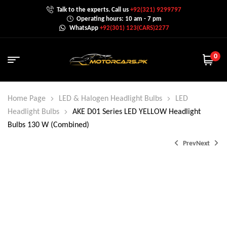
Talk to the experts. Call us
+92(321) 9299797
Operating hours: 10 am - 7 pm
WhatsApp
+92(301) 123(CARS)2277
0
Home Page
LED & Halogen Headlight Bulbs
LED
Headlight Bulbs
AKE D01 Series LED YELLOW Headlight
Bulbs 130 W (Combined)
Prev
Next
₨
₨
9,500.0
9,000.0