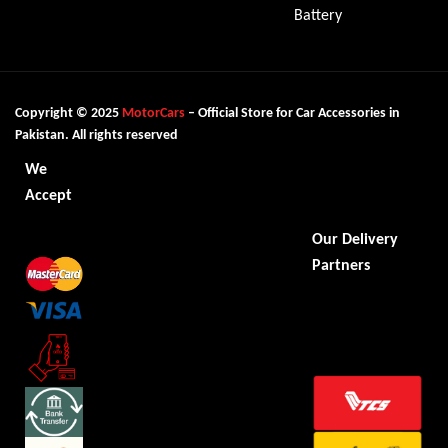
Battery
Copyright © 2025
MotorCars
– Official Store for Car Accessories in
Pakistan. All rights reserved
We
Accept
Our Delivery
Partners