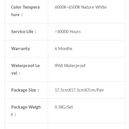
Color Tempera
6000K~6500K Nature White
ture：
Service Life：
>30000 Hours
Warranty
6 Months
Waterproof Le
IP68 Waterproof
vel：
Package Size：
17.5cmX17.5cmX7cm/Pair
Package Weigh
0.5KG/Set
t：