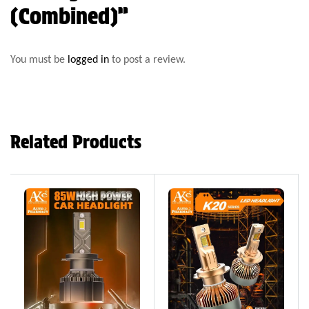
(Combined)”
You must be
logged in
to post a review.
Related Products