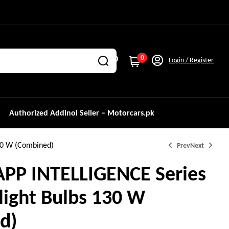
0
Login / Register
Authorized Addinol Seller – Motorcars.pk
30 W (Combined)
Prev
Next
APP INTELLIGENCE Series
light Bulbs 130 W
₨
₨
11,000.0
9,500.0
d)