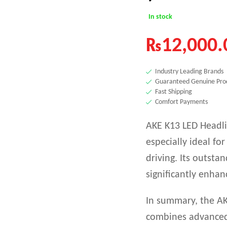
In stock
₨
12,000.
Industry Leading Brands
Guaranteed Genuine Pro
Fast Shipping
Comfort Payments
AKE K13 LED Headlig
especially ideal for
driving. Its outsta
significantly enhan
In summary, the AK
combines advanced