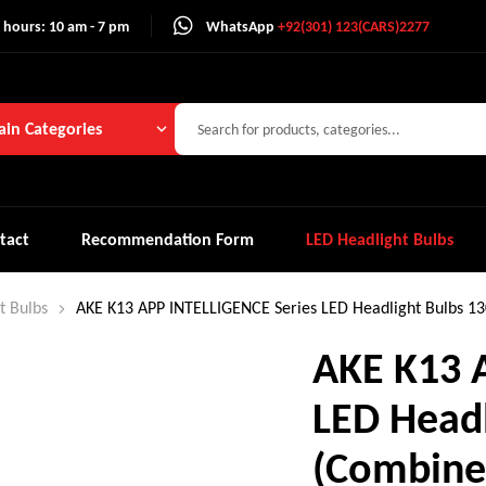
 hours: 10 am - 7 pm
WhatsApp
+92(301) 123(CARS)2277
in Categories
tact
Recommendation Form
LED Headlight Bulbs
t Bulbs
AKE K13 APP INTELLIGENCE Series LED Headlight Bulbs 1
AKE K13 
LED Head
(Combine