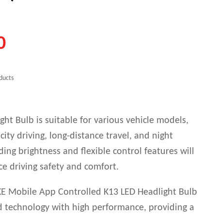
0
ducts
ht Bulb is suitable for various vehicle models,
 city driving, long-distance travel, and night
nding brightness and flexible control features will
ce driving safety and comfort.
E Mobile App Controlled K13 LED Headlight Bulb
 technology with high performance, providing a