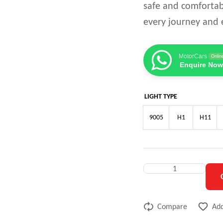
safe and comfortab
every journey and e
MotorCars
Onlin
Enquire Now
LIGHT TYPE
9005
H1
H11
Compare
Add