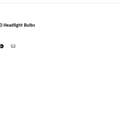
D Headlight Bulbs
din
Google+
Email