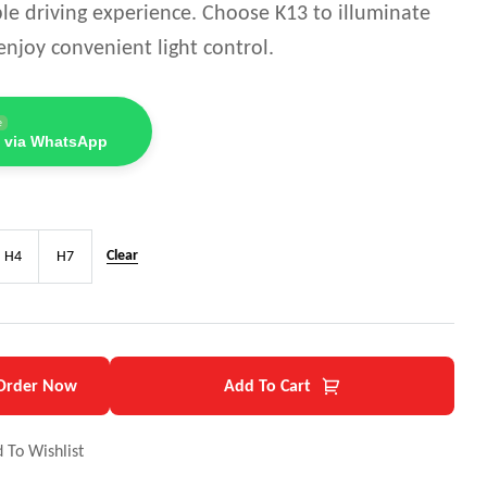
le driving experience. Choose K13 to illuminate
njoy convenient light control.
e
 via WhatsApp
Clear
H4
H7
Order Now
Add To Cart
 To Wishlist