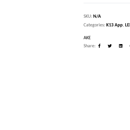
SKU:
N/A
Categories:
K13 App
,
LE
AKE
Share:
Facebook
Twitter
Linke