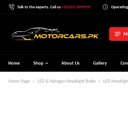
Talk to the experts. Call us
+92(321) 9299797
Operating
Ma
Home
Shop
About Us
Gallery
Con
Home Page
LED & Halogen Headlight Bulbs
LED Headligh