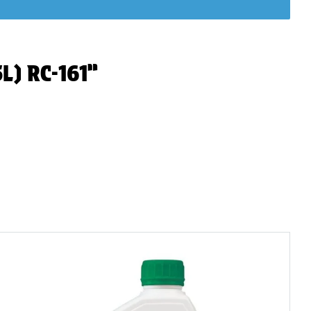
5L) RC-161”