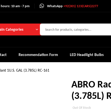
 hours: 10 am - 7 pm
WhatsApp
+92(301) 123(CARS)2277
in Categories
tact
Recommendation Form
LED Headlight Bulbs
ant 1U.S. GAL (3.785L) RC-161
ABRO Rad
(3.785L) 
Out Of Stock