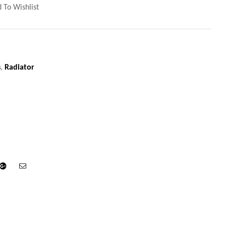
 To Wishlist
s
,
Radiator
din
Google+
Email