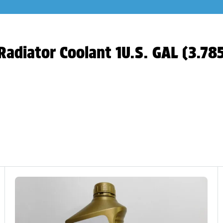
Radiator Coolant 1U.S. GAL (3.78