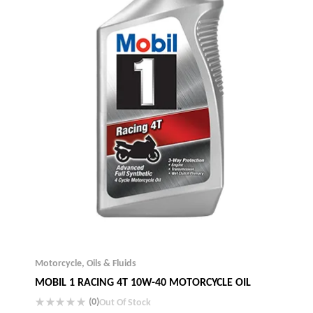
Motorcycle
,
Oils & Fluids
MOBIL 1 RACING 4T 10W-40 MOTORCYCLE OIL
(0)
Out Of Stock