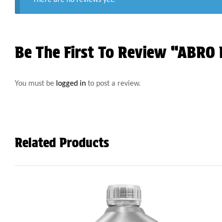
Be The First To Review “ABRO 
You must be
logged in
to post a review.
Related Products