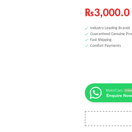
₨
3,000.0
Industry Leading Brands
Guaranteed Genuine Pro
Fast Shipping
Comfort Payments
MotorCars
Onlin
Enquire Now