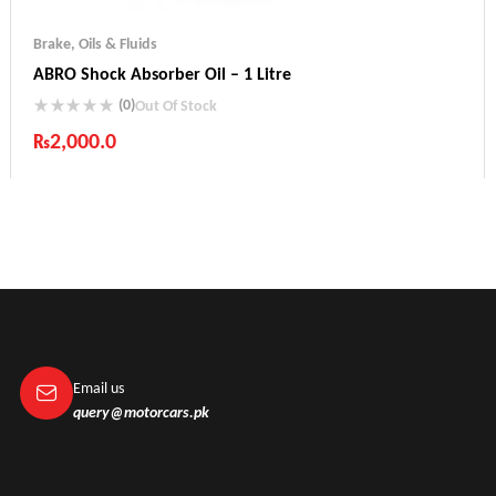
Brake
,
Oils & Fluids
ABRO Shock Absorber Oil – 1 Litre
(0)
Out Of Stock
₨
2,000.0
Industry Leading Brands
Guaranteed Genuine Products
Fast Shipping
Comfort Payments
Email us
query@motorcars.pk