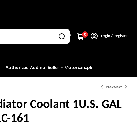
0
Login / Register
Authorized Addinol Seller – Motorcars.pk
Prev
Next
iator Coolant 1U.S. GAL
₨
2,550.0
RC-161
₨
1,350.0