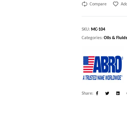
Compare
Add
SKU:
MC-104
Categories:
Oils & Fluid
Share:
Facebook
Twitter
Linke