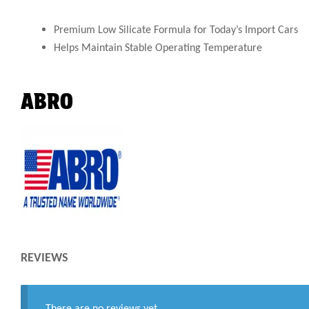
Premium Low Silicate Formula for Today’s Import Cars
Helps Maintain Stable Operating Temperature
ABRO
REVIEWS
There are no reviews yet.