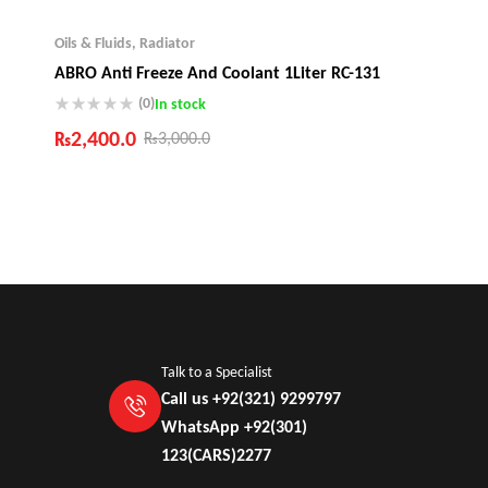
Oils & Fluids
,
Radiator
ABRO Anti Freeze And Coolant 1Liter RC-131
(0)
In stock
₨
2,400.0
₨
3,000.0
Industry Leading Brands
Guaranteed Genuine Products
Fast Shipping
Comfort Payments
Talk to a Specialist
Call us +92(321) 9299797
WhatsApp +92(301)
123(CARS)2277