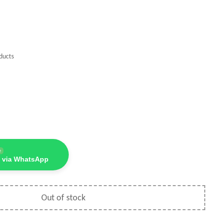
ducts
e
 via WhatsApp
Out of stock