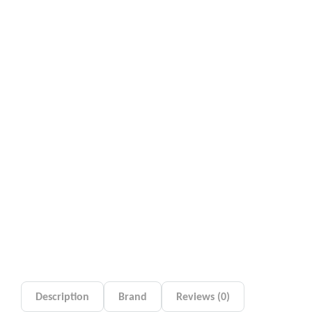
Description
Brand
Reviews (0)