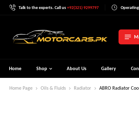
Talk to the experts. Call us
+92(321) 9299797
Operating
Ma
Home
Shop
About Us
Gallery
Con
Home Page
Oils & Fluids
Radiator
ABRO Radiator Cool