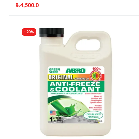
₨
4,500.0
Industry Leading Brands
Guaranteed Genuine Products
Fast Shipping
- 20%
Comfort Payments