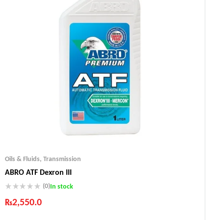
Oils & Fluids
,
Transmission
ABRO ATF Dexron III
(0)
In stock
₨
2,550.0
Industry Leading Brands