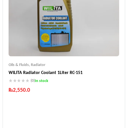
Oils & Fluids
,
Radiator
WILITA Radiator Coolant 1Liter RC-151
(0)
In stock
₨
2,550.0
Industry Leading Brands
Guaranteed Genuine Products
Fast Shipping
Comfort Payments