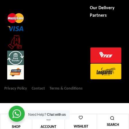
Our Delivery
Partners
Privacy Policy
Contact
Terms & Conditions
Need Help?
Chat with us
SEARCH
WISHLIST
SHOP
ACCOUNT