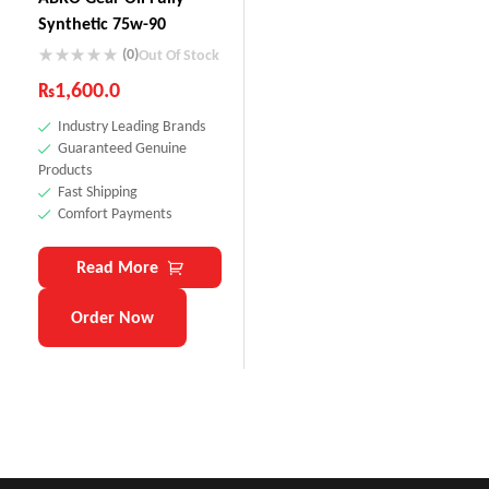
Synthetic 75w-90
(0)
Out Of Stock
₨
1,600.0
Industry Leading Brands
Guaranteed Genuine
Products
Fast Shipping
Comfort Payments
Read More
Order Now