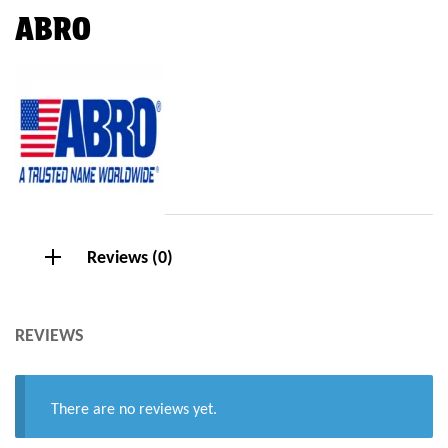
ABRO
Reviews (0)
REVIEWS
There are no reviews yet.