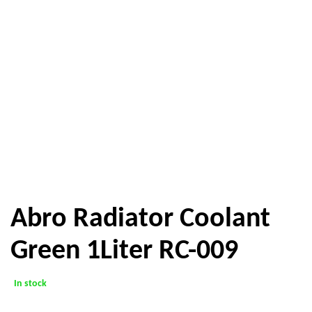
Abro Radiator Coolant
Green 1Liter RC-009
In stock