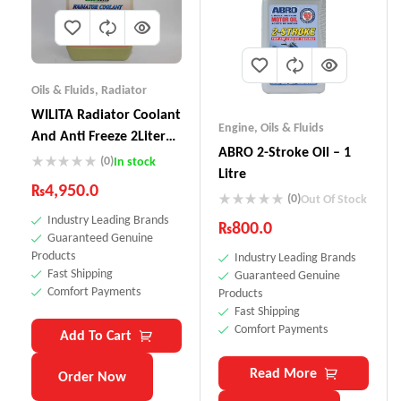
Oils & Fluids
,
Radiator
WILITA Radiator Coolant
Engine
,
Oils & Fluids
And Anti Freeze 2Liter
ABRO 2-Stroke Oil – 1
RC-121
(0)
In stock
Litre
₨
4,950.0
(0)
Out Of Stock
Industry Leading Brands
₨
800.0
Guaranteed Genuine
Products
Industry Leading Brands
Fast Shipping
Guaranteed Genuine
Comfort Payments
Products
Fast Shipping
Comfort Payments
Add To Cart
Read More
Order Now