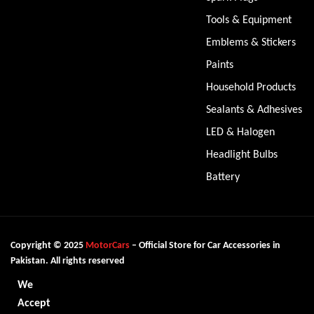
Tools & Equipment
Emblems & Stickers
Paints
Household Products
Sealants & Adhesives
LED & Halogen
Headlight Bulbs
Battery
Copyright © 2025
MotorCars
– Official Store for Car Accessories in
Pakistan. All rights reserved
We
Accept