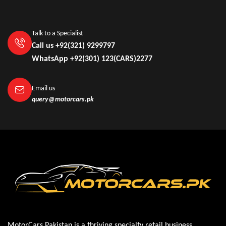
Talk to a Specialist
Call us +92(321) 9299797
WhatsApp +92(301) 123(CARS)2277
Email us
query@motorcars.pk
MotorCars Pakistan is a thriving specialty retail business,