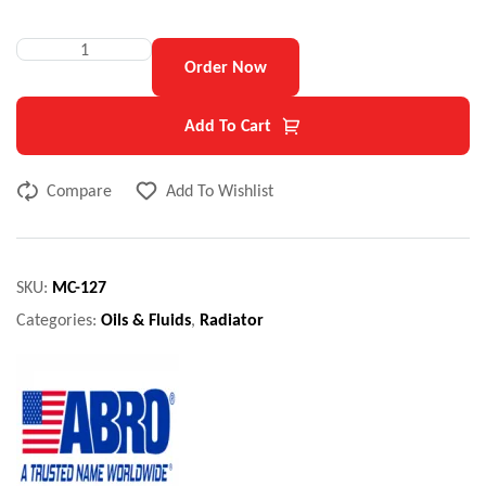
Order Now
Add To Cart
Compare
Add To Wishlist
SKU:
MC-127
Categories:
Oils & Fluids
,
Radiator