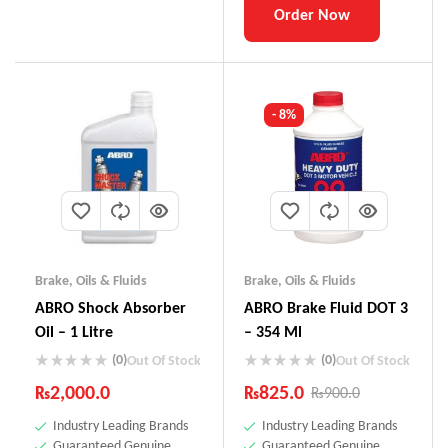
Order Now
- 8%
Brake
,
Oils & Fluids
Brake
,
Oils & Fluids
ABRO Shock Absorber
ABRO Brake Fluid DOT 3
Oil – 1 Litre
– 354 Ml
(0)
(0)
Out Of Stock
Out Of Stock
₨
2,000.0
₨
825.0
₨
900.0
Industry Leading Brands
Industry Leading Brands
Guaranteed Genuine
Guaranteed Genuine