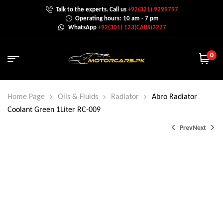
Talk to the experts. Call us
+92(321) 9299797
Operating hours: 10 am - 7 pm
WhatsApp
+92(301) 123(CARS)2277
0
Home Page
Oils & Fluids
Radiator
Abro Radiator
Coolant Green 1Liter RC-009
Prev
Next
₨
₨
1,350.0
3,300.0
₨
4,000.0