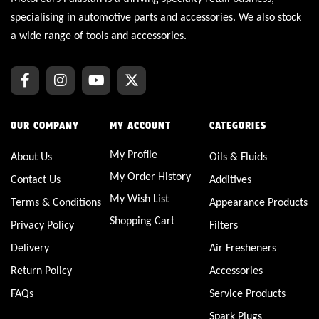
specialising in automotive parts and accessories. We also stock
a wide range of tools and accessories.
OUR COMPANY
MY ACCOUNT
CATEGORIES
My Profile
About Us
Oils & Fluids
My Order History
Contact Us
Additives
My Wish List
Terms & Conditions
Appearance Products
Shopping Cart
Privacy Policy
Filters
Delivery
Air Fresheners
Return Policy
Accessories
FAQs
Service Products
Spark Plugs