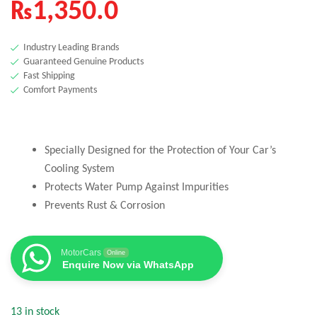
₨
1,350.0
Industry Leading Brands
Guaranteed Genuine Products
Fast Shipping
Comfort Payments
Specially Designed for the Protection of Your Car’s
Cooling System
Protects Water Pump Against Impurities
Prevents Rust & Corrosion
MotorCars
Online
Enquire Now via WhatsApp
13 in stock