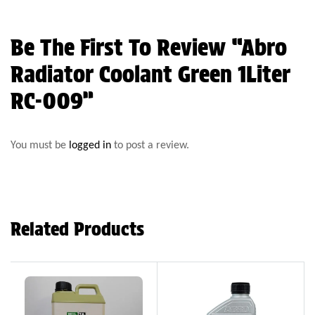
Be The First To Review “Abro
Radiator Coolant Green 1Liter
RC-009”
You must be
logged in
to post a review.
Related Products