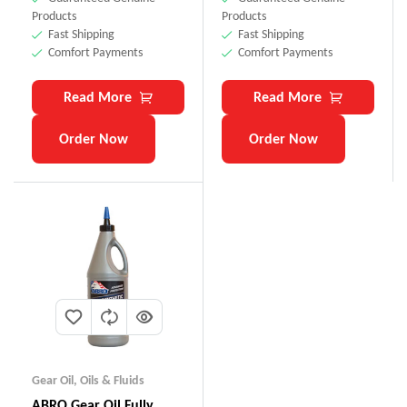
Products
Products
Fast Shipping
Fast Shipping
Comfort Payments
Comfort Payments
Read More
Read More
Order Now
Order Now
Gear Oil
,
Oils & Fluids
ABRO Gear Oil Fully