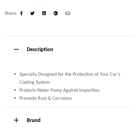
Share:
Facebook
Twitter
Linkedin
Google+
Email
Description
Specially Designed for the Protection of Your Car’s
Cooling System
Protects Water Pump Against Impurities
Prevents Rust & Corrosion
Brand