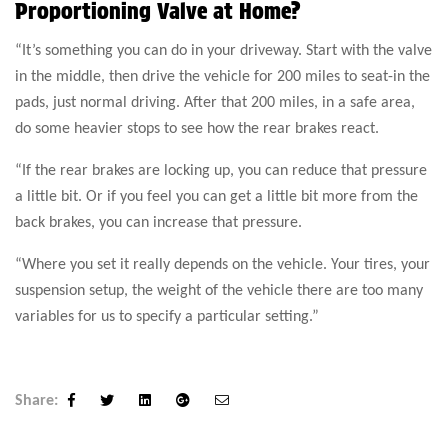
Proportioning Valve at Home?
“It’s something you can do in your driveway. Start with the valve
in the middle, then drive the vehicle for 200 miles to seat-in the
pads, just normal driving. After that 200 miles, in a safe area,
do some heavier stops to see how the rear brakes react.
“If the rear brakes are locking up, you can reduce that pressure
a little bit. Or if you feel you can get a little bit more from the
back brakes, you can increase that pressure.
“Where you set it really depends on the vehicle. Your tires, your
suspension setup, the weight of the vehicle there are too many
variables for us to specify a particular setting.”
Share:
Facebook
Twitter
Linkedin
Google+
Email