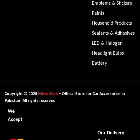
Emblems & Stickers
Paints
Household Products
Sealants & Adhesives
LED & Halogen
Headlight Bulbs
Battery
Copyright © 2025
MotorCars
– Official Store for Car Accessories in
Pakistan. All rights reserved
We
Accept
Our Delivery