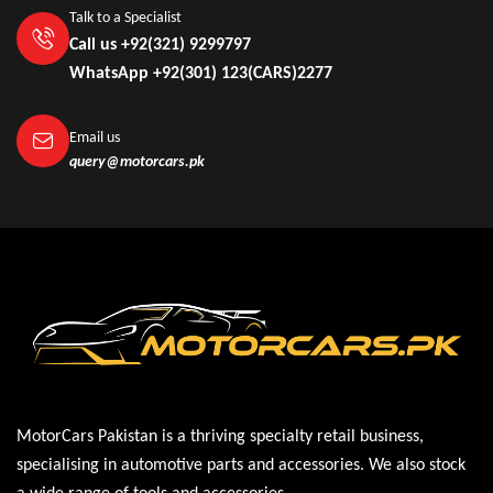
Talk to a Specialist
Call us +92(321) 9299797
WhatsApp +92(301) 123(CARS)2277
Email us
query@motorcars.pk
MotorCars Pakistan is a thriving specialty retail business,
specialising in automotive parts and accessories. We also stock
a wide range of tools and accessories.