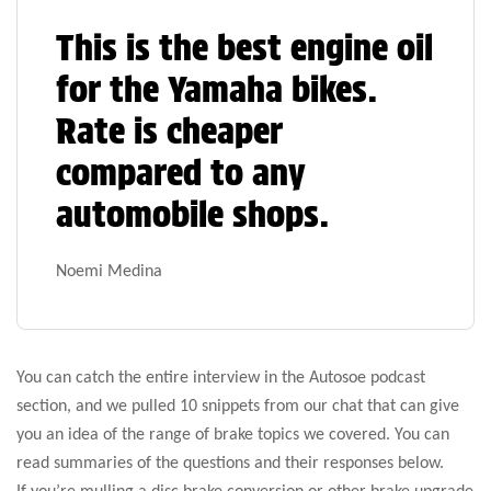
This is the best engine oil
for the Yamaha bikes.
Rate is cheaper
compared to any
automobile shops.
Noemi Medina
You can catch the entire interview in the Autosoe podcast
section, and we pulled 10 snippets from our chat that can give
you an idea of the range of brake topics we covered. You can
read summaries of the questions and their responses below.
If you’re mulling a disc brake conversion or other brake upgrade