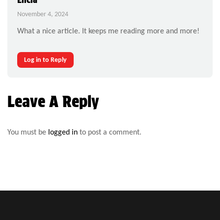
November 4, 2024
What a nice article. It keeps me reading more and more!
Log in to Reply
Leave A Reply
You must be
logged in
to post a comment.