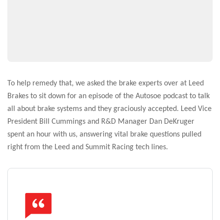
To help remedy that, we asked the brake experts over at Leed
Brakes to sit down for an episode of the Autosoe podcast to talk
all about brake systems and they graciously accepted. Leed Vice
President Bill Cummings and R&D Manager Dan DeKruger
spent an hour with us, answering vital brake questions pulled
right from the Leed and Summit Racing tech lines.