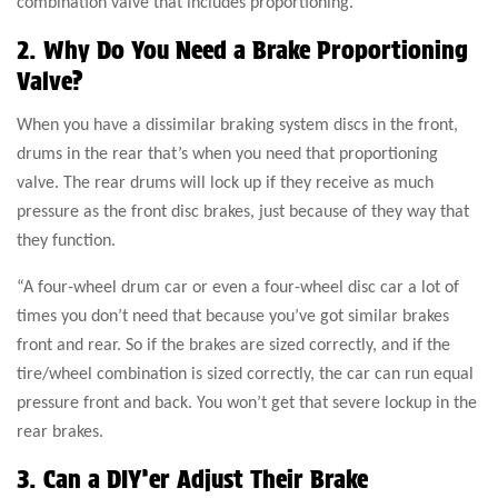
combination valve that includes proportioning.”
2. Why Do You Need a Brake Proportioning
Valve?
When you have a dissimilar braking system discs in the front,
drums in the rear that’s when you need that proportioning
valve. The rear drums will lock up if they receive as much
pressure as the front disc brakes, just because of they way that
they function.
“A four-wheel drum car or even a four-wheel disc car a lot of
times you don’t need that because you’ve got similar brakes
front and rear. So if the brakes are sized correctly, and if the
tire/wheel combination is sized correctly, the car can run equal
pressure front and back. You won’t get that severe lockup in the
rear brakes.
3. Can a DIY’er Adjust Their Brake