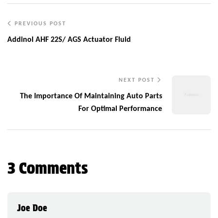
PREVIOUS POST
Addinol AHF 22S/ AGS Actuator Fluid
NEXT POST
The Importance Of Maintaining Auto Parts
For Optimal Performance
3 Comments
Joe Doe