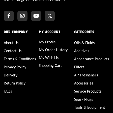
OUR COMPANY
MY ACCOUNT
CATEGORIES
My Profile
About Us
Oils & Fluids
My Order History
Contact Us
Additives
My Wish List
Terms & Conditions
Appearance Products
Shopping Cart
Privacy Policy
Filters
Delivery
Air Fresheners
Return Policy
Accessories
FAQs
Service Products
Spark Plugs
Tools & Equipment