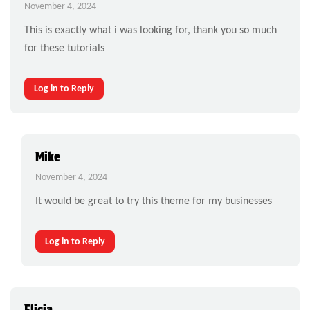
November 4, 2024
This is exactly what i was looking for, thank you so much
for these tutorials
Log in to Reply
Mike
November 4, 2024
It would be great to try this theme for my businesses
Log in to Reply
Elicia