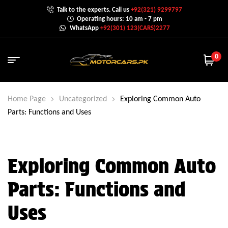
Talk to the experts. Call us
+92(321) 9299797
Operating hours: 10 am - 7 pm
WhatsApp
+92(301) 123(CARS)2277
0
Home Page
Uncategorized
Exploring Common Auto
Parts: Functions and Uses
Exploring Common Auto
Parts: Functions and
Uses