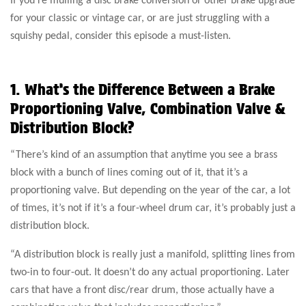
for your classic or vintage car, or are just struggling with a
squishy pedal, consider this episode a must-listen.
1. What’s the Difference Between a Brake
Proportioning Valve, Combination Valve &
Distribution Block?
“There’s kind of an assumption that anytime you see a brass
block with a bunch of lines coming out of it, that it’s a
proportioning valve. But depending on the year of the car, a lot
of times, it’s not if it’s a four-wheel drum car, it’s probably just a
distribution block.
“A distribution block is really just a manifold, splitting lines from
two-in to four-out. It doesn’t do any actual proportioning. Later
cars that have a front disc/rear drum, those actually have a