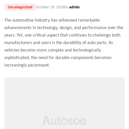
Uncategorized
October 18, 2024
By
admin
The automotive industry has witnessed remarkable
advancements in technology, design, and performance over the
years. Yet, one critical aspect that continues to challenge both
manufacturers and users is the durability of auto parts. As
vehicles become more complex and technologically
sophisticated, the need for durable components becomes
increasingly paramount.