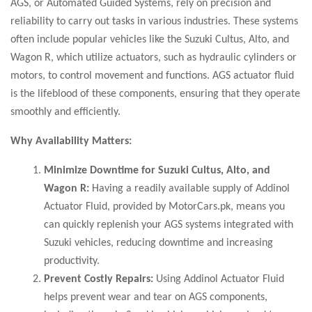
AGS, or Automated Guided Systems, rely on precision and
reliability to carry out tasks in various industries. These systems
often include popular vehicles like the Suzuki Cultus, Alto, and
Wagon R, which utilize actuators, such as hydraulic cylinders or
motors, to control movement and functions. AGS actuator fluid
is the lifeblood of these components, ensuring that they operate
smoothly and efficiently.
Why Availability Matters:
Minimize Downtime for Suzuki Cultus, Alto, and
Wagon R:
Having a readily available supply of Addinol
Actuator Fluid, provided by MotorCars.pk, means you
can quickly replenish your AGS systems integrated with
Suzuki vehicles, reducing downtime and increasing
productivity.
Prevent Costly Repairs:
Using Addinol Actuator Fluid
helps prevent wear and tear on AGS components,