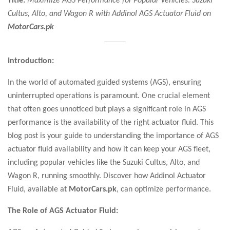
Cultus, Alto, and Wagon R with Addinol AGS Actuator Fluid on
MotorCars.pk
Introduction:
In the world of automated guided systems (AGS), ensuring
uninterrupted operations is paramount. One crucial element
that often goes unnoticed but plays a significant role in AGS
performance is the availability of the right actuator fluid. This
blog post is your guide to understanding the importance of AGS
actuator fluid availability and how it can keep your AGS fleet,
including popular vehicles like the Suzuki Cultus, Alto, and
Wagon R, running smoothly. Discover how Addinol Actuator
Fluid, available at
MotorCars.pk
, can optimize performance.
The Role of AGS Actuator Fluid: