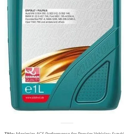
Title:
Maximize AGS Performance for Popular Vehicles: Suzuki