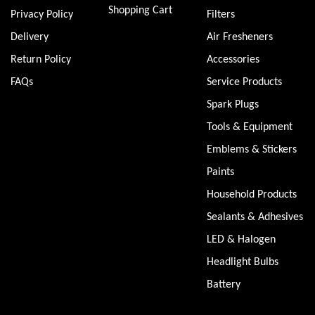
Shopping Cart
Privacy Policy
Filters
Delivery
Air Fresheners
Return Policy
Accessories
FAQs
Service Products
Spark Plugs
Tools & Equipment
Emblems & Stickers
Paints
Household Products
Sealants & Adhesives
LED & Halogen
Headlight Bulbs
Battery