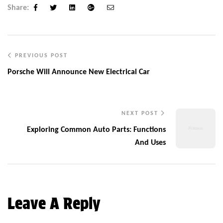
Share:
Facebook
Twitter
Linkedin
Google+
Email
PREVIOUS POST
Porsche Will Announce New Electrical Car
NEXT POST
Exploring Common Auto Parts: Functions
And Uses
Leave A Reply