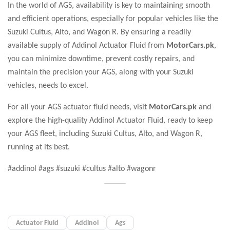
In the world of AGS, availability is key to maintaining smooth
and efficient operations, especially for popular vehicles like the
Suzuki Cultus, Alto, and Wagon R. By ensuring a readily
available supply of Addinol Actuator Fluid from
MotorCars.pk
,
you can minimize downtime, prevent costly repairs, and
maintain the precision your AGS, along with your Suzuki
vehicles, needs to excel.
For all your AGS actuator fluid needs, visit
MotorCars.pk
and
explore the high-quality Addinol Actuator Fluid, ready to keep
your AGS fleet, including Suzuki Cultus, Alto, and Wagon R,
running at its best.
#addinol #ags #suzuki #cultus #alto #wagonr
Actuator Fluid
Addinol
Ags