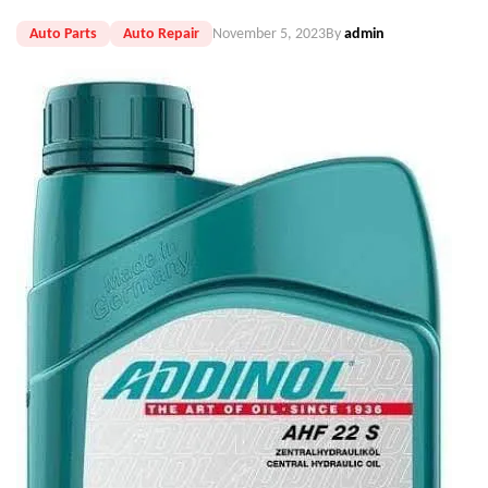
Auto Parts
Auto Repair
November 5, 2023
By
admin