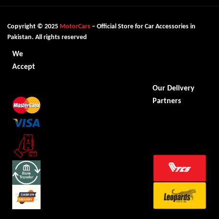
Copyright © 2025
MotorCars
– Official Store for Car Accessories in
Pakistan. All rights reserved
We
Accept
Our Delivery
Partners