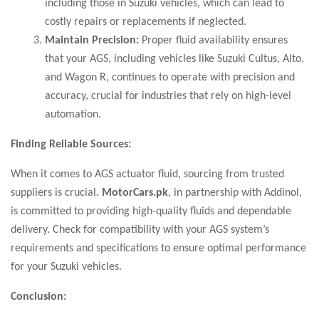
including those in Suzuki vehicles, which can lead to
costly repairs or replacements if neglected.
Maintain Precision:
Proper fluid availability ensures
that your AGS, including vehicles like Suzuki Cultus, Alto,
and Wagon R, continues to operate with precision and
accuracy, crucial for industries that rely on high-level
automation.
Finding Reliable Sources:
When it comes to AGS actuator fluid, sourcing from trusted
suppliers is crucial.
MotorCars.pk
, in partnership with Addinol,
is committed to providing high-quality fluids and dependable
delivery. Check for compatibility with your AGS system’s
requirements and specifications to ensure optimal performance
for your Suzuki vehicles.
Conclusion: