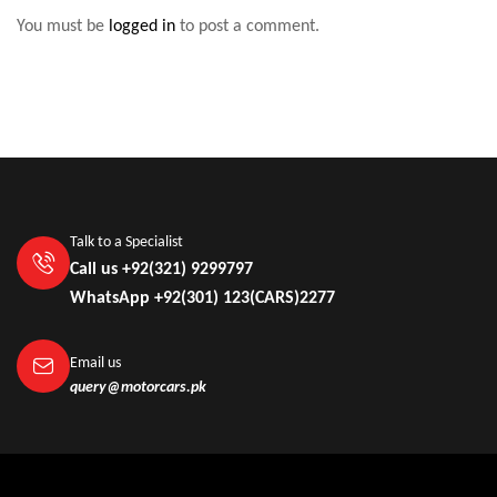
You must be
logged in
to post a comment.
Talk to a Specialist
Call us +92(321) 9299797
WhatsApp +92(301) 123(CARS)2277
Email us
query@motorcars.pk