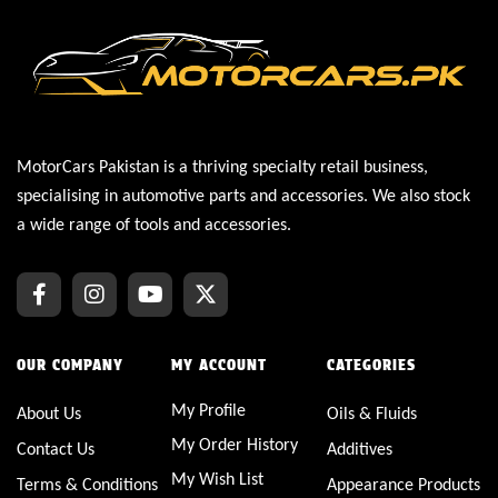
MotorCars Pakistan is a thriving specialty retail business,
specialising in automotive parts and accessories. We also stock
a wide range of tools and accessories.
OUR COMPANY
MY ACCOUNT
CATEGORIES
My Profile
About Us
Oils & Fluids
My Order History
Contact Us
Additives
My Wish List
Terms & Conditions
Appearance Products