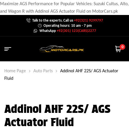
Maximize AGS Performance for Popular Vehicles: Suzuki Cultus, Alto,
and Wagon R with Addinol AGS Actuator Fluid on MotorCars.pk
Talk to the experts. Call us
+92(321) 9299797
Operating hours: 10 am - 7 pm
WhatsApp
+92(301) 123(CARS)2277
0
Home Page
Auto Parts
Addinol AHF 22S/ AGS Actuator
Fluid
Addinol AHF 22S/ AGS
Actuator Fluid