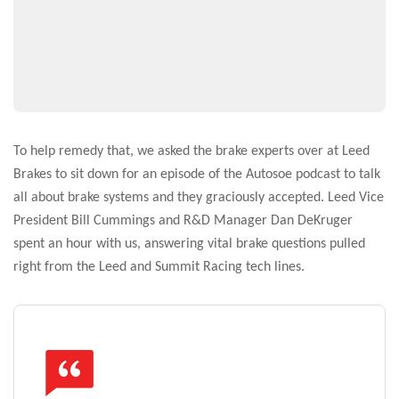
To help remedy that, we asked the brake experts over at Leed
Brakes to sit down for an episode of the Autosoe podcast to talk
all about brake systems and they graciously accepted. Leed Vice
President Bill Cummings and R&D Manager Dan DeKruger
spent an hour with us, answering vital brake questions pulled
right from the Leed and Summit Racing tech lines.