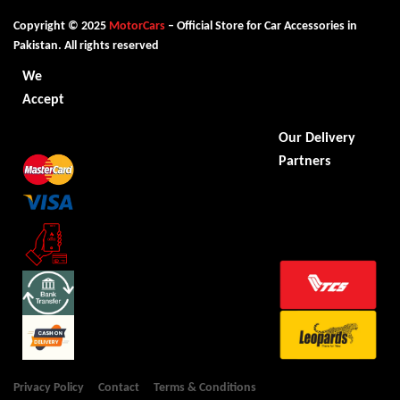
Copyright © 2025
MotorCars
– Official Store for Car Accessories in
Pakistan. All rights reserved
We
Accept
Our Delivery
Partners
Privacy Policy
Contact
Terms & Conditions