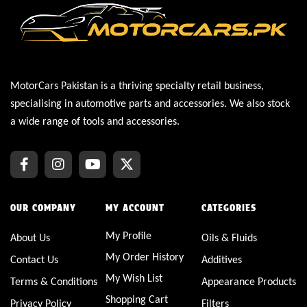
MotorCars Pakistan is a thriving specialty retail business,
specialising in automotive parts and accessories. We also stock
a wide range of tools and accessories.
OUR COMPANY
MY ACCOUNT
CATEGORIES
My Profile
About Us
Oils & Fluids
My Order History
Contact Us
Additives
My Wish List
Terms & Conditions
Appearance Products
Shopping Cart
Privacy Policy
Filters