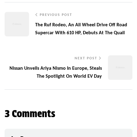
PREVIOUS POST
The Ruf Rodeo, An All Wheel Drive Off Road
Supercar With 610 HP, Debuts At The Quail
NEXT POST
Nissan Unveils Ariya Nismo In Europe, Steals
The Spotlight On World EV Day
3 Comments