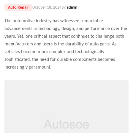
Auto Repair
October 18, 2024
By
admin
The automotive industry has witnessed remarkable
advancements in technology, design, and performance over the
years. Yet, one critical aspect that continues to challenge both
manufacturers and users is the durability of auto parts. As
vehicles become more complex and technologically
sophisticated, the need for durable components becomes
increasingly paramount.