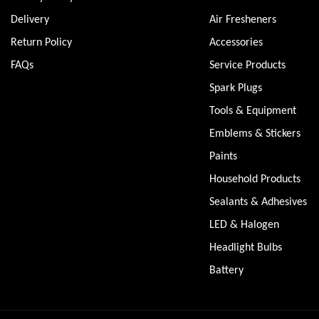
Delivery
Air Fresheners
Return Policy
Accessories
FAQs
Service Products
Spark Plugs
Tools & Equipment
Emblems & Stickers
Paints
Household Products
Sealants & Adhesives
LED & Halogen
Headlight Bulbs
Battery