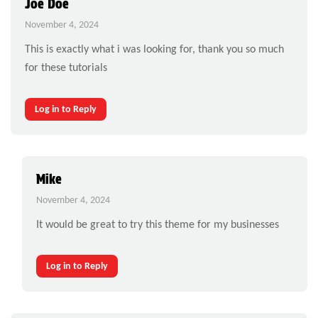
Joe Doe
November 4, 2024
This is exactly what i was looking for, thank you so much
for these tutorials
Log in to Reply
Mike
November 4, 2024
It would be great to try this theme for my businesses
Log in to Reply