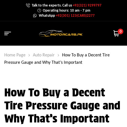
Talk to the experts. Call us
+92(321) 9299797
Operating hours: 10 am - 7 pm
WhatsApp
+92(301) 123(CARS)2277
0
Home Page
Auto Repair
How To Buy a Decent Tire
Pressure Gauge and Why That’s Important
How To Buy a Decent
Tire Pressure Gauge and
Why That’s Important