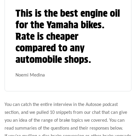
This is the best engine oil
for the Yamaha bikes.
Rate is cheaper
compared to any
automobile shops.
Noemi Medina
You can catch the entire interview in the Autosoe podcast
section, and we pulled 10 snippets from our chat that can give
you an idea of the range of brake topics we covered. You can
read summaries of the questions and their responses below.
If you’re mulling a disc brake conversion or other brake upgrade