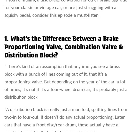
for your classic or vintage car, or are just struggling with a
squishy pedal, consider this episode a must-listen.
1. What’s the Difference Between a Brake
Proportioning Valve, Combination Valve &
Distribution Block?
“There’s kind of an assumption that anytime you see a brass
block with a bunch of lines coming out of it, that it’s a
proportioning valve. But depending on the year of the car, a lot
of times, it’s not if it’s a four-wheel drum car, it’s probably just a
distribution block.
“A distribution block is really just a manifold, splitting lines from
two-in to four-out. It doesn’t do any actual proportioning. Later
cars that have a front disc/rear drum, those actually have a