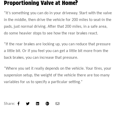
Proportioning Valve at Home?
“It’s something you can do in your driveway. Start with the valve
in the middle, then drive the vehicle for 200 miles to seat-in the
pads, just normal driving. After that 200 miles, in a safe area,
do some heavier stops to see how the rear brakes react.
“If the rear brakes are locking up, you can reduce that pressure
a little bit. Or if you feel you can get a little bit more from the
back brakes, you can increase that pressure.
“Where you set it really depends on the vehicle. Your tires, your
suspension setup, the weight of the vehicle there are too many
variables for us to specify a particular setting.”
Share:
Facebook
Twitter
Linkedin
Google+
Email