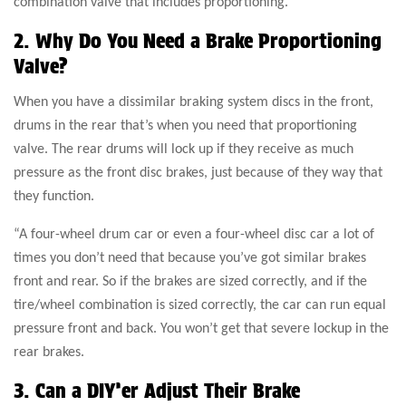
combination valve that includes proportioning.”
2. Why Do You Need a Brake Proportioning
Valve?
When you have a dissimilar braking system discs in the front,
drums in the rear that’s when you need that proportioning
valve. The rear drums will lock up if they receive as much
pressure as the front disc brakes, just because of they way that
they function.
“A four-wheel drum car or even a four-wheel disc car a lot of
times you don’t need that because you’ve got similar brakes
front and rear. So if the brakes are sized correctly, and if the
tire/wheel combination is sized correctly, the car can run equal
pressure front and back. You won’t get that severe lockup in the
rear brakes.
3. Can a DIY’er Adjust Their Brake