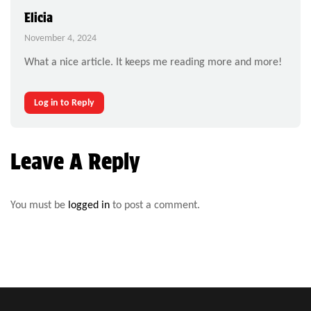
Elicia
November 4, 2024
What a nice article. It keeps me reading more and more!
Log in to Reply
Leave A Reply
You must be
logged in
to post a comment.