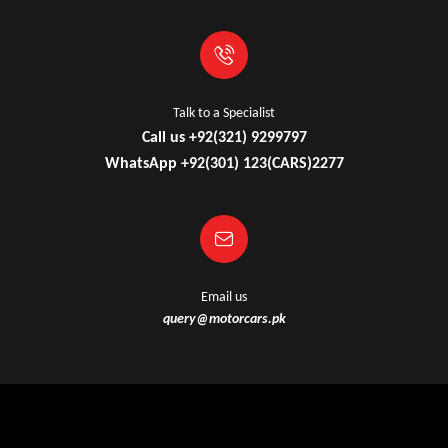
Talk to a Specialist
Call us +92(321) 9299797
WhatsApp +92(301) 123(CARS)2277
Email us
query@motorcars.pk