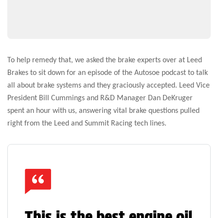
To help remedy that, we asked the brake experts over at Leed
Brakes to sit down for an episode of the Autosoe podcast to talk
all about brake systems and they graciously accepted. Leed Vice
President Bill Cummings and R&D Manager Dan DeKruger
spent an hour with us, answering vital brake questions pulled
right from the Leed and Summit Racing tech lines.
This is the best engine oil