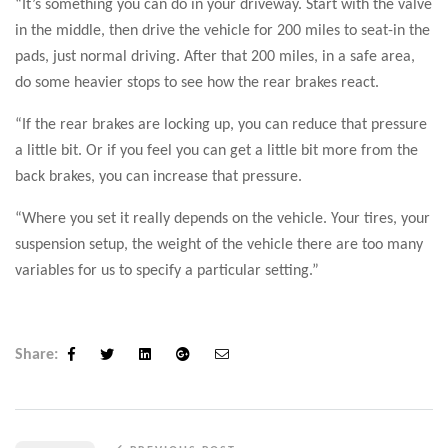
“It’s something you can do in your driveway. Start with the valve
in the middle, then drive the vehicle for 200 miles to seat-in the
pads, just normal driving. After that 200 miles, in a safe area,
do some heavier stops to see how the rear brakes react.
“If the rear brakes are locking up, you can reduce that pressure
a little bit. Or if you feel you can get a little bit more from the
back brakes, you can increase that pressure.
“Where you set it really depends on the vehicle. Your tires, your
suspension setup, the weight of the vehicle there are too many
variables for us to specify a particular setting.”
Share:
Facebook
Twitter
Linkedin
Google+
Email