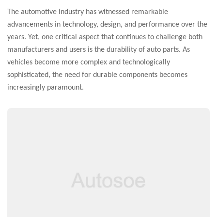
The automotive industry has witnessed remarkable
advancements in technology, design, and performance over the
years. Yet, one critical aspect that continues to challenge both
manufacturers and users is the durability of auto parts. As
vehicles become more complex and technologically
sophisticated, the need for durable components becomes
increasingly paramount.