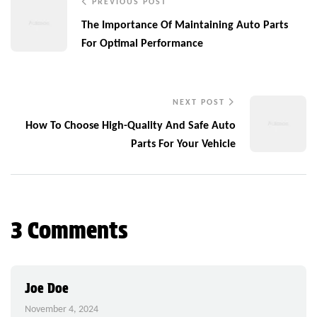
PREVIOUS POST
The Importance Of Maintaining Auto Parts
For Optimal Performance
NEXT POST
How To Choose High-Quality And Safe Auto
Parts For Your Vehicle
3 Comments
Joe Doe
November 4, 2024