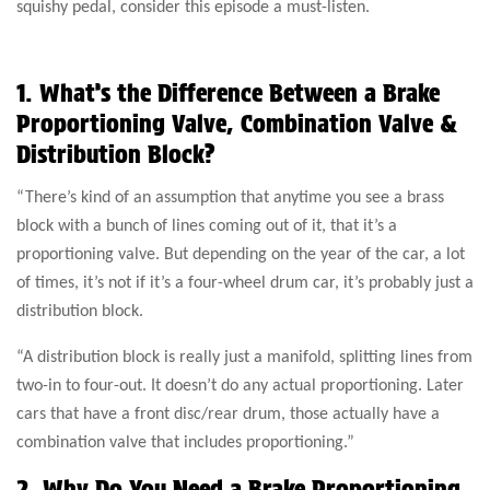
squishy pedal, consider this episode a must-listen.
1. What’s the Difference Between a Brake
Proportioning Valve, Combination Valve &
Distribution Block?
“There’s kind of an assumption that anytime you see a brass
block with a bunch of lines coming out of it, that it’s a
proportioning valve. But depending on the year of the car, a lot
of times, it’s not if it’s a four-wheel drum car, it’s probably just a
distribution block.
“A distribution block is really just a manifold, splitting lines from
two-in to four-out. It doesn’t do any actual proportioning. Later
cars that have a front disc/rear drum, those actually have a
combination valve that includes proportioning.”
2. Why Do You Need a Brake Proportioning