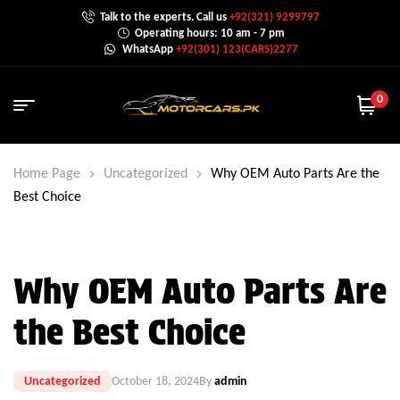
Talk to the experts. Call us
+92(321) 9299797
Operating hours: 10 am - 7 pm
WhatsApp
+92(301) 123(CARS)2277
0
Home Page
Uncategorized
Why OEM Auto Parts Are the
Best Choice
Why OEM Auto Parts Are
the Best Choice
Uncategorized
October 18, 2024
By
admin