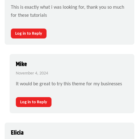
This is exactly what i was looking for, thank you so much
for these tutorials
Log in to Reply
Mike
November 4, 2024
It would be great to try this theme for my businesses
Log in to Reply
Elicia