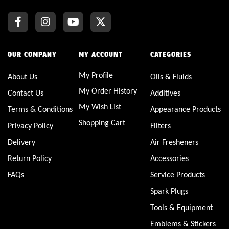
OUR COMPANY
MY ACCOUNT
CATEGORIES
My Profile
About Us
Oils & Fluids
My Order History
Contact Us
Additives
My Wish List
Terms & Conditions
Appearance Products
Shopping Cart
Privacy Policy
Filters
Delivery
Air Fresheners
Return Policy
Accessories
FAQs
Service Products
Spark Plugs
Tools & Equipment
Emblems & Stickers