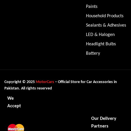
Paints
Household Products
Sealants & Adhesives
LED & Halogen
Headlight Bulbs
Battery
Copyright © 2025
MotorCars
– Official Store for Car Accessories in
Pakistan. All rights reserved
We
Accept
Our Delivery
Partners