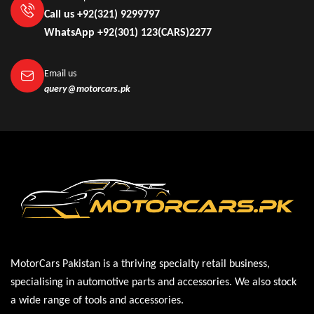
Call us +92(321) 9299797
WhatsApp +92(301) 123(CARS)2277
Email us
query@motorcars.pk
MotorCars Pakistan is a thriving specialty retail business,
specialising in automotive parts and accessories. We also stock
a wide range of tools and accessories.