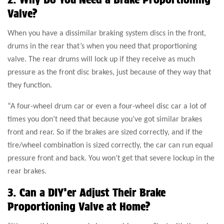
Valve?
When you have a dissimilar braking system discs in the front,
drums in the rear that’s when you need that proportioning
valve. The rear drums will lock up if they receive as much
pressure as the front disc brakes, just because of they way that
they function.
“A four-wheel drum car or even a four-wheel disc car a lot of
times you don’t need that because you’ve got similar brakes
front and rear. So if the brakes are sized correctly, and if the
tire/wheel combination is sized correctly, the car can run equal
pressure front and back. You won’t get that severe lockup in the
rear brakes.
3. Can a DIY’er Adjust Their Brake
Proportioning Valve at Home?