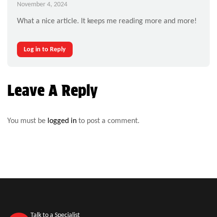
November 4, 2024
What a nice article. It keeps me reading more and more!
Log in to Reply
Leave A Reply
You must be
logged in
to post a comment.
Talk to a Specialist