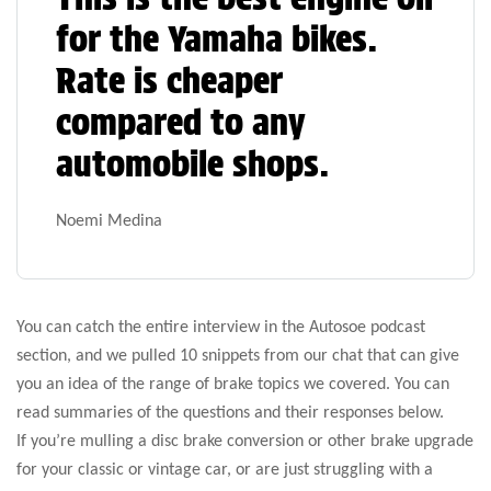
for the Yamaha bikes.
Rate is cheaper
compared to any
automobile shops.
Noemi Medina
You can catch the entire interview in the Autosoe podcast
section, and we pulled 10 snippets from our chat that can give
you an idea of the range of brake topics we covered. You can
read summaries of the questions and their responses below.
If you’re mulling a disc brake conversion or other brake upgrade
for your classic or vintage car, or are just struggling with a