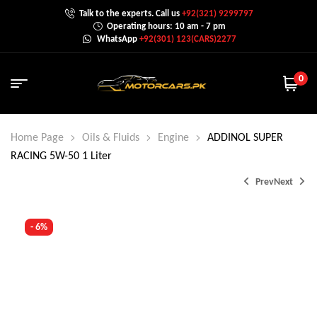
Talk to the experts. Call us
+92(321) 9299797
Operating hours: 10 am - 7 pm
WhatsApp
+92(301) 123(CARS)2277
0
Home Page
Oils & Fluids
Engine
ADDINOL SUPER
RACING 5W-50 1 Liter
Prev
Next
- 6%
₨
10,499.0
₨
11,299.0
₨
11,199.0
₨
11,499.0