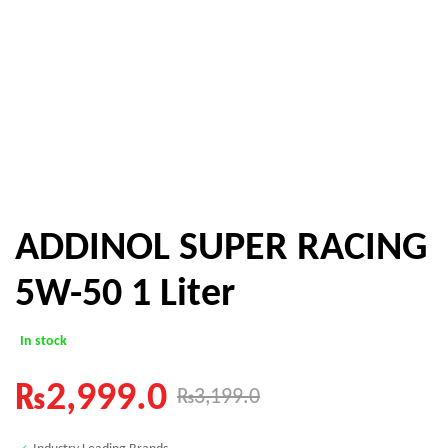
ADDINOL SUPER RACING
5W-50 1 Liter
In stock
₨
2,999.0
₨
3,199.0