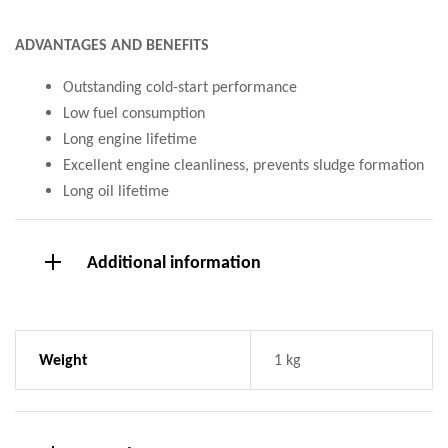
ADVANTAGES AND BENEFITS
Outstanding cold-start performance
Low fuel consumption
Long engine lifetime
Excellent engine cleanliness, prevents sludge formation
Long oil lifetime
Additional information
Weight
1 kg