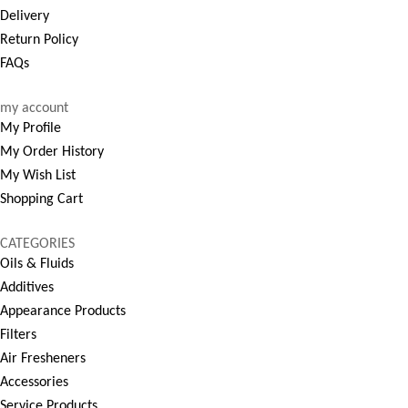
Delivery
Return Policy
FAQs
my account
My Profile
My Order History
My Wish List
Shopping Cart
CATEGORIES
Oils & Fluids
Additives
Appearance Products
Filters
Air Fresheners
Accessories
Service Products