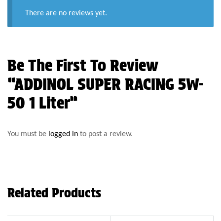
There are no reviews yet.
Be The First To Review
“ADDINOL SUPER RACING 5W-
50 1 Liter”
You must be
logged in
to post a review.
Related Products