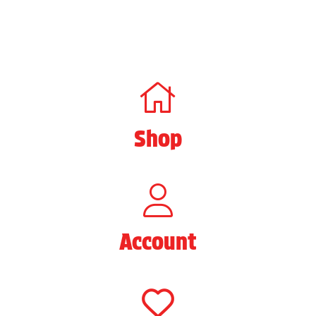
Shop
Account