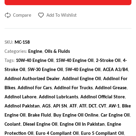
Compare
Add To Wishlist
SKU:
MC-158
Categories:
Engine
,
Oils & Fluids
Tags:
10W-40 Engine Oil
,
15W-40 Engine Oil
,
2-Stroke Oil
,
4-
Stroke Oil
,
5W-30 Engine Oil
,
5W-40 Engine Oil
,
ACEA A3/B4
,
Addinol Authorized Dealer
,
Addinol Engine Oil
,
Addinol For
Bikes
,
Addinol For Cars
,
Addinol For Trucks
,
Addinol Grease
,
Addinol Lahore
,
Addinol Lubricants
,
Addinol Official Store
,
Addinol Pakistan
,
AGS
,
API SN
,
ATF
,
ATF. DCT. CVT
,
AW-1
,
Bike
Engine Oil
,
Brake Fluid
,
Buy Engine Oil Online
,
Car Engine Oil
,
Coolant
,
Diesel Engine Oil
,
Engine Oil In Pakistan
,
Engine
Protection Oil
,
Euro 4 Compliant Oil
,
Euro 5 Compliant Oil
,