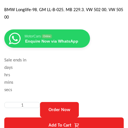
BMW Longlife-98
,
GM LL-B-025
,
MB 229.3
,
VW 502 00
,
VW 505
00
MotorCars
Online
Enquire Now via WhatsApp
Sale ends in
days
hrs
mins
secs
Order Now
Add To Cart