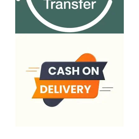
Our Delivery Partners