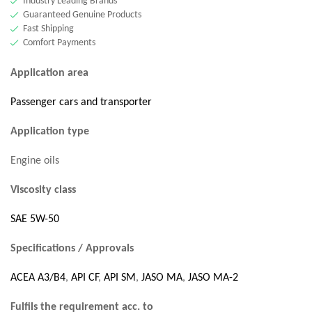
Industry Leading Brands
Guaranteed Genuine Products
Fast Shipping
Comfort Payments
Application area
Passenger cars and transporter
Application type
Engine oils
Viscosity class
SAE 5W-50
Specifications / Approvals
ACEA A3/B4
,
API CF
,
API SM
,
JASO MA
,
JASO MA-2
Fulfils the requirement acc. to