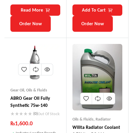
Read More
Add To Cart
Order Now
Order Now
Gear Oil
,
Oils & Fluids
ABRO Gear Oil Fully
Synthetic 75w-140
(0)
Out Of Stock
Oils & Fluids
,
Radiator
₨
1,600.0
Wilita Radiator Coolant