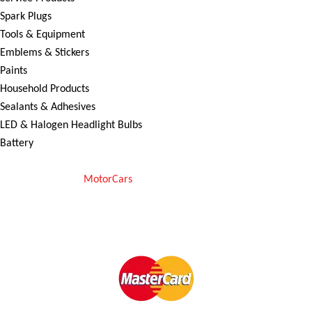
Spark Plugs
Tools & Equipment
Emblems & Stickers
Paints
Household Products
Sealants & Adhesives
LED & Halogen Headlight Bulbs
Battery
Copyright © 2025
MotorCars
– Official Store for Car Accessories in
Pakistan. All rights reserved
We Accept