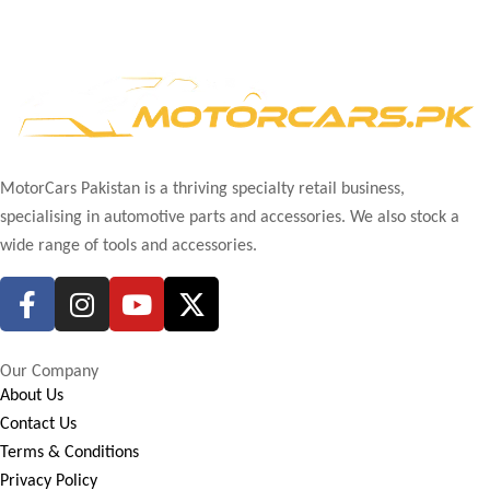
MotorCars Pakistan is a thriving specialty retail business,
specialising in automotive parts and accessories. We also stock a
wide range of tools and accessories.
Our Company
About Us
Contact Us
Terms & Conditions
Privacy Policy