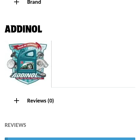
Brand
ADDINOL
Reviews (0)
REVIEWS