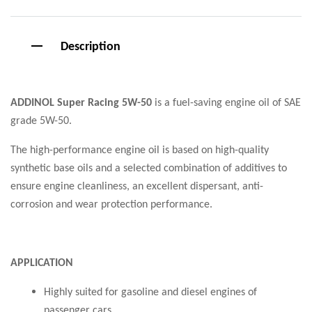
Description
ADDINOL Super Racing 5W-50
is a fuel-saving engine oil of SAE
grade 5W-50.
The high-performance engine oil is based on high-quality
synthetic base oils and a selected combination of additives to
ensure engine cleanliness, an excellent dispersant, anti-
corrosion and wear protection performance.
APPLICATION
Highly suited for gasoline and diesel engines of
passenger cars