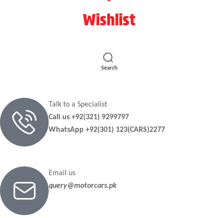
Wishlist
Search
Talk to a Specialist
Call us +92(321) 9299797
WhatsApp +92(301) 123(CARS)2277
Email us
query@motorcars.pk