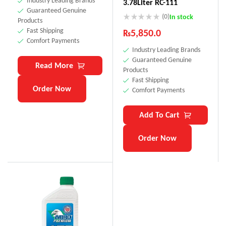
Industry Leading Brands
3.78Liter RC-111
Guaranteed Genuine
(0)
In stock
Products
Fast Shipping
₨
5,850.0
Comfort Payments
Industry Leading Brands
Guaranteed Genuine
Read More
Products
Fast Shipping
Order Now
Comfort Payments
Add To Cart
Order Now