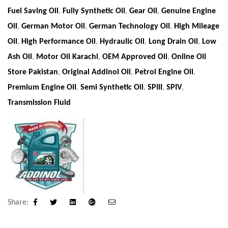
Fuel Saving Oil
,
Fully Synthetic Oil
,
Gear Oil
,
Genuine Engine
Oil
,
German Motor Oil
,
German Technology Oil
,
High Mileage
Oil
,
High Performance Oil
,
Hydraulic Oil
,
Long Drain Oil
,
Low
Ash Oil
,
Motor Oil Karachi
,
OEM Approved Oil
,
Online Oil
Store Pakistan
,
Original Addinol Oil
,
Petrol Engine Oil
,
Premium Engine Oil
,
Semi Synthetic Oil
,
SPIII
,
SPIV
,
Transmission Fluid
Share:
Facebook
Twitter
Linkedin
Google+
Email