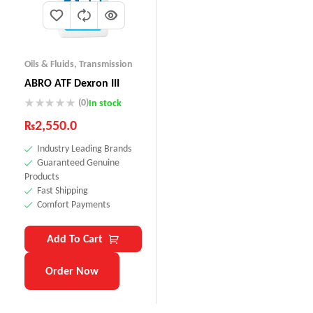
Oils & Fluids
,
Transmission
ABRO ATF Dexron III
(0)
In stock
₨
2,550.0
Industry Leading Brands
Guaranteed Genuine
Products
Fast Shipping
Comfort Payments
Add To Cart
Order Now