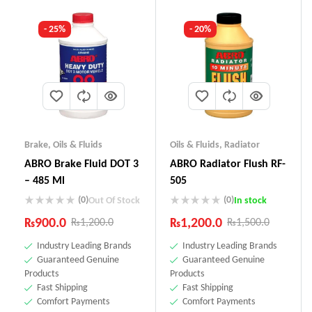
- 25%
- 20%
Brake
,
Oils & Fluids
Oils & Fluids
,
Radiator
ABRO Brake Fluid DOT 3
ABRO Radiator Flush RF-
– 485 Ml
505
(0)
(0)
Out Of Stock
In stock
₨
900.0
₨
1,200.0
₨
1,200.0
₨
1,500.0
Industry Leading Brands
Industry Leading Brands
Guaranteed Genuine
Guaranteed Genuine
Products
Products
Fast Shipping
Fast Shipping
Comfort Payments
Comfort Payments