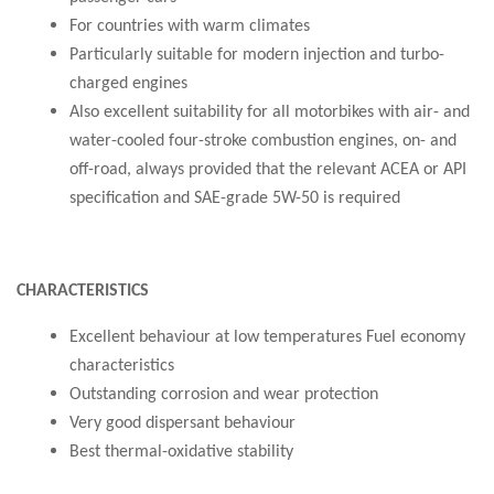
For countries with warm climates
Particularly suitable for modern injection and turbo-
charged engines
Also excellent suitability for all motorbikes with air- and
water-cooled four-stroke combustion engines, on- and
off-road, always provided that the relevant ACEA or API
specification and SAE-grade 5W-50 is required
CHARACTERISTICS
Excellent behaviour at low temperatures Fuel economy
characteristics
Outstanding corrosion and wear protection
Very good dispersant behaviour
Best thermal-oxidative stability