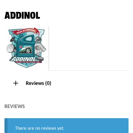
ADDINOL
Reviews (0)
REVIEWS
There are no reviews yet.