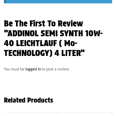
Be The First To Review
“ADDINOL SEMI SYNTH 10W-
40 LEICHTLAUF ( Mo-
TECHNOLOGY) 4 LITER”
You must be
logged in
to post a review.
Related Products