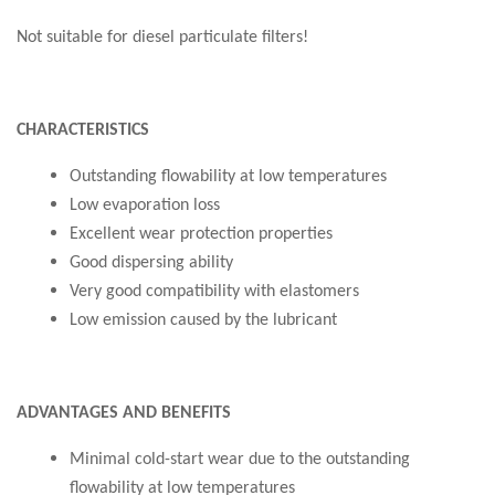
Not suitable for diesel particulate filters!
CHARACTERISTICS
Outstanding flowability at low temperatures
Low evaporation loss
Excellent wear protection properties
Good dispersing ability
Very good compatibility with elastomers
Low emission caused by the lubricant
ADVANTAGES AND BENEFITS
Minimal cold-start wear due to the outstanding
flowability at low temperatures