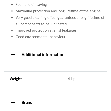
Fuel- and oil-saving
Maximum protection and long lifetime of the engine
Very good cleaning effect guarantees a long lifetime of
all components to be lubricated
Improved protection against leakages
Good environmental behaviour
Additional information
Weight
4 kg
Brand