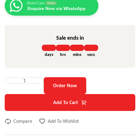
MotorCars
Online
Enquire Now via WhatsApp
Sale ends in
days
hrs
mins
secs
Order Now
Add To Cart
Compare
Add To Wishlist