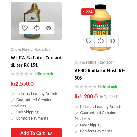
- 20%
Oils & Fluids
,
Radiator
WILITA Radiator Coolant
Oils & Fluids
,
Radiator
1Liter RC-151
ABRO Radiator Flush RF-
(0)
In stock
505
₨
2,550.0
(0)
In stock
Industry Leading Brands
₨
1,200.0
₨
1,500.0
Guaranteed Genuine
Products
Industry Leading Brands
Fast Shipping
Guaranteed Genuine
Comfort Payments
Products
Fast Shipping
Comfort Payments
Add To Cart