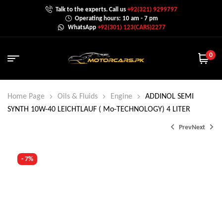
Talk to the experts. Call us
+92(321) 9299797
Operating hours: 10 am - 7 pm
WhatsApp
+92(301) 123(CARS)2277
0
Home Page
Oils & Fluids
Engine
ADDINOL SEMI
SYNTH 10W-40 LEICHTLAUF ( Mo-TECHNOLOGY) 4 LITER
Prev
Next
- 7%
₨
2,800.0
₨
2,999.0
₨
3,199.0