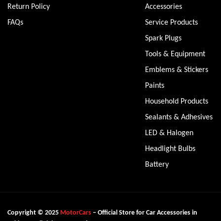
Return Policy
Accessories
FAQs
Service Products
Spark Plugs
Tools & Equipment
Emblems & Stickers
Paints
Household Products
Sealants & Adhesives
LED & Halogen
Headlight Bulbs
Battery
Copyright © 2025
MotorCars
– Official Store for Car Accessories in