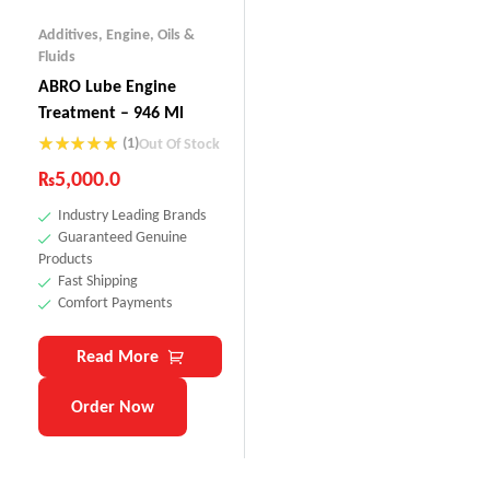
Additives
,
Engine
,
Oils &
Fluids
ABRO Lube Engine
Treatment – 946 Ml
(1)
Out Of Stock
Rated
5.00
₨
5,000.0
out of 5
Industry Leading Brands
Guaranteed Genuine
Products
Fast Shipping
Comfort Payments
Read More
Order Now