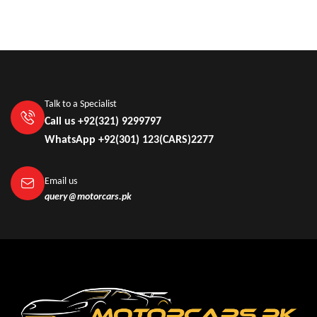
Talk to a Specialist
Call us +92(321) 9299797
WhatsApp +92(301) 123(CARS)2277
Email us
query@motorcars.pk