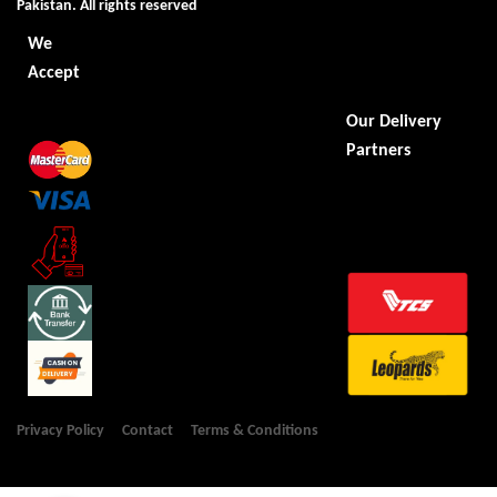
Pakistan. All rights reserved
We
Accept
Our Delivery
Partners
Privacy Policy
Contact
Terms & Conditions