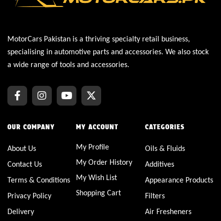
MotorCars Pakistan is a thriving specialty retail business,
specialising in automotive parts and accessories. We also stock
a wide range of tools and accessories.
OUR COMPANY
MY ACCOUNT
CATEGORIES
My Profile
About Us
Oils & Fluids
My Order History
Contact Us
Additives
My Wish List
Terms & Conditions
Appearance Products
Shopping Cart
Privacy Policy
Filters
Delivery
Air Fresheners