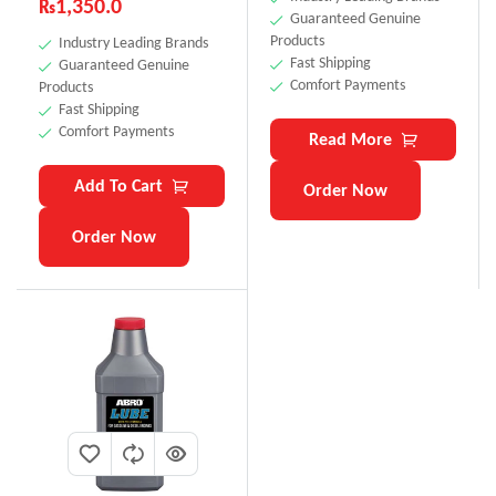
₨
1,350.0
Guaranteed Genuine
Products
Industry Leading Brands
Fast Shipping
Guaranteed Genuine
Comfort Payments
Products
Fast Shipping
Comfort Payments
Read More
Add To Cart
Order Now
Order Now