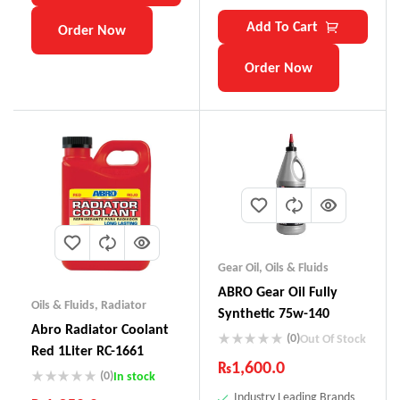
Add To Cart
Order Now
Order Now
Gear Oil
,
Oils & Fluids
ABRO Gear Oil Fully
Oils & Fluids
,
Radiator
Synthetic 75w-140
Abro Radiator Coolant
(0)
Out Of Stock
Red 1Liter RC-1661
₨
1,600.0
(0)
In stock
Industry Leading Brands