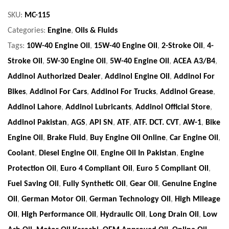
SKU:
MC-115
Categories:
Engine
,
Oils & Fluids
Tags:
10W-40 Engine Oil
,
15W-40 Engine Oil
,
2-Stroke Oil
,
4-
Stroke Oil
,
5W-30 Engine Oil
,
5W-40 Engine Oil
,
ACEA A3/B4
,
Addinol Authorized Dealer
,
Addinol Engine Oil
,
Addinol For
Bikes
,
Addinol For Cars
,
Addinol For Trucks
,
Addinol Grease
,
Addinol Lahore
,
Addinol Lubricants
,
Addinol Official Store
,
Addinol Pakistan
,
AGS
,
API SN
,
ATF
,
ATF. DCT. CVT
,
AW-1
,
Bike
Engine Oil
,
Brake Fluid
,
Buy Engine Oil Online
,
Car Engine Oil
,
Coolant
,
Diesel Engine Oil
,
Engine Oil In Pakistan
,
Engine
Protection Oil
,
Euro 4 Compliant Oil
,
Euro 5 Compliant Oil
,
Fuel Saving Oil
,
Fully Synthetic Oil
,
Gear Oil
,
Genuine Engine
Oil
,
German Motor Oil
,
German Technology Oil
,
High Mileage
Oil
,
High Performance Oil
,
Hydraulic Oil
,
Long Drain Oil
,
Low