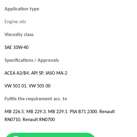
Application type
Engine oils
Viscosity class
SAE 10W-40
Specifications / Approvals
ACEA A3/B4
,
API SP
,
JASO MA-2
VW 501 01
,
VW 505 00
Fulfils the requirement acc. to
MB 226.5
,
MB 229.3
,
MB 229.1
,
PSA B71 2300
,
Renault
RN0710
,
Renault RN0700