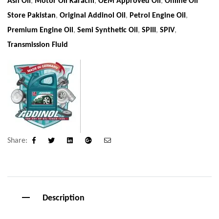
Ash Oil
,
Motor Oil Karachi
,
OEM Approved Oil
,
Online Oil
Store Pakistan
,
Original Addinol Oil
,
Petrol Engine Oil
,
Premium Engine Oil
,
Semi Synthetic Oil
,
SPIII
,
SPIV
,
Transmission Fluid
Share:
Facebook
Twitter
Linkedin
Google+
Email
Description