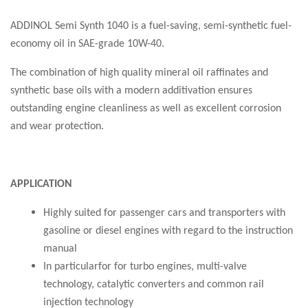
ADDINOL Semi Synth 1040 is a fuel-saving, semi-synthetic fuel-
economy oil in SAE-grade 10W-40.
The combination of high quality mineral oil raffinates and
synthetic base oils with a modern additivation ensures
outstanding engine cleanliness as well as excellent corrosion
and wear protection.
APPLICATION
Highly suited for passenger cars and transporters with
gasoline or diesel engines with regard to the instruction
manual
In particularfor for turbo engines, multi-valve
technology, catalytic converters and common rail
injection technology