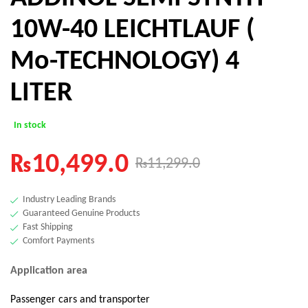
10W-40 LEICHTLAUF (
Mo-TECHNOLOGY) 4
LITER
In stock
₨
10,499.0
₨
11,299.0
Industry Leading Brands
Guaranteed Genuine Products
Fast Shipping
Comfort Payments
Application area
Passenger cars and transporter