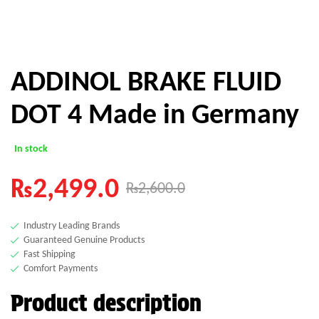
ADDINOL BRAKE FLUID
DOT 4 Made in Germany
In stock
₨
2,499.0
₨
2,600.0
Industry Leading Brands
Guaranteed Genuine Products
Fast Shipping
Comfort Payments
Product description