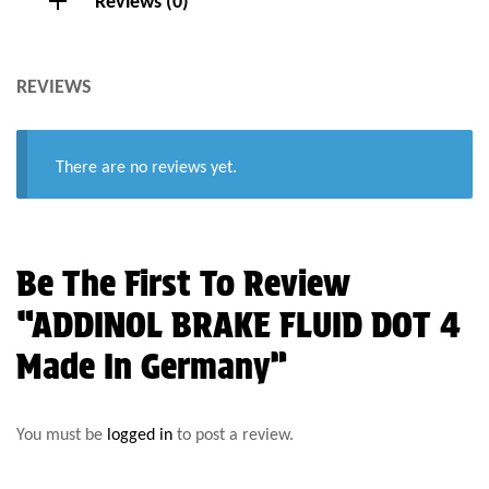
Reviews (0)
REVIEWS
There are no reviews yet.
Be The First To Review
“ADDINOL BRAKE FLUID DOT 4
Made In Germany”
You must be
logged in
to post a review.