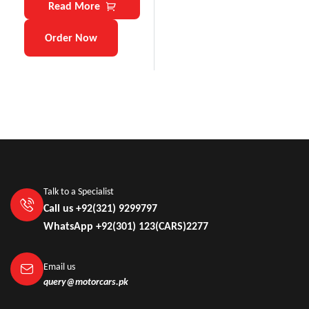
Read More
Order Now
Talk to a Specialist
Call us +92(321) 9299797
WhatsApp +92(301) 123(CARS)2277
Email us
query@motorcars.pk