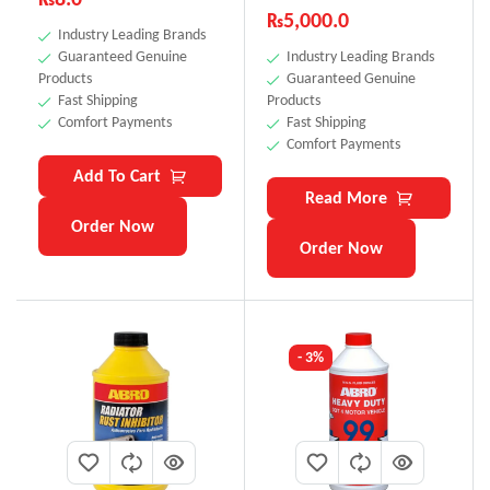
Rated
5.00
₨
5,000.0
out of 5
Industry Leading Brands
Guaranteed Genuine
Industry Leading Brands
Products
Guaranteed Genuine
Fast Shipping
Products
Comfort Payments
Fast Shipping
Comfort Payments
Add To Cart
Read More
Order Now
Order Now
- 3%