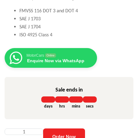
FMVSS 116 DOT 3 and DOT 4
SAE J 1703
SAE J 1704
ISO 4925 Class 4
MotorCars
Online
Enquire Now via WhatsApp
Sale ends in
days
hrs
mins
secs
Order Now