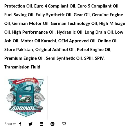
Protection Oil
,
Euro 4 Compliant Oil
,
Euro 5 Compliant Oil
,
Fuel Saving Oil
,
Fully Synthetic Oil
,
Gear Oil
,
Genuine Engine
Oil
,
German Motor Oil
,
German Technology Oil
,
High Mileage
Oil
,
High Performance Oil
,
Hydraulic Oil
,
Long Drain Oil
,
Low
Ash Oil
,
Motor Oil Karachi
,
OEM Approved Oil
,
Online Oil
Store Pakistan
,
Original Addinol Oil
,
Petrol Engine Oil
,
Premium Engine Oil
,
Semi Synthetic Oil
,
SPIII
,
SPIV
,
Transmission Fluid
Share:
Facebook
Twitter
Linkedin
Google+
Email