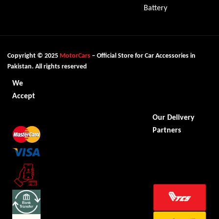
Battery
Copyright © 2025
MotorCars
– Official Store for Car Accessories in
Pakistan. All rights reserved
We
Accept
Our Delivery
Partners