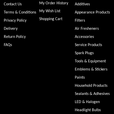
My Order History
Contact Us
Additives
My Wish List
Terms & Conditions
Appearance Products
Shopping Cart
Privacy Policy
Filters
Delivery
Air Fresheners
Return Policy
Accessories
FAQs
Service Products
Spark Plugs
Tools & Equipment
Emblems & Stickers
Paints
Household Products
Sealants & Adhesives
LED & Halogen
Headlight Bulbs