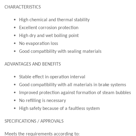
CHARACTERISTICS
High chemical and thermal stability
Excellent corrosion protection
High dry and wet boiling point
No evaporation loss
Good compatibility with sealing materials
ADVANTAGES AND BENEFITS
Stable effect in operation interval
Good compatibility with all materials in brake systems
Improved protection against formation of steam bubbles
No refilling is necessary
High safety because of a faultless system
SPECIFICATIONS / APPROVALS
Meets the requirements according to: