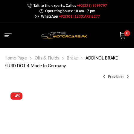
Talk to the experts. Call us
+92(321) 9299797
Operating hours: 10 am - 7 pm
WhatsApp
+92(301) 123(CARS)2277
0
Home Page
Oils & Fluids
Brake
ADDINOL BRAKE
FLUID DOT 4 Made in Germany
Prev
Next
- 4%
₨
15,499.0
₨
15,999.0
₨
3,250.0
₨
3,350.0