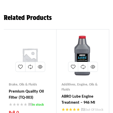
Related Products
Brake
,
Oils & Fluids
Additives
,
Engine
,
Oils &
Fluids
Premium Quality Oil
ABRO Lube Engine
Filter (TQ-003)
Treatment – 946 Ml
(0)
In stock
(1)
Out Of Stock
₨
8.0