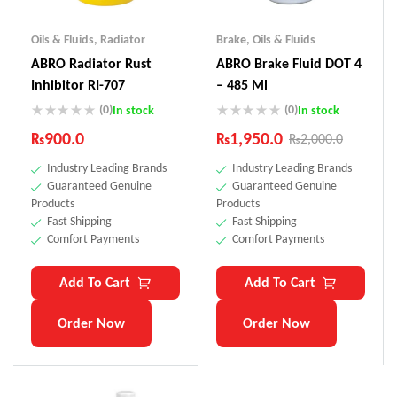
Oils & Fluids
,
Radiator
Brake
,
Oils & Fluids
ABRO Radiator Rust
ABRO Brake Fluid DOT 4
Inhibitor RI-707
– 485 Ml
(0)
(0)
In stock
In stock
₨
900.0
₨
1,950.0
₨
2,000.0
Industry Leading Brands
Industry Leading Brands
Guaranteed Genuine
Guaranteed Genuine
Products
Products
Fast Shipping
Fast Shipping
Comfort Payments
Comfort Payments
Add To Cart
Add To Cart
Order Now
Order Now