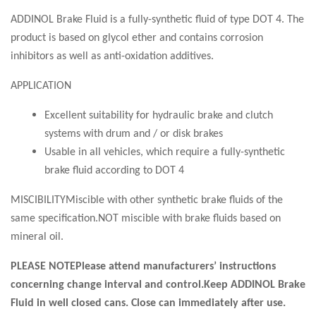
ADDINOL Brake Fluid is a fully-synthetic fluid of type DOT 4. The
product is based on glycol ether and contains corrosion
inhibitors as well as anti-oxidation additives.
APPLICATION
Excellent suitability for hydraulic brake and clutch
systems with drum and / or disk brakes
Usable in all vehicles, which require a fully-synthetic
brake fluid according to DOT 4
MISCIBILITYMiscible with other synthetic brake fluids of the
same specification.NOT miscible with brake fluids based on
mineral oil.
PLEASE NOTEPlease attend manufacturers’ instructions
concerning change interval and control.Keep ADDINOL Brake
Fluid in well closed cans. Close can immediately after use.