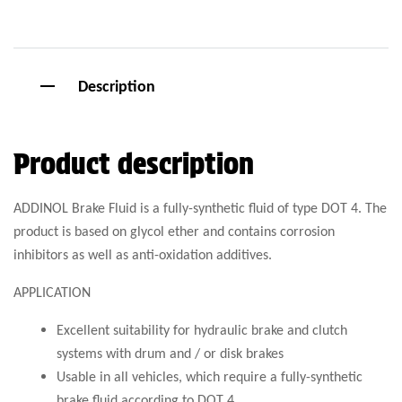
Description
Product description
ADDINOL Brake Fluid is a fully-synthetic fluid of type DOT 4. The
product is based on glycol ether and contains corrosion
inhibitors as well as anti-oxidation additives.
APPLICATION
Excellent suitability for hydraulic brake and clutch
systems with drum and / or disk brakes
Usable in all vehicles, which require a fully-synthetic
brake fluid according to DOT 4