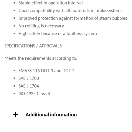
Stable effect in operation interval
Good compatibility with all materials in brake systems
Improved protection against formation of steam bubbles
No refilling is necessary
High safety because of a faultless system
SPECIFICATIONS / APPROVALS
Meets the requirements according to:
FMVSS 116 DOT 3 and DOT 4
SAE J 1703
SAE J 1704
ISO 4925 Class 4
Additional information