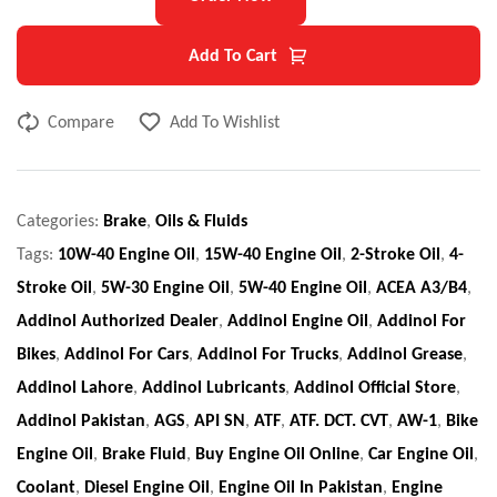
Add To Cart
Compare
Add To Wishlist
Categories:
Brake
,
Oils & Fluids
Tags:
10W-40 Engine Oil
,
15W-40 Engine Oil
,
2-Stroke Oil
,
4-
Stroke Oil
,
5W-30 Engine Oil
,
5W-40 Engine Oil
,
ACEA A3/B4
,
Addinol Authorized Dealer
,
Addinol Engine Oil
,
Addinol For
Bikes
,
Addinol For Cars
,
Addinol For Trucks
,
Addinol Grease
,
Addinol Lahore
,
Addinol Lubricants
,
Addinol Official Store
,
Addinol Pakistan
,
AGS
,
API SN
,
ATF
,
ATF. DCT. CVT
,
AW-1
,
Bike
Engine Oil
,
Brake Fluid
,
Buy Engine Oil Online
,
Car Engine Oil
,
Coolant
,
Diesel Engine Oil
,
Engine Oil In Pakistan
,
Engine