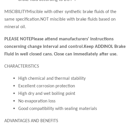
MISCIBILITYMiscible with other synthetic brake fluids of the
same specification.NOT miscible with brake fluids based on
mineral oil.
PLEASE NOTEPlease attend manufacturers’ instructions
concerning change interval and control.Keep ADDINOL Brake
Fluid in well closed cans. Close can immediately after use.
CHARACTERISTICS
High chemical and thermal stability
Excellent corrosion protection
High dry and wet boiling point
No evaporation loss
Good compatibility with sealing materials
ADVANTAGES AND BENEFITS