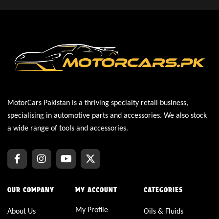
MotorCars Pakistan is a thriving specialty retail business,
specialising in automotive parts and accessories. We also stock
a wide range of tools and accessories.
OUR COMPANY
MY ACCOUNT
CATEGORIES
My Profile
About Us
Oils & Fluids