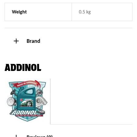
Weight
0.5 kg
Brand
ADDINOL