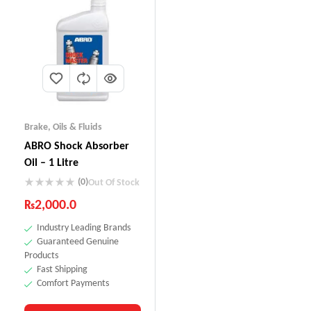
Brake
,
Oils & Fluids
ABRO Shock Absorber
Oil – 1 Litre
(0)
Out Of Stock
₨
2,000.0
Industry Leading Brands
Guaranteed Genuine
Products
Fast Shipping
Comfort Payments