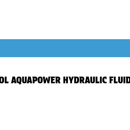
INOL AQUAPOWER HYDRAULIC FLUI