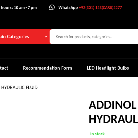
 hours: 10 am - 7 pm
WhatsApp
+92(301) 123(CARS)2277
in Categories
tact
Recommendation Form
LED Headlight Bulbs
HYDRAULIC FLUID
ADDINO
HYDRAULI
In stock