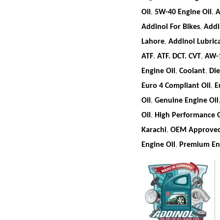
Oil
,
5W-40 Engine Oil
,
A
Addinol For Bikes
,
Addi
Lahore
,
Addinol Lubric
ATF
,
ATF. DCT. CVT
,
AW-
Engine Oil
,
Coolant
,
Die
Euro 4 Compliant Oil
,
E
Oil
,
Genuine Engine Oil
Oil
,
High Performance O
Karachi
,
OEM Approved
Engine Oil
,
Premium Eng