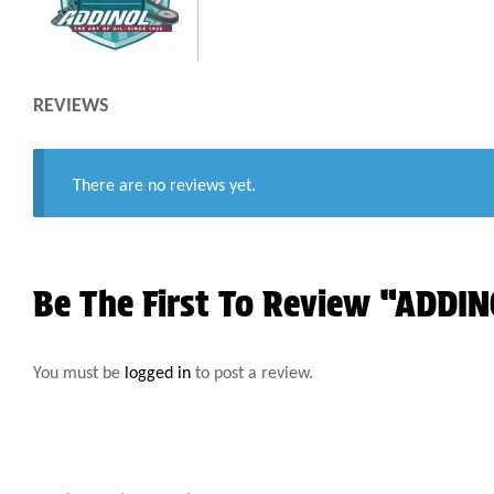
REVIEWS
There are no reviews yet.
Be The First To Review “ADD
You must be
logged in
to post a review.