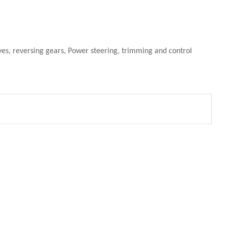
ives, reversing gears, Power steering, trimming and control