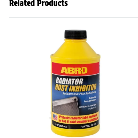
Related Products