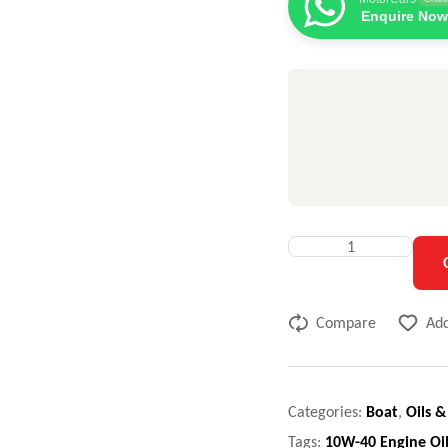
Enquire Now
Compare
Add
Categories:
Boat
,
Oils &
Tags:
10W-40 Engine Oi