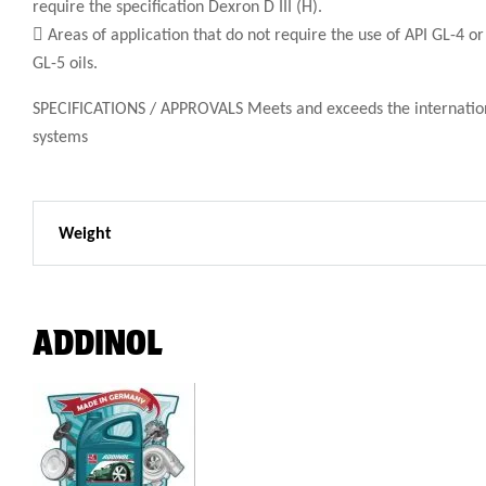
require the specification Dexron D III (H).
 Areas of application that do not require the use of API GL-4 or
GL-5 oils.
SPECIFICATIONS / APPROVALS Meets and exceeds the international s
systems
Weight
ADDINOL