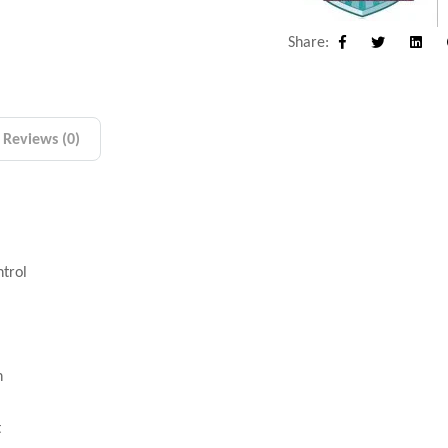
Share:
Facebook
Twitter
Linke
Reviews (0)
ntrol
n
t