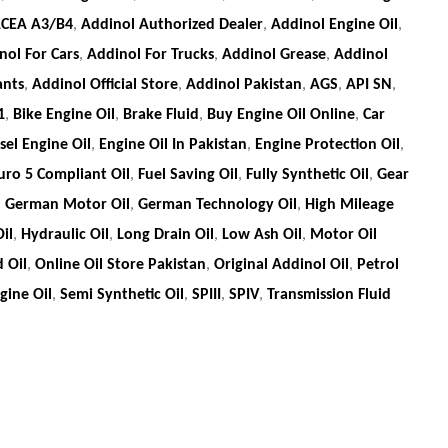
CEA A3/B4
,
Addinol Authorized Dealer
,
Addinol Engine Oil
,
nol For Cars
,
Addinol For Trucks
,
Addinol Grease
,
Addinol
ants
,
Addinol Official Store
,
Addinol Pakistan
,
AGS
,
API SN
,
1
,
Bike Engine Oil
,
Brake Fluid
,
Buy Engine Oil Online
,
Car
sel Engine Oil
,
Engine Oil In Pakistan
,
Engine Protection Oil
,
uro 5 Compliant Oil
,
Fuel Saving Oil
,
Fully Synthetic Oil
,
Gear
,
German Motor Oil
,
German Technology Oil
,
High Mileage
il
,
Hydraulic Oil
,
Long Drain Oil
,
Low Ash Oil
,
Motor Oil
 Oil
,
Online Oil Store Pakistan
,
Original Addinol Oil
,
Petrol
ine Oil
,
Semi Synthetic Oil
,
SPIII
,
SPIV
,
Transmission Fluid