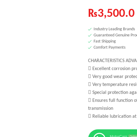
₨
3,500.0
Industry Leading Brands
Guaranteed Genuine Pro
Fast Shipping
Comfort Payments
CHARACTERISTICS ADVA
 Excellent corrosion pr
 Very good wear protec
 Very temperature resi
 Special protection ag
 Ensures full function 
transmission
 Reliable lubrication at
MotorCars
Onlin