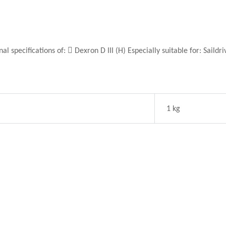
pecifications of:  Dexron D III (H) Especially suitable for: Saildr
1 kg