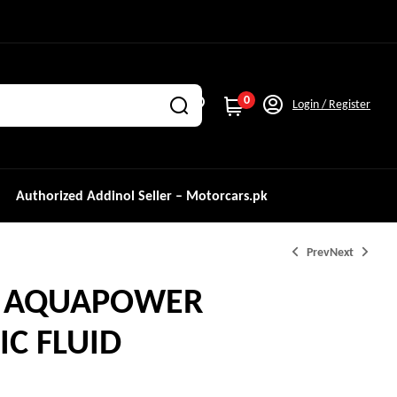
0
Login / Register
Authorized Addinol Seller – Motorcars.pk
Prev
Next
L AQUAPOWER
C FLUID
₨
3,299.0
₨
3,569.0
₨
4,000.0
₨
5,000.0