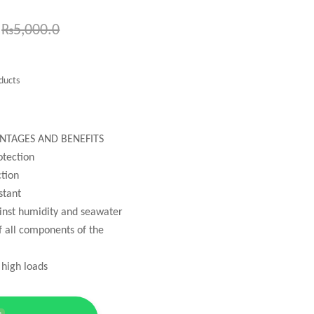
₨
5,000.0
ducts
NTAGES AND BENEFITS
otection
tion
stant
ainst humidity and seawater
of all components of the
 high loads
e