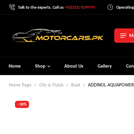
Talk to the experts. Call us
+92(321) 9299797
Operating
Ma
Home
Shop
About Us
Gallery
Con
Home Page
Oils & Fluids
Boat
ADDINOL AQUAPOWER 
- 30%