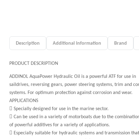
Description
Additional information
Brand
PRODUCT DESCRIPTION
ADDINOL AquaPower Hydraulic Oil is a powerful ATF for use in
saildrives, reversing gears, power steering systems, trim and co
systems. For optimum protection against corrosion and wear.
APPLICATIONS
 Specially designed for use in the marine sector.
 Can be used in a variety of motorboats due to the combinatio
of powerful additives for a variety of applications.
 Especially suitable for hydraulic systems and transmission tha