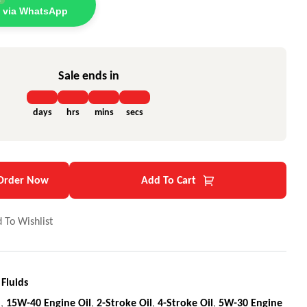
 via WhatsApp
Sale ends in
days
hrs
mins
secs
Order Now
Add To Cart
 To Wishlist
 Fluids
l
,
15W-40 Engine Oil
,
2-Stroke Oil
,
4-Stroke Oil
,
5W-30 Engine