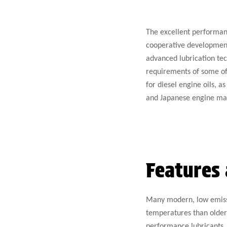
The excellent performanc
cooperative development
advanced lubrication tec
requirements of some of 
for diesel engine oils, 
and Japanese engine ma
Features 
Many modern, low emissi
temperatures than older 
performance lubricants. 