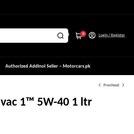
0
Login / Register
Authorized Addinol Seller – Motorcars.pk
Prev
Next
vac 1™ 5W-40 1 ltr
₨
11,500.0