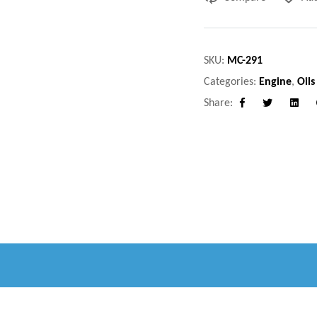
SKU:
MC-291
Categories:
Engine
,
Oils
Share:
Facebook
Twitter
Linke