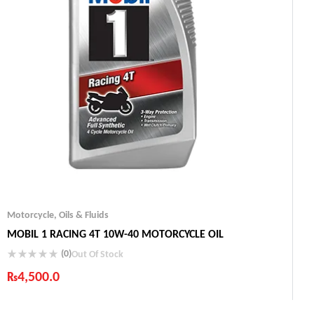
Motorcycle
,
Oils & Fluids
MOBIL 1 RACING 4T 10W-40 MOTORCYCLE OIL
(0)
Out Of Stock
₨
4,500.0
Industry Leading Brands
Guaranteed Genuine Products