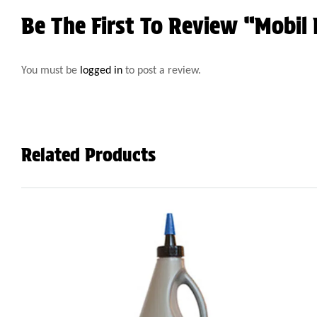
Be The First To Review “Mobil
You must be
logged in
to post a review.
Related Products