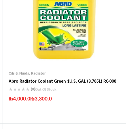
Oils & Fluids
,
Radiator
Abro Radiator Coolant Green 1U.S. GAL (3.785L) RC-008
(0)
Out Of Stock
₨
4,000.0
₨
3,300.0
Industry Leading Brands
Guaranteed Genuine Products
Fast Shipping
Comfort Payments