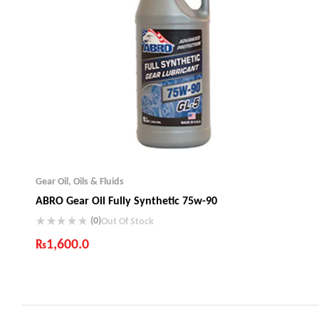
Gear Oil
,
Oils & Fluids
ABRO Gear Oil Fully Synthetic 75w-90
(0)
Out Of Stock
₨
1,600.0
Industry Leading Brands
Guaranteed Genuine Products
Fast Shipping
Comfort Payments