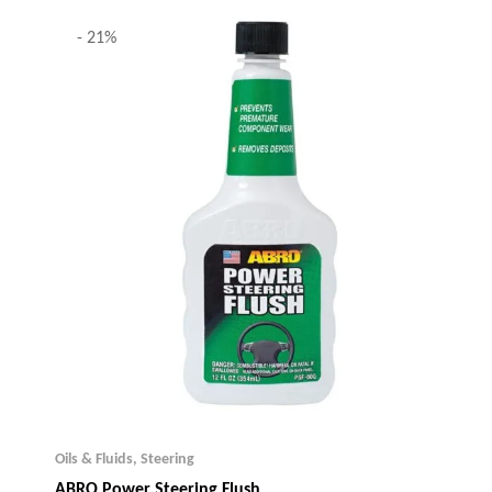
- 21%
Oils & Fluids
,
Steering
ABRO Power Steering Flush