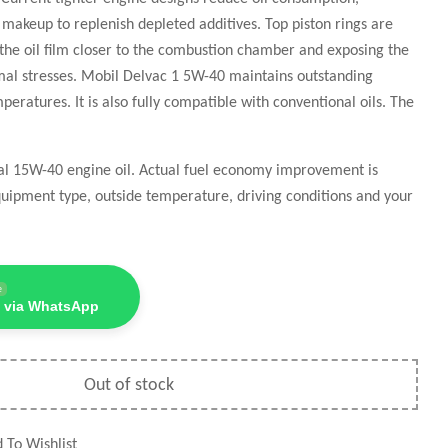
il makeup to replenish depleted additives. Top piston rings are
 the oil film closer to the combustion chamber and exposing the
rmal stresses. Mobil Delvac 1 5W-40 maintains outstanding
eratures. It is also fully compatible with conventional oils. The
nal 15W-40 engine oil. Actual fuel economy improvement is
uipment type, outside temperature, driving conditions and your
e
 via WhatsApp
Out of stock
 To Wishlist