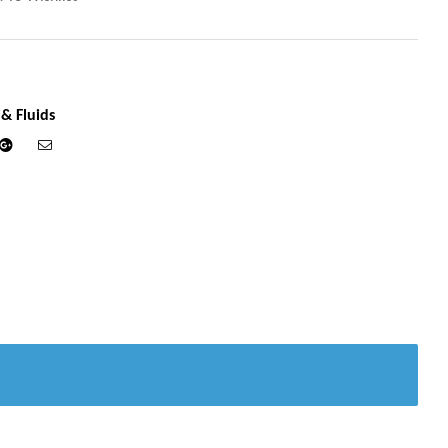
 & Fluids
din
Google+
Email