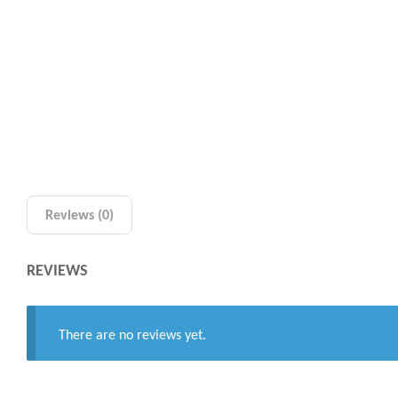
Reviews (0)
REVIEWS
There are no reviews yet.