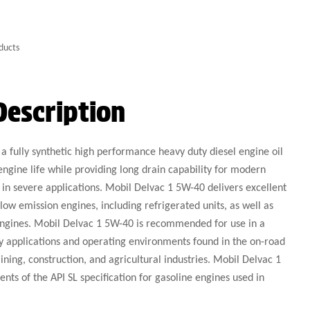
ducts
Description
a fully synthetic high performance heavy duty diesel engine oil
engine life while providing long drain capability for modern
 in severe applications. Mobil Delvac 1 5W-40 delivers excellent
w emission engines, including refrigerated units, as well as
engines. Mobil Delvac 1 5W-40 is recommended for use in a
y applications and operating environments found in the on-road
ining, construction, and agricultural industries. Mobil Delvac 1
nts of the API SL specification for gasoline engines used in