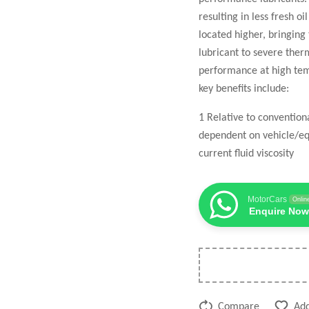
resulting in less fresh o
located higher, bringing
lubricant to severe the
performance at high temp
key benefits include:
1 Relative to conventio
dependent on vehicle/eq
current fluid viscosity
MotorCars
Onlin
Enquire Now
Compare
Add