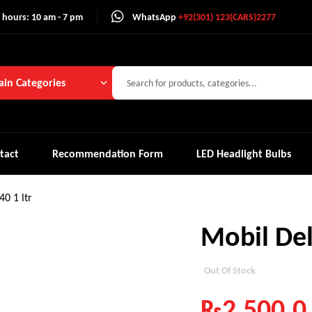
 hours: 10 am - 7 pm
WhatsApp
+92(301) 123(CARS)2277
in Categories
tact
Recommendation Form
LED Headlight Bulbs
0 1 ltr
Mobil Del
Out Of Stock
₨
2,500.0