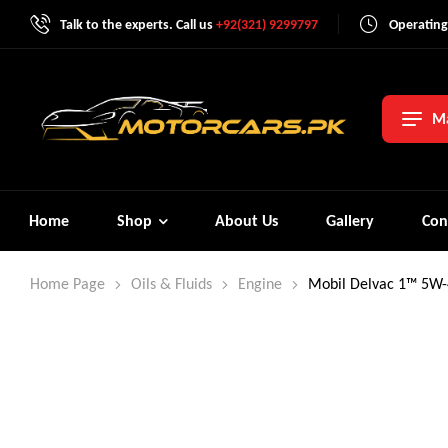
Talk to the experts. Call us
+92(321) 9299797
Operating
Ma
Home
Shop
About Us
Gallery
Con
Home Page
Oils & Fluids
Engine
Mobil Delvac 1™ 5W-4