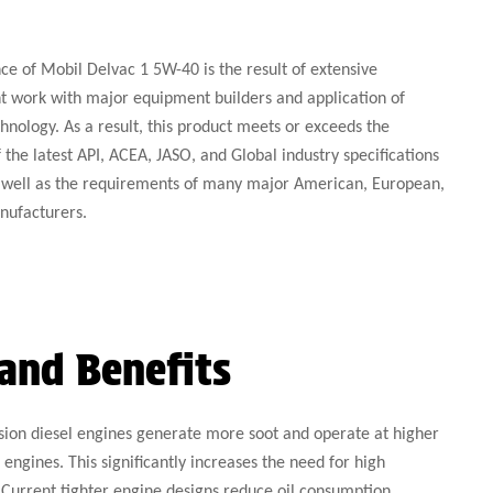
e of Mobil Delvac 1 5W-40 is the result of extensive
 work with major equipment builders and application of
hnology. As a result, this product meets or exceeds the
the latest API, ACEA, JASO, and Global industry specifications
as well as the requirements of many major American, European,
nufacturers.
and Benefits
on diesel engines generate more soot and operate at higher
engines. This significantly increases the need for high
Current tighter engine designs reduce oil consumption,