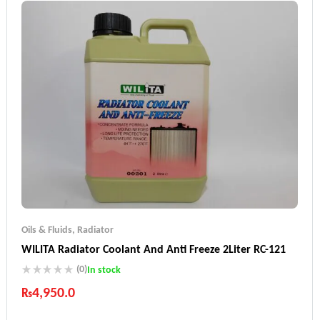
Oils & Fluids
,
Radiator
WILITA Radiator Coolant And Anti Freeze 2Liter RC-121
(0)
In stock
₨
4,950.0
Industry Leading Brands