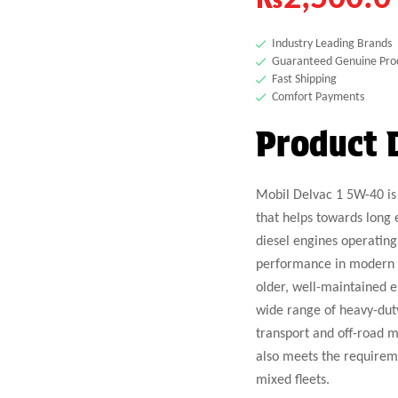
Industry Leading Brands
Guaranteed Genuine Pro
Fast Shipping
Comfort Payments
Product 
Mobil Delvac 1 5W-40 is 
that helps towards long 
diesel engines operating
performance in modern lo
older, well-maintained 
wide range of heavy-dut
transport and off-road m
also meets the requireme
mixed fleets.