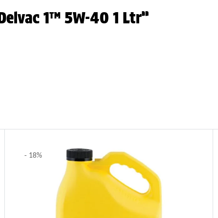
 Delvac 1™ 5W-40 1 Ltr”
- 18%