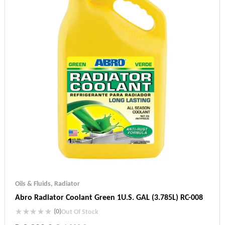
Oils & Fluids
,
Radiator
Abro Radiator Coolant Green 1U.S. GAL (3.785L) RC-008
(0)
Out Of Stock