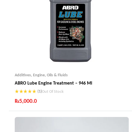
Additives
,
Engine
,
Oils & Fluids
ABRO Lube Engine Treatment – 946 Ml
(1)
Out Of Stock
Rated
5.00
₨
5,000.0
out of 5
Industry Leading Brands
Guaranteed Genuine Products
Fast Shipping
Comfort Payments