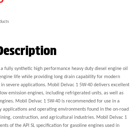
ducts
Description
a fully synthetic high performance heavy duty diesel engine oil
engine life while providing long drain capability for modern
 in severe applications. Mobil Delvac 1 5W-40 delivers excellent
w emission engines, including refrigerated units, as well as
engines. Mobil Delvac 1 5W-40 is recommended for use in a
y applications and operating environments found in the on-road
ining, construction, and agricultural industries. Mobil Delvac 1
nts of the API SL specification for gasoline engines used in