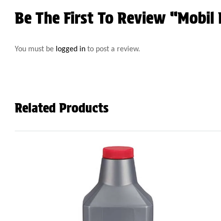
Be The First To Review “Mobil
You must be
logged in
to post a review.
Related Products