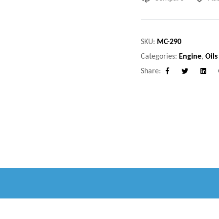
SKU:
MC-290
Categories:
Engine
,
Oils
Share:
Facebook
Twitter
Linke