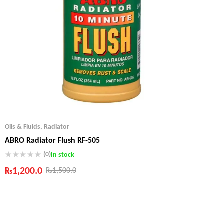
Oils & Fluids
,
Radiator
ABRO Radiator Flush RF-505
(0)
In stock
₨
1,200.0
₨
1,500.0
Industry Leading Brands
Guaranteed Genuine Products
Fast Shipping
Comfort Payments