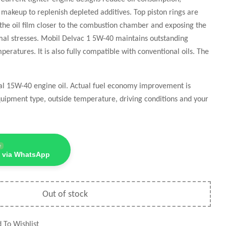
il makeup to replenish depleted additives. Top piston rings are
 the oil film closer to the combustion chamber and exposing the
rmal stresses. Mobil Delvac 1 5W-40 maintains outstanding
eratures. It is also fully compatible with conventional oils. The
nal 15W-40 engine oil. Actual fuel economy improvement is
uipment type, outside temperature, driving conditions and your
e
 via WhatsApp
Out of stock
 To Wishlist