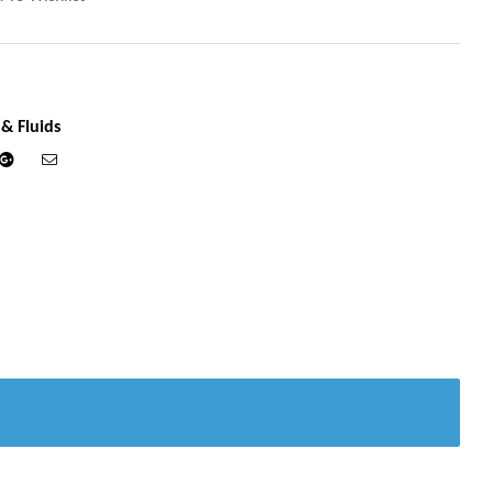
 & Fluids
din
Google+
Email