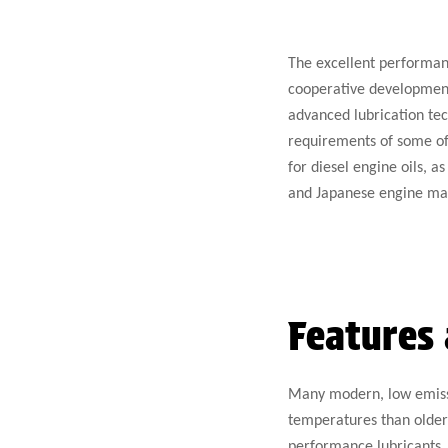
The excellent performanc
cooperative development
advanced lubrication tec
requirements of some of 
for diesel engine oils, 
and Japanese engine ma
Features 
Many modern, low emissi
temperatures than older 
performance lubricants. 