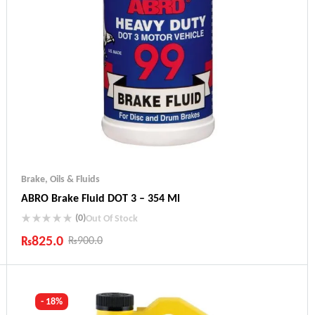
Brake
,
Oils & Fluids
ABRO Brake Fluid DOT 3 – 354 Ml
(0)
Out Of Stock
₨
825.0
₨
900.0
Industry Leading Brands
Guaranteed Genuine Products
Fast Shipping
- 18%
Comfort Payments