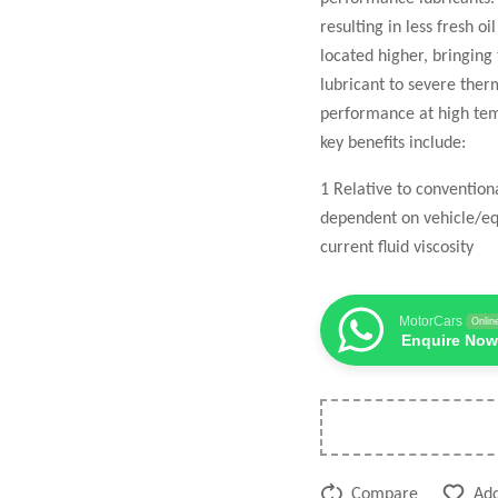
resulting in less fresh o
located higher, bringing
lubricant to severe the
performance at high temp
key benefits include:
1 Relative to conventio
dependent on vehicle/eq
current fluid viscosity
MotorCars
Onlin
Enquire Now
Compare
Add