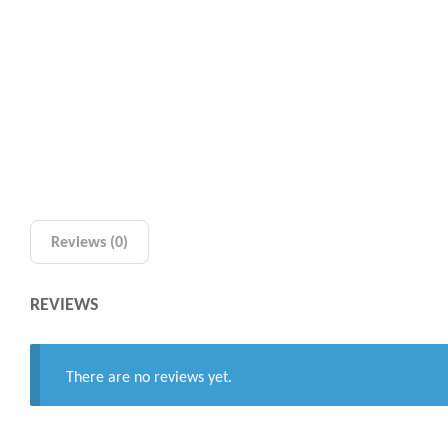
Reviews (0)
REVIEWS
There are no reviews yet.