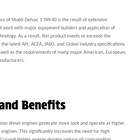
e of Mobil Delvac 1 5W-40 is the result of extensive
 work with major equipment builders and application of
hnology. As a result, this product meets or exceeds the
the latest API, ACEA, JASO, and Global industry specifications
as well as the requirements of many major American, European,
nufacturers.
and Benefits
on diesel engines generate more soot and operate at higher
engines. This significantly increases the need for high
Current tighter engine designs reduce oil consumption,