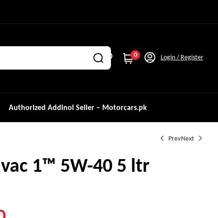
0
Login / Register
Authorized Addinol Seller – Motorcars.pk
Prev
Next
vac 1™ 5W-40 5 ltr
₨
2,500.0
0