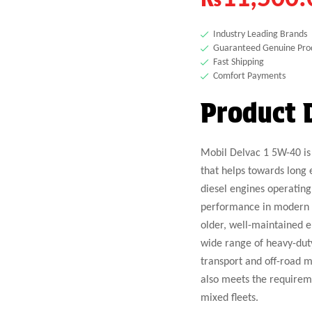
Industry Leading Brands
Guaranteed Genuine Pro
Fast Shipping
Comfort Payments
Product 
Mobil Delvac 1 5W-40 is 
that helps towards long 
diesel engines operating
performance in modern lo
older, well-maintained 
wide range of heavy-dut
transport and off-road m
also meets the requireme
mixed fleets.