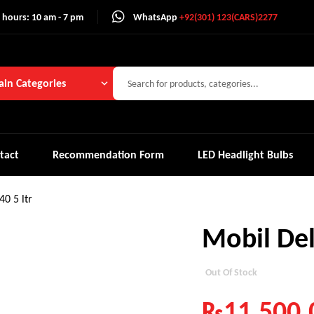
 hours: 10 am - 7 pm
WhatsApp
+92(301) 123(CARS)2277
in Categories
tact
Recommendation Form
LED Headlight Bulbs
0 5 ltr
Mobil Del
Out Of Stock
₨
11,500.