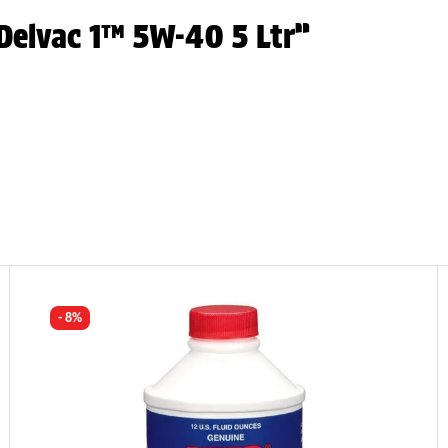
 Delvac 1™ 5W-40 5 Ltr”
- 8%