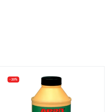
- 20%