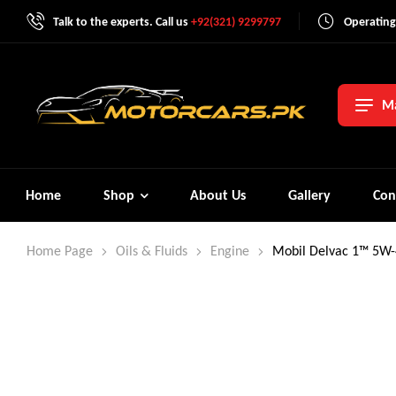
Talk to the experts. Call us
+92(321) 9299797
Operating
Ma
Home
Shop
About Us
Gallery
Con
Home Page
Oils & Fluids
Engine
Mobil Delvac 1™ 5W-4