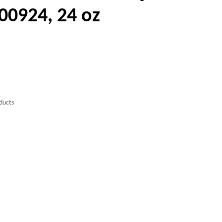
00924, 24 oz
ducts