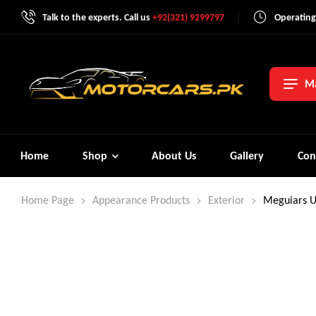
Talk to the experts. Call us
+92(321) 9299797
Operating
Ma
Home
Shop
About Us
Gallery
Con
Home Page
Appearance Products
Exterior
Meguiars U