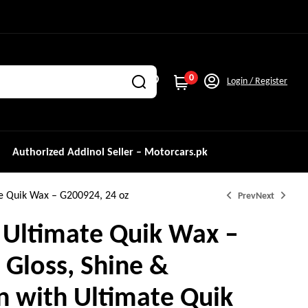
0
Login / Register
Authorized Addinol Seller – Motorcars.pk
te Quik Wax – G200924, 24 oz
Prev
Next
 Ultimate Quik Wax –
 Gloss, Shine &
₨
₨
5,000.0
2,900.0
n with Ultimate Quik