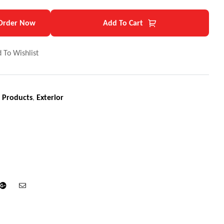
Order Now
Add To Cart
 To Wishlist
 Products
,
Exterior
din
Google+
Email