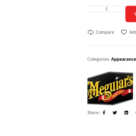
Compare
Add
Categories:
Appearance
Share:
Facebook
Twitter
Linke