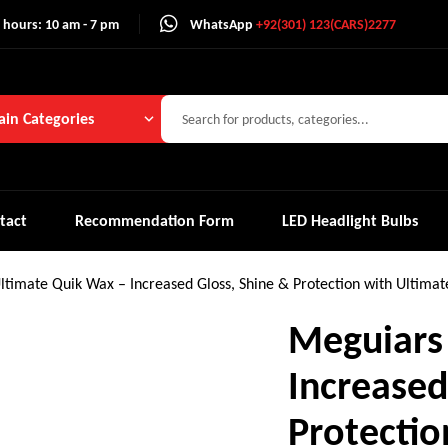
 hours: 10 am - 7 pm
WhatsApp
+92(301) 123(CARS)2277
in Categories
tact
Recommendation Form
LED Headlight Bulbs
ltimate Quik Wax – Increased Gloss, Shine & Protection with Ultima
Meguiars
Increased
Protectio