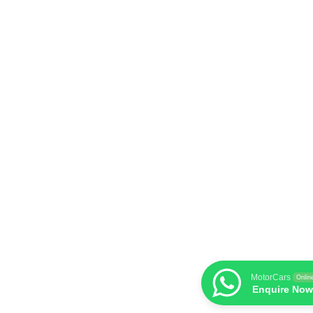
MotorCars
Onlin
Enquire Now