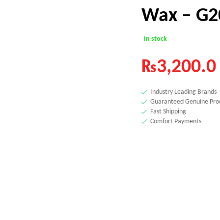
Wax – G2
In stock
₨
3,200.0
Industry Leading Brands
Guaranteed Genuine Pro
Fast Shipping
Comfort Payments