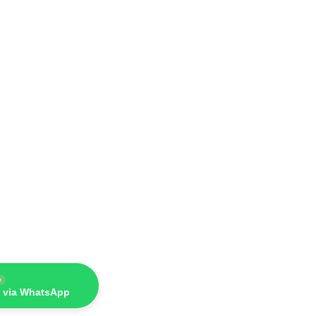
e
 via WhatsApp